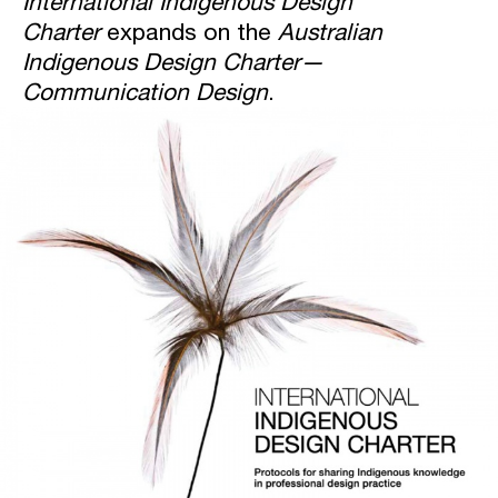
International Indigenous Design
Charter
expands on the
Australian
Indigenous Design Charter—
Communication Design
.