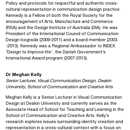
Policy and protocols for respectful and authentic cross-
cultural representation in communication design practice.
Kennedy is a Fellow of both the Royal Society for the
encouragement of Arts, Manufacture and Commerce
(RSA) and the Design Institute of Australia (DIA). He was
President of the International Council of Communication
Design Icograda (2009-2011) and a board member (2003
-2013). Kennedy was a Regional Ambassador to INDEX:
'Design to Improve life', the Danish Government’s
International Award program (2007-2013).
Dr Meghan Kelly
Senior Lecturer, Visual Communication Design, Deakin
University, School of Communication and Creative Arts
Meghan Kelly is a Senior Lecturer in Visual Communication
Design at Deakin University and currently serves as the
Associate Head of School for Teaching and Learning in the
School of Communication and Creative Arts. Kelly’s
research explores issues surrounding identity creation and
representation in a cross-cultural context with a focus on