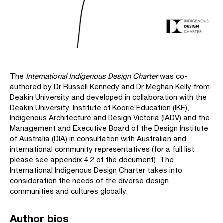
The
International Indigenous Design Charter
was co-
authored by Dr Russell Kennedy and Dr Meghan Kelly from
Deakin University and developed in collaboration with the
Deakin University, Institute of Koorie Education (IKE),
Indigenous Architecture and Design Victoria (IADV) and the
Management and Executive Board of the Design Institute
of Australia (DIA) in consultation with Australian and
international community representatives (for a full list
please see appendix 4.2 of the document). The
International Indigenous Design Charter takes into
consideration the needs of the diverse design
communities and cultures globally.
Author bios