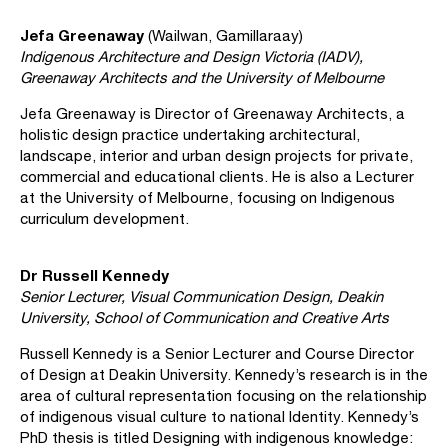
Jefa Greenaway
(Wailwan, Gamillaraay)
Indigenous Architecture and Design Victoria (IADV),
Greenaway Architects and the University of Melbourne
Jefa Greenaway is Director of Greenaway Architects, a
holistic design practice undertaking architectural,
landscape, interior and urban design projects for private,
commercial and educational clients. He is also a Lecturer
at the University of Melbourne, focusing on Indigenous
curriculum development.
Dr Russell Kennedy
Senior Lecturer, Visual Communication Design, Deakin
University, School of Communication and Creative Arts
Russell Kennedy is a Senior Lecturer and Course Director
of Design at Deakin University. Kennedy’s research is in the
area of cultural representation focusing on the relationship
of indigenous visual culture to national Identity. Kennedy’s
PhD thesis is titled Designing with indigenous knowledge: