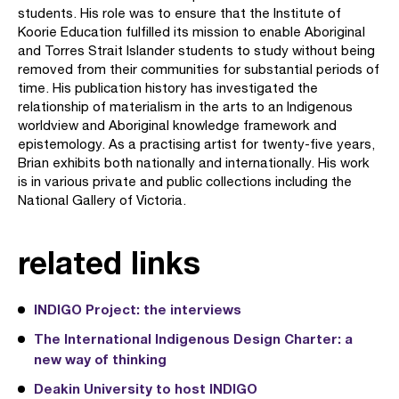
students. His role was to ensure that the Institute of
Koorie Education fulfilled its mission to enable Aboriginal
and Torres Strait Islander students to study without being
removed from their communities for substantial periods of
time. His publication history has investigated the
relationship of materialism in the arts to an Indigenous
worldview and Aboriginal knowledge framework and
epistemology. As a practising artist for twenty-five years,
Brian exhibits both nationally and internationally. His work
is in various private and public collections including the
National Gallery of Victoria.
related links
INDIGO Project: the interviews
The International Indigenous Design Charter: a
new way of thinking
Deakin University to host INDIGO