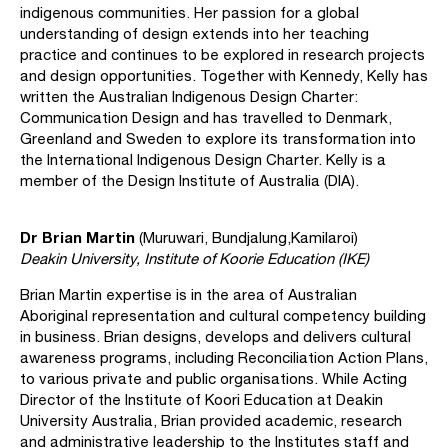
indigenous communities. Her passion for a global
understanding of design extends into her teaching
practice and continues to be explored in research projects
and design opportunities. Together with Kennedy, Kelly has
written the Australian Indigenous Design Charter:
Communication Design and has travelled to Denmark,
Greenland and Sweden to explore its transformation into
the International Indigenous Design Charter. Kelly is a
member of the Design Institute of Australia (DIA).
Dr Brian Martin
(Muruwari, Bundjalung,Kamilaroi)
Deakin University, Institute of Koorie Education (IKE)
Brian Martin expertise is in the area of Australian
Aboriginal representation and cultural competency building
in business. Brian designs, develops and delivers cultural
awareness programs, including Reconciliation Action Plans,
to various private and public organisations. While Acting
Director of the Institute of Koori Education at Deakin
University Australia, Brian provided academic, research
and administrative leadership to the Institutes staff and