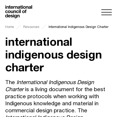
Home
Resources
International Indigenous Design Charter
international
indigenous design
charter
The
International Indigenous Design
Charter
is a living document for the best
practice protocols when working with
Indigenous knowledge and material in
commercial design practice. The