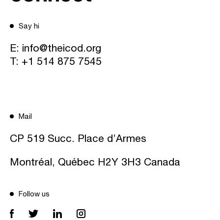
Say hi
E:
info@theicod.org
T:
+1 514 875 7545
Mail
CP 519 Succ. Place d’Armes
Montréal, Québec H2Y 3H3 Canada
Follow us