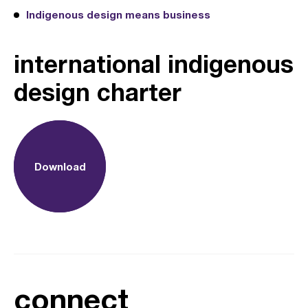
Indigenous design means business
international indigenous
design charter
Download
connect