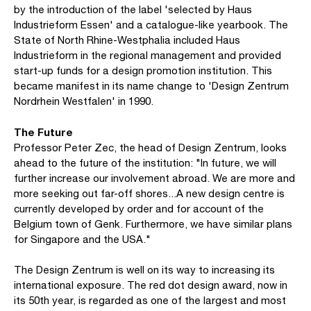
by the introduction of the label 'selected by Haus
Industrieform Essen' and a catalogue-like yearbook. The
State of North Rhine-Westphalia included Haus
Industrieform in the regional management and provided
start-up funds for a design promotion institution. This
became manifest in its name change to 'Design Zentrum
Nordrhein Westfalen' in 1990.
The Future
Professor Peter Zec, the head of Design Zentrum, looks
ahead to the future of the institution: "In future, we will
further increase our involvement abroad. We are more and
more seeking out far-off shores...A new design centre is
currently developed by order and for account of the
Belgium town of Genk. Furthermore, we have similar plans
for Singapore and the USA."
The Design Zentrum is well on its way to increasing its
international exposure. The red dot design award, now in
its 50th year, is regarded as one of the largest and most