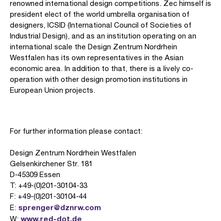
renowned international design competitions. Zec himself is
president elect of the world umbrella organisation of
designers, ICSID (International Council of Societies of
Industrial Design), and as an institution operating on an
international scale the Design Zentrum Nordrhein
Westfalen has its own representatives in the Asian
economic area. In addition to that, there is a lively co-
operation with other design promotion institutions in
European Union projects.
For further information please contact:
Design Zentrum Nordrhein Westfalen
Gelsenkirchener Str. 181
D-45309 Essen
T: +49-(0)201-30104-33
F: +49-(0)201-30104-44
sprenger@dznrw.com
E:
www.red-dot.de
W: