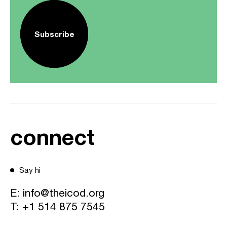
Subscribe
connect
Say hi
E:
info@theicod.org
T:
+1 514 875 7545