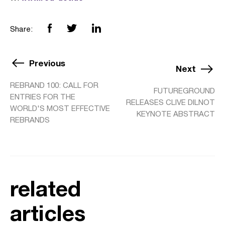
Share:
Previous
Next
REBRAND 100: CALL FOR
FUTUREGROUND
ENTRIES FOR THE
RELEASES CLIVE DILNOT
WORLD'S MOST EFFECTIVE
KEYNOTE ABSTRACT
REBRANDS
related
articles