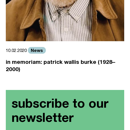
News
10.02.2020
in memoriam: patrick wallis burke (1928–
2000)
subscribe to our
newsletter