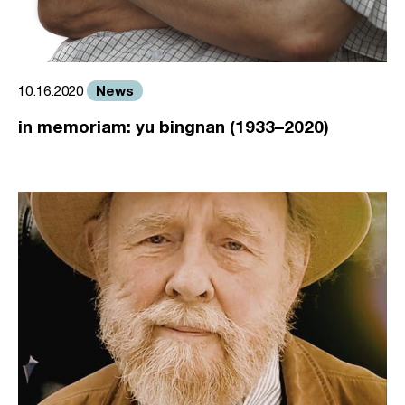
News
10.16.2020
in memoriam: yu bingnan (1933–2020)