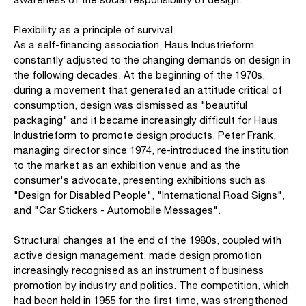
Flexibility as a principle of survival
As a self-financing association, Haus Industrieform
constantly adjusted to the changing demands on design in
the following decades. At the beginning of the 1970s,
during a movement that generated an attitude critical of
consumption, design was dismissed as "beautiful
packaging" and it became increasingly difficult for Haus
Industrieform to promote design products. Peter Frank,
managing director since 1974, re-introduced the institution
to the market as an exhibition venue and as the
consumer's advocate, presenting exhibitions such as
"Design for Disabled People", "International Road Signs",
and "Car Stickers - Automobile Messages".
Structural changes at the end of the 1980s, coupled with
active design management, made design promotion
increasingly recognised as an instrument of business
promotion by industry and politics. The competition, which
had been held in 1955 for the first time, was strengthened