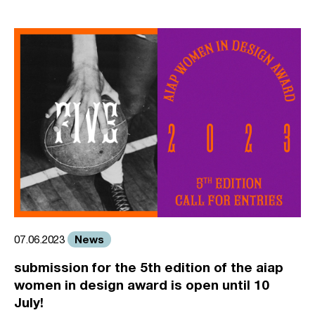
News
07.06.2023
submission for the 5th edition of the aiap
women in design award is open until 10
July!