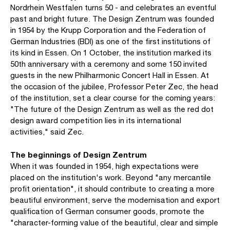
Nordrhein Westfalen turns 50 - and celebrates an eventful
past and bright future. The Design Zentrum was founded
in 1954 by the Krupp Corporation and the Federation of
German Industries (BDI) as one of the first institutions of
its kind in Essen. On 1 October, the institution marked its
50th anniversary with a ceremony and some 150 invited
guests in the new Philharmonic Concert Hall in Essen. At
the occasion of the jubilee, Professor Peter Zec, the head
of the institution, set a clear course for the coming years:
"The future of the Design Zentrum as well as the red dot
design award competition lies in its international
activities," said Zec.
The beginnings of Design Zentrum
When it was founded in 1954, high expectations were
placed on the institution's work. Beyond "any mercantile
profit orientation", it should contribute to creating a more
beautiful environment, serve the modernisation and export
qualification of German consumer goods, promote the
"character-forming value of the beautiful, clear and simple