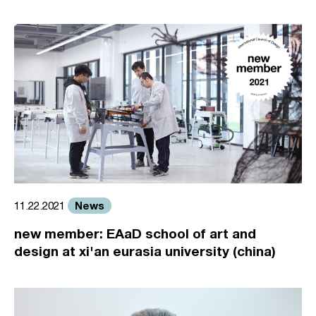
News
11.22.2021
new member: EAaD school of art and
design at xi'an eurasia university (china)