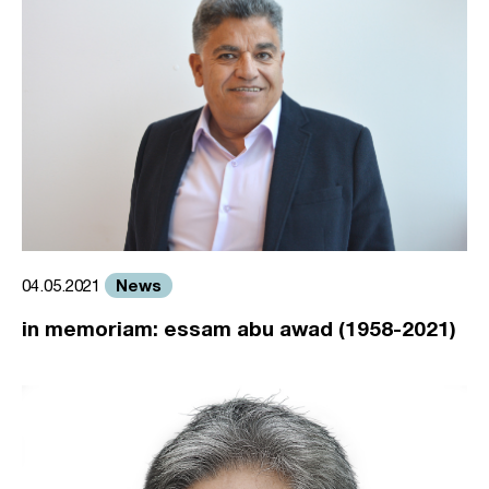
News
04.05.2021
in memoriam: essam abu awad (1958-2021)