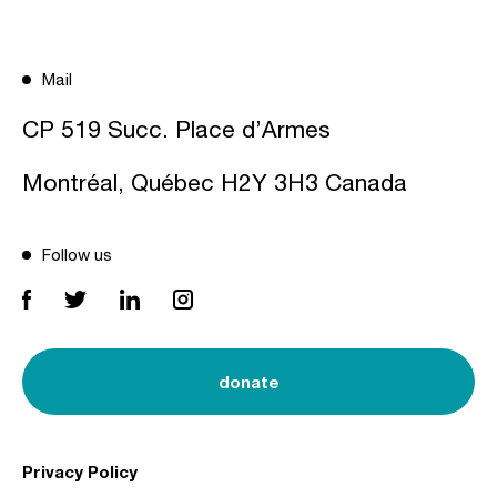
Mail
CP 519 Succ. Place d’Armes
Montréal, Québec H2Y 3H3 Canada
Follow us
donate
Privacy Policy