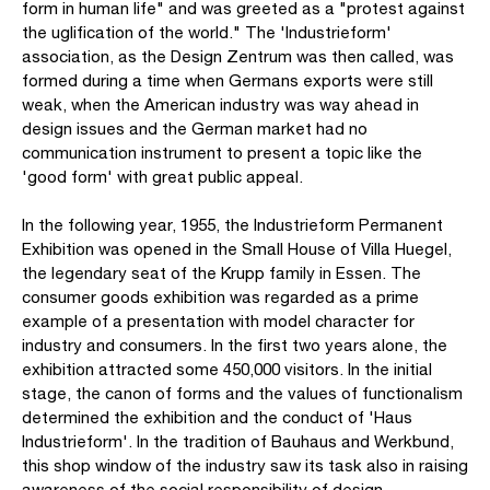
form in human life" and was greeted as a "protest against
the uglification of the world." The 'Industrieform'
association, as the Design Zentrum was then called, was
formed during a time when Germans exports were still
weak, when the American industry was way ahead in
design issues and the German market had no
communication instrument to present a topic like the
'good form' with great public appeal.
In the following year, 1955, the Industrieform Permanent
Exhibition was opened in the Small House of Villa Huegel,
the legendary seat of the Krupp family in Essen. The
consumer goods exhibition was regarded as a prime
example of a presentation with model character for
industry and consumers. In the first two years alone, the
exhibition attracted some 450,000 visitors. In the initial
stage, the canon of forms and the values of functionalism
determined the exhibition and the conduct of 'Haus
Industrieform'. In the tradition of Bauhaus and Werkbund,
this shop window of the industry saw its task also in raising
awareness of the social responsibility of design.