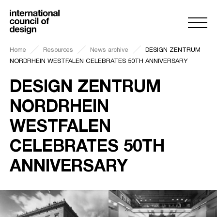
Home
Resources
News archive
DESIGN ZENTRUM
NORDRHEIN WESTFALEN CELEBRATES 50TH ANNIVERSARY
DESIGN ZENTRUM
NORDRHEIN
WESTFALEN
CELEBRATES 50TH
ANNIVERSARY