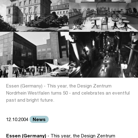
Essen (Germany) - This year, the Design Zentrum
Nordrhein Westfalen turns 50 - and celebrates an eventful
past and bright future.
News
12.10.2004
Essen (Germany)
- This year, the Design Zentrum