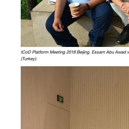
ICoD Platform Meeting 2018 Beijing. Essam Abu Awad wi
(Turkey).