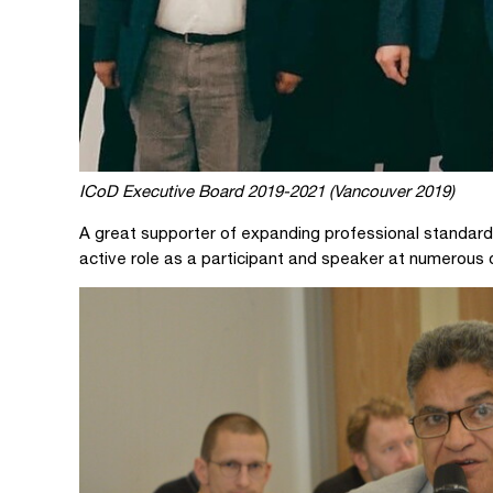
ICoD Executive Board 2019-2021 (Vancouver 2019)
A great supporter of expanding professional standard
active role as a participant and speaker at numerous