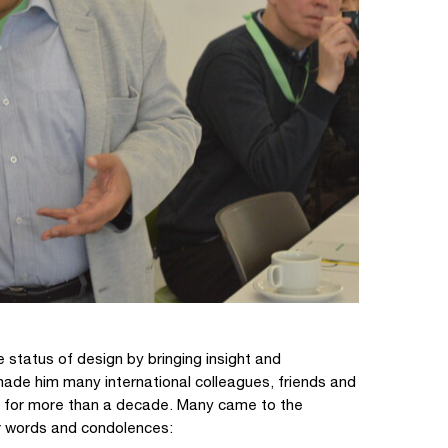
 status of design by bringing insight and
made him many international colleagues, friends and
ly for more than a decade. Many came to the
r words and condolences: