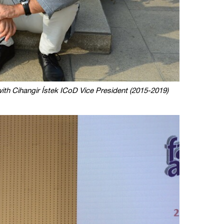
th Cihangir Ístek ICoD Vice President (2015-2019)