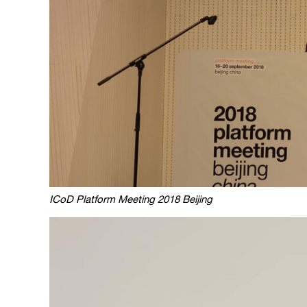
ICoD Platform Meeting 2018 Beijing