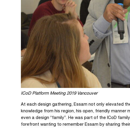
ICoD Platform Meeting 2019 Vancouver
At each design gathering, Essam not only elevated the
knowledge from his region, his open, friendly manner 
even a design “family”. He was part of the ICoD fami
forefront wanting to remember Essam by sharing thei