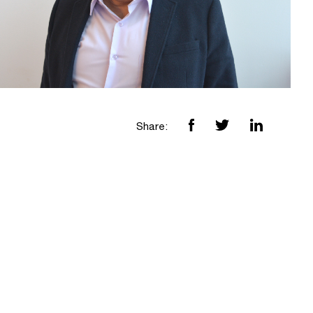
Share: