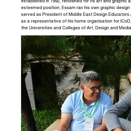
established in 1992, renowned for its art and graphic 
esteemed position, Essam ran his own graphic desi
served as President of Middle East Design Educators
as a representative of his home organisation for ICoD,
the Universities and Colleges of Art, Design and Media