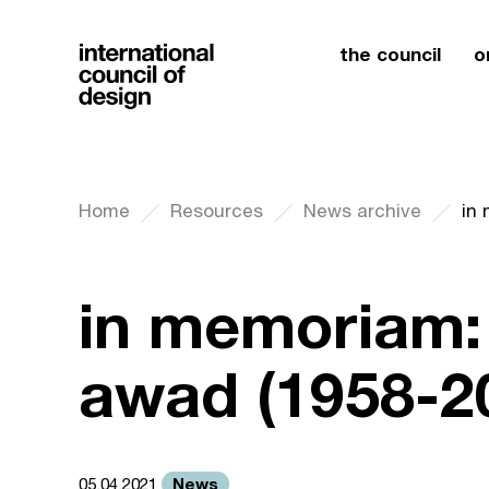
the council
o
Home
Resources
News archive
in
in memoriam:
awad (1958-2
News
05.04.2021