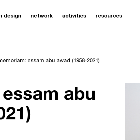
n design
network
activities
resources
 memoriam: essam abu awad (1958-2021)
 essam abu
021)