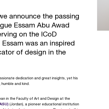
t we announce the passing
league Essam Abu Awad
erving on the ICoD
) Essam was an inspired
ator of design in the
ssionate dedication and great insights, yet his
 humble and kind.
an in the Faculty of Art and Design at the
(ASU)
(Jordan), a pioneer educational institution