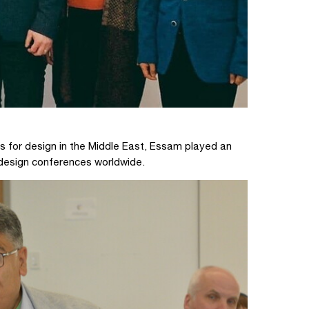
s for design in the Middle East, Essam played an
 design conferences worldwide.