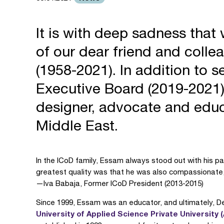
It is with deep sadness tha
of our dear friend and col
(1958-2021). In addition to s
Executive Board (2019-2021
designer, advocate and educ
Middle East.
In the ICoD family, Essam always stood out with his pa
greatest quality was that he was also compassionate,
—Iva Babaja, Former ICoD President (2013-2015)
Since 1999, Essam was an educator, and ultimately, De
University of Applied Science Private University 