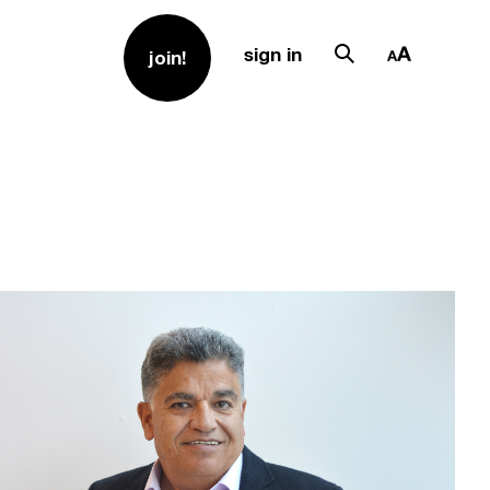
sign in
join!