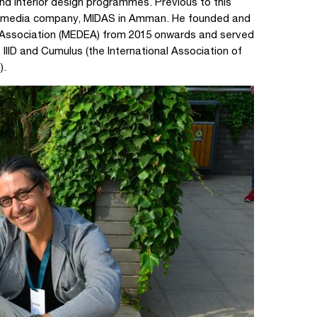
and interior design programmes. Previous to this
gn media company, MIDAS in Amman. He founded and
 Association (MEDEA) from 2015 onwards and served
 IIID and Cumulus (the International Association of
).