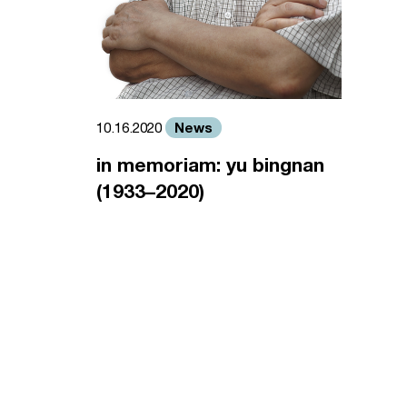
News
10.16.2020
in memoriam: yu bingnan
(1933–2020)