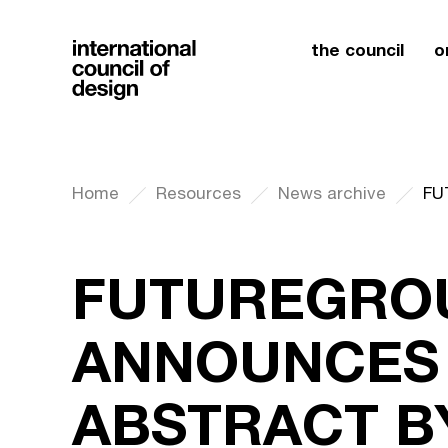
the council
o
Home
Resources
News archive
FUTUREGRO
ANNOUNCES
ABSTRACT B