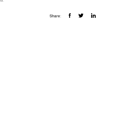
ia.
Share: