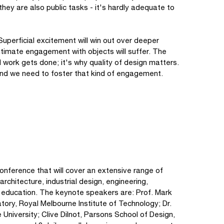
hey are also public tasks - it's hardly adequate to
Superficial excitement will win out over deeper
 intimate engagement with objects will suffer. The
 work gets done; it's why quality of design matters.
 and we need to foster that kind of engagement.
nference that will cover an extensive range of
architecture, industrial design, engineering,
d education. The keynote speakers are: Prof. Mark
atory, Royal Melbourne Institute of Technology; Dr.
niversity; Clive Dilnot, Parsons School of Design,