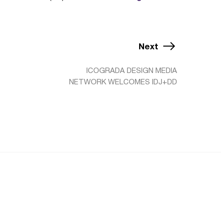
Next
ICOGRADA DESIGN MEDIA
NETWORK WELCOMES IDJ+DD