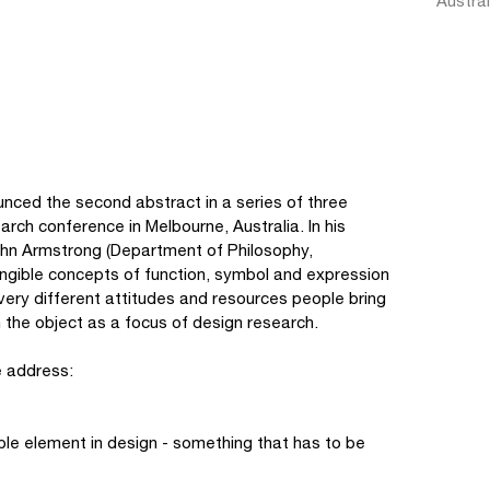
Austral
d the second abstract in a series of three
ch conference in Melbourne, Australia. In his
John Armstrong (Department of Philosophy,
tangible concepts of function, symbol and expression
 very different attitudes and resources people bring
n the object as a focus of design research.
e address:
ble element in design - something that has to be