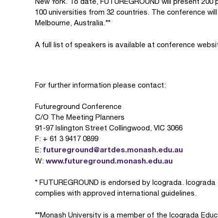
New York. To date, FUTUREGROUND will present 200 pap
100 universities from 32 countries. The conference wi
Melbourne, Australia.**
A full list of speakers is available at conference webs
For further information please contact:
Futureground Conference
C/O The Meeting Planners
91-97 Islington Street Collingwood, VIC 3066
F: + 61 3 9417 0899
futureground@artdes.monash.edu.au
E:
www.futureground.monash.edu.au
W:
* FUTUREGROUND is endorsed by Icograda. Icograda e
complies with approved international guidelines.
**Monash University is a member of the Icograda Educ