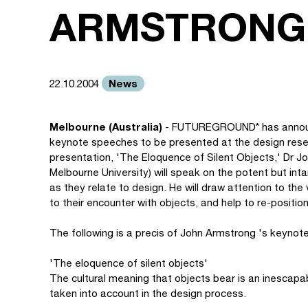
ARMSTRONG
News
22.10.2004
Melbourne (Australia)
- FUTUREGROUND* has announce
keynote speeches to be presented at the design resear
presentation, 'The Eloquence of Silent Objects,' Dr 
Melbourne University) will speak on the potent but in
as they relate to design. He will draw attention to the
to their encounter with objects, and help to re-positio
The following is a precis of John Armstrong 's keynot
'The eloquence of silent objects'
The cultural meaning that objects bear is an inescapa
taken into account in the design process.