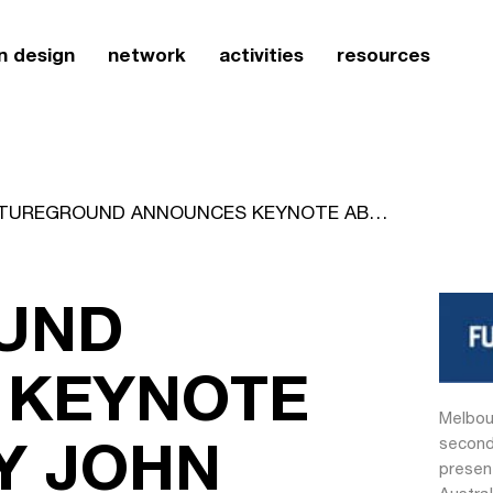
n design
network
activities
resources
FUTUREGROUND ANNOUNCES KEYNOTE ABSTRACT BY JOHN ARMSTRONG
UND
 KEYNOTE
Melbou
Y JOHN
second
presen