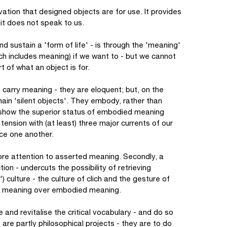
vation that designed objects are for use. It provides
 - it does not speak to us.
d sustain a 'form of life' - is through the 'meaning'
ch includes meaning) if we want to - but we cannot
t of what an object is for.
do carry meaning - they are eloquent; but, on the
main 'silent objects'. They embody, rather than
to show the superior status of embodied meaning
tension with (at least) three major currents of our
rce one another.
 more attention to asserted meaning. Secondly, a
ion - undercuts the possibility of retrieving
) culture - the culture of clich and the gesture of
ed meaning over embodied meaning.
 and revitalise the critical vocabulary - and do so
e are partly philosophical projects - they are to do