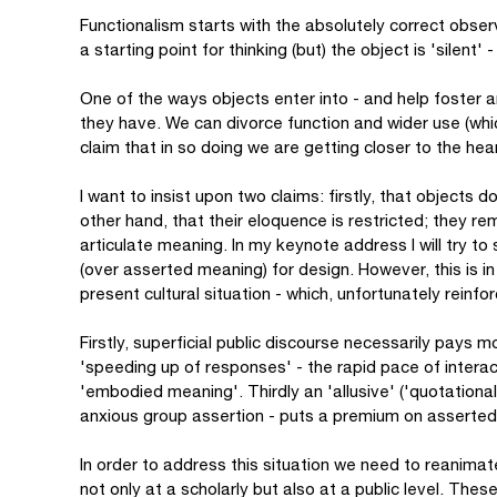
Functionalism starts with the absolutely correct obser
a starting point for thinking (but) the object is 'silent'
One of the ways objects enter into - and help foster an
they have. We can divorce function and wider use (whi
claim that in so doing we are getting closer to the hear
I want to insist upon two claims: firstly, that objects 
other hand, that their eloquence is restricted; they re
articulate meaning. In my keynote address I will try 
(over asserted meaning) for design. However, this is in 
present cultural situation - which, unfortunately reinfo
Firstly, superficial public discourse necessarily pays
'speeding up of responses' - the rapid pace of interact
'embodied meaning'. Thirdly an 'allusive' ('quotational'
anxious group assertion - puts a premium on assert
In order to address this situation we need to reanimate
not only at a scholarly but also at a public level. Thes