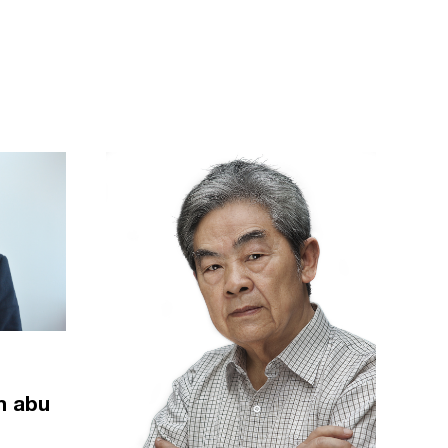
m abu