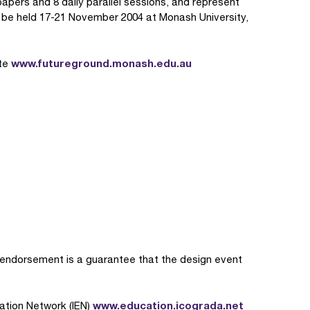
ers and 8 daily parallel sessions, and represent
ll be held 17-21 November 2004 at Monash University,
www.futureground.monash.edu.au
ite
ndorsement is a guarantee that the design event
www.education.icograda.net
ation Network (IEN)