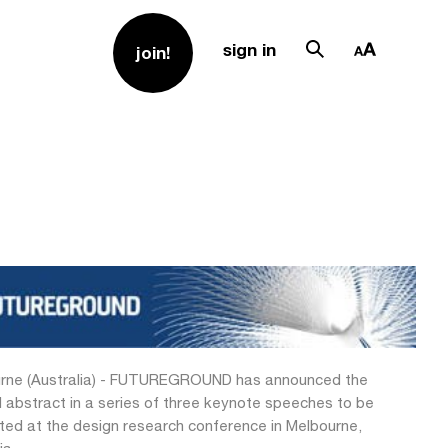
sign in
join!
rne (Australia) - FUTUREGROUND has announced the
 abstract in a series of three keynote speeches to be
ted at the design research conference in Melbourne,