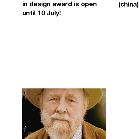
in design award is open
(china)
until 10 July!