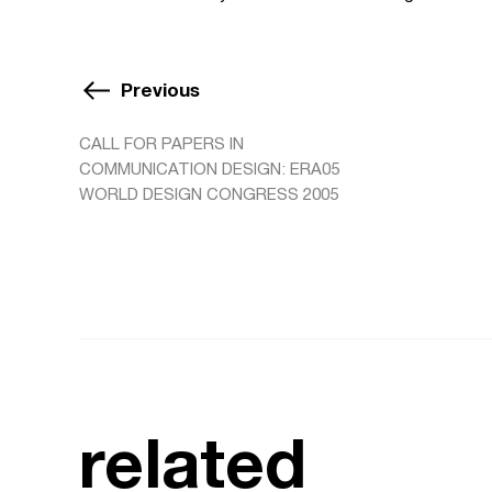
Previous
CALL FOR PAPERS IN
COMMUNICATION DESIGN: ERA05
WORLD DESIGN CONGRESS 2005
related