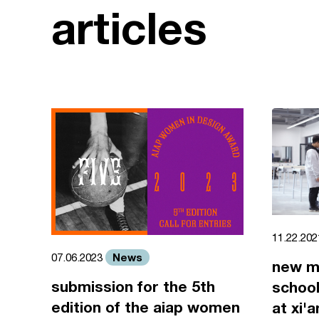
articles
11.22.20
News
07.06.2023
new m
submission for the 5th
school
edition of the aiap women
at xi'