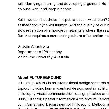
with clarifying meaning and developing argument. But t
do such work and keep it secret.
But if we don't address this public issue - what then? 
satisfaction: hype will triumph. And the quality of our
slow revelation of embodied meaning is where the real
But that requires a surrounding culture of attention -
Dr John Armstrong
Department of Philosophy
Melbourne University, Australia
About FUTUREGROUND
FUTUREGROUND is an international design research co
topics, including human-centred design, sustainability, 
philosophy, visual communication, design practice an
Burry, Director, Spatial Information Architecture Labor
John Armstrong, Department of Philosophy, Melbourne U