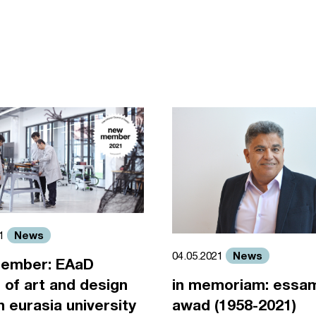
News
21
News
04.05.2021
ember: EAaD
 of art and design
in memoriam: essa
an eurasia university
awad (1958-2021)