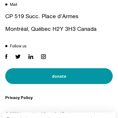
Mail
CP 519 Succ. Place d’Armes
Montréal, Québec H2Y 3H3 Canada
Follow us
donate
Privacy Policy
© 2026 International Council of Design