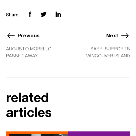
Share:
Previous
Next
AUGUSTO MORELLO
SAPPI SUPPORTS
PASSED AWAY
VANCOUVER ISLAND
related
articles