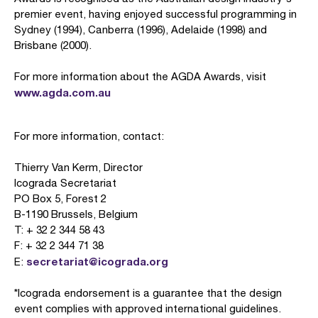
premier event, having enjoyed successful programming in
Sydney (1994), Canberra (1996), Adelaide (1998) and
Brisbane (2000).
For more information about the AGDA Awards, visit
www.agda.com.au
For more information, contact:
Thierry Van Kerm, Director
Icograda Secretariat
PO Box 5, Forest 2
B-1190 Brussels, Belgium
T: + 32 2 344 58 43
F: + 32 2 344 71 38
secretariat@icograda.org
E:
*Icograda endorsement is a guarantee that the design
event complies with approved international guidelines.