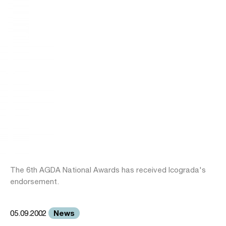
The 6th AGDA National Awards has received Icograda's
endorsement.
News
05.09.2002