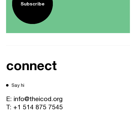
Subscribe
connect
Say hi
E:
info@theicod.org
T:
+1 514 875 7545