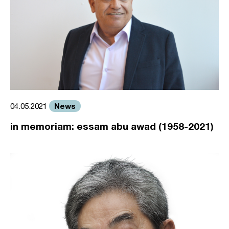
News
04.05.2021
in memoriam: essam abu awad (1958-2021)