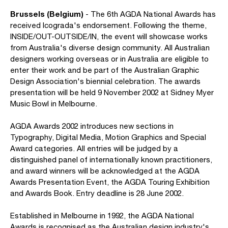
Brussels (Belgium)
- The 6th AGDA National Awards has
received Icograda's endorsement. Following the theme,
INSIDE/OUT-OUTSIDE/IN, the event will showcase works
from Australia's diverse design community. All Australian
designers working overseas or in Australia are eligible to
enter their work and be part of the Australian Graphic
Design Association's biennial celebration. The awards
presentation will be held 9 November 2002 at Sidney Myer
Music Bowl in Melbourne.
AGDA Awards 2002 introduces new sections in
Typography, Digital Media, Motion Graphics and Special
Award categories. All entries will be judged by a
distinguished panel of internationally known practitioners,
and award winners will be acknowledged at the AGDA
Awards Presentation Event, the AGDA Touring Exhibition
and Awards Book. Entry deadline is 28 June 2002.
Established in Melbourne in 1992, the AGDA National
Awards is recognised as the Australian design industry's