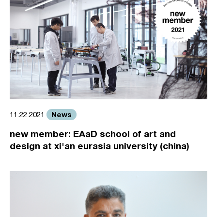
News
11.22.2021
new member: EAaD school of art and
design at xi'an eurasia university (china)