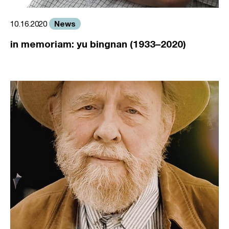
News
10.16.2020
in memoriam: yu bingnan (1933–2020)