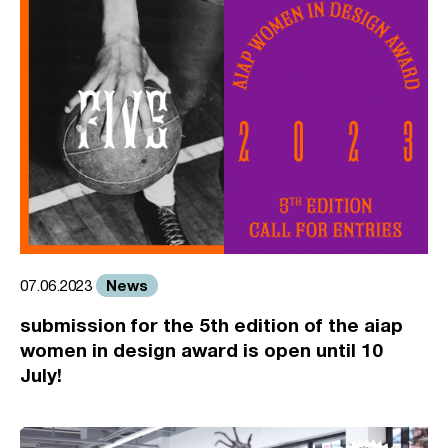
News
07.06.2023
submission for the 5th edition of the aiap
women in design award is open until 10
July!