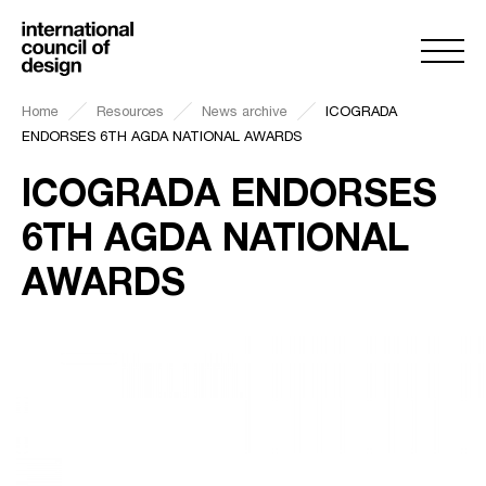
Home
Resources
News archive
ICOGRADA
ENDORSES 6TH AGDA NATIONAL AWARDS
ICOGRADA ENDORSES
6TH AGDA NATIONAL
AWARDS