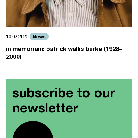
News
10.02.2020
in memoriam: patrick wallis burke (1928–
2000)
subscribe to our
newsletter