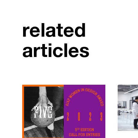
related
articles