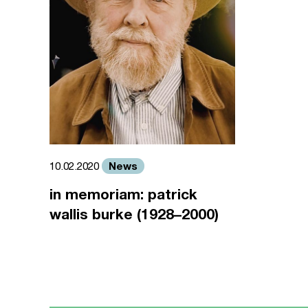
News
10.02.2020
in memoriam: patrick
wallis burke (1928–2000)