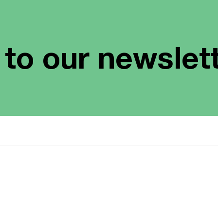
 to our newslet