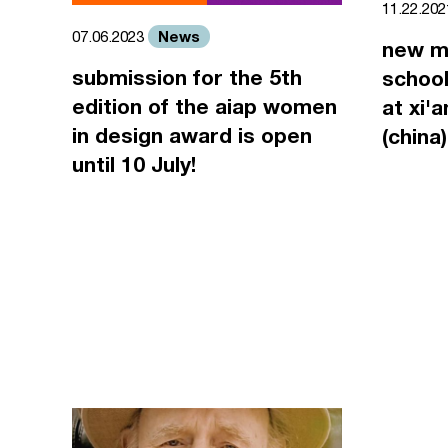
11.22.20
News
07.06.2023
new m
submission for the 5th
school
edition of the aiap women
at xi'
in design award is open
(china)
until 10 July!