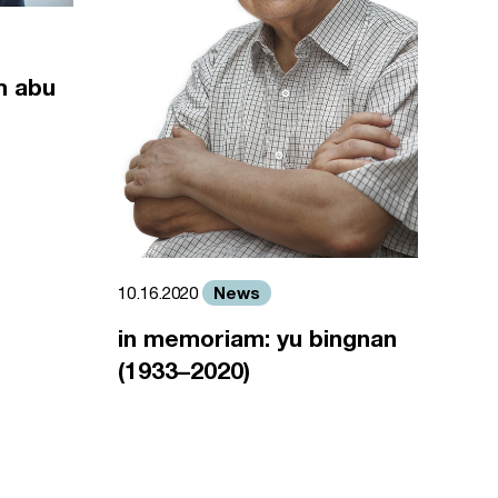
m abu
News
10.16.2020
in memoriam: yu bingnan
(1933–2020)