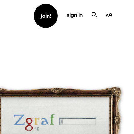
sign in
join!