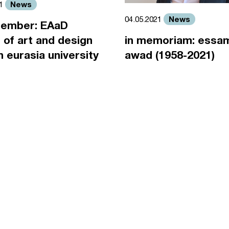
News
21
News
04.05.2021
ember: EAaD
 of art and design
in memoriam: essa
an eurasia university
awad (1958-2021)