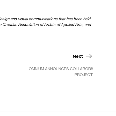
c design and visual communications that has been held
 Croatian Association of Artists of Applied Arts, and
Next
OMNIUM ANNOUNCES COLLABOR8
PROJECT