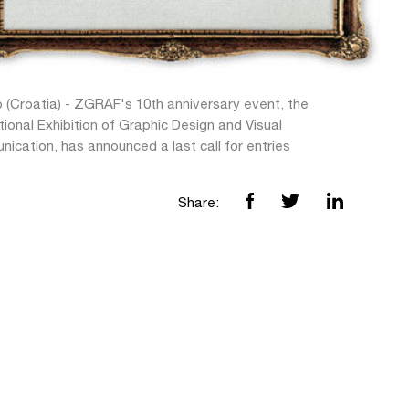
 (Croatia) - ZGRAF's 10th anniversary event, the
tional Exhibition of Graphic Design and Visual
ication, has announced a last call for entries
Share: