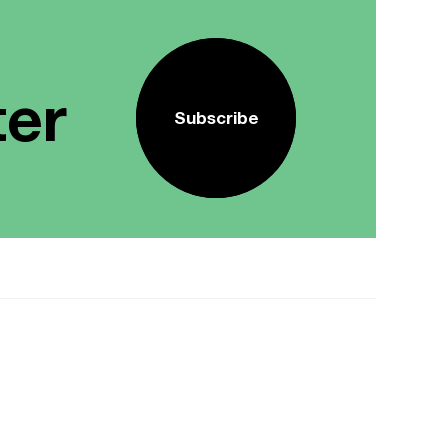
ter
Subscribe