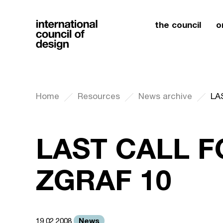
the council
o
Home
Resources
News archive
LA
LAST CALL F
ZGRAF 10
News
19.02.2008