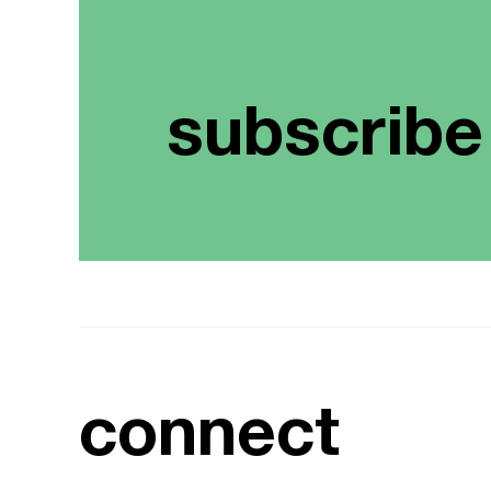
subscribe
connect