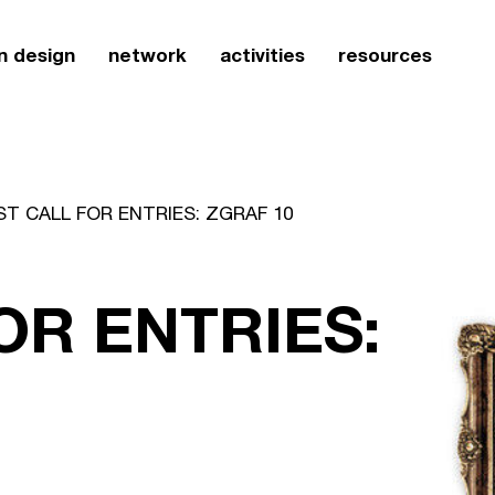
n design
network
activities
resources
ST CALL FOR ENTRIES: ZGRAF 10
OR ENTRIES: