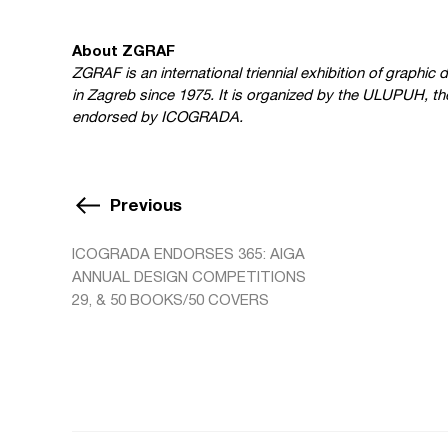
About ZGRAF
ZGRAF is an international triennial exhibition of graphi
in Zagreb since 1975. It is organized by the ULUPUH, the
endorsed by ICOGRADA.
Previous
ICOGRADA ENDORSES 365: AIGA
ANNUAL DESIGN COMPETITIONS
29, & 50 BOOKS/50 COVERS