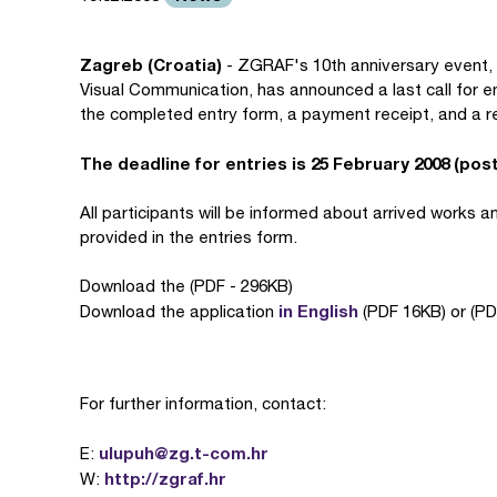
Zagreb (Croatia)
- ZGRAF's 10th anniversary event, t
Visual Communication, has announced a last call for en
the completed entry form, a payment receipt, and a r
The deadline for entries is 25 February 2008 (pos
All participants will be informed about arrived works 
provided in the entries form.
Download the (PDF - 296KB)
in English
Download the application
(PDF 16KB) or (PD
For further information, contact:
ulupuh@zg.t-com.hr
E:
http://zgraf.hr
W: