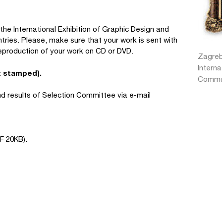
he International Exhibition of Graphic Design and
tries. Please, make sure that your work is sent with
eproduction of your work on CD or DVD.
Zagreb
Interna
t stamped).
Commun
and results of Selection Committee via e-mail
F 20KB).