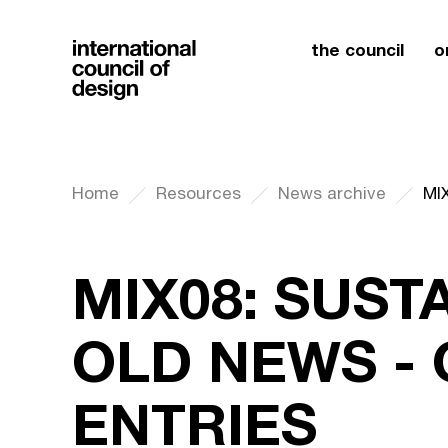
the council
o
Home
Resources
News archive
MIX08: SUSTA
OLD NEWS - 
ENTRIES