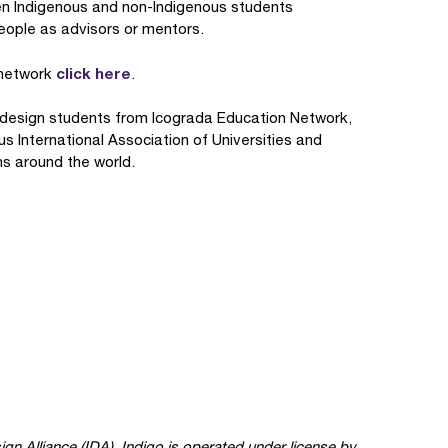
n Indigenous and non-Indigenous students
people as advisors or mentors.
click here
o network
.
ry design students from Icograda Education Network,
s International Association of Universities and
ns around the world.
ign Alliance (IDA). Indigo is operated under license by