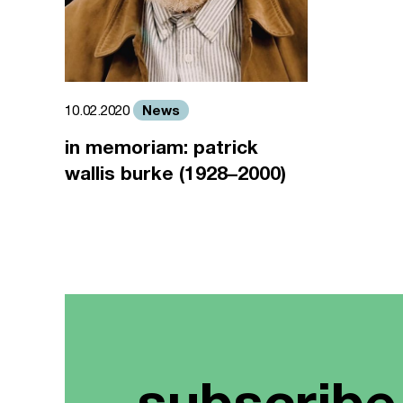
News
10.02.2020
in memoriam: patrick
wallis burke (1928–2000)
subscribe