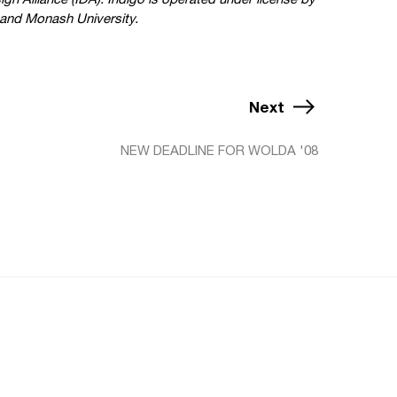
and Monash University.
Next
NEW DEADLINE FOR WOLDA '08