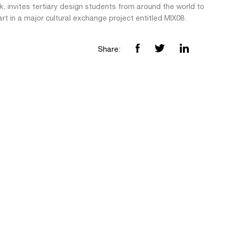
, invites tertiary design students from around the world to
rt in a major cultural exchange project entitled MIX08.
Share: