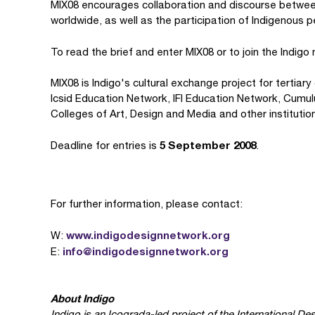
MIX08 encourages collaboration and discourse betwee
worldwide, as well as the participation of Indigenous 
To read the brief and enter MIX08
or to join the Indig
MIX08 is Indigo's cultural exchange project for tertia
Icsid Education Network, IFI Education Network, Cumulu
Colleges of Art, Design and Media and other institutio
5 September 2008
Deadline for entries is
.
For further information, please contact:
www.indigodesignnetwork.org
W:
info@indigodesignnetwork.org
E:
About Indigo
Indigo is an Icograda-led project of the International Des