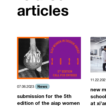
articles
11.22.20
News
07.06.2023
new m
submission for the 5th
school
edition of the aiap women
at xi'