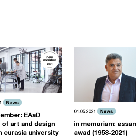
News
21
News
04.05.2021
ember: EAaD
 of art and design
in memoriam: essa
an eurasia university
awad (1958-2021)