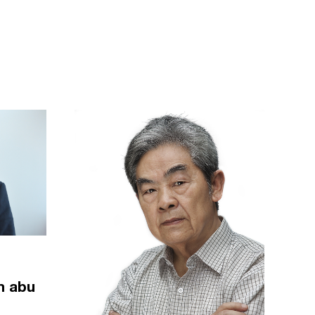
m abu