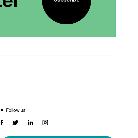
Follow us