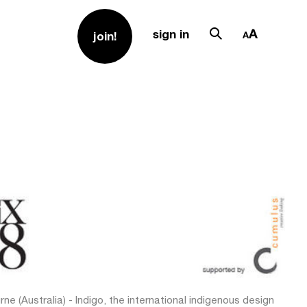
sign in
join!
ne (Australia) - Indigo, the international indigenous design