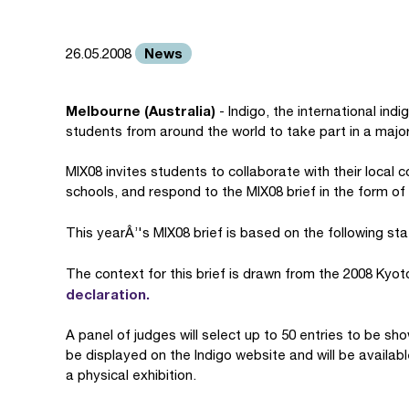
News
26.05.2008
Melbourne (Australia)
- Indigo, the international ind
students from around the world to take part in a major
MIX08 invites students to collaborate with their local 
schools, and respond to the MIX08 brief in the form of
This yearÂ’'s MIX08 brief is based on the following s
The context for this brief is drawn from the 2008 Kyo
declaration.
A panel of judges will select up to 50 entries to be sho
be displayed on the Indigo website and will be availabl
a physical exhibition.