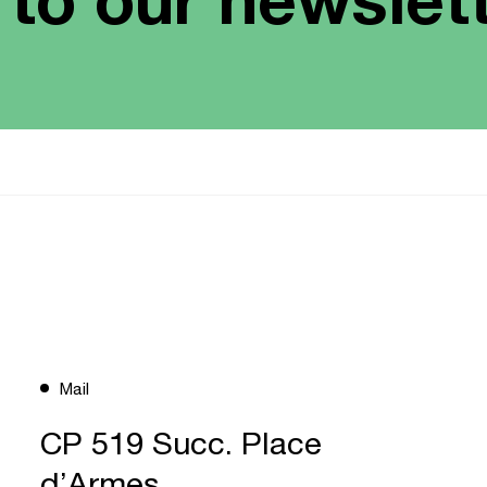
Mail
CP 519 Succ. Place
d’Armes