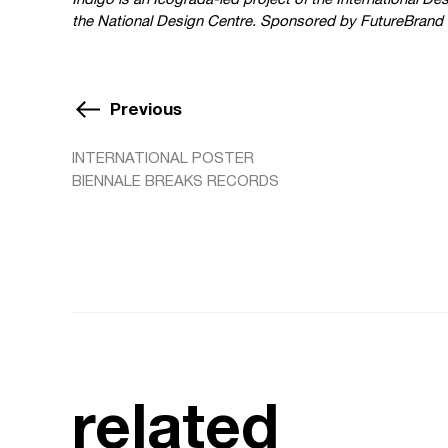
the National Design Centre. Sponsored by FutureBrand 
Previous
INTERNATIONAL POSTER
BIENNALE BREAKS RECORDS
related