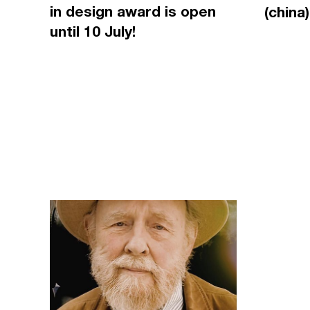
in design award is open
(china)
until 10 July!