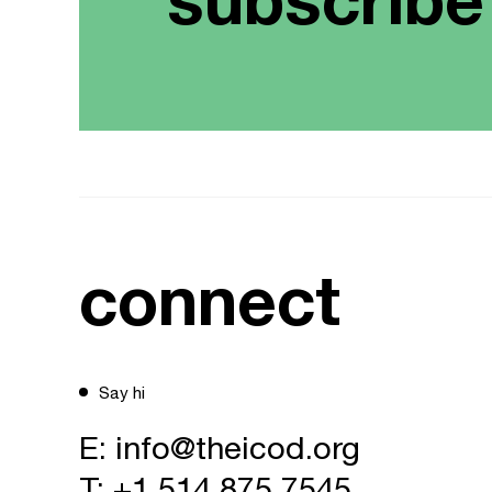
connect
Say hi
E:
info@theicod.org
T:
+1 514 875 7545