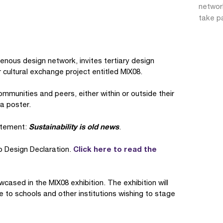
network
take pa
igenous design network, invites tertiary design
 cultural exchange project entitled MIX08.
communities and peers, either within or outside their
 a poster.
Sustainability is old news
tatement:
.
Click here to read the
to Design Declaration.
wcased in the MIX08 exhibition. The exhibition will
e to schools and other institutions wishing to stage