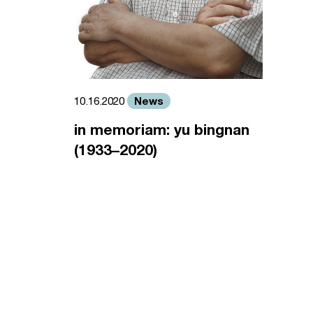
News
10.16.2020
in memoriam: yu bingnan
(1933–2020)