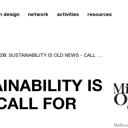
n design
network
activities
resources
MIX08: SUSTAINABILITY IS OLD NEWS - CALL FOR ENTRIES
INABILITY IS
CALL FOR
Melbour