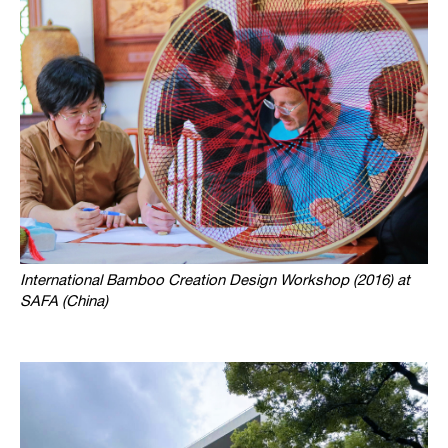
International Bamboo Creation Design Workshop (2016) at
SAFA (China)