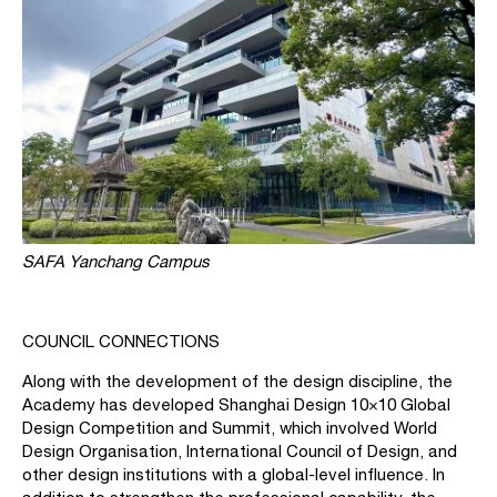
SAFA Yanchang Campus
COUNCIL CONNECTIONS
Along with the development of the design discipline, the
Academy has developed Shanghai Design 10×10 Global
Design Competition and Summit, which involved World
Design Organisation, International Council of Design, and
other design institutions with a global-level influence. In