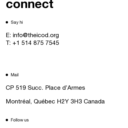
connect
Say hi
E:
info@theicod.org
T:
+1 514 875 7545
Mail
CP 519 Succ. Place d’Armes
Montréal, Québec H2Y 3H3 Canada
Follow us