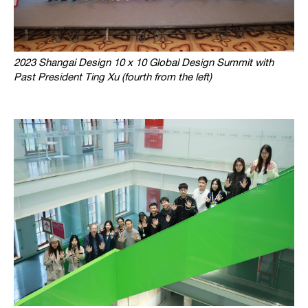
2023 Shangai Design 10 x 10 Global Design Summit with
Past President Ting Xu (fourth from the left)