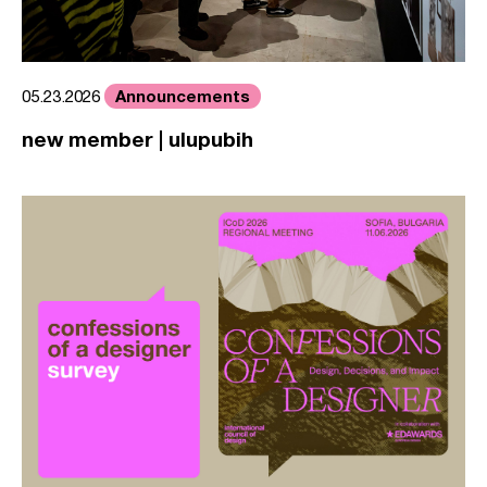
Announcements
05.23.2026
new member | ulupubih