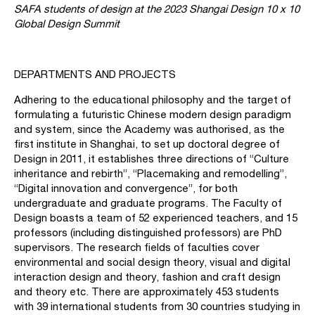
SAFA students of design at the 2023 Shangai Design 10 x 10
Global Design Summit
DEPARTMENTS AND PROJECTS
Adhering to the educational philosophy and the target of
formulating a futuristic Chinese modern design paradigm
and system, since the Academy was authorised, as the
first institute in Shanghai, to set up doctoral degree of
Design in 2011, it establishes three directions of “Culture
inheritance and rebirth”, “Placemaking and remodelling”,
“Digital innovation and convergence”, for both
undergraduate and graduate programs. The Faculty of
Design boasts a team of 52 experienced teachers, and 15
professors (including distinguished professors) are PhD
supervisors. The research fields of faculties cover
environmental and social design theory, visual and digital
interaction design and theory, fashion and craft design
and theory etc. There are approximately 453 students
with 39 international students from 30 countries studying in