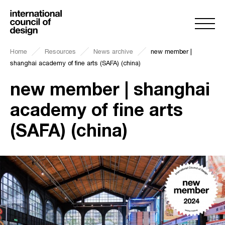
Home
Resources
News archive
new member |
shanghai academy of fine arts (SAFA) (china)
new member | shanghai
academy of fine arts
(SAFA) (china)