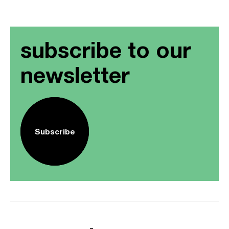
subscribe to our
newsletter
Subscribe