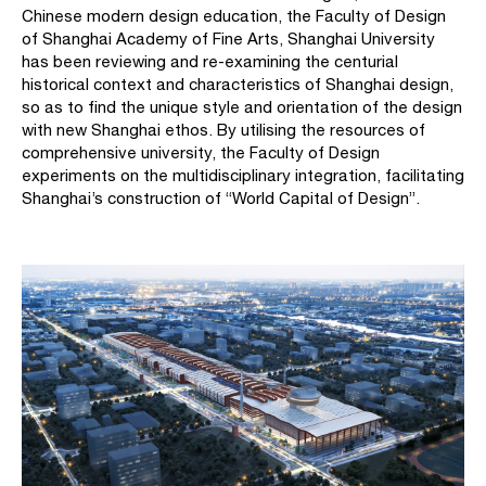
Chinese modern design education, the Faculty of Design
of Shanghai Academy of Fine Arts, Shanghai University
has been reviewing and re-examining the centurial
historical context and characteristics of Shanghai design,
so as to find the unique style and orientation of the design
with new Shanghai ethos. By utilising the resources of
comprehensive university, the Faculty of Design
experiments on the multidisciplinary integration, facilitating
Shanghai’s construction of “World Capital of Design”.