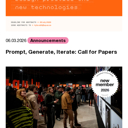
Announcements
06.03.2026
Prompt, Generate, Iterate: Call for Papers