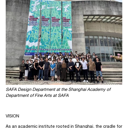
SAFA Design Department at the Shanghai Academy of
Department of Fine Arts at SAFA
VISION
As an academic institute rooted in Shanghai, the cradle for