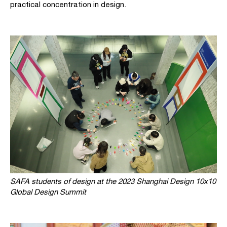
practical concentration in design.
SAFA students of design at the 2023 Shanghai Design 10x10
Global Design Summit