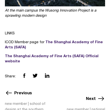
At the main campus the Wusong Innovation Project is a
sprawling modern design
LINKS
The Shanghai Academy of Fine
ICOD Member page for
Arts (SAFA)
The Shanghai Academy of Fine Arts (SAFA) Official
website
Share:
Previous
Next
new member | school of
design at the southern
new member | national