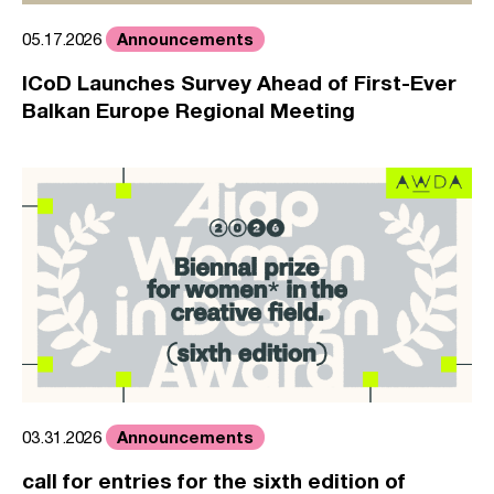
Announcements
05.17.2026
ICoD Launches Survey Ahead of First-Ever
Balkan Europe Regional Meeting
Announcements
03.31.2026
call for entries for the sixth edition of