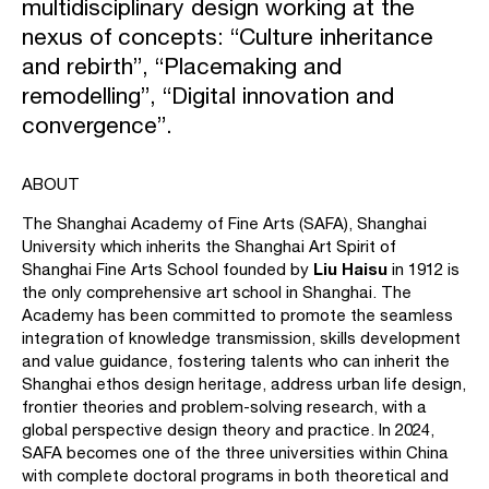
multidisciplinary design working at the
nexus of concepts: “Culture inheritance
and rebirth”, “Placemaking and
remodelling”, “Digital innovation and
convergence”.
ABOUT
The Shanghai Academy of Fine Arts (SAFA), Shanghai
University which inherits the Shanghai Art Spirit of
Liu Haisu
Shanghai Fine Arts School founded by
in 1912 is
the only comprehensive art school in Shanghai. The
Academy has been committed to promote the seamless
integration of knowledge transmission, skills development
and value guidance, fostering talents who can inherit the
Shanghai ethos design heritage, address urban life design,
frontier theories and problem-solving research, with a
global perspective design theory and practice. In 2024,
SAFA becomes one of the three universities within China
with complete doctoral programs in both theoretical and