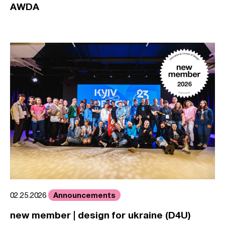
AWDA
Announcements
02.25.2026
new member | design for ukraine (D4U)