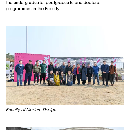
the undergraduate, postgraduate and doctoral
programmes in the Faculty.
Faculty of Modern Design