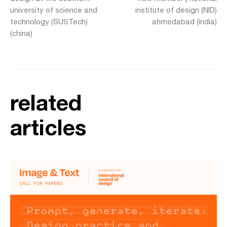
university of science and
institute of design (NID)
technology (SUSTech)
ahmedabad (india)
(china)
related
articles