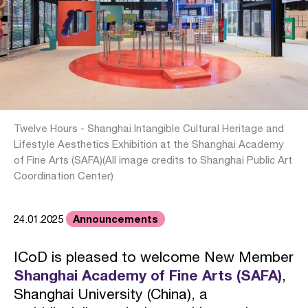
Twelve Hours - Shanghai Intangible Cultural Heritage and
Lifestyle Aesthetics Exhibition at the Shanghai Academy
of Fine Arts (SAFA)(All image credits to Shanghai Public Art
Coordination Center)
Announcements
24.01.2025
ICoD is pleased to welcome New Member
Shanghai Academy of Fine Arts (SAFA)
,
Shanghai University (China), a