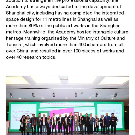
addition to strengthen the professional capability, the
Academy has always dedicated to the development of
Shanghai city, including having completed the integrated
space design for 11 metro lines in Shanghai as well as
more than 80% of the public art works in the Shanghai
metros. Meanwhile, the Academy hosted intangible culture
heritage training organised by the Ministry of Culture and
Tourism, which involved more than 400 inheritors from all
over China, and resulted in over 100 pieces of works and
over 40 research topics.