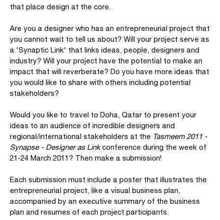
that place design at the core.
Are you a designer who has an entrepreneurial project that
you cannot wait to tell us about? Will your project serve as
a 'Synaptic Link' that links ideas, people, designers and
industry? Will your project have the potential to make an
impact that will reverberate? Do you have more ideas that
you would like to share with others including potential
stakeholders?
Would you like to travel to Doha, Qatar to present your
ideas to an audience of incredible designers and
regional/international stakeholders at the
Tasmeem 2011 -
Synapse - Designer as Link
conference during the week of
21-24 March 2011? Then make a submission!
Each submission must include a poster that illustrates the
entrepreneurial project, like a visual business plan,
accompanied by an executive summary of the business
plan and resumes of each project participants.