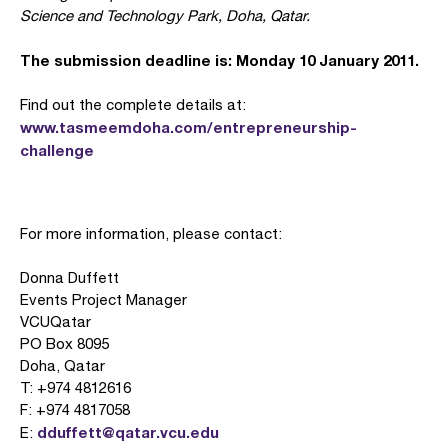
Science and Technology Park, Doha, Qatar.
The submission deadline is: Monday 10 January 2011.
Find out the complete details at:
www.tasmeemdoha.com/entrepreneurship-
challenge
For more information, please contact:
Donna Duffett
Events Project Manager
VCUQatar
PO Box 8095
Doha, Qatar
T: +974 4812616
F: +974 4817058
dduffett@qatar.vcu.edu
E: