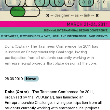
Doha (Qatar) - The Tasmeem Conference for 2011 has
launched an Entrepreneurship Challenge, inviting
participation from all students currently working with
entrepreneurial projects that place design at the core.
News
28.06.2010
Doha (Qatar)
- The Tasmeem Conference for 2011,
organised by the (VCUQatar), has launched an
Entrepreneurship Challenge, inviting participation from all
students currently working with entrepreneurial projects