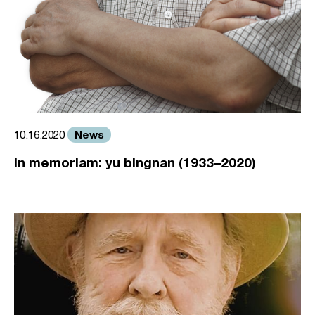
News
10.16.2020
in memoriam: yu bingnan (1933–2020)