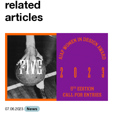
related
articles
News
07.06.2023