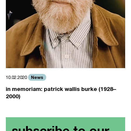
News
10.02.2020
in memoriam: patrick wallis burke (1928–
2000)
subscribe to our