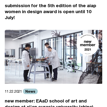
submission for the 5th edition of the aiap
women in design award is open until 10
July!
News
11.22.2021
new member: EAaD school of art and
design at xi'an eurasia university (china)