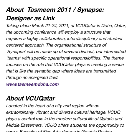
About Tasmeem 2011 / Synapse:
Designer as Link
Taking place March 21-24, 2011, at VCUQatar in Doha, Qatar,
t
he upcoming conference will employ a structure that
requires a highly collaborative, interdisciplinary and student
centered approach. The organisational structure of
'Synapse' will be made up of several distinct, but interrelated
'teams' with specific operational responsibilities.
The theme
focuses on the role that VCUQatar plays in creating a venue
that is like the synaptic gap where ideas are transmitted
through an energised fluid.
www.tasmeemdoha.com
About VCUQatar
Located in the heart of a city and region with an
extraordinarily vibrant and diverse cultural heritage, VCUQ
plays a central role in the modern cultural life of Qataris and
Middle Easterners. VCUQ offers students the opportunity to
earn a Bachelor of Fine Arts degree in Graphic Design,