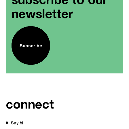
newsletter
Subscribe
connect
Say hi