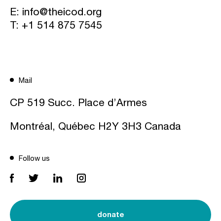
E:
info@theicod.org
T:
+1 514 875 7545
Mail
CP 519 Succ. Place d’Armes
Montréal, Québec H2Y 3H3 Canada
Follow us
donate