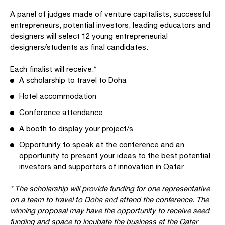
A panel of judges made of venture capitalists, successful
entrepreneurs, potential investors, leading educators and
designers will select 12 young entrepreneurial
designers/students as final candidates.
Each finalist will receive:*
A scholarship to travel to Doha
Hotel accommodation
Conference attendance
A booth to display your project/s
Opportunity to speak at the conference and an
opportunity to present your ideas to the best potential
investors and supporters of innovation in Qatar
* The scholarship will provide funding for one representative
on a team to travel to Doha and attend the conference. The
winning proposal may have the opportunity to receive seed
funding and space to incubate the business at the Qatar