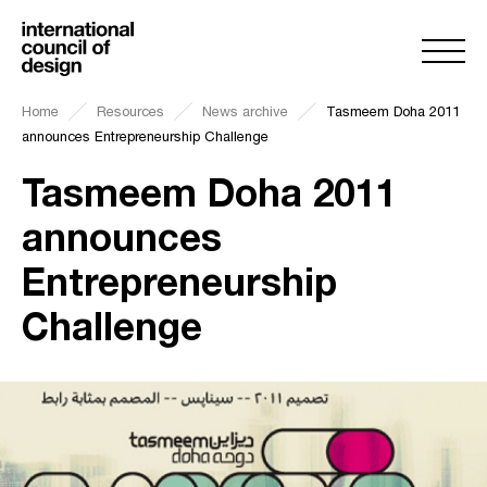
Home
Resources
News archive
Tasmeem Doha 2011
announces Entrepreneurship Challenge
Tasmeem Doha 2011
announces
Entrepreneurship
Challenge