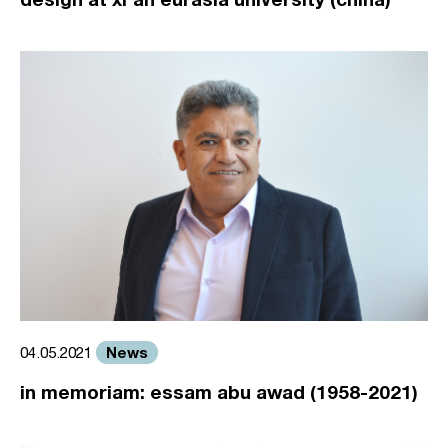
News
04.05.2021
in memoriam: essam abu awad (1958-2021)