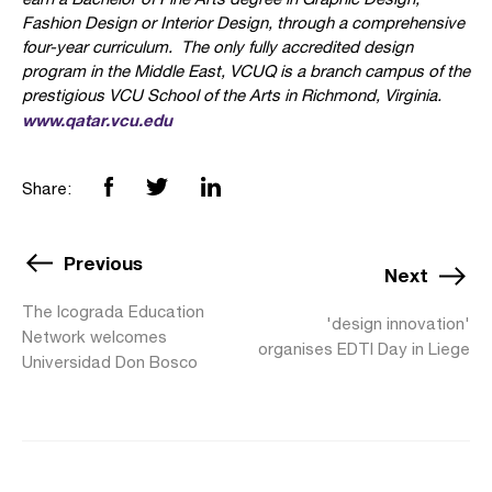
Fashion Design or Interior Design, through a comprehensive
four-year curriculum. The only fully accredited design
program in the Middle East, VCUQ is a branch campus of the
prestigious VCU School of the Arts in Richmond, Virginia.
www.qatar.vcu.edu
Share:
Previous
Next
The Icograda Education
'design innovation'
Network welcomes
organises EDTI Day in Liege
Universidad Don Bosco