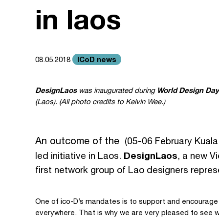
in laos
ICoD news
08.05.2018
DesignLaos
World Design Day
was inaugurated during
(Laos). (All photo credits to Kelvin Wee.)
An outcome of the
(05-06 February Kuala
DesignLaos
led initiative in Laos.
, a new V
first network group of Lao designers represe
One of ico-D’s mandates is to support and encourage
everywhere. That is why we are very pleased to see w