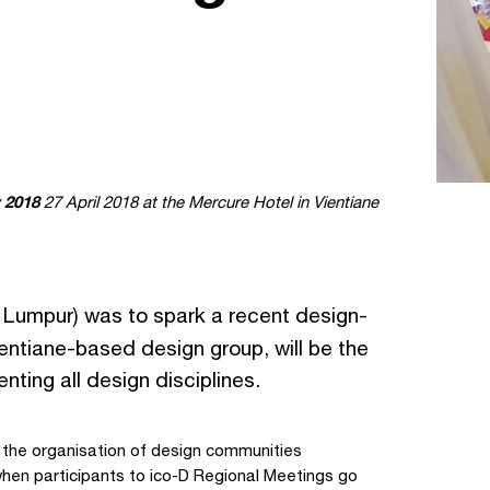
 2018
27 April 2018 at the Mercure Hotel in Vientiane
 Lumpur) was to spark a recent design-
ientiane-based design group, will be the
nting all design disciplines.
 the organisation of design communities
hen participants to ico-D Regional Meetings go