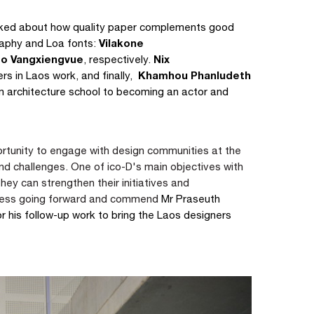
ked about how quality paper complements good
Vilakone
raphy and Loa fonts:
o Vangxiengvue
Nix
, respectively.
Khamhou Phanludeth
rs in Laos work, and finally,
om architecture school to becoming an actor and
rtunity to engage with design communities at the
and challenges.
One of ico-D's main objectives with
they can strengthen their initiatives and
cess going forward and commend
Mr Praseuth
his follow-up work to bring the Laos designers