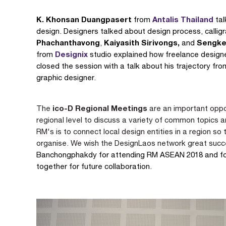
K. Khonsan Duangpasert
Antalis Thailand
from
tal
design. Designers talked about design process, callig
Phachanthavong
Kaiyasith Sirivongs,
Sengke
,
and
Designix
from
studio explained how freelance designe
closed the session with a talk about his trajectory fr
graphic designer.
ico-D Regional Meetings
The
are an important oppo
regional level to discuss a variety of common topics 
RM's is to connect local design entities in a region so 
organise.
We wish the DesignLaos network great suc
Banchongphakdy for attending RM ASEAN 2018 and for 
together for future collaboration.