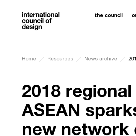
the council
o
Home
Resources
News archive
2018 regional
ASEAN sparks
new network 