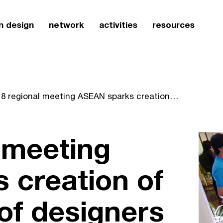
n design
network
activities
resources
2018 regional meeting ASEAN sparks creation of new network of designers in laos
 meeting
 creation of
of designers