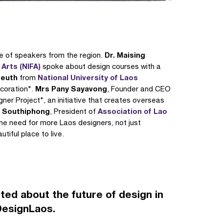
Dr. Maising
ge of speakers from the region.
 Arts (NIFA)
spoke about design courses with a
seuth
National University of Laos
from
Mrs Pany Sayavong
coration".
, Founder and CEO
ner Project", an initiative that creates overseas
y Southiphong
Association of Lao
, President of
he need for more Laos designers, not just
tiful place to live.
ted about the future of design in
DesignLaos.