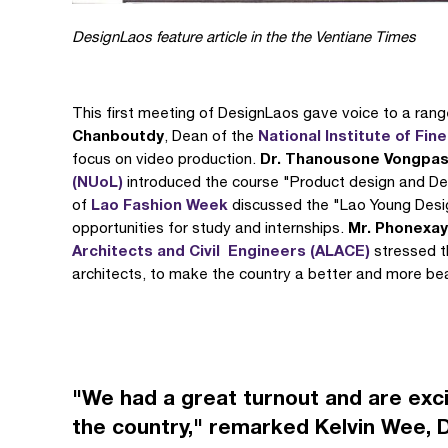
DesignLaos feature article in the the Ventiane Times
This first meeting of DesignLaos gave voice to a ran
Chanboutdy
National Institute of Fine
, Dean of the
Dr. Thanousone Vongpa
focus on video production.
(NUoL)
introduced the course "Product design and De
Lao Fashion Week
of
discussed the "Lao Young Desig
Mr. Phonexa
opportunities for study and internships.
Architects and Civil Engineers (ALACE)
stressed t
architects, to make the country a better and more beau
"We had a great turnout and are exci
the country," remarked Kelvin Wee, 