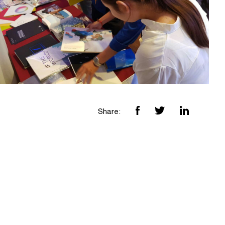
Share: