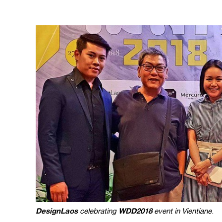
DesignLaos
WDD2018
celebrating
event in Vientiane
.