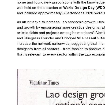
home and found new associations with the knowledge
World Design Day (WDD
was held on the occasion of
and included approximately 50 attendees: 30% were s
As an initiative to increase Lao economic growth, Desi
and growth by encouraging more creative design strat
artistic fields and projects among its members" (Vent
Mr Praseuth B
and Bluegrass Founder and Principal
increase the network nationwide, suggesting that th
designers from all sectors—from fashion to product
that is relevant to every sector within the Lao econom