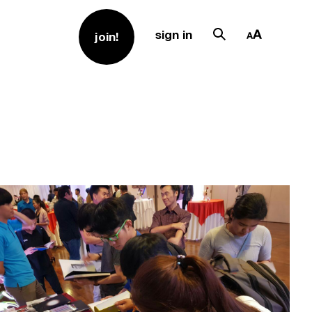
sign in
join!