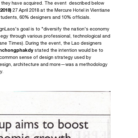
 they have acquired. The event described below
2018)
27 April 2018 at the Mercure Hotel in Vientiane
tudents, 60% designers and 10% officials.
gnLaos's goal is to "diversify the nation's economy
egy through various professional, technological and
iane Times). During the event, the Lao designers
anchongphakdy
stated the intention would be to
e common sense of design strategy used by
 design, architecture and more—was a methodology
y.