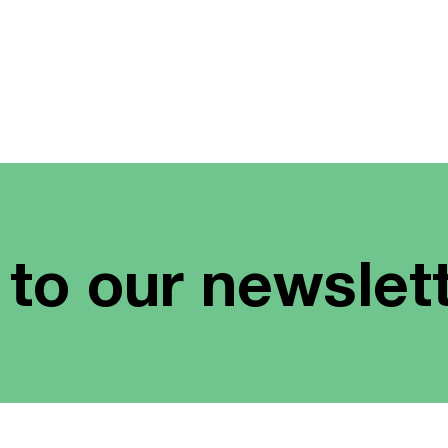
 to our newslet