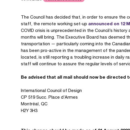
The Council has decided that, in order to ensure the c
announced on 12 
staff, the remote working set-up
COVID crisis is unprecedented in the Council’s history a
months will bring. The Executive Board has deemed th
transportation — particularly coming into the Canadi
has been pro-active in the management of the pandemic
located, is still reporting a troubling increase in daily
staff will continue to assure the regular levels of serv
Be advised that all mail should now be directed t
International Council of Design
CP 519 Succ. Place d’Armes
Montréal, QC
H2Y 3H3