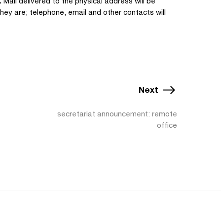
.
Mail delivered to the physical address will be
hey are; telephone, email and other contacts will
Next
secretariat announcement: remote
office