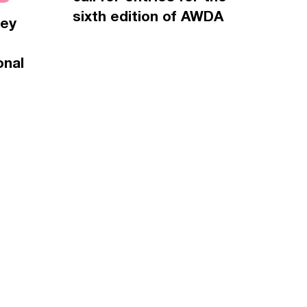
sixth edition of AWDA
vey
onal