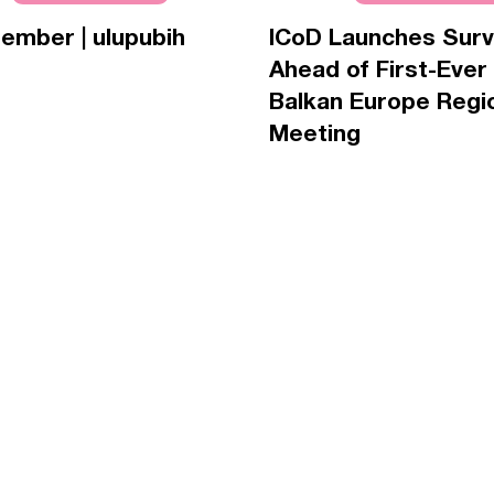
ember | ulupubih
ICoD Launches Sur
Ahead of First-Ever
Balkan Europe Regi
Meeting