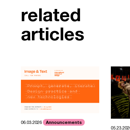
related
articles
Announcements
06.03.2026
05.23.20