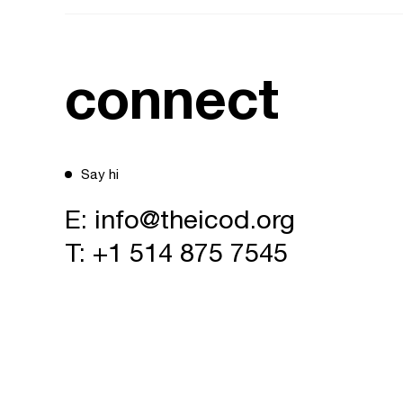
connect
Say hi
E:
info@theicod.org
T:
+1 514 875 7545