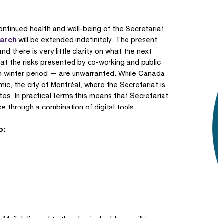
ontinued health and well-being of the Secretariat
March
will be extended indefinitely. The present
nd there is very little clarity on what the next
at the risks presented by co-working and public
an winter period — are unwarranted. While Canada
, the city of Montréal, where the Secretariat is
 rates. In practical terms this means that Secretariat
ice through a combination of digital tools.
o: