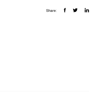
Share: