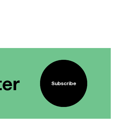
ter
Subscribe