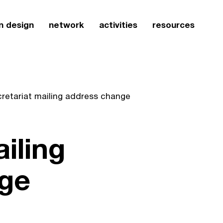
n design
network
activities
resources
cretariat mailing address change
iling
ge