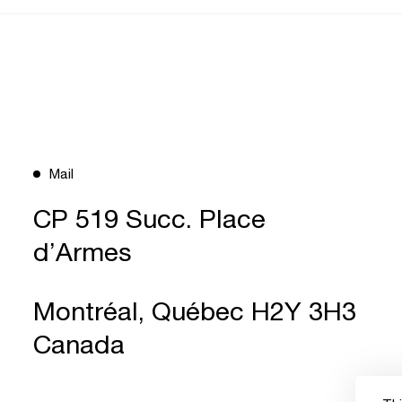
Mail
CP 519 Succ. Place
d’Armes
Montréal, Québec H2Y 3H3
Canada