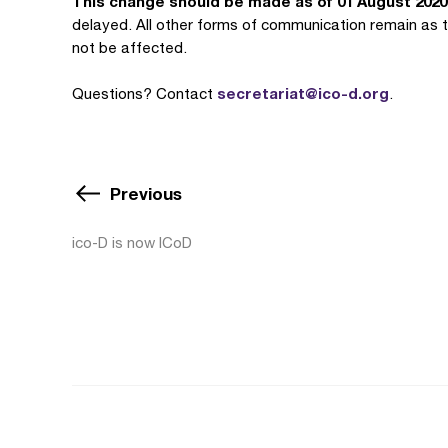
This change should be made as of 01 August 2020
delayed. All other forms of communication remain as t
not be affected.
secretariat@ico-d.org
Questions? Contact
.
Previous
ico-D is now ICoD