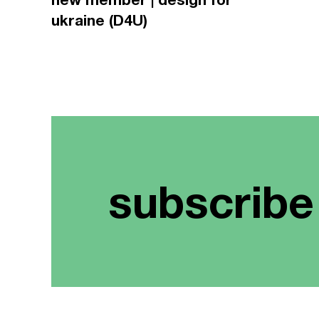
ukraine (D4U)
subscribe