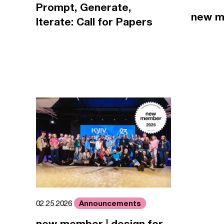
Prompt, Generate,
new m
Iterate: Call for Papers
Announcements
02.25.2026
new member | design for