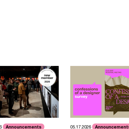
Announcements
Announcement
26
05.17.2026