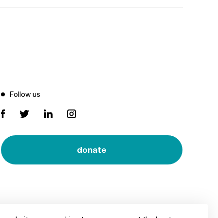
Follow us
donate