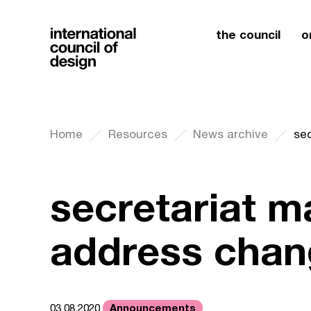
the council
o
Home
Resources
News archive
se
secretariat ma
address chan
Announcements
03.08.2020