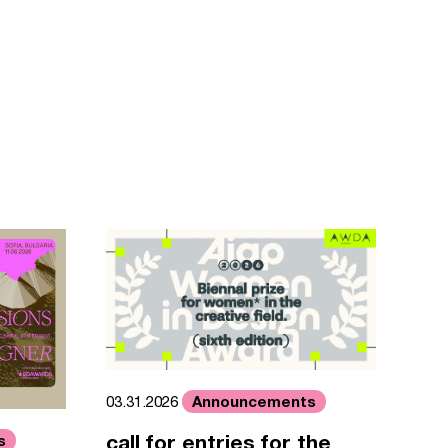
Announcements
03.31.2026
call for entries for the
s