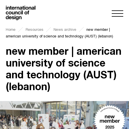
Home
Resources
News archive
new member |
american university of science and technology (AUST) (lebanon)
new member | american
university of science
and technology (AUST)
(lebanon)