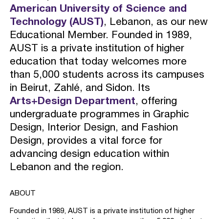
American University of Science and
Technology (AUST)
, Lebanon, as our new
Educational Member. Founded in 1989,
AUST is a private institution of higher
education that today welcomes more
than 5,000 students across its campuses
in Beirut, Zahlé, and Sidon. Its
Arts+Design Department
, offering
undergraduate programmes in Graphic
Design, Interior Design, and Fashion
Design, provides a vital force for
advancing design education within
Lebanon and the region.
ABOUT
Founded in 1989, AUST is a private institution of higher