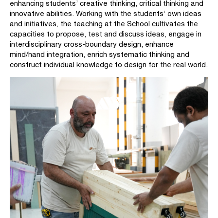
enhancing students’ creative thinking, critical thinking and
innovative abilities. Working with the students’ own ideas
and initiatives, the teaching at the School cultivates the
capacities to propose, test and discuss ideas, engage in
interdisciplinary cross-boundary design, enhance
mind/hand integration, enrich systematic thinking and
construct individual knowledge to design for the real world.