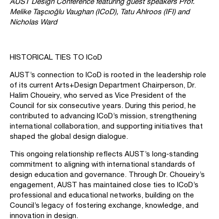
AUST Design Conference featuring guest speakers Prof.
Melike Taşcıoğlu Vaughan (ICoD), Tatu Ahlroos (IFI) and
Nicholas Ward
HISTORICAL TIES TO ICoD
AUST’s connection to ICoD is rooted in the leadership role
of its current Arts+Design Department Chairperson, Dr.
Halim Choueiry, who served as Vice President of the
Council for six consecutive years. During this period, he
contributed to advancing ICoD’s mission, strengthening
international collaboration, and supporting initiatives that
shaped the global design dialogue.
This ongoing relationship reflects AUST’s long-standing
commitment to aligning with international standards of
design education and governance. Through Dr. Choueiry’s
engagement, AUST has maintained close ties to ICoD’s
professional and educational networks, building on the
Council’s legacy of fostering exchange, knowledge, and
innovation in design.