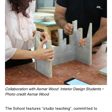
Collaboration with Asmar Wood Interior Design Students •
Photo credit Asmar Wood
The School features “studio teaching”, committed to