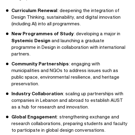
Curriculum Renewal
: deepening the integration of
Design Thinking, sustainability, and digital innovation
(including AI) into all programmes.
New Programmes of Study
: developing a major in
Systemic Design
and launching a graduate
programme in Design in collaboration with international
partners.
Community Partnerships
: engaging with
municipalities and NGOs to address issues such as
public space, environmental resilience, and heritage
preservation.
Industry Collaboration
: scaling up partnerships with
companies in Lebanon and abroad to establish AUST
as a hub for research and innovation.
Global Engagement
: strengthening exchange and
research collaborations, preparing students and faculty
to participate in global design conversations.