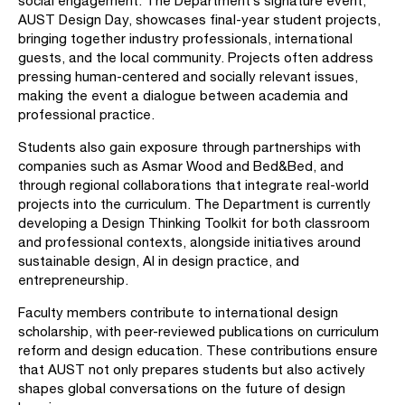
social engagement. The Department’s signature event,
AUST Design Day, showcases final-year student projects,
bringing together industry professionals, international
guests, and the local community. Projects often address
pressing human-centered and socially relevant issues,
making the event a dialogue between academia and
professional practice.
Students also gain exposure through partnerships with
companies such as Asmar Wood and Bed&Bed, and
through regional collaborations that integrate real-world
projects into the curriculum. The Department is currently
developing a Design Thinking Toolkit for both classroom
and professional contexts, alongside initiatives around
sustainable design, AI in design practice, and
entrepreneurship.
Faculty members contribute to international design
scholarship, with peer-reviewed publications on curriculum
reform and design education. These contributions ensure
that AUST not only prepares students but also actively
shapes global conversations on the future of design