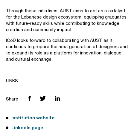
Through these initiatives, AUST aims to act as a catalyst
for the Lebanese design ecosystem, equipping graduates
with future-ready skills while contributing to knowledge
creation and community impact.
ICoD looks forward to collaborating with AUST as it
continues to prepare the next generation of designers and
to expand its role as a platform for innovation, dialogue,
and cultural exchange.
LINKS
Share:
Institution website
LinkedIn page