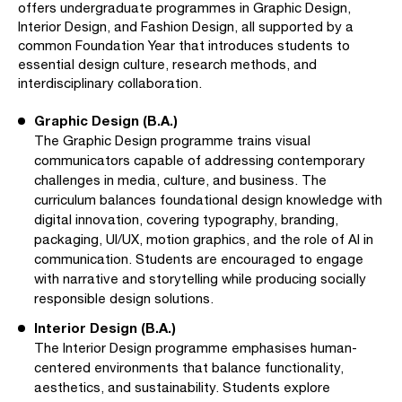
offers undergraduate programmes in Graphic Design,
Interior Design, and Fashion Design, all supported by a
common Foundation Year that introduces students to
essential design culture, research methods, and
interdisciplinary collaboration.
Graphic Design (B.A.)
The Graphic Design programme trains visual
communicators capable of addressing contemporary
challenges in media, culture, and business. The
curriculum balances foundational design knowledge with
digital innovation, covering typography, branding,
packaging, UI/UX, motion graphics, and the role of AI in
communication. Students are encouraged to engage
with narrative and storytelling while producing socially
responsible design solutions.
Interior Design (B.A.)
The Interior Design programme emphasises human-
centered environments that balance functionality,
aesthetics, and sustainability. Students explore