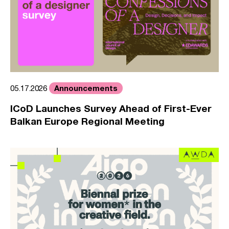
Announcements
05.17.2026
ICoD Launches Survey Ahead of First-Ever
Balkan Europe Regional Meeting