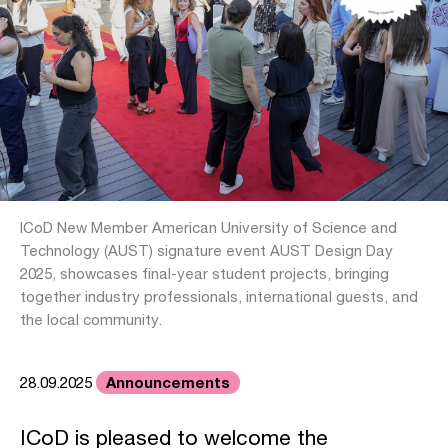
ICoD New Member American University of Science and
Technology (AUST) signature event AUST Design Day
2025, showcases final-year student projects, bringing
together industry professionals, international guests, and
the local community.
Announcements
28.09.2025
ICoD is pleased to welcome the