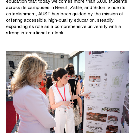
education that today welcomes more than 5,000 students
across its campuses in Beirut, Zahlé, and Sidon. Since its
establishment, AUST has been guided by the mission of
offering accessible, high-quality education, steadily
expanding its role as a comprehensive university with a
strong international outlook.