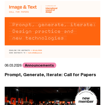
Announcements
06.03.2026
Prompt, Generate, Iterate: Call for Papers