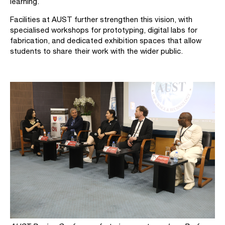
learning.
Facilities at AUST further strengthen this vision, with
specialised workshops for prototyping, digital labs for
fabrication, and dedicated exhibition spaces that allow
students to share their work with the wider public.