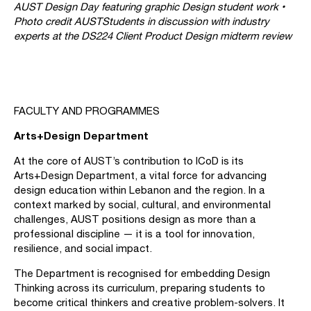
AUST Design Day featuring graphic Design student work •
Photo credit AUST
Students in discussion with industry
experts at the DS224 Client Product Design midterm review
FACULTY AND PROGRAMMES
Arts+Design Department
At the core of AUST’s contribution to ICoD is its
Arts+Design Department, a vital force for advancing
design education within Lebanon and the region. In a
context marked by social, cultural, and environmental
challenges, AUST positions design as more than a
professional discipline — it is a tool for innovation,
resilience, and social impact.
The Department is recognised for embedding Design
Thinking across its curriculum, preparing students to
become critical thinkers and creative problem-solvers. It