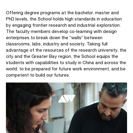
Offering degree programs at the bachelor, master and
PhD levels, the School holds high standards in education
by engaging frontier research and industrial exploration.
The faculty members develop co-learning with design
enterprises to break down the “walls” between
classrooms, labs, industry and society. Taking full
advantage of the resources of the research university, the
city and the Greater Bay region, the School equips the
students with capabilities to study in China and across the
world, to be prepared for future work environment, and be
competent to build our futures.