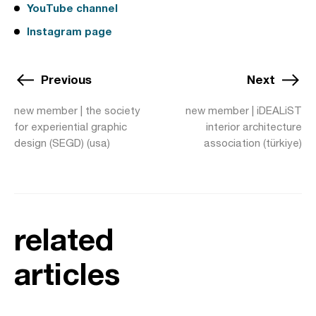
YouTube channel
Instagram page
Previous
Next
new member | the society
new member | iDEALiST
for experiential graphic
interior architecture
design (SEGD) (usa)
association (türkiye)
related
articles