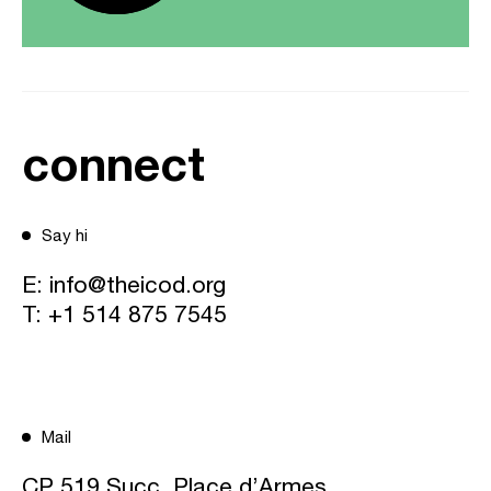
connect
Say hi
E:
info@theicod.org
T:
+1 514 875 7545
Mail
CP 519 Succ. Place d’Armes