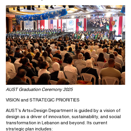
AUST Graduation Ceremony 2025
VISION and STRATEGIC PRIORITIES
AUST’s Arts+Design Department is guided by a vision of
design as a driver of innovation, sustainability, and social
transformation in Lebanon and beyond. Its current
strategic plan includes: