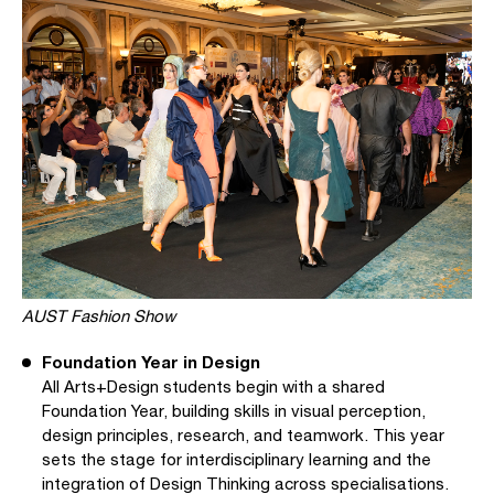
AUST Fashion Show
Foundation Year in Design
All Arts+Design students begin with a shared
Foundation Year, building skills in visual perception,
design principles, research, and teamwork. This year
sets the stage for interdisciplinary learning and the
integration of Design Thinking across specialisations.