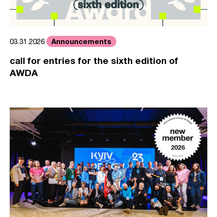
Announcements
03.31.2026
call for entries for the sixth edition of
AWDA