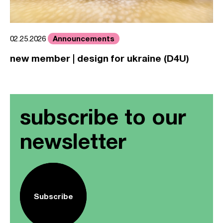
Announcements
02.25.2026
new member | design for ukraine (D4U)
subscribe to our
newsletter
Subscribe