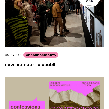
Announcements
05.23.2026
new member | ulupubih