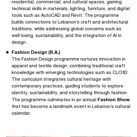
residential, commercial, and cultural spaces, gaining
technical skills in materials, lighting, furniture, and digital
tools such as AutoCAD and Revit. The programme
builds connections to Lebanon’s craft and architectural
traditions, while addressing global concerns such as
well-being, sustainability, and the integration of AI in
design.
Fashion Design (B.A.)
The Fashion Design programme nurtures innovation in
apparel and textile design, combining traditional craft
knowledge with emerging technologies such as CLO3D.
The curriculum integrates cultural heritage with
contemporary practices, guiding students to explore
identity, sustainability, and storytelling through fashion.
Fashion Show
The programme culminates in an annual
that has become a landmark event in Lebanon’s cultural
calendar.