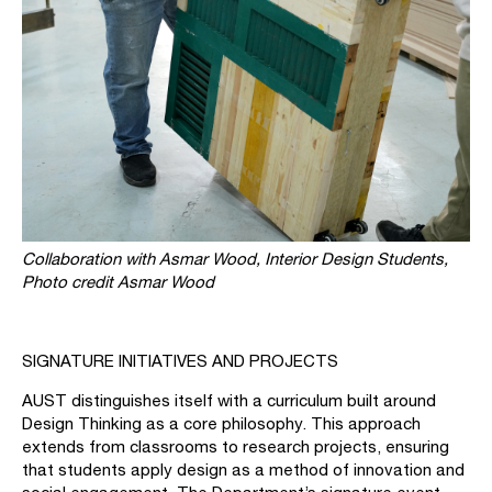
Collaboration with Asmar Wood, Interior Design Students,
Photo credit Asmar Wood
SIGNATURE INITIATIVES AND PROJECTS
AUST distinguishes itself with a curriculum built around
Design Thinking as a core philosophy. This approach
extends from classrooms to research projects, ensuring
that students apply design as a method of innovation and