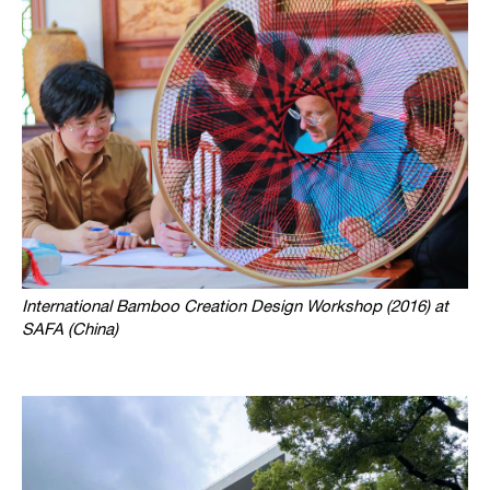
International Bamboo Creation Design Workshop (2016) at
SAFA (China)