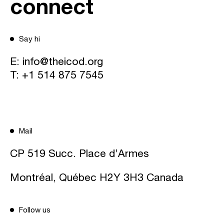
connect
Say hi
E:
info@theicod.org
T:
+1 514 875 7545
Mail
CP 519 Succ. Place d’Armes
Montréal, Québec H2Y 3H3 Canada
Follow us