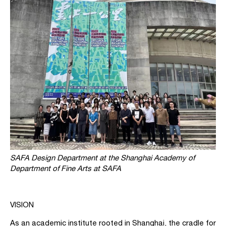
SAFA Design Department at the Shanghai Academy of
Department of Fine Arts at SAFA
VISION
As an academic institute rooted in Shanghai, the cradle for