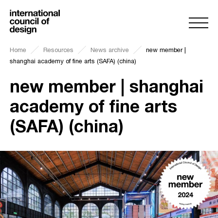
Home
Resources
News archive
new member |
shanghai academy of fine arts (SAFA) (china)
new member | shanghai
academy of fine arts
(SAFA) (china)