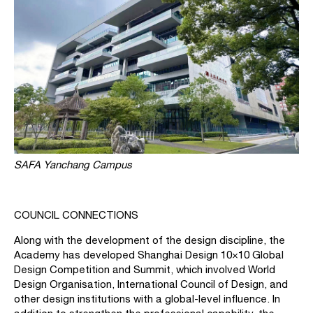
SAFA Yanchang Campus
COUNCIL CONNECTIONS
Along with the development of the design discipline, the
Academy has developed Shanghai Design 10×10 Global
Design Competition and Summit, which involved World
Design Organisation, International Council of Design, and
other design institutions with a global-level influence. In