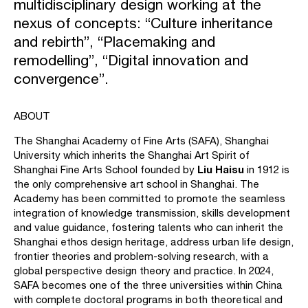
multidisciplinary design working at the
nexus of concepts: “Culture inheritance
and rebirth”, “Placemaking and
remodelling”, “Digital innovation and
convergence”.
ABOUT
The Shanghai Academy of Fine Arts (SAFA), Shanghai
University which inherits the Shanghai Art Spirit of
Liu Haisu
Shanghai Fine Arts School founded by
in 1912 is
the only comprehensive art school in Shanghai. The
Academy has been committed to promote the seamless
integration of knowledge transmission, skills development
and value guidance, fostering talents who can inherit the
Shanghai ethos design heritage, address urban life design,
frontier theories and problem-solving research, with a
global perspective design theory and practice. In 2024,
SAFA becomes one of the three universities within China
with complete doctoral programs in both theoretical and