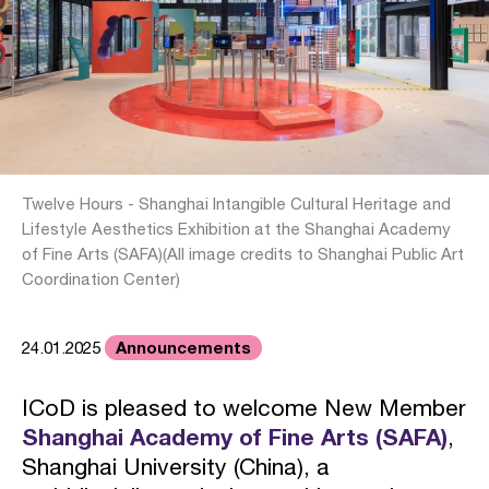
Twelve Hours - Shanghai Intangible Cultural Heritage and
Lifestyle Aesthetics Exhibition at the Shanghai Academy
of Fine Arts (SAFA)(All image credits to Shanghai Public Art
Coordination Center)
Announcements
24.01.2025
ICoD is pleased to welcome New Member
Shanghai Academy of Fine Arts (SAFA)
,
Shanghai University (China), a