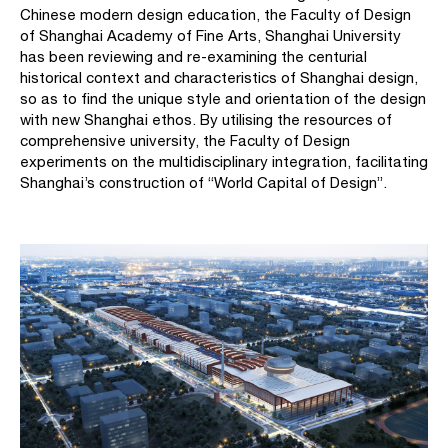
Chinese modern design education, the Faculty of Design
of Shanghai Academy of Fine Arts, Shanghai University
has been reviewing and re-examining the centurial
historical context and characteristics of Shanghai design,
so as to find the unique style and orientation of the design
with new Shanghai ethos. By utilising the resources of
comprehensive university, the Faculty of Design
experiments on the multidisciplinary integration, facilitating
Shanghai’s construction of “World Capital of Design”.