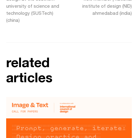
university of science and
institute of design (NID)
technology (SUSTech)
ahmedabad (india)
(china)
related
articles