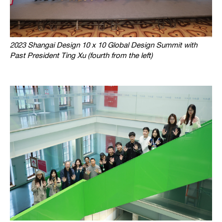
2023 Shangai Design 10 x 10 Global Design Summit with
Past President Ting Xu (fourth from the left)