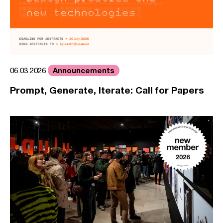
Announcements
06.03.2026
Prompt, Generate, Iterate: Call for Papers