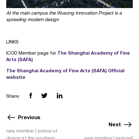
At the main campus the Wusong Innovation Project is a
sprawling modern design
LINKS
The Shanghai Academy of Fine
ICOD Member page for
Arts (SAFA)
The Shanghai Academy of Fine Arts (SAFA) Official
website
Share:
Previous
Next
new member | school of
design at the southern
new member | national