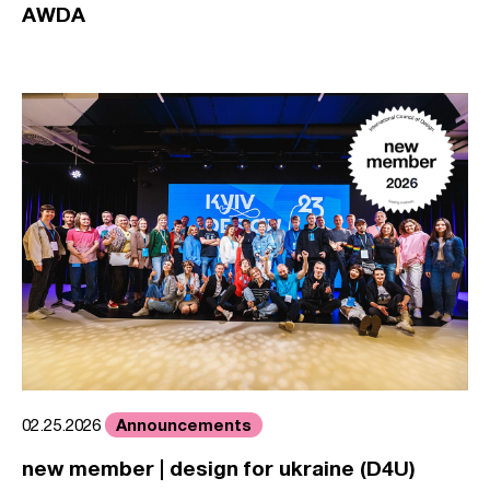
AWDA
Announcements
02.25.2026
new member | design for ukraine (D4U)