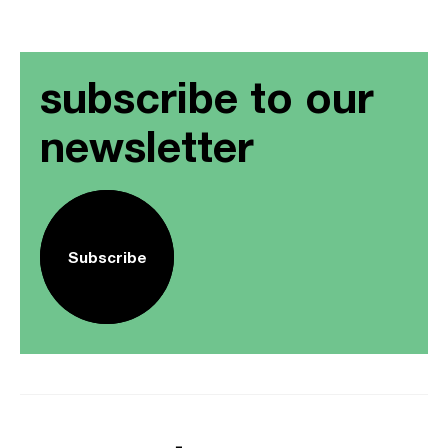
subscribe to our
newsletter
Subscribe