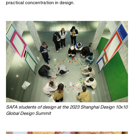
practical concentration in design.
SAFA students of design at the 2023 Shanghai Design 10x10
Global Design Summit