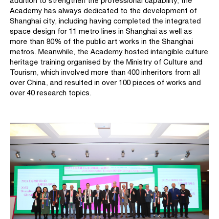
addition to strengthen the professional capability, the
Academy has always dedicated to the development of
Shanghai city, including having completed the integrated
space design for 11 metro lines in Shanghai as well as
more than 80% of the public art works in the Shanghai
metros. Meanwhile, the Academy hosted intangible culture
heritage training organised by the Ministry of Culture and
Tourism, which involved more than 400 inheritors from all
over China, and resulted in over 100 pieces of works and
over 40 research topics.