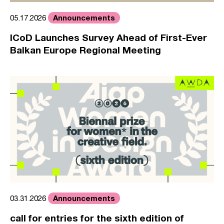
Announcements
05.17.2026
ICoD Launches Survey Ahead of First-Ever
Balkan Europe Regional Meeting
Announcements
03.31.2026
call for entries for the sixth edition of