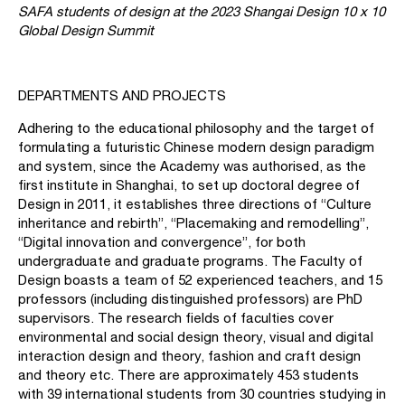
SAFA students of design at the 2023 Shangai Design 10 x 10
Global Design Summit
DEPARTMENTS AND PROJECTS
Adhering to the educational philosophy and the target of
formulating a futuristic Chinese modern design paradigm
and system, since the Academy was authorised, as the
first institute in Shanghai, to set up doctoral degree of
Design in 2011, it establishes three directions of “Culture
inheritance and rebirth”, “Placemaking and remodelling”,
“Digital innovation and convergence”, for both
undergraduate and graduate programs. The Faculty of
Design boasts a team of 52 experienced teachers, and 15
professors (including distinguished professors) are PhD
supervisors. The research fields of faculties cover
environmental and social design theory, visual and digital
interaction design and theory, fashion and craft design
and theory etc. There are approximately 453 students
with 39 international students from 30 countries studying in