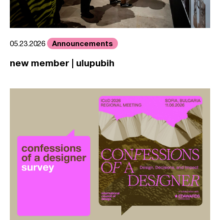
Announcements
05.23.2026
new member | ulupubih