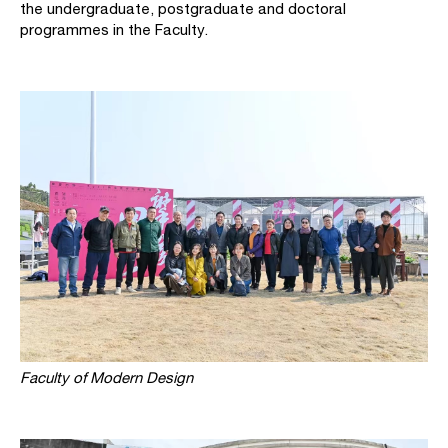
the undergraduate, postgraduate and doctoral
programmes in the Faculty.
Faculty of Modern Design