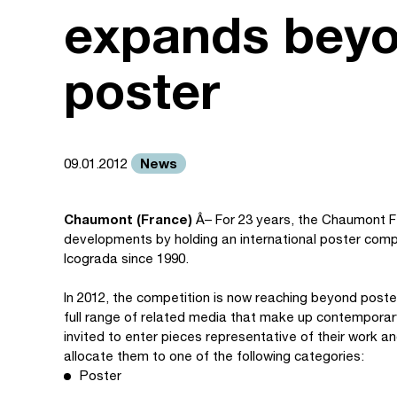
expands beyo
poster
News
09.01.2012
Chaumont (France)
Â– For 23 years, the Chaumont F
developments by holding an international poster com
Icograda since 1990.
In 2012, the competition is now reaching beyond poster
full range of related media that make up contemporar
invited to enter pieces representative of their work a
allocate them to one of the following categories:
Poster