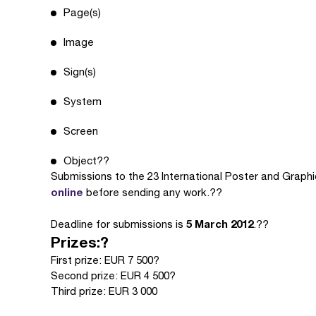
Page(s)
Image
Sign(s)
System
Screen
Object??
Submissions to the 23 International Poster and Grap
online
before sending any work.??
5 March 2012
Deadline for submissions is
.??
Prizes:?
First prize: EUR 7 500?
Second prize: EUR 4 500?
Third prize: EUR 3 000