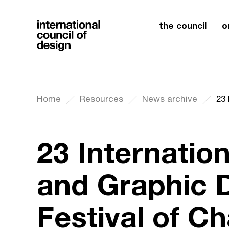
the council
o
Home
Resources
News archive
23 Internatio
and Graphic 
Festival of C