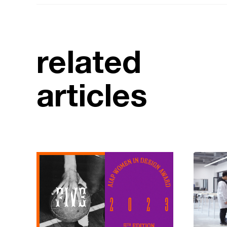
related
articles