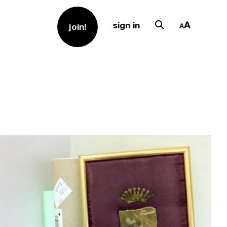
sign in
join!