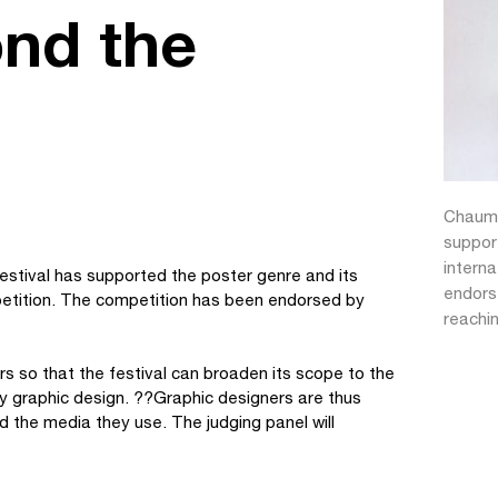
nd the
Chaumo
suppor
intern
estival has supported the poster genre and its
endorse
petition. The competition has been endorsed by
reachi
s so that the festival can broaden its scope to the
y graphic design. ??Graphic designers are thus
nd the media they use. The judging panel will