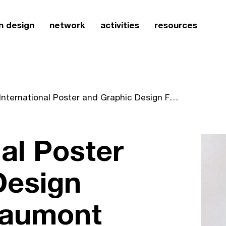
n design
network
activities
resources
23 International Poster and Graphic Design Festival of Chaumont expands beyond the poster
nal Poster
Design
haumont