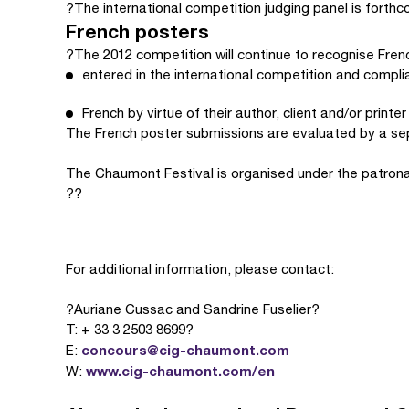
?The international competition judging panel is forthc
French posters
?The 2012 competition will continue to recognise Frenc
entered in the international competition and complian
French by virtue of their author, client and/or printer
The French poster submissions are evaluated by a sep
The Chaumont Festival is organised under the patrona
??
For additional information, please contact:
?Auriane Cussac and Sandrine Fuselier?
T: + 33 3 2503 8699?
concours@cig-chaumont.com
E:
www.cig-chaumont.com/en
W: