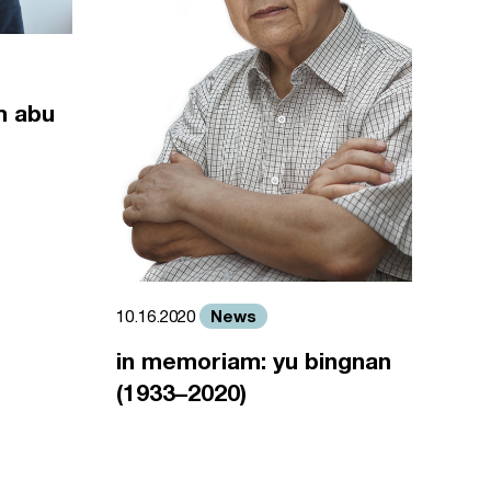
m abu
News
10.16.2020
in memoriam: yu bingnan
(1933–2020)