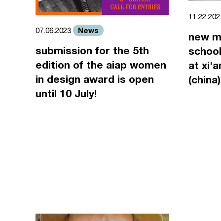
11.22.20
News
07.06.2023
new m
submission for the 5th
school
edition of the aiap women
at xi'
in design award is open
(china)
until 10 July!