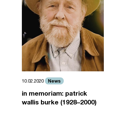
News
10.02.2020
in memoriam: patrick
wallis burke (1928–2000)