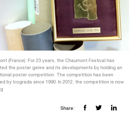
nt (France)  For 23 years, the Chaumont Festival has
ted the poster genre and its developments by holding an
ational poster competition. The competition has been
d by Icograda since 1990. In 2012, the competition is now
ng
Share: