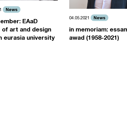
News
21
News
04.05.2021
ember: EAaD
 of art and design
in memoriam: essa
an eurasia university
awad (1958-2021)