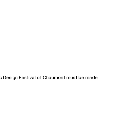
hic Design Festival of Chaumont must be made