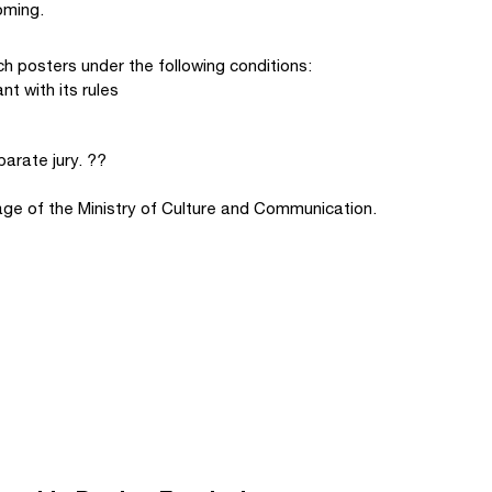
oming.
h posters under the following conditions:
t with its rules
arate jury. ??
ge of the Ministry of Culture and Communication.