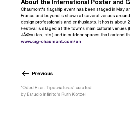
About the International Poster and G
Chaumont's flagship event has been staged in May an
France and beyond is shown at several venues around 
design professionals and enthusiasts, it hosts about 25
Festival is staged at the town's main cultural venues
JÃ©suites, etc.) and in outdoor spaces that extend th
www.cig-chaumont.com/en
Previous
'Oded Ezer: Tipocriaturas' curated
by Estudio Infinito's Ruth Klotzel