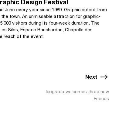
raphic Design Festival
d June every year since 1989. Graphic output from
the town. An unmissable attraction for graphic-
 000 visitors during its four-week duration. The
 (Les Silos, Espace Bouchardon, Chapelle des
e reach of the event.
Next
Icograda welcomes three new
Friends