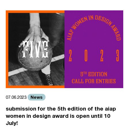
News
07.06.2023
submission for the 5th edition of the aiap
women in design award is open until 10
July!