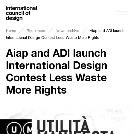
Home
Resources
News archive
Aiap and ADI launch
International Design Contest Less Waste More Rights
Aiap and ADI launch
International Design
Contest Less Waste
More Rights