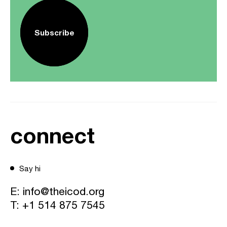
Subscribe
connect
Say hi
E:
info@theicod.org
T:
+1 514 875 7545