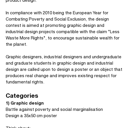
product design.
In compliance with 2010 being the European Year for
Combating Poverty and Social Exclusion, the design
contest is aimed at promoting graphic design and
industrial design projects compatible with the claim "Less
Waste More Rights", to encourage sustainable wealth for
the planet.
Graphic designers, industrial designers and undergraduate
and graduate students in graphic design and industrial
design are called upon to design a poster or an object that
produces real change and improves existing respect for
fundamental rights.
Categories
1) Graphic design
Battle against poverty and social marginalisation
Design a 35x50 cm poster