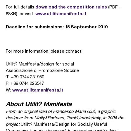
download the competition rules
For full details
(PDF -
www.utilitamanifesta.it
88KB), or visit:
Deadline for submissions: 15 September 2010
For more information, please contact:
Utilit? Manifesta/design for social
Associazione di Promozione Sociale
T: +39 0744 281950
F: +39 0744 226547
www.utilitamanifesta.it
W:
About Utilit? Manifesta
From an original idea of Francesco Maria Giuli, a graphic
designer from Molly&Partners, Terni/Umbria/Italy, in 2004 the
project
Utilit? Manifesta/Design for Socially Useful
Communication
was launched. In accordance with ethics