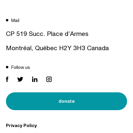
Mail
CP 519 Succ. Place d’Armes
Montréal, Québec H2Y 3H3 Canada
Follow us
donate
Privacy Policy