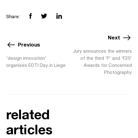
Share:
Next
Previous
Jury announces the winners
'design innovation'
of the third 'F' and 'F25'
organises EDTI Day in Liege
Awards for Concerned
Photography
related
articles