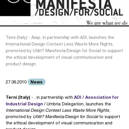
Terni (Italy) - Aiap, in partnership with ADI, launches the
International Design Contest Less Waste More Rights,
promoted by Utilit? Manifesta/Design for Social to support
the ethical development of visual communication and
product design.
News
27.06.2010
Terni (Italy)
ADI / Association for
- , in partnership with
Industrial Design
/ Umbria Delegation, launches the
International Design Contest Less Waste More Rights
,
promoted by
Utilit? Manifesta/Design for Social
to support
the ethical development of visual communication and