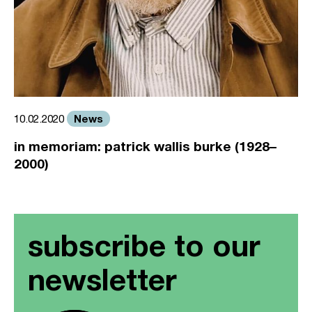
News
10.02.2020
in memoriam: patrick wallis burke (1928–
2000)
subscribe to our
newsletter