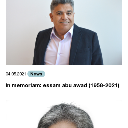
News
04.05.2021
in memoriam: essam abu awad (1958-2021)