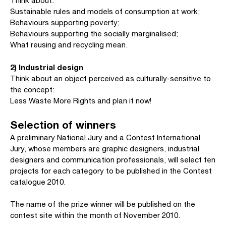
Think about:
Sustainable rules and models of consumption at work;
Behaviours supporting poverty;
Behaviours supporting the socially marginalised;
What reusing and recycling mean.
2) Industrial design
Think about an object perceived as culturally-sensitive to
the concept:
Less Waste More Rights and plan it now!
Selection of winners
A preliminary National Jury and a Contest International
Jury, whose members are graphic designers, industrial
designers and communication professionals, will select ten
projects for each category to be published in the Contest
catalogue 2010.
The name of the prize winner will be published on the
contest site within the month of November 2010.