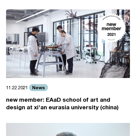
News
11.22.2021
new member: EAaD school of art and
design at xi'an eurasia university (china)