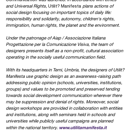
and Universal Rights,
Utilit? Manifesta
plans actions of
social design focusing on important topics of daily life:
responsibility and solidarity, autonomy, children's rights,
immigration, human rights, the planet and the environment.
Under the patronage of Aiap / Associazione Italiana
Progettazione per la Comunicazione Visiva, the team of
designers presents itself as a non-profit, cultural association
operating in the socially useful communication field.
With its headquarters in Terni, Umbria, the designers of Utilit?
Manifesta use graphic design as an awareness-raising path
addressing public opinion (schools, universities, institutions,
groups) and values to be promoted and preserved tending
towards social development communication wherever there
may be suppression and denial of rights. Moreover, social
design workshops are provided in collaboration with entities
and institutions, along with seminars held in schools and
universities while publicly useful campaigns are planned
www.utilitamanifesta.it
within the national territory.