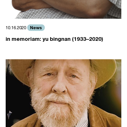
News
10.16.2020
in memoriam: yu bingnan (1933–2020)