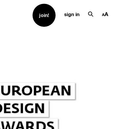
sign in
join!