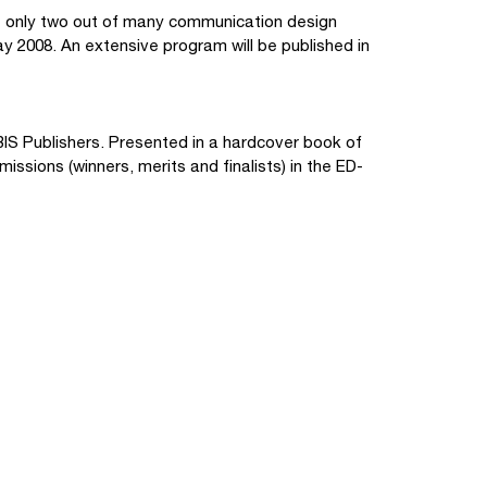
only two out of many communication design
y 2008. An extensive program will be published in
IS Publishers. Presented in a hardcover book of
ssions (winners, merits and finalists) in the ED-