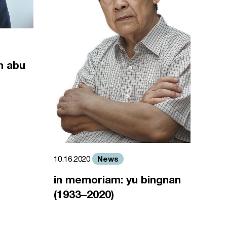
m abu
News
10.16.2020
in memoriam: yu bingnan
(1933–2020)