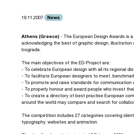
News
19.11.2007
Athens (Greece)
- The European Design Awards is a
acknowledging the best of graphic design, illustratio
Icograda.
The main objectives of the ED-Project are:
- To celebrate European design with all its regional d
- To facilitate European designers to meet, benchmark
- To promote and raise standards for communication 
- To properly honour and award people who invest thei
- To create a directory of best practise European co
around the world may compare and search for collabo
The competition includes 27 categories covering identit
typography, websites and animation.