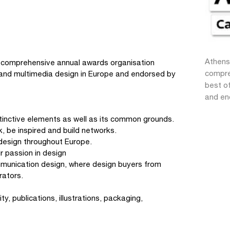
Athens
 comprehensive annual awards organisation
compre
n and multimedia design in Europe and endorsed by
best of
and en
istinctive elements as well as its common grounds.
, be inspired and build networks.
design throughout Europe.
r passion in design
mmunication design, where design buyers from
rators.
y, publications, illustrations, packaging,