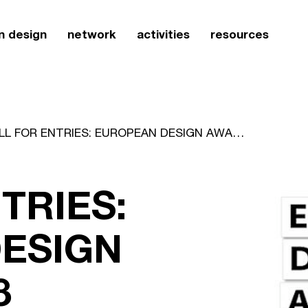
n design
network
activities
resources
CALL FOR ENTRIES: EUROPEAN DESIGN AWARDS 2008
TRIES:
ESIGN
8