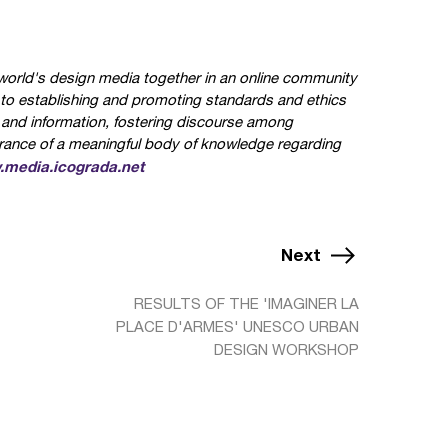
orld's design media together in an online community
d to establishing and promoting standards and ethics
as and information, fostering discourse among
herance of a meaningful body of knowledge regarding
media.icograda.net
Next
RESULTS OF THE 'IMAGINER LA
PLACE D'ARMES' UNESCO URBAN
DESIGN WORKSHOP