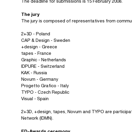
The deadline for submissions is 15 February 2008.
The jury
The jury is composed of representatives from commu
2+3D - Poland
CAP & Design - Sweden
+design - Greece
tapes - France
Graphic - Netherlands
IDPURE - Switzerland
KAK - Russia
Novum - Germany
Progetto Grafico - Italy
TYPO - Czech Republic
Visual - Spain
2+3D, +design, tapes, Novum and TYPO are participa
Network (IDMN).
ED-Awards ceremony