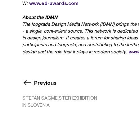
www.ed-awards.com
W:
About the IDMN
The Icograda Design Media Network (IDMN) brings the w
- a single, convenient source. This network is dedicate
in design journalism. It creates a forum for sharing ide
participants and Icograda, and contributing to the furt
www.
design and the role that it plays in modern society.
Previous
STEFAN SAGMEISTER EXHIBITION
IN SLOVENIA