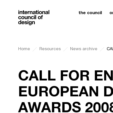
the council
o
Home
Resources
News archive
CALL FOR EN
EUROPEAN D
AWARDS 200