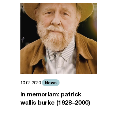
News
10.02.2020
in memoriam: patrick
wallis burke (1928–2000)