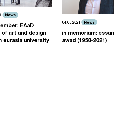
News
21
News
04.05.2021
ember: EAaD
 of art and design
in memoriam: essa
an eurasia university
awad (1958-2021)