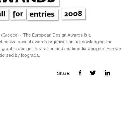
 (Greece) - The European Design Awards is a
hensive annual awards organisation acknowledging the
 graphic design, illustration and multimedia design in Europe
dorsed by Icograda.
Share: