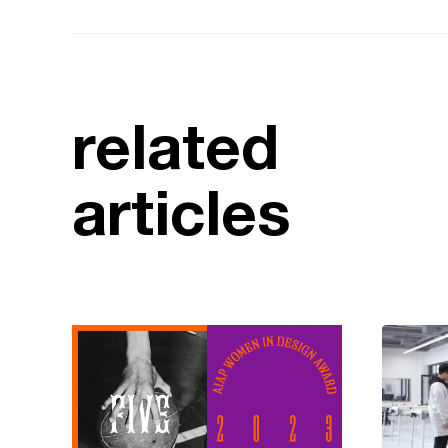
related
articles