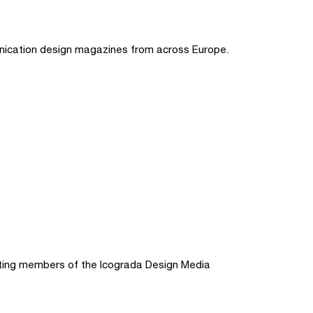
nication design magazines from across Europe.
ting members of the Icograda Design Media