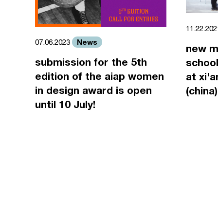
11.22.20
News
07.06.2023
new m
submission for the 5th
school
edition of the aiap women
at xi'
in design award is open
(china)
until 10 July!