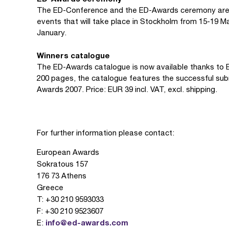
The ED-Conference and the ED-Awards ceremony are 
events that will take place in Stockholm from 15-19 Ma
January.
Winners catalogue
The ED-Awards catalogue is now available thanks to B
200 pages, the catalogue features the successful submi
Awards 2007. Price: EUR 39 incl. VAT, excl. shipping.
For further information please contact:
European Awards
Sokratous 157
176 73 Athens
Greece
T: +30 210 9593033
F: +30 210 9523607
info@ed-awards.com
E: