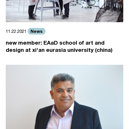
News
11.22.2021
new member: EAaD school of art and
design at xi'an eurasia university (china)