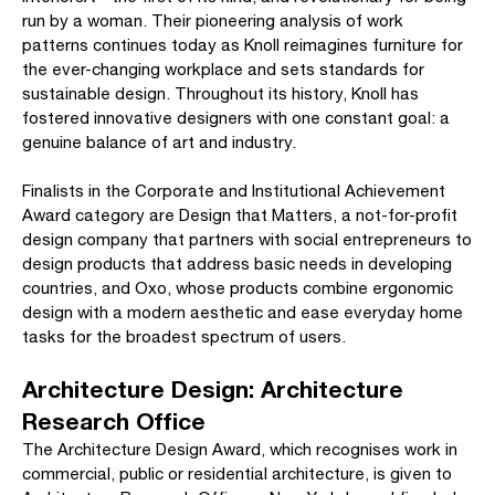
run by a woman. Their pioneering analysis of work
patterns continues today as Knoll reimagines furniture for
the ever-changing workplace and sets standards for
sustainable design. Throughout its history, Knoll has
fostered innovative designers with one constant goal: a
genuine balance of art and industry.
Finalists in the Corporate and Institutional Achievement
Award category are Design that Matters, a not-for-profit
design company that partners with social entrepreneurs to
design products that address basic needs in developing
countries, and Oxo, whose products combine ergonomic
design with a modern aesthetic and ease everyday home
tasks for the broadest spectrum of users.
Architecture Design: Architecture
Research Office
The Architecture Design Award, which recognises work in
commercial, public or residential architecture, is given to