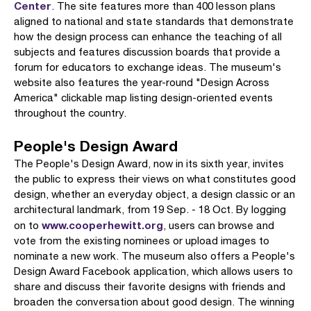
Center
. The site features more than 400 lesson plans
aligned to national and state standards that demonstrate
how the design process can enhance the teaching of all
subjects and features discussion boards that provide a
forum for educators to exchange ideas. The museum's
website also features the year-round "Design Across
America" clickable map listing design-oriented events
throughout the country.
People's Design Award
The People's Design Award, now in its sixth year, invites
the public to express their views on what constitutes good
design, whether an everyday object, a design classic or an
architectural landmark, from 19 Sep. - 18 Oct. By logging
www.cooperhewitt.org
on to
, users can browse and
vote from the existing nominees or upload images to
nominate a new work. The museum also offers a People's
Design Award Facebook application, which allows users to
share and discuss their favorite designs with friends and
broaden the conversation about good design. The winning