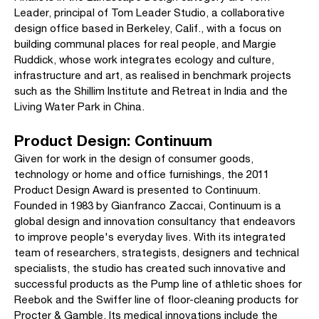
Leader, principal of Tom Leader Studio, a collaborative
design office based in Berkeley, Calif., with a focus on
building communal places for real people, and Margie
Ruddick, whose work integrates ecology and culture,
infrastructure and art, as realised in benchmark projects
such as the Shillim Institute and Retreat in India and the
Living Water Park in China.
Product Design: Continuum
Given for work in the design of consumer goods,
technology or home and office furnishings, the 2011
Product Design Award is presented to Continuum.
Founded in 1983 by Gianfranco Zaccai, Continuum is a
global design and innovation consultancy that endeavors
to improve people's everyday lives. With its integrated
team of researchers, strategists, designers and technical
specialists, the studio has created such innovative and
successful products as the Pump line of athletic shoes for
Reebok and the Swiffer line of floor-cleaning products for
Procter & Gamble. Its medical innovations include the