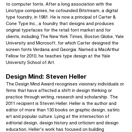
to computer fonts. After a long association with the
Linotype companies, he cofounded Bitstream, a digital
type foundry, in 1981. He is now a principal of Carter &
Cone Type Inc., a foundry that designs and produces
original typefaces for the retail font market and for
clients, including The New York Times, Boston Globe, Yale
University and Microsoft, for which Carter designed the
screen fonts Verdana and Georgia. Named a MacArthur
Fellow for 2010, he teaches type design at the Yale
University School of Art.
Design Mind: Steven Heller
The Design Mind Award recognises visionary individuals or
firms that have affected a shift in design thinking or
practice through writing, research and scholarship. The
2011 recipient is Steven Heller. Heller is the author and
editor of more than 130 books on graphic design, satiric
art and popular culture. Lying at the intersection of
editorial design, design history and criticism and design
education, Heller's work has focused on building