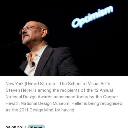
New York (United States) - The School of Visual Art's
Steven Heller is among the recipients of the 12 Annual
National Design Awards announced today by the Cooper
Hewitt, National Design Museum. Heller is being recognised
as the 2011 Design Mind for having
News
25.05.2011