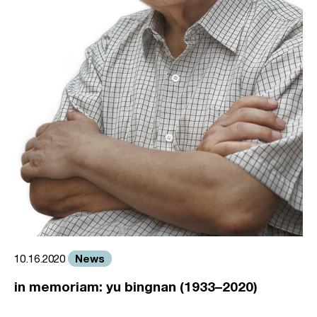
News
10.16.2020
in memoriam: yu bingnan (1933–2020)