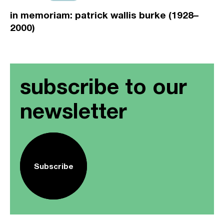
in memoriam: patrick wallis burke (1928–
2000)
subscribe to our
newsletter
Subscribe