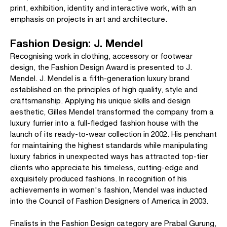
print, exhibition, identity and interactive work, with an
emphasis on projects in art and architecture.
Fashion Design: J. Mendel
Recognising work in clothing, accessory or footwear
design, the Fashion Design Award is presented to J.
Mendel. J. Mendel is a fifth-generation luxury brand
established on the principles of high quality, style and
craftsmanship. Applying his unique skills and design
aesthetic, Gilles Mendel transformed the company from a
luxury furrier into a full-fledged fashion house with the
launch of its ready-to-wear collection in 2002. His penchant
for maintaining the highest standards while manipulating
luxury fabrics in unexpected ways has attracted top-tier
clients who appreciate his timeless, cutting-edge and
exquisitely produced fashions. In recognition of his
achievements in women's fashion, Mendel was inducted
into the Council of Fashion Designers of America in 2003.
Finalists in the Fashion Design category are Prabal Gurung,