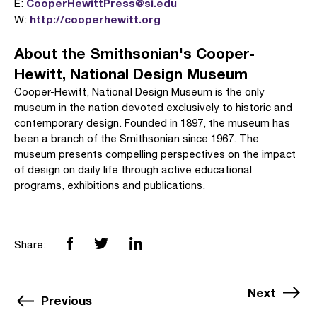
CooperHewittPress@si.edu
E:
http://cooperhewitt.org
W:
About the Smithsonian's Cooper-
Hewitt, National Design Museum
Cooper-Hewitt, National Design Museum is the only
museum in the nation devoted exclusively to historic and
contemporary design. Founded in 1897, the museum has
been a branch of the Smithsonian since 1967. The
museum presents compelling perspectives on the impact
of design on daily life through active educational
programs, exhibitions and publications.
Share:
Next
Previous