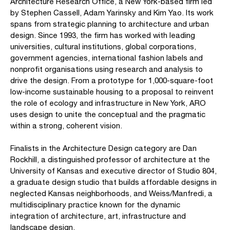
Architecture Research Office, a New York-based firm led
by Stephen Cassell, Adam Yarinsky and Kim Yao. Its work
spans from strategic planning to architecture and urban
design. Since 1993, the firm has worked with leading
universities, cultural institutions, global corporations,
government agencies, international fashion labels and
nonprofit organisations using research and analysis to
drive the design. From a prototype for 1,000-square-foot
low-income sustainable housing to a proposal to reinvent
the role of ecology and infrastructure in New York, ARO
uses design to unite the conceptual and the pragmatic
within a strong, coherent vision.
Finalists in the Architecture Design category are Dan
Rockhill, a distinguished professor of architecture at the
University of Kansas and executive director of Studio 804,
a graduate design studio that builds affordable designs in
neglected Kansas neighborhoods, and Weiss/Manfredi, a
multidisciplinary practice known for the dynamic
integration of architecture, art, infrastructure and
landscape design.