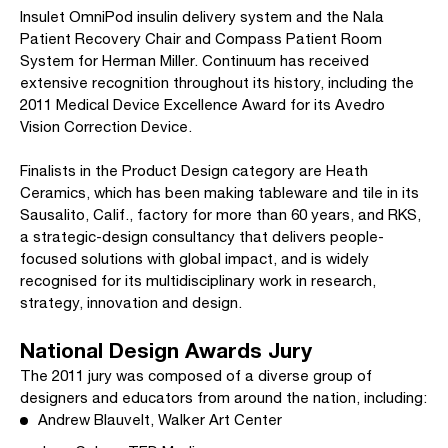
Insulet OmniPod insulin delivery system and the Nala
Patient Recovery Chair and Compass Patient Room
System for Herman Miller. Continuum has received
extensive recognition throughout its history, including the
2011 Medical Device Excellence Award for its Avedro
Vision Correction Device.
Finalists in the Product Design category are Heath
Ceramics, which has been making tableware and tile in its
Sausalito, Calif., factory for more than 60 years, and RKS,
a strategic-design consultancy that delivers people-
focused solutions with global impact, and is widely
recognised for its multidisciplinary work in research,
strategy, innovation and design.
National Design Awards Jury
The 2011 jury was composed of a diverse group of
designers and educators from around the nation, including:
Andrew Blauvelt, Walker Art Center