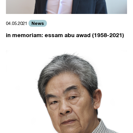
News
04.05.2021
in memoriam: essam abu awad (1958-2021)