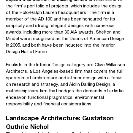
the firm's portfolio of projects, which includes the design
of the Polo/Ralph Lauren headquarters. The firm is a
member of the AD 100 and has been honoured for its
simplicity and strong, elegant designs with numerous
awards, including more than 30 AIA awards. Shelton and
Mindel were recognised as the Deans of American Design
in 2005, and both have been inducted into the Interior
Design Hall of Fame.
Finalists in the Interior Design category are Clive Wilkinson
Architects, a Los Angeles-based firm that covers the full
spectrum of architecture and interior design with a focus
on research and strategy, and Aidlin Darling Design, a
multidisciplinary firm that bridges the demands of artistic
endeavor, functional pragmatics, environmental
responsibility and financial considerations.
Landscape Architecture: Gustafson
Guthrie Nichol