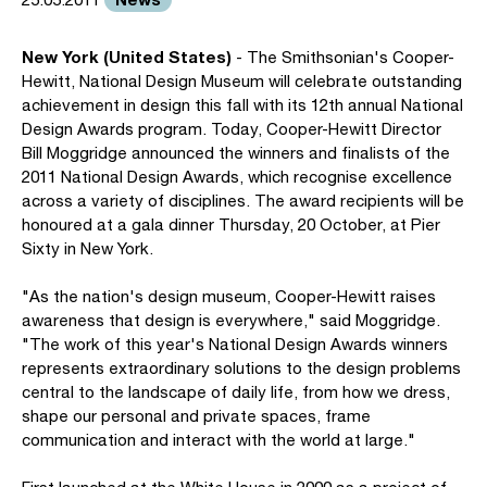
New York (United States)
- The Smithsonian's Cooper-
Hewitt, National Design Museum will celebrate outstanding
achievement in design this fall with its 12th annual National
Design Awards program. Today, Cooper-Hewitt Director
Bill Moggridge announced the winners and finalists of the
2011 National Design Awards, which recognise excellence
across a variety of disciplines. The award recipients will be
honoured at a gala dinner Thursday, 20 October, at Pier
Sixty in New York.
"As the nation's design museum, Cooper-Hewitt raises
awareness that design is everywhere," said Moggridge.
"The work of this year's National Design Awards winners
represents extraordinary solutions to the design problems
central to the landscape of daily life, from how we dress,
shape our personal and private spaces, frame
communication and interact with the world at large."