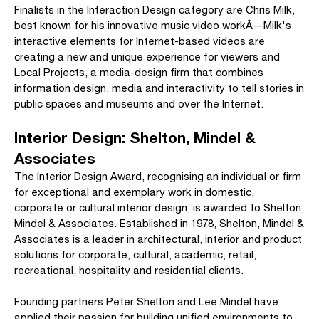
Finalists in the Interaction Design category are Chris Milk,
best known for his innovative music video workÂ—Milk's
interactive elements for Internet-based videos are
creating a new and unique experience for viewers and
Local Projects, a media-design firm that combines
information design, media and interactivity to tell stories in
public spaces and museums and over the Internet.
Interior Design: Shelton, Mindel &
Associates
The Interior Design Award, recognising an individual or firm
for exceptional and exemplary work in domestic,
corporate or cultural interior design, is awarded to Shelton,
Mindel & Associates. Established in 1978, Shelton, Mindel &
Associates is a leader in architectural, interior and product
solutions for corporate, cultural, academic, retail,
recreational, hospitality and residential clients.
Founding partners Peter Shelton and Lee Mindel have
applied their passion for building unified environments to