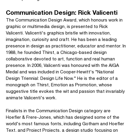
Communication Design: Rick Valicenti
The Communication Design Award, which honours work in
graphic or multimedia design, is presented to Rick
Valicenti. Valicenti's graphics bristle with innovation,
imagination, curiosity and craft. He has been a leading
presence in design as practitioner, educator and mentor. In
1988, he founded Thirst, a Chicago-based design
collaborative devoted to art, function and real human
presence. In 2006, Valicenti was honoured with the AIGA
Medal and was included in Cooper-Hewitt's "National
Design Triennial: Design Life Now." He is the editor of a
monograph on Thirst, Emotion as Promotion, whose
suggestive title evokes the wit and passion that invariably
animate Valicenti's work.
Finalists in the Communication Design category are
Hoefler & Frere-Jones, which has designed some of the
world's most famous fonts, including Gotham and Hoefler
Text, and Project Projects, a design studio focusing on