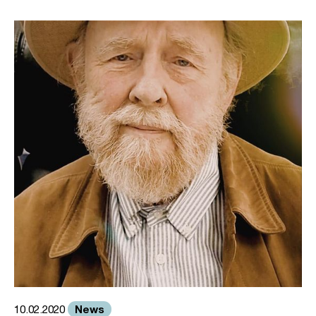
News
10.02.2020