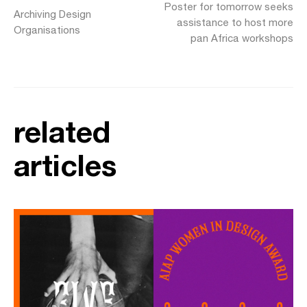
Poster for tomorrow seeks
Archiving Design
assistance to host more
Organisations
pan Africa workshops
related
articles