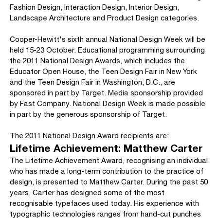
Fashion Design, Interaction Design, Interior Design,
Landscape Architecture and Product Design categories.
Cooper-Hewitt's sixth annual National Design Week will be
held 15-23 October. Educational programming surrounding
the 2011 National Design Awards, which includes the
Educator Open House, the Teen Design Fair in New York
and the Teen Design Fair in Washington, D.C., are
sponsored in part by Target. Media sponsorship provided
by Fast Company. National Design Week is made possible
in part by the generous sponsorship of Target.
The 2011 National Design Award recipients are:
Lifetime Achievement: Matthew Carter
The Lifetime Achievement Award, recognising an individual
who has made a long-term contribution to the practice of
design, is presented to Matthew Carter. During the past 50
years, Carter has designed some of the most
recognisable typefaces used today. His experience with
typographic technologies ranges from hand-cut punches