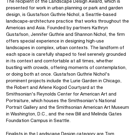
The recipient of the Landscape Design Award, which is
presented for work in urban planning or park and garden
design, is Gustafson Guthrie Nichol, a Seattle-based
landscape-architecture practice that works throughout the
Americas and Asia. Founded by partners Kathryn
Gustafson, Jennifer Guthrie and Shannon Nichol, the firm
offers special experience in designing high-use
landscapes in complex, urban contexts. The landform of
each space is carefully shaped to feel serenely grounded
in its context and comfortable at all times, whether
bustling with crowds, offering moments of contemplation,
or doing both at once. Gustafson Guthrie Nichol's
prominent projects include the Lurie Garden in Chicago,
the Robert and Arlene Kogod Courtyard at the
Smithsonian's Reynolds Center for American Art and
Portraiture, which houses the Smithsonian's National
Portrait Gallery and the Smithsonian American Art Museum
in Washington, D.C., and the new Bill and Melinda Gates
Foundation Campus in Seattle.
Finalists in the Landscape Design category are Tom