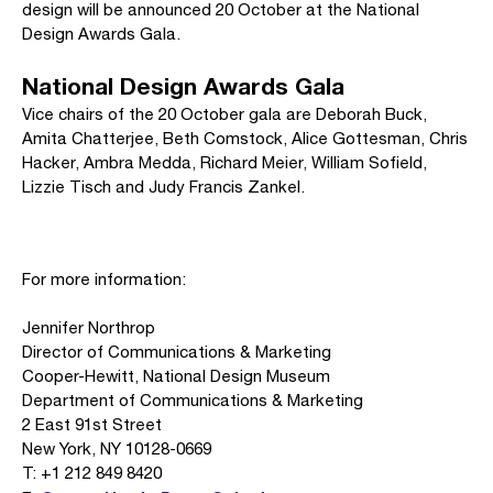
design will be announced 20 October at the National
Design Awards Gala.
National Design Awards Gala
Vice chairs of the 20 October gala are Deborah Buck,
Amita Chatterjee, Beth Comstock, Alice Gottesman, Chris
Hacker, Ambra Medda, Richard Meier, William Sofield,
Lizzie Tisch and Judy Francis Zankel.
For more information:
Jennifer Northrop
Director of Communications & Marketing
Cooper-Hewitt, National Design Museum
Department of Communications & Marketing
2 East 91st Street
New York, NY 10128-0669
T: +1 212 849 8420