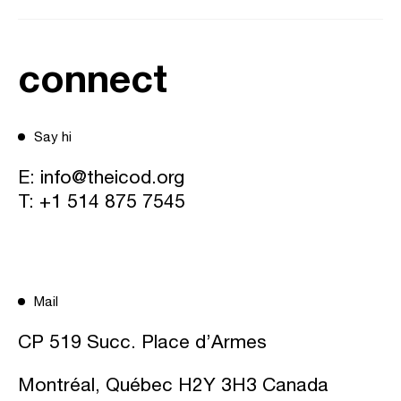
connect
Say hi
E:
info@theicod.org
T:
+1 514 875 7545
Mail
CP 519 Succ. Place d’Armes
Montréal, Québec H2Y 3H3 Canada