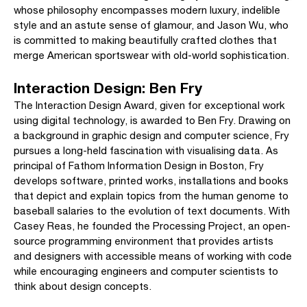
whose philosophy encompasses modern luxury, indelible
style and an astute sense of glamour, and Jason Wu, who
is committed to making beautifully crafted clothes that
merge American sportswear with old-world sophistication.
Interaction Design: Ben Fry
The Interaction Design Award, given for exceptional work
using digital technology, is awarded to Ben Fry. Drawing on
a background in graphic design and computer science, Fry
pursues a long-held fascination with visualising data. As
principal of Fathom Information Design in Boston, Fry
develops software, printed works, installations and books
that depict and explain topics from the human genome to
baseball salaries to the evolution of text documents. With
Casey Reas, he founded the Processing Project, an open-
source programming environment that provides artists
and designers with accessible means of working with code
while encouraging engineers and computer scientists to
think about design concepts.