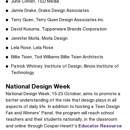
June Cohen, TED Media
Jamie Drake, Drake Design Associates
Terry Guen, Terry Guen Design Associates Inc.
David Kusuma, Tupperware Brands Corporation
Jennifer Morla, Morla Design
Lela Rose, Lela Rose
Billie Tsien, Tod Williams Billie Tsien Architects
Patrick Whitney, Institute of Design, Illinois Institute of
Technology
National Design Week
National Design Week, 15-23 October, aims to promote a
better understanding of the role that design plays in all
aspects of daily life. In addition to hosting a Teen Design
Fair and Winners' Panel, the program will reach school
teachers and their students nationally, in the classroom
Educator Resource
and online through Cooper-Hewitt's