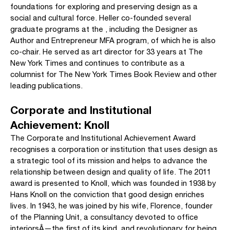
foundations for exploring and preserving design as a
social and cultural force. Heller co-founded several
graduate programs at the , including the Designer as
Author and Entrepreneur MFA program, of which he is also
co-chair. He served as art director for 33 years at The
New York Times and continues to contribute as a
columnist for The New York Times Book Review and other
leading publications.
Corporate and Institutional
Achievement: Knoll
The Corporate and Institutional Achievement Award
recognises a corporation or institution that uses design as
a strategic tool of its mission and helps to advance the
relationship between design and quality of life. The 2011
award is presented to Knoll, which was founded in 1938 by
Hans Knoll on the conviction that good design enriches
lives. In 1943, he was joined by his wife, Florence, founder
of the Planning Unit, a consultancy devoted to office
interiorsÂ—the first of its kind, and revolutionary for being