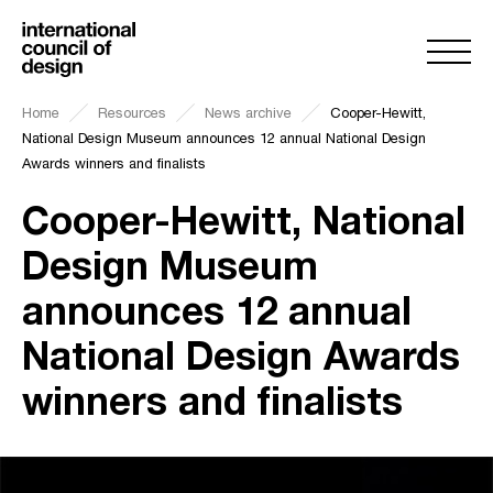
Home
Resources
News archive
Cooper-Hewitt,
National Design Museum announces 12 annual National Design
Awards winners and finalists
Cooper-Hewitt, National
Design Museum
announces 12 annual
National Design Awards
winners and finalists