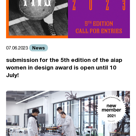
News
07.06.2023
submission for the 5th edition of the aiap
women in design award is open until 10
July!