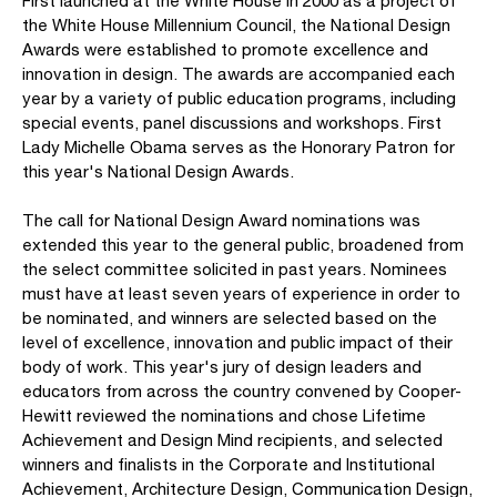
First launched at the White House in 2000 as a project of
the White House Millennium Council, the National Design
Awards were established to promote excellence and
innovation in design. The awards are accompanied each
year by a variety of public education programs, including
special events, panel discussions and workshops. First
Lady Michelle Obama serves as the Honorary Patron for
this year's National Design Awards.
The call for National Design Award nominations was
extended this year to the general public, broadened from
the select committee solicited in past years. Nominees
must have at least seven years of experience in order to
be nominated, and winners are selected based on the
level of excellence, innovation and public impact of their
body of work. This year's jury of design leaders and
educators from across the country convened by Cooper-
Hewitt reviewed the nominations and chose Lifetime
Achievement and Design Mind recipients, and selected
winners and finalists in the Corporate and Institutional
Achievement, Architecture Design, Communication Design,