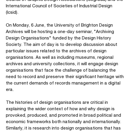
International Council of Societies of Industrial Design
(Icsid).
On Monday, 6 June, the University of Brighton Design
Archives will be hosting a one-day seminar, "Archiving
Design Organisations" funded by the Design History
Society. The aim of day is to develop discussion about
particular issues related to the archives of design
organisations. As well as including museums, regional
archives and university collections, it will engage design
organisations that face the challenge of balancing the
need to record and preserve their significant heritage with
the current demands of records management in a digital
era.
The histories of design organisations are critical in
explaining the wider context of how and why design is
provoked, produced, and promoted in broad political and
economic frameworks both nationally and internationally.
Similarly, it is research into design organisations that has