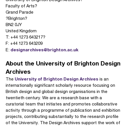
Faculty of Arts?
Grand Parade
?Brighton?
BN2 0JY
United Kingdom
T: +44 1273 643217?
F: +44 1273 643209
designarchives@brighton.ac.uk
E:
About the University of Brighton Design
Archives
University of Brighton Design Archives
The
is an
internationally significant scholarly resource focusing on
British design and global design organisations in the
twentieth century. We are a research base with a
curatorial team that initiates and promotes collaborative
activity through a programme of publication and exhibition
projects, contributing substantially to the research profile
of the University. The Design Archives support the work of