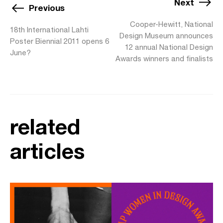
Next
Previous
Cooper-Hewitt, National
18th International Lahti
Design Museum announces
Poster Biennial 2011 opens 6
12 annual National Design
June?
Awards winners and finalists
related
articles