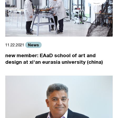
News
11.22.2021
new member: EAaD school of art and
design at xi'an eurasia university (china)