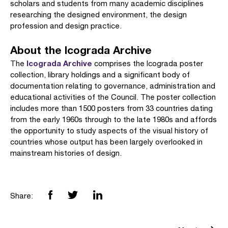
scholars and students from many academic disciplines
researching the designed environment, the design
profession and design practice.
About the Icograda Archive
Icograda Archive
The
comprises the Icograda poster
collection, library holdings and a significant body of
documentation relating to governance, administration and
educational activities of the Council. The poster collection
includes more than 1500 posters from 33 countries dating
from the early 1960s through to the late 1980s and affords
the opportunity to study aspects of the visual history of
countries whose output has been largely overlooked in
mainstream histories of design.
Share: