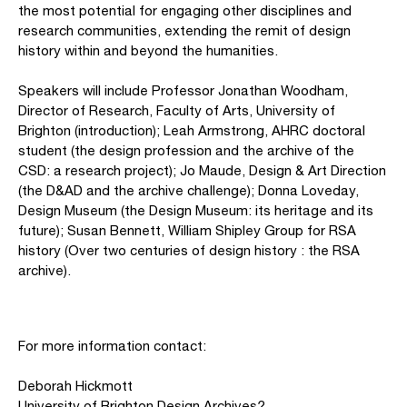
the most potential for engaging other disciplines and
research communities, extending the remit of design
history within and beyond the humanities.
Speakers will include Professor Jonathan Woodham,
Director of Research, Faculty of Arts, University of
Brighton (introduction); Leah Armstrong, AHRC doctoral
student (the design profession and the archive of the
CSD: a research project); Jo Maude, Design & Art Direction
(the D&AD and the archive challenge); Donna Loveday,
Design Museum (the Design Museum: its heritage and its
future); Susan Bennett, William Shipley Group for RSA
history (Over two centuries of design history : the RSA
archive).
For more information contact:
Deborah Hickmott
University of Brighton Design Archives?