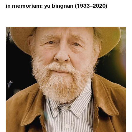
in memoriam: yu bingnan (1933–2020)