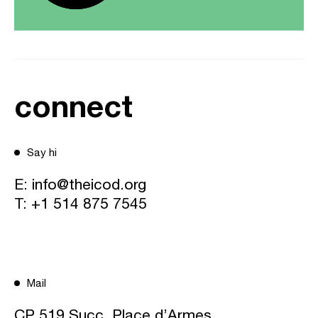
connect
Say hi
E:
info@theicod.org
T:
+1 514 875 7545
Mail
CP 519 Succ. Place d’Armes