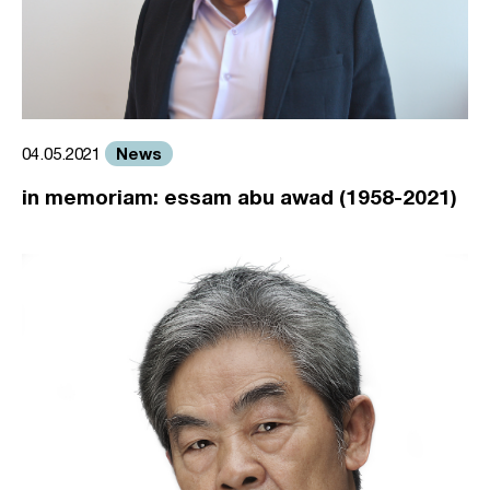
News
04.05.2021
in memoriam: essam abu awad (1958-2021)