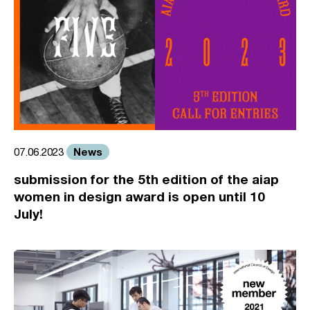
News
07.06.2023
submission for the 5th edition of the aiap
women in design award is open until 10
July!