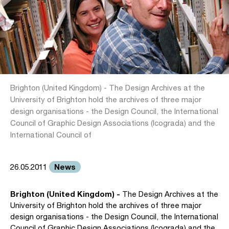
Brighton (United Kingdom) - The Design Archives at the
University of Brighton hold the archives of three major
design organisations - the Design Council, the International
Council of Graphic Design Associations (Icograda) and the
International Council of
News
26.05.2011
Brighton (United Kingdom) -
The Design Archives at the
University of Brighton hold the archives of three major
design organisations - the Design Council, the International
Council of Graphic Design Associations (Icograda) and the