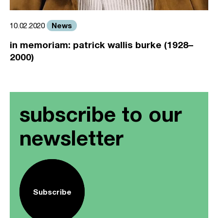
News
10.02.2020
in memoriam: patrick wallis burke (1928–
2000)
subscribe to our
newsletter
Subscribe