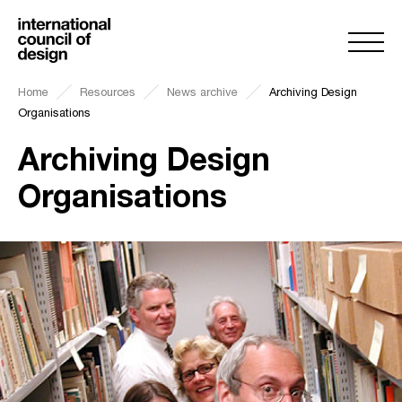
Home
Resources
News archive
Archiving Design
Organisations
Archiving Design
Organisations