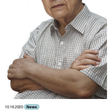
News
10.16.2020