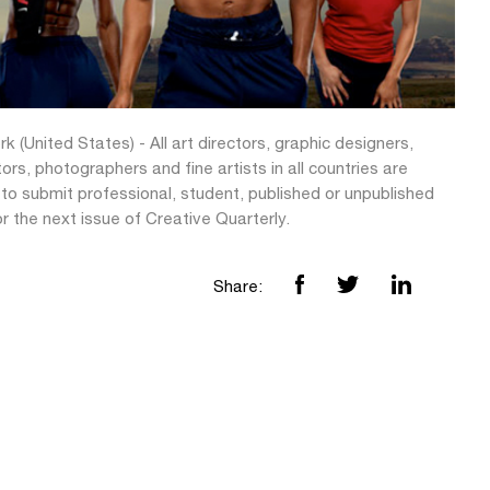
k (United States) - All art directors, graphic designers,
ators, photographers and fine artists in all countries are
 to submit professional, student, published or unpublished
r the next issue of Creative Quarterly.
Share: