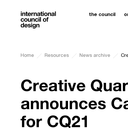
the council
o
Home
Resources
News archive
Creative Quar
announces Cal
for CQ21