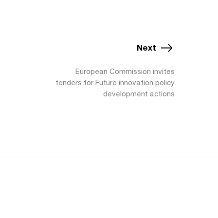
Next
European Commission invites
tenders for Future innovation policy
development actions