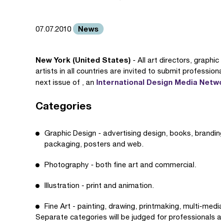
News
07.07.2010
New York (United States)
- All art directors, graphi
artists in all countries are invited to submit professio
International Design Media Netw
next issue of , an
Categories
Graphic Design - advertising design, books, branding,
packaging, posters and web.
Photography - both fine art and commercial.
Illustration - print and animation.
Fine Art - painting, drawing, printmaking, multi-medi
Separate categories will be judged for professional