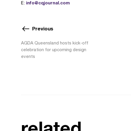
info@cqjournal.com
E:
Previous
AGDA Queensland hosts kick-off
celebration for upcoming design
events
related