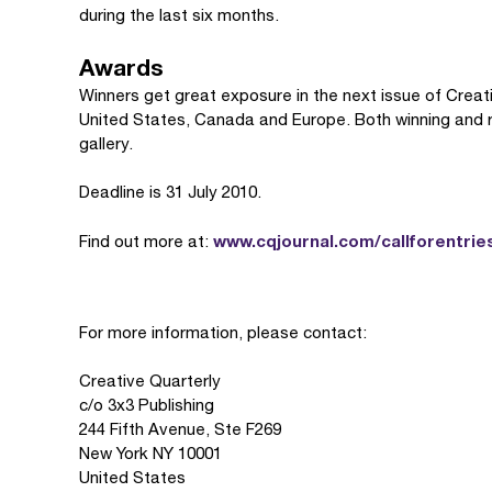
during the last six months.
Awards
Winners get great exposure in the next issue of Creativ
United States, Canada and Europe. Both winning and run
gallery.
Deadline is 31 July 2010.
www.cqjournal.com/callforentrie
Find out more at:
For more information, please contact:
Creative Quarterly
c/o 3x3 Publishing
244 Fifth Avenue, Ste F269
New York NY 10001
United States