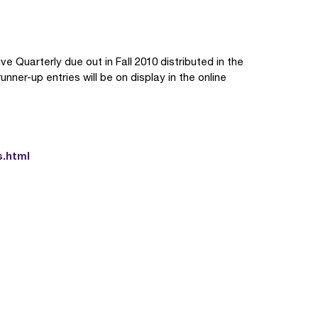
e Quarterly due out in Fall 2010 distributed in the
ner-up entries will be on display in the online
s.html