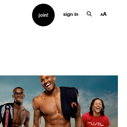
sign in
join!