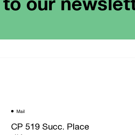
 to our newslet
Mail
CP 519 Succ. Place