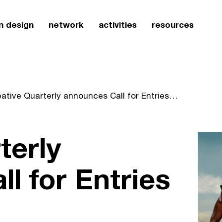
n design
network
activities
resources
Creative Quarterly announces Call for Entries for CQ21
terly
l for Entries