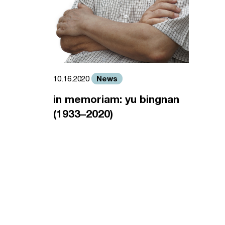
News
10.16.2020
in memoriam: yu bingnan
(1933–2020)