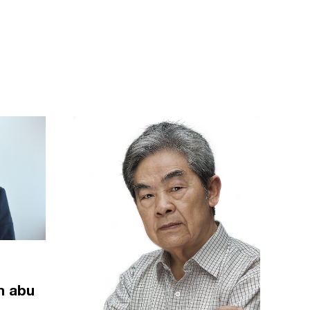
m abu