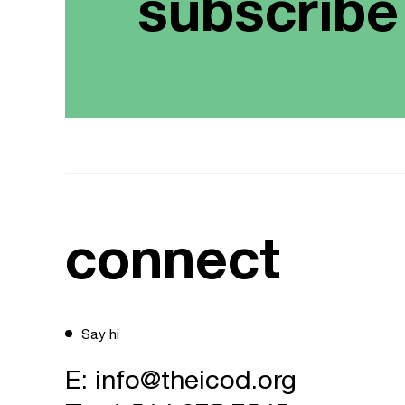
subscribe
connect
Say hi
E:
info@theicod.org