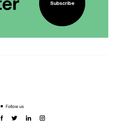
ter
Subscribe
Follow us