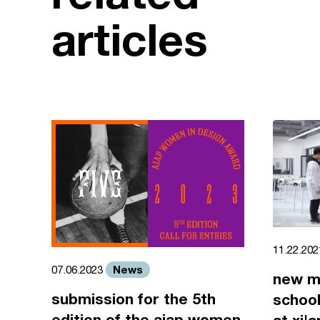
articles
11.22.20
News
07.06.2023
new m
submission for the 5th
school
edition of the aiap women