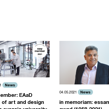
News
21
News
04.05.2021
ember: EAaD
 of art and design
in memoriam: essa