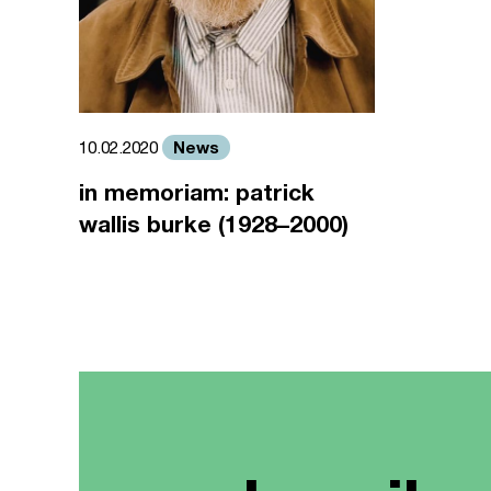
News
10.02.2020
in memoriam: patrick
wallis burke (1928–2000)