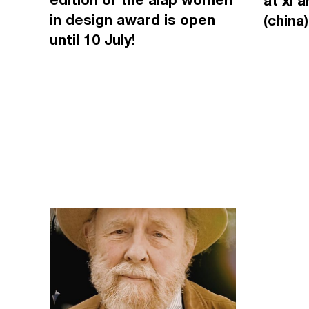
at xi'
in design award is open
(china)
until 10 July!