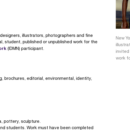
c designers, illustrators, photographers and fine
New Yor
nal, student, published or unpublished work for the
illustr
ork
(IDMN) participant.
invited
work fo
 brochures, editorial, environmental, identity,
a, pottery, sculpture.
s and students. Work must have been completed