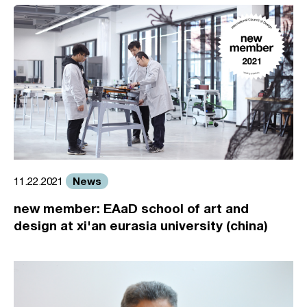
News
11.22.2021
new member: EAaD school of art and
design at xi'an eurasia university (china)