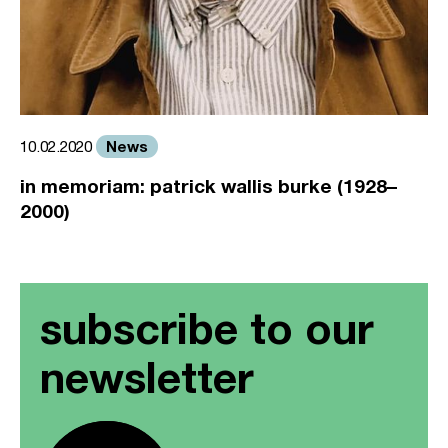
News
10.02.2020
in memoriam: patrick wallis burke (1928–
2000)
subscribe to our
newsletter