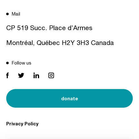
Mail
CP 519 Succ. Place d’Armes
Montréal, Québec H2Y 3H3 Canada
Follow us
donate
Privacy Policy