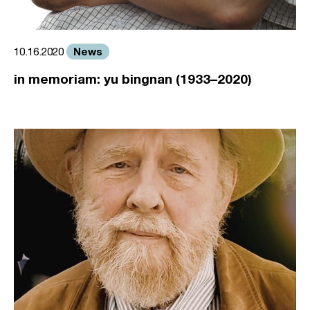
News
10.16.2020
in memoriam: yu bingnan (1933–2020)