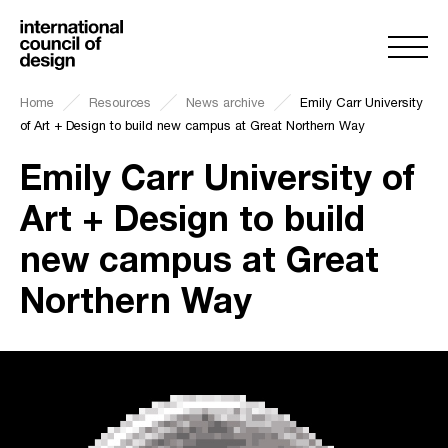
Home
Resources
News archive
Emily Carr University
of Art + Design to build new campus at Great Northern Way
Emily Carr University of
Art + Design to build
new campus at Great
Northern Way