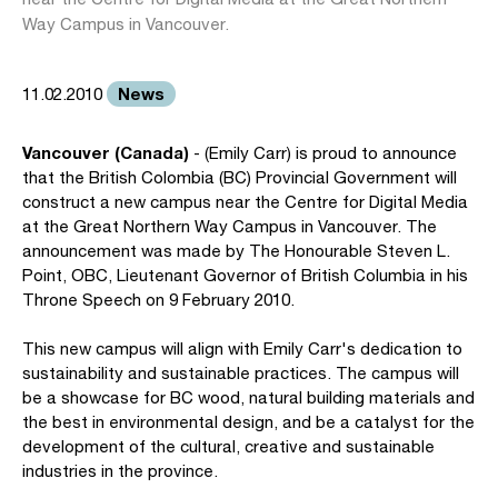
Way Campus in Vancouver.
News
11.02.2010
Vancouver (Canada)
- (Emily Carr) is proud to announce
that the British Colombia (BC) Provincial Government will
construct a new campus near the Centre for Digital Media
at the Great Northern Way Campus in Vancouver. The
announcement was made by The Honourable Steven L.
Point, OBC, Lieutenant Governor of British Columbia in his
Throne Speech on 9 February 2010.
This new campus will align with Emily Carr's dedication to
sustainability and sustainable practices. The campus will
be a showcase for BC wood, natural building materials and
the best in environmental design, and be a catalyst for the
development of the cultural, creative and sustainable
industries in the province.