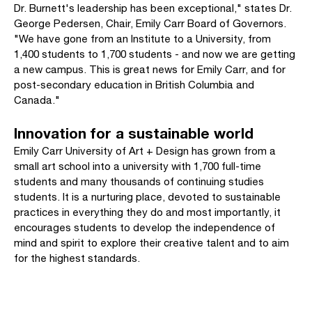
Dr. Burnett's leadership has been exceptional," states Dr.
George Pedersen, Chair, Emily Carr Board of Governors.
"We have gone from an Institute to a University, from
1,400 students to 1,700 students - and now we are getting
a new campus. This is great news for Emily Carr, and for
post-secondary education in British Columbia and
Canada."
Innovation for a sustainable world
Emily Carr University of Art + Design has grown from a
small art school into a university with 1,700 full-time
students and many thousands of continuing studies
students. It is a nurturing place, devoted to sustainable
practices in everything they do and most importantly, it
encourages students to develop the independence of
mind and spirit to explore their creative talent and to aim
for the highest standards.