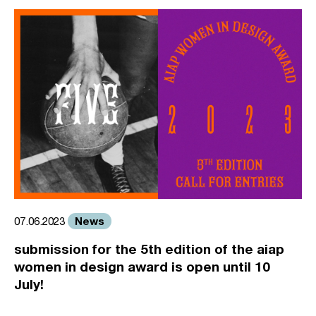
News
07.06.2023
submission for the 5th edition of the aiap
women in design award is open until 10
July!