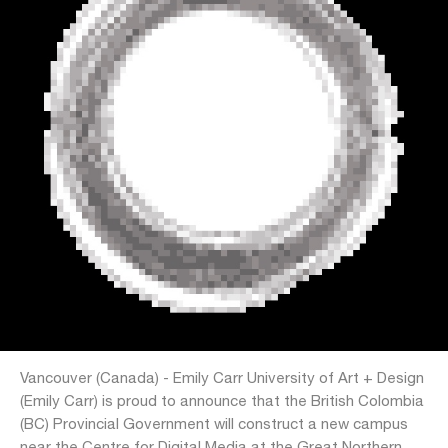
Vancouver (Canada) - Emily Carr University of Art + Design
(Emily Carr) is proud to announce that the British Colombia
(BC) Provincial Government will construct a new campus
near the Centre for Digital Media at the Great Northern