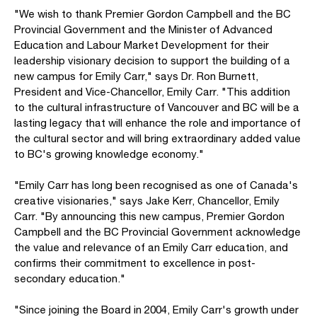
"We wish to thank Premier Gordon Campbell and the BC
Provincial Government and the Minister of Advanced
Education and Labour Market Development for their
leadership visionary decision to support the building of a
new campus for Emily Carr," says Dr. Ron Burnett,
President and Vice-Chancellor, Emily Carr. "This addition
to the cultural infrastructure of Vancouver and BC will be a
lasting legacy that will enhance the role and importance of
the cultural sector and will bring extraordinary added value
to BC's growing knowledge economy."
"Emily Carr has long been recognised as one of Canada's
creative visionaries," says Jake Kerr, Chancellor, Emily
Carr. "By announcing this new campus, Premier Gordon
Campbell and the BC Provincial Government acknowledge
the value and relevance of an Emily Carr education, and
confirms their commitment to excellence in post-
secondary education."
"Since joining the Board in 2004, Emily Carr's growth under