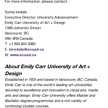
For more information, please contact:
Sylvia Iredale
Executive Director, University Advancement
Emily Carr University of Art + Design
1399 Johnston Street
Vancouver, BC
V6H 3R9 Canada
T: +1 604 844 3085
siredale@ecuad.ca
E:
www.ecuad.ca
W:
About Emily Carr University of Art +
Design
Established in 1925 and based in Vancouver, BC, Canada,
Emily Carr is one of the world's leading art universities
devoted to excellence and innovation in visual arts, media
arts and design. Emily Carr University offers Master and
Bachelor degree programmes and a rich variety of
continuing studies courses.