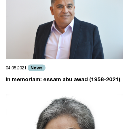
News
04.05.2021
in memoriam: essam abu awad (1958-2021)