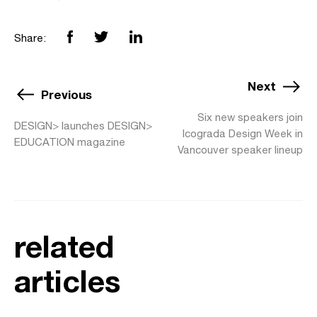
Share:
Next
Previous
Six new speakers join
DESIGN> launches DESIGN>
Icograda Design Week in
EDUCATION magazine
Vancouver speaker lineup
related
articles