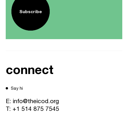
Subscribe
connect
Say hi
E:
info@theicod.org
T:
+1 514 875 7545