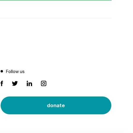
Follow us
donate