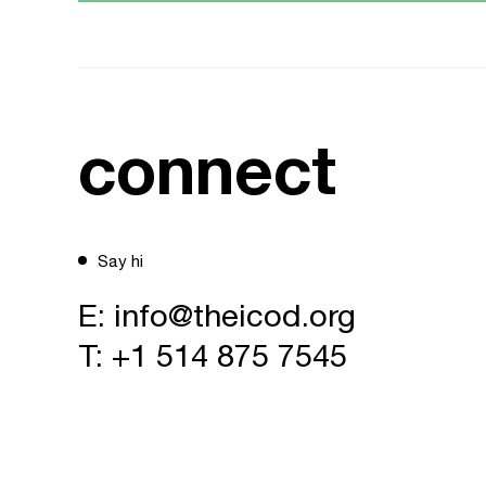
connect
Say hi
E:
info@theicod.org
T:
+1 514 875 7545