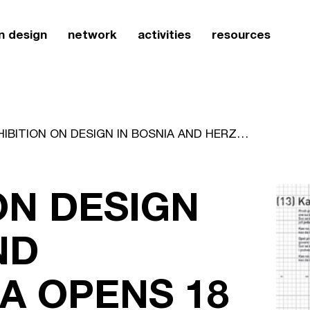
n design
network
activities
resources
EXHIBITION ON DESIGN IN BOSNIA AND HERZEGOVINA OPENS 18 MARCH
ON DESIGN
ND
A OPENS 18