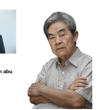
m abu