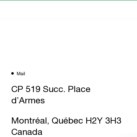
Mail
CP 519 Succ. Place
d’Armes
Montréal, Québec H2Y 3H3
Canada