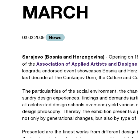
MARCH
News
03.03.2009
Sarajevo (Bosnia and Herzegovina)
- Opening on 18
Association of Applied Artists and Design
of the
Icograda endorsed event showcases Bosnia and Herzeg
last decade at the Cankarjev Dom, the Culture and Con
The particularities of the social environment, the chan
sundry design experiences, findings and demands (art
at celebrated design schools overseas) yield various d
design philosophy. Thereby, the exhibition presents a 
not only by generational changes, but also by type of
Presented are the finest works from different design 