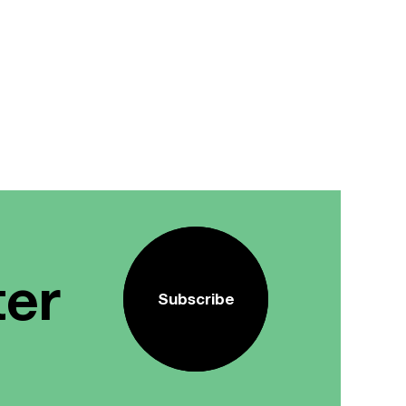
ter
Subscribe