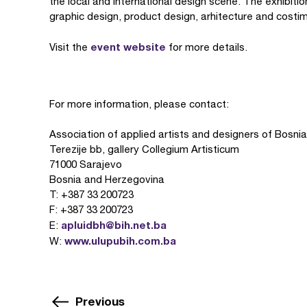
the local and international design scene. The exhibiti
graphic design, product design, arhitecture and costi
event website
Visit the
for more details.
For more information, please contact:
Association of applied artists and designers of Bosn
Terezije bb, gallery Collegium Artisticum
71000 Sarajevo
Bosnia and Herzegovina
T: +387 33 200723
F: +387 33 200723
apluidbh@bih.net.ba
E:
www.ulupubih.com.ba
W:
Previous