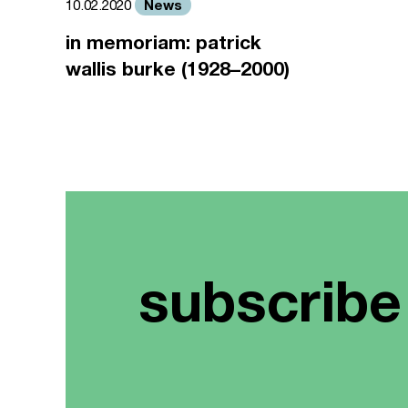
News
10.02.2020
in memoriam: patrick
wallis burke (1928–2000)
subscribe