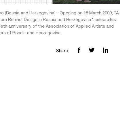
vo (Bosnia and Herzegovina) - Opening on 18 March 2009, "A
rom Behind: Design in Bosnia and Herzegovina" celebrates
tieth anniversary of the Association of Applied Artists and
ers of Bosnia and Herzegovina.
Share: