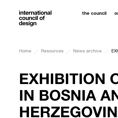
the council
o
Home
Resources
News archive
EXHIBITION 
IN BOSNIA A
HERZEGOVIN