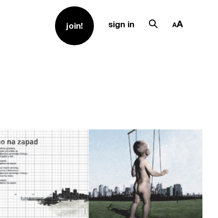
sign in
join!