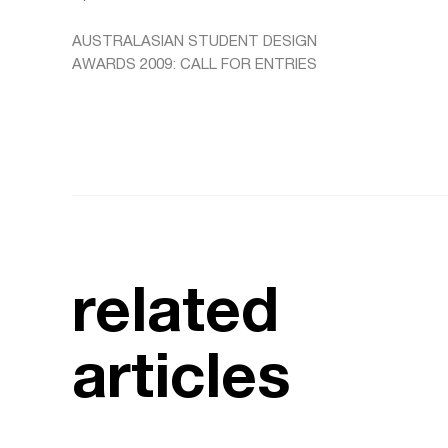
AUSTRALASIAN STUDENT DESIGN
AWARDS 2009: CALL FOR ENTRIES
related
articles