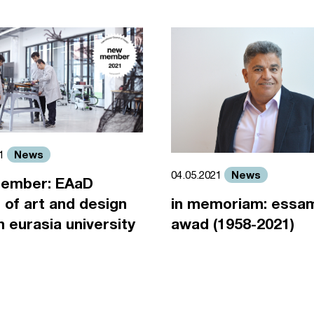
News
21
News
04.05.2021
ember: EAaD
 of art and design
in memoriam: essa
an eurasia university
awad (1958-2021)