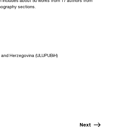
on includes about 50 works from 17 authors from
mography sections.
ia and Herzegovina (ULUPUBiH)
Next