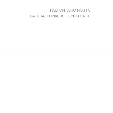
RGD ONTARIO HOSTS
LATERALTHINKERS CONFERENCE