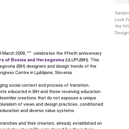
Saraje
Look F
the fif
Design
 March 2009, "" celebrates the fiftieth anniversary
ers of Bosnia and Herzegovina
(ULUPUBIH). This
ovina (BiH) designers and design trends of the
gress Centre in Ljublijana, Slovenia.
ging social context and process of transition,
ists educated in BiH and those receiving education
issimilar creations that do not espouse a unique
pluralism of views and design practices, conditioned
 education and diverse value systems.
branches and their creators, already established on