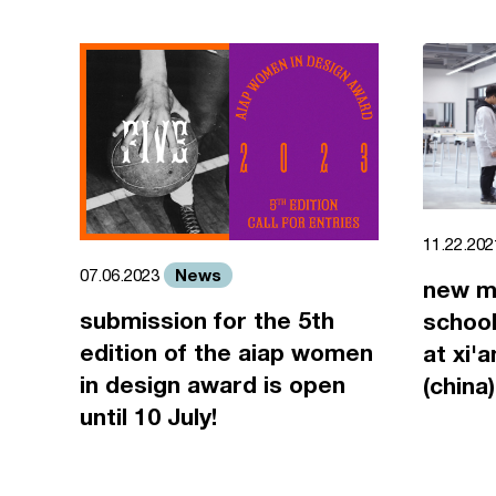
11.22.20
News
07.06.2023
new m
submission for the 5th
school
edition of the aiap women
at xi'
in design award is open
(china)
until 10 July!