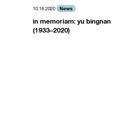
News
10.16.2020
in memoriam: yu bingnan
(1933–2020)