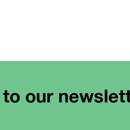
 to our newslet