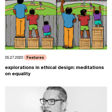
Features
05.27.2020
explorations in ethical design: meditations
on equality