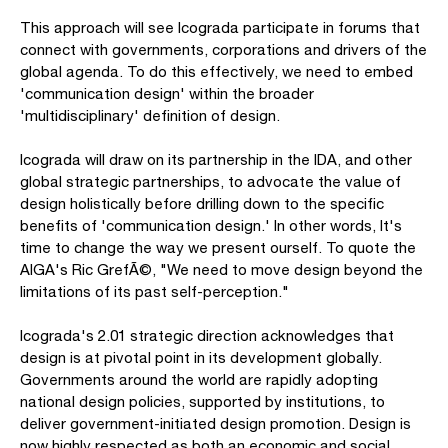
This approach will see Icograda participate in forums that
connect with governments, corporations and drivers of the
global agenda. To do this effectively, we need to embed
'communication design' within the broader
'multidisciplinary' definition of design.
Icograda will draw on its partnership in the IDA, and other
global strategic partnerships, to advocate the value of
design holistically before drilling down to the specific
benefits of 'communication design.' In other words, It's
time to change the way we present ourself. To quote the
AIGA's Ric GrefÃ©, "We need to move design beyond the
limitations of its past self-perception."
Icograda's 2.01 strategic direction acknowledges that
design is at pivotal point in its development globally.
Governments around the world are rapidly adopting
national design policies, supported by institutions, to
deliver government-initiated design promotion. Design is
now highly respected as both an economic and social