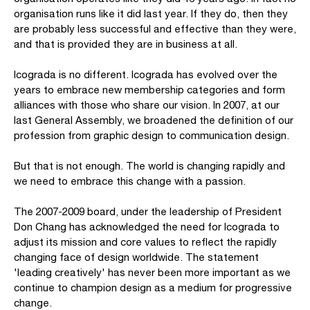
organisation runs like it did last year. If they do, then they
are probably less successful and effective than they were,
and that is provided they are in business at all.
Icograda is no different. Icograda has evolved over the
years to embrace new membership categories and form
alliances with those who share our vision. In 2007, at our
last General Assembly, we broadened the definition of our
profession from graphic design to communication design.
But that is not enough. The world is changing rapidly and
we need to embrace this change with a passion.
The 2007-2009 board, under the leadership of President
Don Chang has acknowledged the need for Icograda to
adjust its mission and core values to reflect the rapidly
changing face of design worldwide. The statement
'leading creatively' has never been more important as we
continue to champion design as a medium for progressive
change.