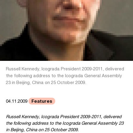
Russell Kennedy, Icograda President 2009-2011, delivered
the following address to the Icograda General Assembly
23 in Beijing, China on 25 October 2009.
Features
04.11.2009
Russell Kennedy, Icograda President 2009-2011, delivered
the following address to the Icograda General Assembly 23
in Beijing, China on 25 October 2009.