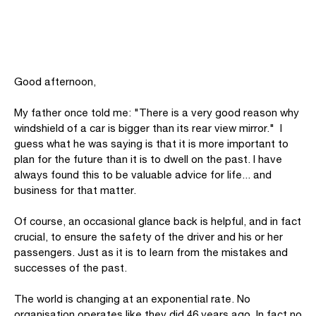
Good afternoon,
My father once told me: "There is a very good reason why
windshield of a car is bigger than its rear view mirror." I
guess what he was saying is that it is more important to
plan for the future than it is to dwell on the past. I have
always found this to be valuable advice for life... and
business for that matter.
Of course, an occasional glance back is helpful, and in fact
crucial, to ensure the safety of the driver and his or her
passengers. Just as it is to learn from the mistakes and
successes of the past.
The world is changing at an exponential rate. No
organisation operates like they did 46 years ago. In fact no