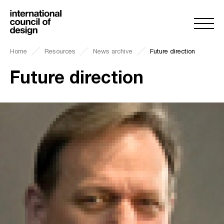
Home
Resources
News archive
Future direction
Future direction