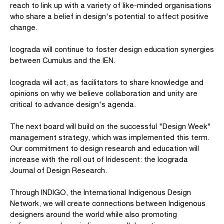
reach to link up with a variety of like-minded organisations
who share a belief in design's potential to affect positive
change.
Icograda will continue to foster design education synergies
between Cumulus and the IEN.
Icograda will act, as facilitators to share knowledge and
opinions on why we believe collaboration and unity are
critical to advance design's agenda.
The next board will build on the successful "Design Week"
management strategy, which was implemented this term.
Our commitment to design research and education will
increase with the roll out of Iridescent: the Icograda
Journal of Design Research.
Through INDIGO, the International Indigenous Design
Network, we will create connections between Indigenous
designers around the world while also promoting