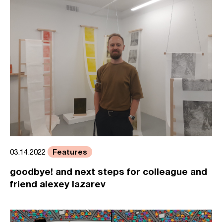
Features
03.14.2022
goodbye! and next steps for colleague and
friend alexey lazarev