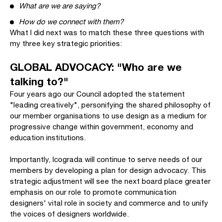
What are we are saying?
How do we connect with them?
What I did next was to match these three questions with
my three key strategic priorities:
GLOBAL ADVOCACY: "Who are we
talking to?"
Four years ago our Council adopted the statement
"leading creatively", personifying the shared philosophy of
our member organisations to use design as a medium for
progressive change within government, economy and
education institutions.
Importantly, Icograda will continue to serve needs of our
members by developing a plan for design advocacy. This
strategic adjustment will see the next board place greater
emphasis on our role to promote communication
designers' vital role in society and commerce and to unify
the voices of designers worldwide.