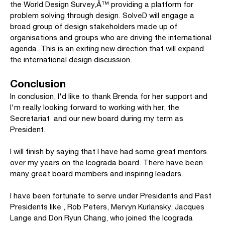
the World Design Survey,Â™ providing a platform for
problem solving through design. SolveD will engage a
broad group of design stakeholders made up of
organisations and groups who are driving the international
agenda. This is an exiting new direction that will expand
the international design discussion.
Conclusion
In conclusion, I'd like to thank Brenda for her support and
I'm really looking forward to working with her, the
Secretariat and our new board during my term as
President.
I will finish by saying that I have had some great mentors
over my years on the Icograda board. There have been
many great board members and inspiring leaders.
I have been fortunate to serve under Presidents and Past
Presidents like , Rob Peters, Mervyn Kurlansky, Jacques
Lange and Don Ryun Chang, who joined the Icograda