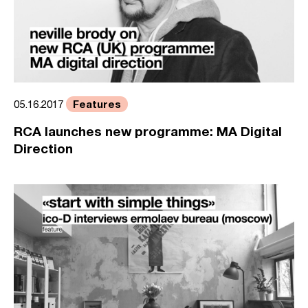
Features
05.16.2017
RCA launches new programme: MA Digital
Direction