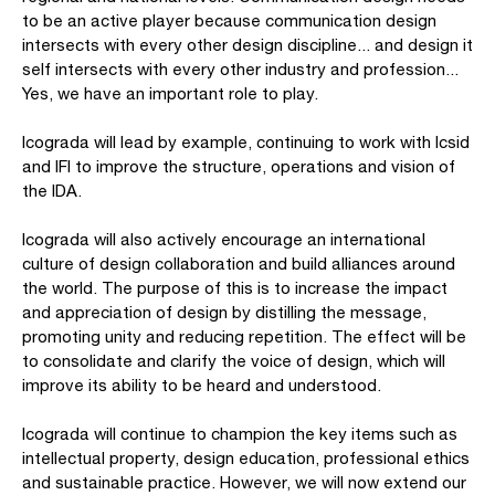
to be an active player because communication design
intersects with every other design discipline... and design it
self intersects with every other industry and profession...
Yes, we have an important role to play.
Icograda will lead by example, continuing to work with Icsid
and IFI to improve the structure, operations and vision of
the IDA.
Icograda will also actively encourage an international
culture of design collaboration and build alliances around
the world. The purpose of this is to increase the impact
and appreciation of design by distilling the message,
promoting unity and reducing repetition. The effect will be
to consolidate and clarify the voice of design, which will
improve its ability to be heard and understood.
Icograda will continue to champion the key items such as
intellectual property, design education, professional ethics
and sustainable practice. However, we will now extend our