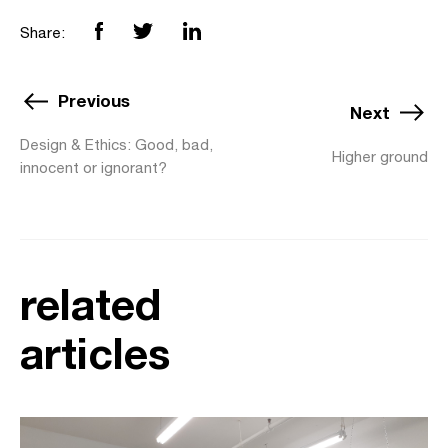
Share:
Previous
Next
Design & Ethics: Good, bad,
Higher ground
innocent or ignorant?
related
articles