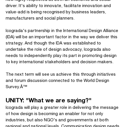
driver. It's ability to innovate, facilitate innovation and
value-add is being recognised by business leaders,
manufacturers and social planners.
Icograda's partnership in the International Design Alliance
(IDA) will be an important factor in the way we deliver this
strategy. And though the IDA was established to
undertake the role of design advocacy, Icograda also
needs to independently play its part in promoting design
to key international stakeholders and decision makers.
The next term will see us achieve this through initiatives
and forum discussion connected to the World Design
Survey.Â™
UNITY: "What we are saying?"
Icograda will play a greater role in delivering the message
of how design is becoming an enabler for not only
industries, but also NGO's and governments at both
regional and national levels. Communication design needs