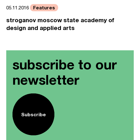
Features
05.11.2016
stroganov moscow state academy of
design and applied arts
subscribe to our
newsletter
Subscribe