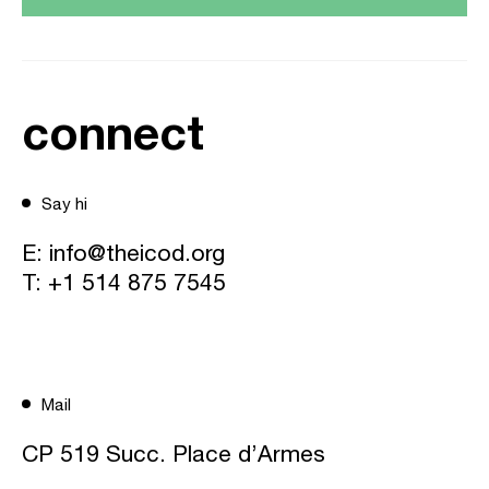
connect
Say hi
E:
info@theicod.org
T:
+1 514 875 7545
Mail
CP 519 Succ. Place d’Armes