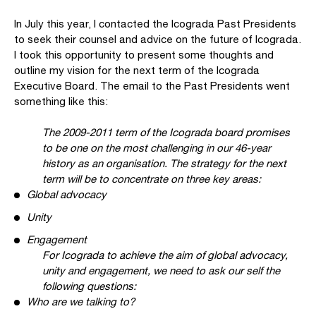
In July this year, I contacted the Icograda Past Presidents
to seek their counsel and advice on the future of Icograda.
I took this opportunity to present some thoughts and
outline my vision for the next term of the Icograda
Executive Board. The email to the Past Presidents went
something like this:
The 2009-2011 term of the Icograda board promises
to be one on the most challenging in our 46-year
history as an organisation. The strategy for the next
term will be to concentrate on three key areas:
Global advocacy
Unity
Engagement
For Icograda to achieve the aim of global advocacy,
unity and engagement, we need to ask our self the
following questions:
Who are we talking to?