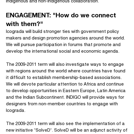
indigenous and non-indigenous collaboration.
ENGAGEMENT: "How do we connect
with them?"
Icograda will build stronger ties with government policy
makers and design promotion agencies around the world.
We will pursue participation in forums that promote and
develop the international social and economic agenda.
The 2009-2011 term will also investigate ways to engage
with regions around the world where countries have found
it difficult to establish membership-based associations.
We will devote particular attention to Africa and continue
to develop opportunities in Eastern Europe, Latin America
and the Indian Subcontinent. INDIGO will provide ways for
designers from non-member countries to engage with
Icograda.
The 2009-2011 term will also see the implementation of a
new initiative 'SolveD'. SolveD will be an adjunct activity of