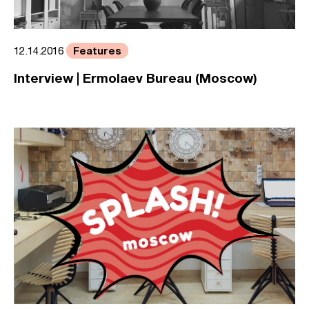
Features
12.14.2016
Interview | Ermolaev Bureau (Moscow)