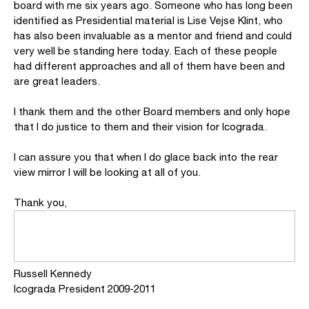
board with me six years ago. Someone who has long been
identified as Presidential material is Lise Vejse Klint, who
has also been invaluable as a mentor and friend and could
very well be standing here today. Each of these people
had different approaches and all of them have been and
are great leaders.
I thank them and the other Board members and only hope
that I do justice to them and their vision for Icograda.
I can assure you that when I do glace back into the rear
view mirror I will be looking at all of you.
Thank you,
Russell Kennedy
Icograda President 2009-2011