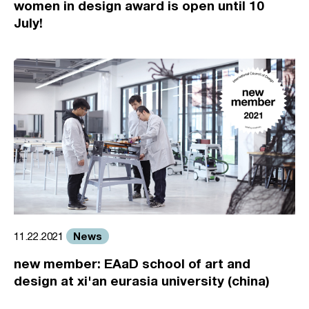
women in design award is open until 10
July!
News
11.22.2021
new member: EAaD school of art and
design at xi'an eurasia university (china)