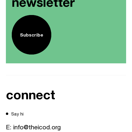
newsletter
Subscribe
connect
Say hi
E:
info@theicod.org