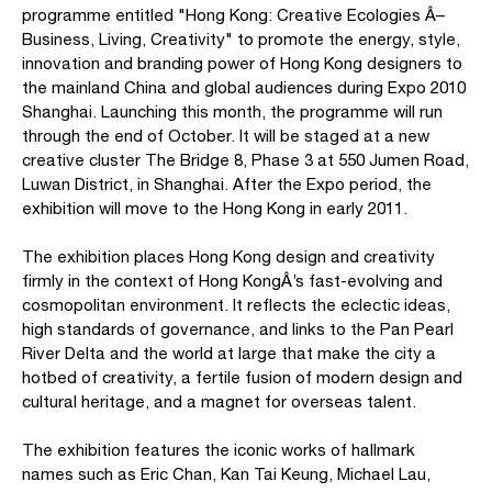
programme entitled "Hong Kong: Creative Ecologies Â–
Business, Living, Creativity" to promote the energy, style,
innovation and branding power of Hong Kong designers to
the mainland China and global audiences during Expo 2010
Shanghai. Launching this month, the programme will run
through the end of October. It will be staged at a new
creative cluster The Bridge 8, Phase 3 at 550 Jumen Road,
Luwan District, in Shanghai. After the Expo period, the
exhibition will move to the Hong Kong in early 2011.
The exhibition places Hong Kong design and creativity
firmly in the context of Hong KongÂ’s fast-evolving and
cosmopolitan environment. It reflects the eclectic ideas,
high standards of governance, and links to the Pan Pearl
River Delta and the world at large that make the city a
hotbed of creativity, a fertile fusion of modern design and
cultural heritage, and a magnet for overseas talent.
The exhibition features the iconic works of hallmark
names such as Eric Chan, Kan Tai Keung, Michael Lau,