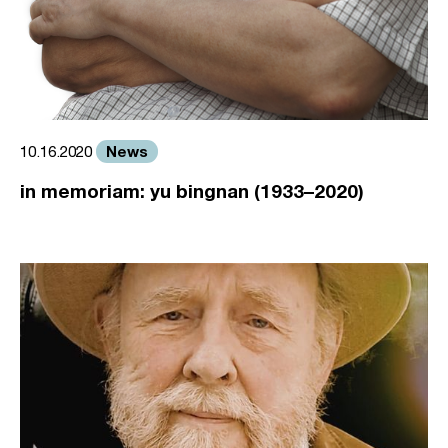
News
10.16.2020
in memoriam: yu bingnan (1933–2020)