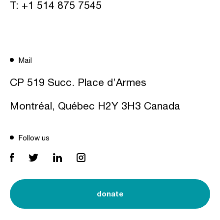
T:
+1 514 875 7545
Mail
CP 519 Succ. Place d’Armes
Montréal, Québec H2Y 3H3 Canada
Follow us
donate