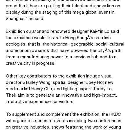
proud that they are putting their talent and innovation on
display during the staging of this mega global event in
Shanghai," he said.
Exhibition curator and renowned designer Kai-Yin Lo said
the exhibition would illustrate Hong KongÂ’s creative
ecologies, that is, the historical, geographic, social, cultural
and economic assets that have powered the cityÂ’s path
from a manufacturing power to a services hub and to a
creative city in progress.
Other key contributors to the exhibition include visual
director Stanley Wong; spatial designer Joey Ho; new
media artist Henry Chu; and lighting expert Teddy Lo.
Their aim is to generate an innovative and high-impact,
interactive experience for visitors.
To supplement and complement the exhibition, the HKDC
will organise a series of events including two conferences
on creative industries, shows featuring the work of young