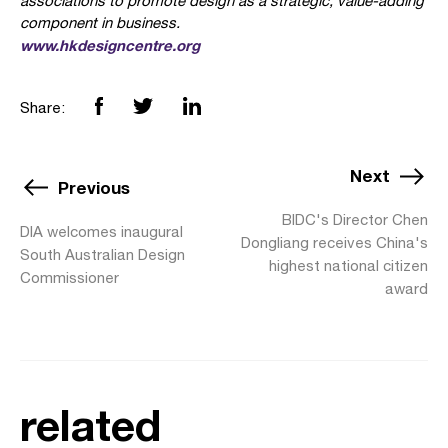
associations to promote design as a strategic, value-adding
component in business.
www.hkdesigncentre.org
Share:
Next
Previous
BIDC's Director Chen
DIA welcomes inaugural
Dongliang receives China's
South Australian Design
highest national citizen
Commissioner
award
related