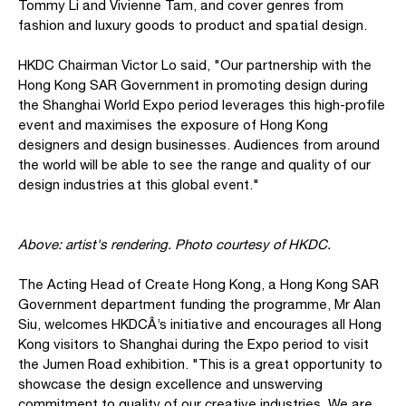
Tommy Li and Vivienne Tam, and cover genres from
fashion and luxury goods to product and spatial design.
HKDC Chairman Victor Lo said, "Our partnership with the
Hong Kong SAR Government in promoting design during
the Shanghai World Expo period leverages this high-profile
event and maximises the exposure of Hong Kong
designers and design businesses. Audiences from around
the world will be able to see the range and quality of our
design industries at this global event."
Above: artist's rendering. Photo courtesy of HKDC.
The Acting Head of Create Hong Kong, a Hong Kong SAR
Government department funding the programme, Mr Alan
Siu, welcomes HKDCÂ’s initiative and encourages all Hong
Kong visitors to Shanghai during the Expo period to visit
the Jumen Road exhibition. "This is a great opportunity to
showcase the design excellence and unswerving
commitment to quality of our creative industries. We are