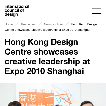
Home
Resources
News archive
Hong Kong Design
Centre showcases creative leadership at Expo 2010 Shanghai
Hong Kong Design
Centre showcases
creative leadership at
Expo 2010 Shanghai