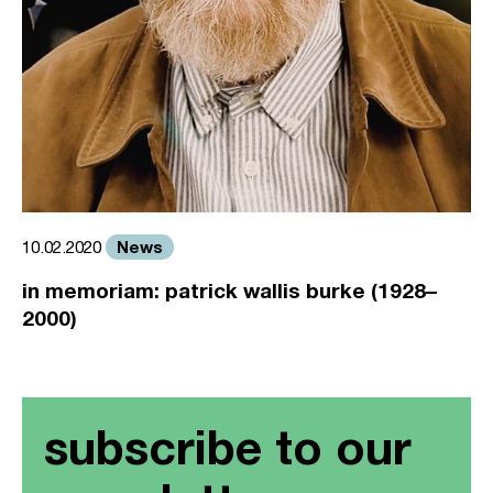
News
10.02.2020
in memoriam: patrick wallis burke (1928–
2000)
subscribe to our