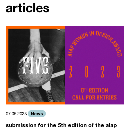
articles
News
07.06.2023
submission for the 5th edition of the aiap