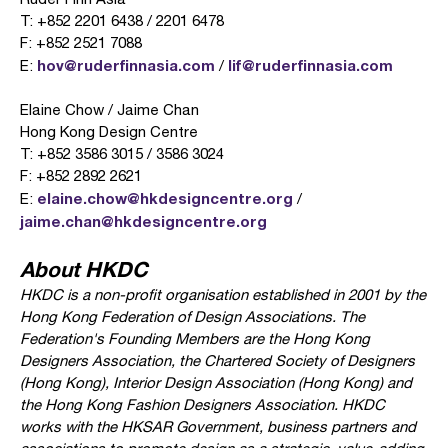
T: +852 2201 6438 / 2201 6478
F: +852 2521 7088
hov@ruderfinnasia.com
lif@ruderfinnasia.com
E:
/
Elaine Chow / Jaime Chan
Hong Kong Design Centre
T: +852 3586 3015 / 3586 3024
F: +852 2892 2621
elaine.chow@hkdesigncentre.org
E:
/
jaime.chan@hkdesigncentre.org
About HKDC
HKDC is a non-profit organisation established in 2001 by the
Hong Kong Federation of Design Associations. The
Federation's Founding Members are the Hong Kong
Designers Association, the Chartered Society of Designers
(Hong Kong), Interior Design Association (Hong Kong) and
the Hong Kong Fashion Designers Association. HKDC
works with the HKSAR Government, business partners and