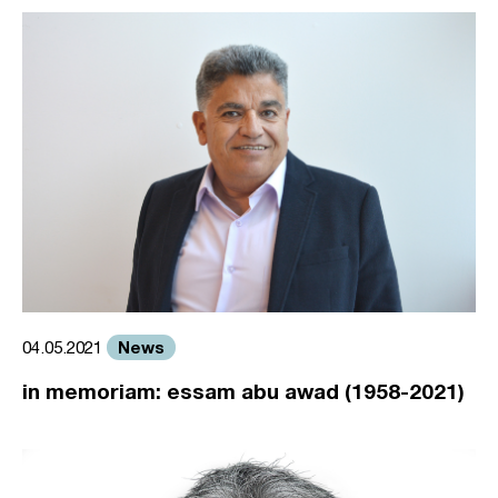
News
04.05.2021
in memoriam: essam abu awad (1958-2021)