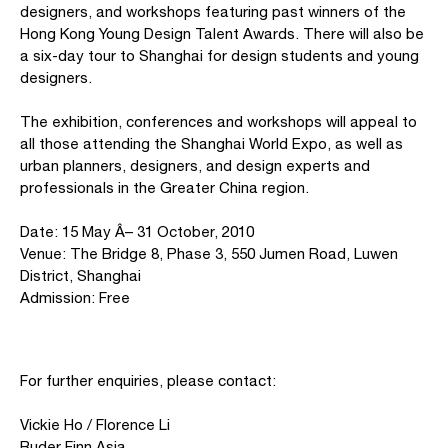
designers, and workshops featuring past winners of the
Hong Kong Young Design Talent Awards. There will also be
a six-day tour to Shanghai for design students and young
designers.
The exhibition, conferences and workshops will appeal to
all those attending the Shanghai World Expo, as well as
urban planners, designers, and design experts and
professionals in the Greater China region.
Date: 15 May Â– 31 October, 2010
Venue: The Bridge 8, Phase 3, 550 Jumen Road, Luwen
District, Shanghai
Admission: Free
For further enquiries, please contact:
Vickie Ho / Florence Li
Ruder Finn Asia