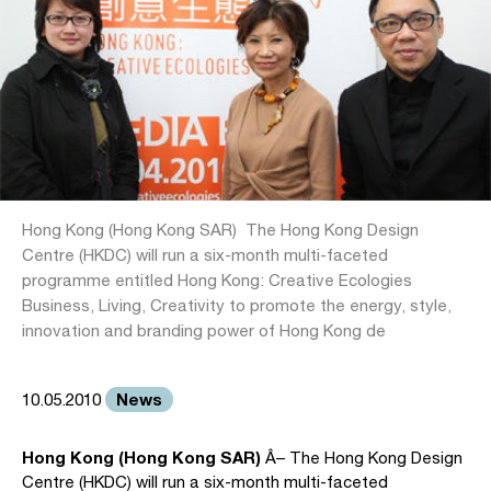
Hong Kong (Hong Kong SAR)  The Hong Kong Design
Centre (HKDC) will run a six-month multi-faceted
programme entitled Hong Kong: Creative Ecologies 
Business, Living, Creativity to promote the energy, style,
innovation and branding power of Hong Kong de
News
10.05.2010
Hong Kong (Hong Kong SAR)
Â– The Hong Kong Design
Centre (HKDC) will run a six-month multi-faceted