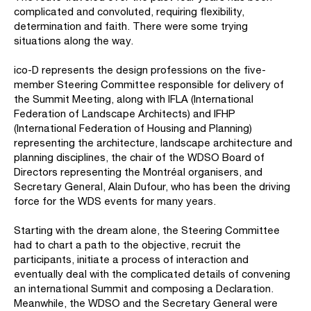
complicated and convoluted, requiring flexibility,
determination and faith. There were some trying
situations along the way.
ico-D represents the design professions on the five-
member Steering Committee responsible for delivery of
the Summit Meeting, along with IFLA (International
Federation of Landscape Architects) and IFHP
(International Federation of Housing and Planning)
representing the architecture, landscape architecture and
planning disciplines, the chair of the WDSO Board of
Directors representing the Montréal organisers, and
Secretary General, Alain Dufour, who has been the driving
force for the WDS events for many years.
Starting with the dream alone, the Steering Committee
had to chart a path to the objective, recruit the
participants, initiate a process of interaction and
eventually deal with the complicated details of convening
an international Summit and composing a Declaration.
Meanwhile, the WDSO and the Secretary General were