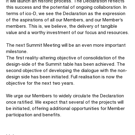
it will launch an historic process. The Declaration reflects
this success and the potential of ongoing collaboration. In
terms of ico-D, we see the Declaration as the expression
of the aspirations of all our Members, and our Member’s
members. This is, we believe, the delivery of tangible
value and a worthy investment of our focus and resources.
The next Summit Meeting will be an even more important
milestone.
The first reality-altering objective of consolidation of the
design-side of the Summit table has been achieved. The
second objective of developing the dialogue with the non-
design side has been initiated. Full realisation is now the
objective for the next two years.
We urge our Members to widely circulate the Declaration
once ratified. We expect that several of the projects will
be initiated, offering additional opportunities for Member
participation and benefits.