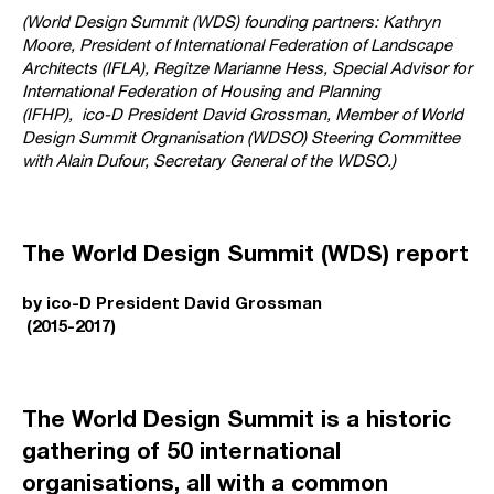
(World Design Summit (WDS) founding partners: Kathryn
Moore, President of International Federation of Landscape
Architects (IFLA), Regitze Marianne Hess, Special Advisor for
International Federation of Housing and Planning
(IFHP),
ico-D President David Grossman, Member of World
Design Summit Orgnanisation (WDSO) Steering Committee
with
Alain Dufour, Secretary General of the WDSO.)
The World Design Summit (WDS) report
by ico-D President David Grossman
(2015-2017)
The World Design Summit is a historic
gathering of 50 international
organisations, all with a common