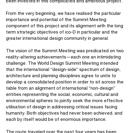
been invested in this complicated and ambitious project.
From the very beginning, we have realised the particular
importance and potential of the Summit Meeting
component of this project and its alignment with the long
term strategic objectives of ico-D in particular and the
greater international design community in general.
The vision of the Summit Meeting was predicated on two
reality-altering achievements—each one an intimidating
challenge. The World Design Summit Meeting intended
that the international “design-side” spectrum of design,
architecture and planning disciplines agree to unite to
develop a consolidated position in order to sit across the
table from an alignment of international “non-design”
entities representing the social, economic, cultural and
environmental spheres to jointly seek the more effective
utilisation of design in addressing critical issues facing
humanity. Both objectives had never been achieved, and
each by itself would be of enormous importance.
The route traveled over the past four years has been