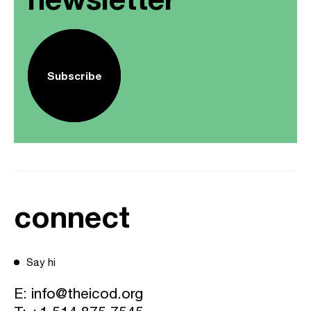
Subscribe
connect
Say hi
E:
info@theicod.org