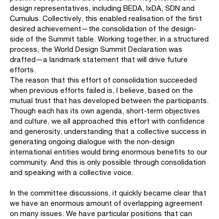
design representatives, including BEDA, IxDA, SDN and
Cumulus. Collectively, this enabled realisation of the first
desired achievement—the consolidation of the design-
side of the Summit table. Working together, in a structured
process, the World Design Summit Declaration was
drafted—a landmark statement that will drive future
efforts.
The reason that this effort of consolidation succeeded
when previous efforts failed is, I believe, based on the
mutual trust that has developed between the participants.
Though each has its own agenda, short-term objectives
and culture, we all approached this effort with confidence
and generosity, understanding that a collective success in
generating ongoing dialogue with the non-design
international entities would bring enormous benefits to our
community. And this is only possible through consolidation
and speaking with a collective voice.
In the committee discussions, it quickly became clear that
we have an enormous amount of overlapping agreement
on many issues. We have particular positions that can