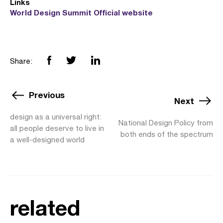
Links
World Design Summit Official website
Share:
Previous
Next
design as a universal right:
National Design Policy from
all people deserve to live in
both ends of the spectrum
a well-designed world
related