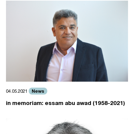
News
04.05.2021
in memoriam: essam abu awad (1958-2021)