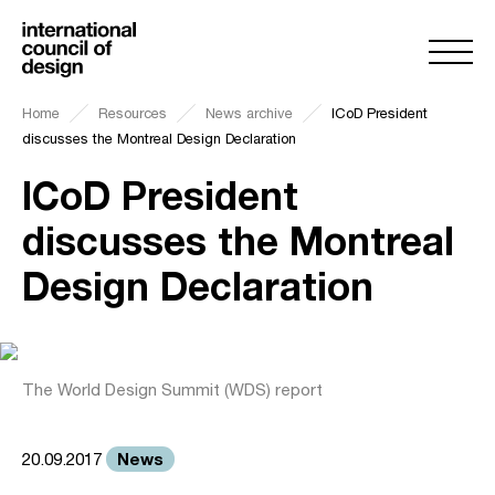
Home
Resources
News archive
ICoD President
discusses the Montreal Design Declaration
ICoD President
discusses the Montreal
Design Declaration
The World Design Summit (WDS) report
News
20.09.2017