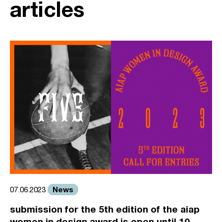
articles
News
07.06.2023
submission for the 5th edition of the aiap
women in design award is open until 10