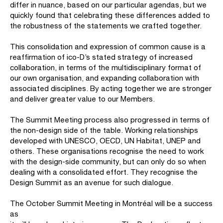
differ in nuance, based on our particular agendas, but we
quickly found that celebrating these differences added to
the robustness of the statements we crafted together.
This consolidation and expression of common cause is a
reaffirmation of ico-D’s stated strategy of increased
collaboration, in terms of the multidisciplinary format of
our own organisation, and expanding collaboration with
associated disciplines. By acting together we are stronger
and deliver greater value to our Members.
The Summit Meeting process also progressed in terms of
the non-design side of the table. Working relationships
developed with UNESCO, OECD, UN Habitat, UNEP and
others. These organisations recognise the need to work
with the design-side community, but can only do so when
dealing with a consolidated effort. They recognise the
Design Summit as an avenue for such dialogue.
The October Summit Meeting in Montréal will be a success
as