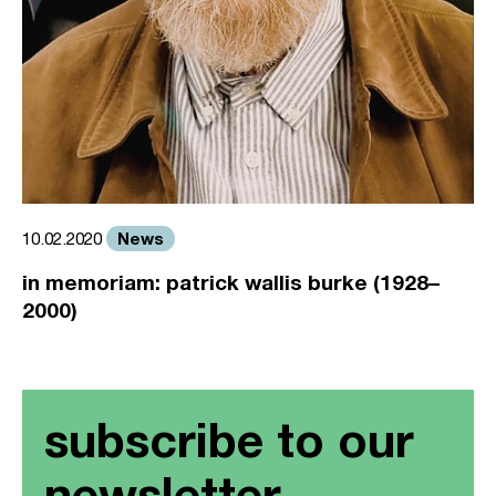
News
10.02.2020
in memoriam: patrick wallis burke (1928–
2000)
subscribe to our
newsletter