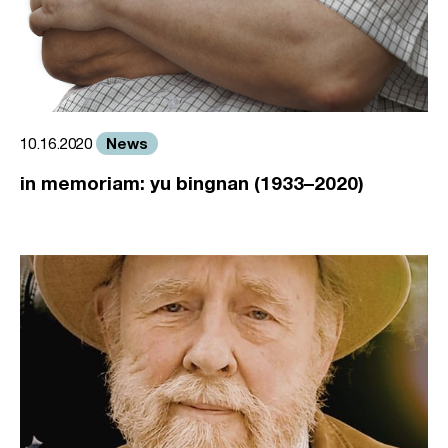
News
10.16.2020
in memoriam: yu bingnan (1933–2020)