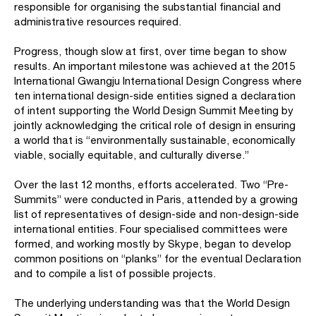
responsible for organising the substantial financial and
administrative resources required.
Progress, though slow at first, over time began to show
results. An important milestone was achieved at the 2015
International Gwangju International Design Congress where
ten international design-side entities signed a declaration
of intent supporting the World Design Summit Meeting by
jointly acknowledging the critical role of design in ensuring
a world that is “environmentally sustainable, economically
viable, socially equitable, and culturally diverse.”
Over the last 12 months, efforts accelerated. Two “Pre-
Summits” were conducted in Paris, attended by a growing
list of representatives of design-side and non-design-side
international entities. Four specialised committees were
formed, and working mostly by Skype, began to develop
common positions on “planks” for the eventual Declaration
and to compile a list of possible projects.
The underlying understanding was that the World Design