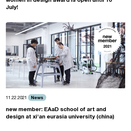
July!
News
11.22.2021
new member: EAaD school of art and
design at xi'an eurasia university (china)