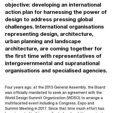
objective: developing an international
action plan for harnessing the power of
design to address pressing global
challenges. International organisations
representing design, architecture,
urban planning and landscape
architecture, are coming together for
the first time with representatives of
intergovernmental and supranational
organisations and specialised agencies.
Four years ago, at the 2013 General Assembly, the Board
was officially mandated to seek an agreement with the
World Design Summit Organization (WDSO) to arrange a
multifaceted event including a Congress, Expo and
Summit Meeting in 2017. Since that time much effort has