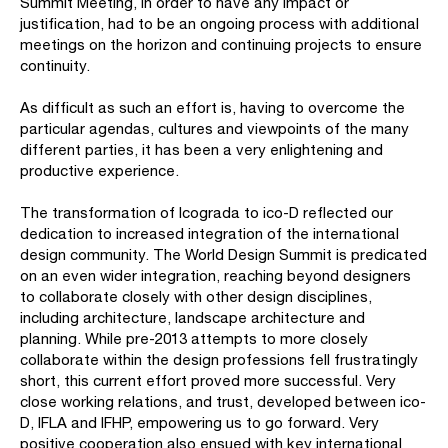
Summit Meeting, in order to have any impact or
justification, had to be an ongoing process with additional
meetings on the horizon and continuing projects to ensure
continuity.
As difficult as such an effort is, having to overcome the
particular agendas, cultures and viewpoints of the many
different parties, it has been a very enlightening and
productive experience.
The transformation of Icograda to ico-D reflected our
dedication to increased integration of the international
design community. The World Design Summit is predicated
on an even wider integration, reaching beyond designers
to collaborate closely with other design disciplines,
including architecture, landscape architecture and
planning. While pre-2013 attempts to more closely
collaborate within the design professions fell frustratingly
short, this current effort proved more successful. Very
close working relations, and trust, developed between ico-
D, IFLA and IFHP, empowering us to go forward. Very
positive cooperation also ensued with key international