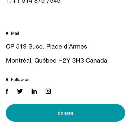
T:
+1 514 875 7545
Mail
CP 519 Succ. Place d’Armes
Montréal, Québec H2Y 3H3 Canada
Follow us
donate