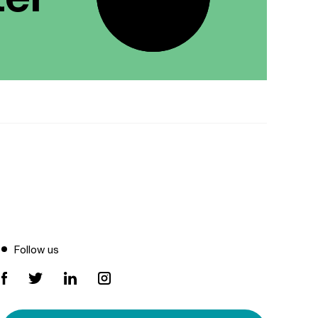
Follow us