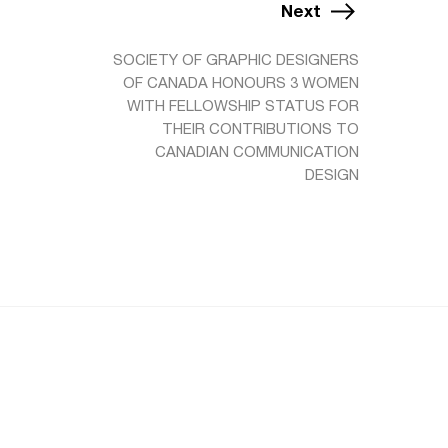
Next
SOCIETY OF GRAPHIC DESIGNERS
OF CANADA HONOURS 3 WOMEN
WITH FELLOWSHIP STATUS FOR
THEIR CONTRIBUTIONS TO
CANADIAN COMMUNICATION
DESIGN