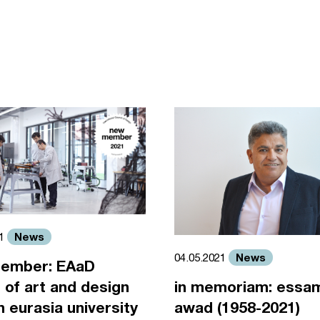
News
21
News
04.05.2021
ember: EAaD
 of art and design
in memoriam: essa
an eurasia university
awad (1958-2021)