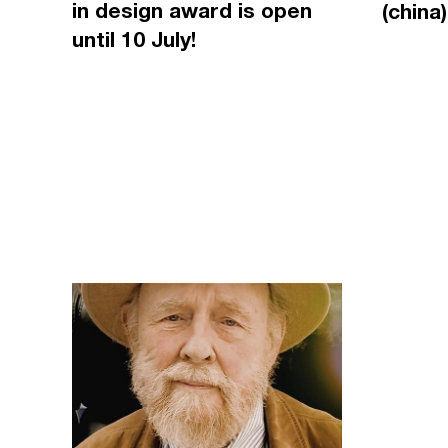
in design award is open
(china)
until 10 July!