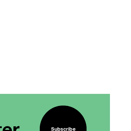
ter
Subscribe