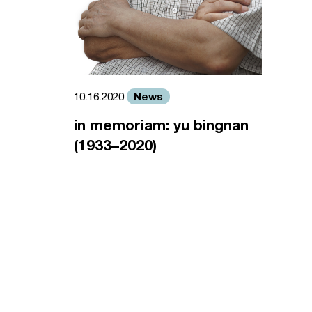
News
10.16.2020
in memoriam: yu bingnan
(1933–2020)