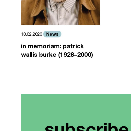
News
10.02.2020
in memoriam: patrick
wallis burke (1928–2000)
subscribe