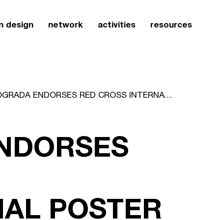
n design
network
activities
resources
ICOGRADA ENDORSES RED CROSS INTERNATIONAL POSTER EXHIBITION OF CHINA
NDORSES
NAL POSTER