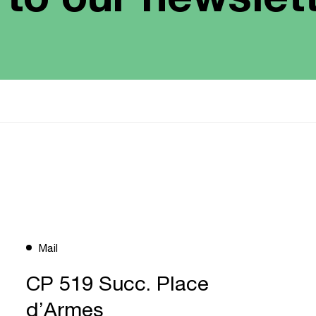
Mail
CP 519 Succ. Place
d’Armes