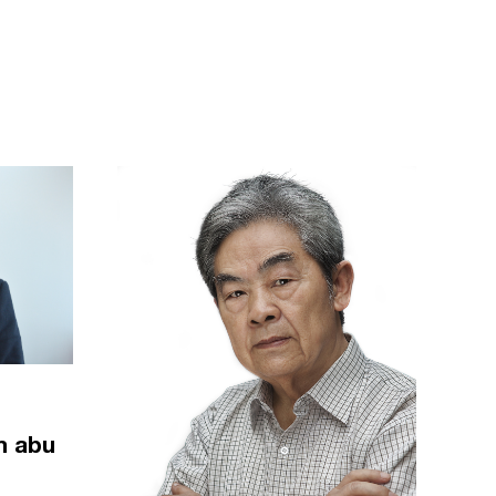
m abu