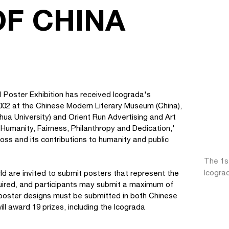
OF CHINA
 Poster Exhibition has received Icograda's
002 at the Chinese Modern Literary Museum (China),
ua University) and Orient Run Advertising and Art
Humanity, Fairness, Philanthropy and Dedication,'
ross and its contributions to humanity and public
The 1s
Icogra
d are invited to submit posters that represent the
quired, and participants may submit a maximum of
 poster designs must be submitted in both Chinese
l award 19 prizes, including the Icograda