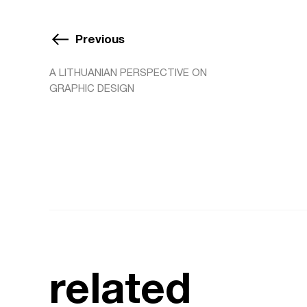
Previous
A LITHUANIAN PERSPECTIVE ON
GRAPHIC DESIGN
related