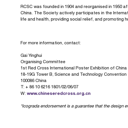
RCSC was founded in 1904 and reorganised in 1950 aft
China. The Society actively participates in the Inte
life and health, providing social relief, and promotin
For more information, contact:
Gai Yinghui
Organising Committee
1st Red Cross International Poster Exhibition of China
18-19G Tower B, Science and Technology Convention 
100086 China
T: + 86 10 6216 1801/02/06/07
www.chineseredcross.org.cn
W:
*Icograda endorsement is a guarantee that the design ev