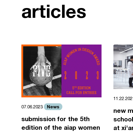
articles
11.22.20
News
07.06.2023
new m
submission for the 5th
school
edition of the aiap women
at xi'