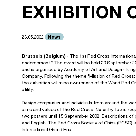
EXHIBITION 
News
23.05.2002
Brussels (Belgium)
- The 1st Red Cross International
endorsement.* The event will be held 20 September 2
and is organised by Academy of Art and Design (Tsingh
Company. Following the theme 'Mission of Red Cross: 
the exhibition will raise awareness of the World Red C
utility.
Design companies and individuals from around the worl
aims and values of the Red Cross. No entry fee is re
two posters until 15 September 2002. Descriptions of
and English. The Red Cross Society of China (RCSC) wil
International Grand Prix.