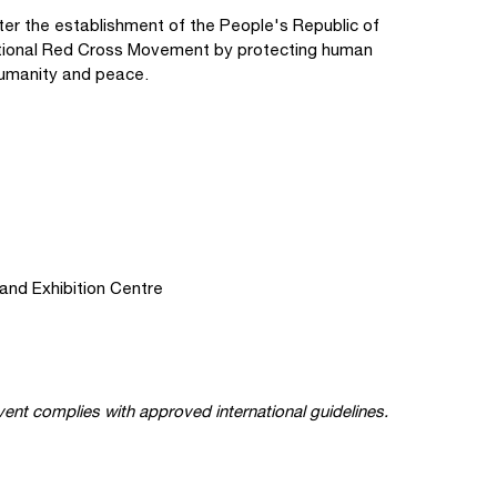
er the establishment of the People's Republic of
rnational Red Cross Movement by protecting human
g humanity and peace.
and Exhibition Centre
ent complies with approved international guidelines.