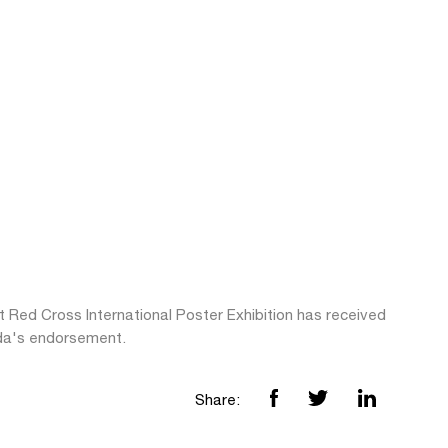
t Red Cross International Poster Exhibition has received
da's endorsement.
Share: