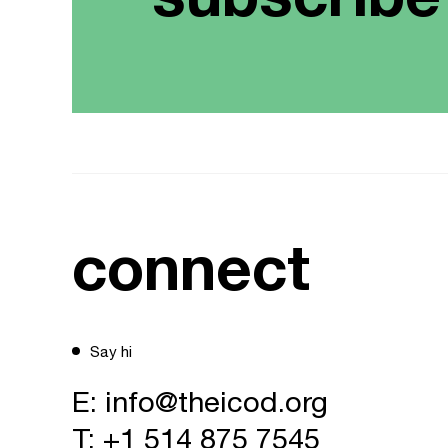
connect
Say hi
E:
info@theicod.org
T:
+1 514 875 7545