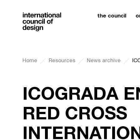
the council
o
Home
Resources
News archive
ICOGRADA E
RED CROSS
INTERNATIO