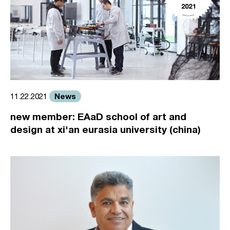
News
11.22.2021
new member: EAaD school of art and
design at xi'an eurasia university (china)