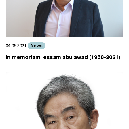
News
04.05.2021
in memoriam: essam abu awad (1958-2021)