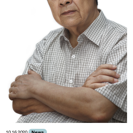
News
10.16.2020