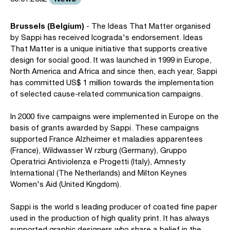
Brussels (Belgium)
- The Ideas That Matter organised
by Sappi has received Icograda's endorsement. Ideas
That Matter is a unique initiative that supports creative
design for social good. It was launched in 1999 in Europe,
North America and Africa and since then, each year, Sappi
has committed US$ 1 million towards the implementation
of selected cause-related communication campaigns.
In 2000 five campaigns were implemented in Europe on the
basis of grants awarded by Sappi. These campaigns
supported France Alzheimer et maladies apparentees
(France), Wildwasser W rzburg (Germany), Gruppo
Operatrici Antiviolenza e Progetti (Italy), Amnesty
International (The Netherlands) and Milton Keynes
Women's Aid (United Kingdom).
Sappi is the world s leading producer of coated fine paper
used in the production of high quality print. It has always
supported graphic designers who share a belief in the