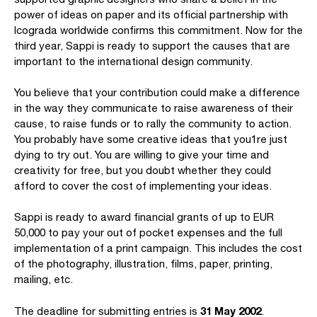
power of ideas on paper and its official partnership with
Icograda worldwide confirms this commitment. Now for the
third year, Sappi is ready to support the causes that are
important to the international design community.
You believe that your contribution could make a difference
in the way they communicate to raise awareness of their
cause, to raise funds or to rally the community to action.
You probably have some creative ideas that you1re just
dying to try out. You are willing to give your time and
creativity for free, but you doubt whether they could
afford to cover the cost of implementing your ideas.
Sappi is ready to award financial grants of up to EUR
50,000 to pay your out of pocket expenses and the full
implementation of a print campaign. This includes the cost
of the photography, illustration, films, paper, printing,
mailing, etc.
31 May 2002
The deadline for submitting entries is
.