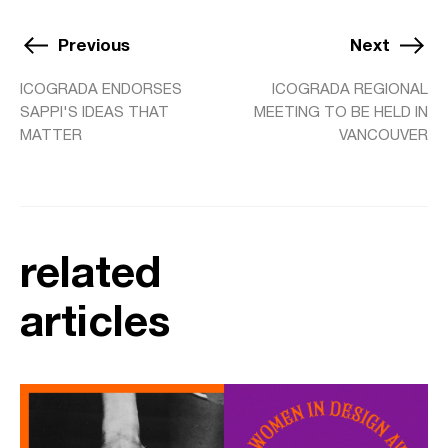
Previous
Next
ICOGRADA ENDORSES
ICOGRADA REGIONAL
SAPPI'S IDEAS THAT
MEETING TO BE HELD IN
MATTER
VANCOUVER
related
articles