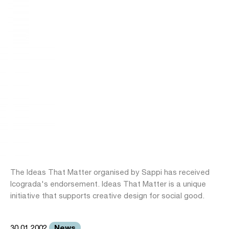
The Ideas That Matter organised by Sappi has received
Icograda's endorsement. Ideas That Matter is a unique
initiative that supports creative design for social good.
News
30.01.2002