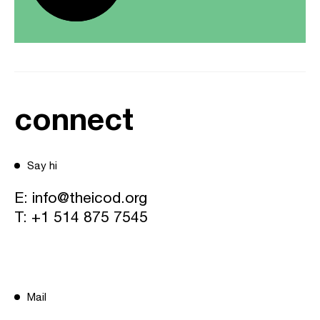
connect
Say hi
E:
info@theicod.org
T:
+1 514 875 7545
Mail