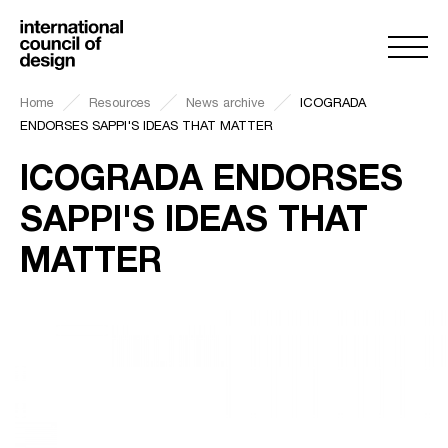
Home
Resources
News archive
ICOGRADA
ENDORSES SAPPI'S IDEAS THAT MATTER
ICOGRADA ENDORSES
SAPPI'S IDEAS THAT
MATTER