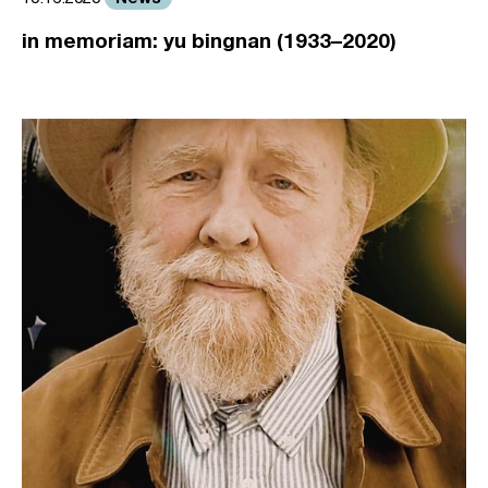
in memoriam: yu bingnan (1933–2020)