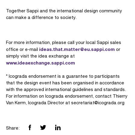
Together Sappi and the international design community
can make a difference to society.
For more information, please call your local Sappi sales
ideas.that.matter@eu.sappi.com
office or e-mail
or
simply visit the idea exchange at
www.ideaexchange.sappi.com
* Icograda endorsement is a guarantee to participants
that the design event has been organised in accordance
with the approved international guidelines and standards.
For information on Icograda endorsement, contact Thierry
Van Kerm, Icograda Director at secretariat@icograda.org
Share: