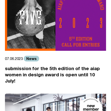
News
07.06.2023
submission for the 5th edition of the aiap
women in design award is open until 10
July!