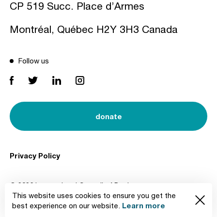
CP 519 Succ. Place d’Armes
Montréal, Québec H2Y 3H3 Canada
Follow us
donate
Privacy Policy
© 2026 International Council of Design
This website uses cookies to ensure you get the
Created by
Learn more
best experience on our website.