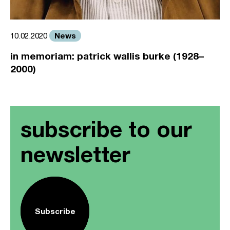
News
10.02.2020
in memoriam: patrick wallis burke (1928–
2000)
subscribe to our
newsletter
Subscribe