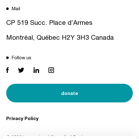
Mail
CP 519 Succ. Place d’Armes
Montréal, Québec H2Y 3H3 Canada
Follow us
donate
Privacy Policy
© 2026 International Council of Design