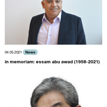
News
04.05.2021
in memoriam: essam abu awad (1958-2021)