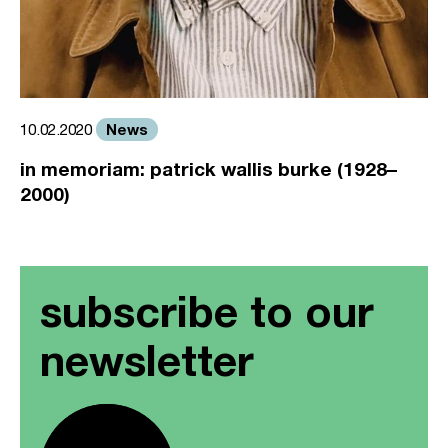
News
10.02.2020
in memoriam: patrick wallis burke (1928–
2000)
subscribe to our
newsletter