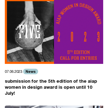
News
07.06.2023
submission for the 5th edition of the aiap
women in design award is open until 10
July!