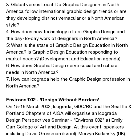
3: Global versus Local: Do Graphic Designers in North
America follow international graphic design trends or are
they developing distinct vernacular or a North American
style?
4: How does new technology affect Graphic Design and
the day-to-day work of designers in North America?
5: What is the state of Graphic Design Education in North
America? Is Graphic Design Education responding to
market needs? (Development and Education agenda).
6: How does Graphic Design serve social and cultural
needs in North America?
7. How can Icograda help the Graphic Design profession in
North America?
Environs'002 - 'Design Without Borders'
On 15-16 March 2002, Icograda, GDC/BC and the Seattle &
Portland Chapters of AIGA will organise an Icograda
Design Perspectives Seminar - "Environs'002" at Emily
Carr College of Art and Design. At this event, speakers
including David Grossman (Israel), Mervyn Kurlansky (UK),