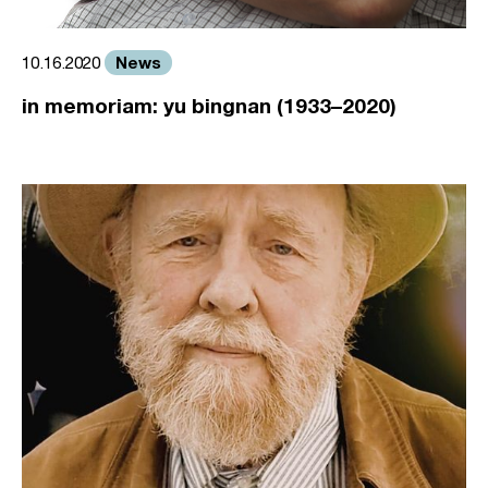
News
10.16.2020
in memoriam: yu bingnan (1933–2020)