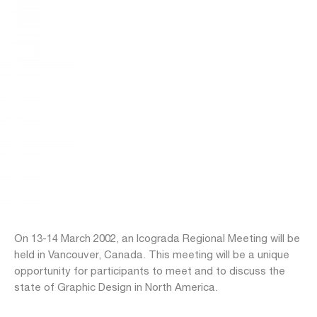
On 13-14 March 2002, an Icograda Regional Meeting will be
held in Vancouver, Canada. This meeting will be a unique
opportunity for participants to meet and to discuss the
state of Graphic Design in North America.