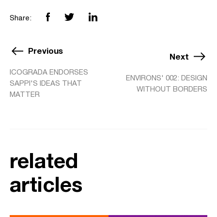
Share:
Previous
Next
ICOGRADA ENDORSES
ENVIRONS' 002: DESIGN
SAPPI'S IDEAS THAT
WITHOUT BORDERS
MATTER
related
articles