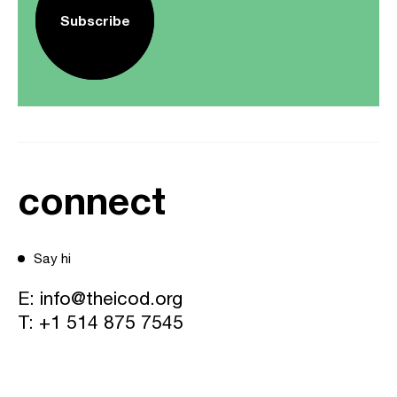
Subscribe
connect
Say hi
E:
info@theicod.org
T:
+1 514 875 7545