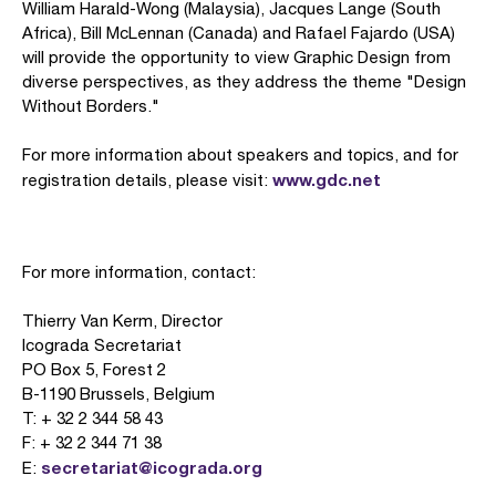
William Harald-Wong (Malaysia), Jacques Lange (South
Africa), Bill McLennan (Canada) and Rafael Fajardo (USA)
will provide the opportunity to view Graphic Design from
diverse perspectives, as they address the theme "Design
Without Borders."
For more information about speakers and topics, and for
www.gdc.net
registration details, please visit:
For more information, contact:
Thierry Van Kerm, Director
Icograda Secretariat
PO Box 5, Forest 2
B-1190 Brussels, Belgium
T: + 32 2 344 58 43
F: + 32 2 344 71 38
secretariat@icograda.org
E: