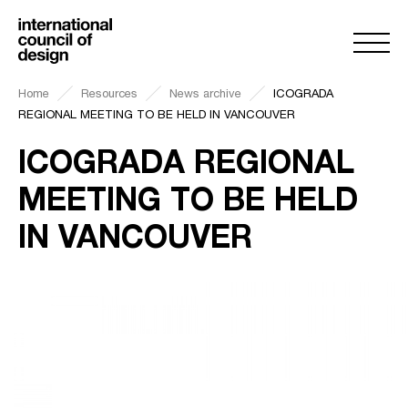
Home
Resources
News archive
ICOGRADA
REGIONAL MEETING TO BE HELD IN VANCOUVER
ICOGRADA REGIONAL
MEETING TO BE HELD
IN VANCOUVER