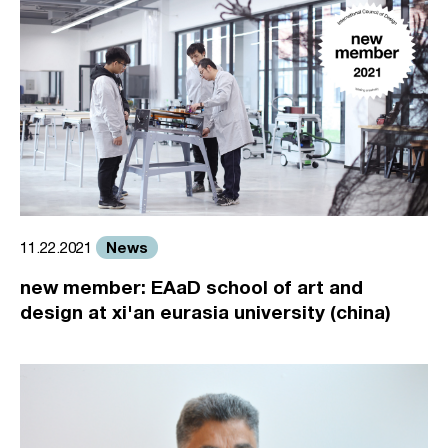
News
11.22.2021
new member: EAaD school of art and
design at xi'an eurasia university (china)