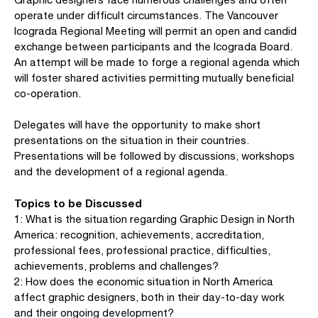
operate under difficult circumstances. The Vancouver
Icograda Regional Meeting will permit an open and candid
exchange between participants and the Icograda Board.
An attempt will be made to forge a regional agenda which
will foster shared activities permitting mutually beneficial
co-operation.
Delegates will have the opportunity to make short
presentations on the situation in their countries.
Presentations will be followed by discussions, workshops
and the development of a regional agenda.
Topics to be Discussed
1: What is the situation regarding Graphic Design in North
America: recognition, achievements, accreditation,
professional fees, professional practice, difficulties,
achievements, problems and challenges?
2: How does the economic situation in North America
affect graphic designers, both in their day-to-day work
and their ongoing development?