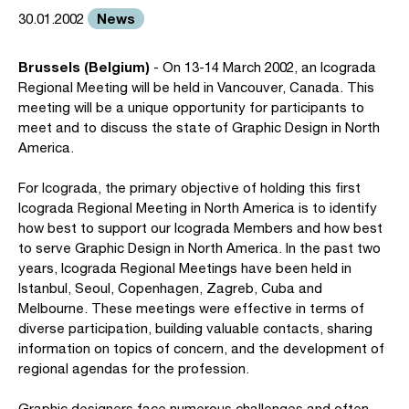
News
30.01.2002
Brussels (Belgium)
- On 13-14 March 2002, an Icograda
Regional Meeting will be held in Vancouver, Canada. This
meeting will be a unique opportunity for participants to
meet and to discuss the state of Graphic Design in North
America.
For Icograda, the primary objective of holding this first
Icograda Regional Meeting in North America is to identify
how best to support our Icograda Members and how best
to serve Graphic Design in North America. In the past two
years, Icograda Regional Meetings have been held in
Istanbul, Seoul, Copenhagen, Zagreb, Cuba and
Melbourne. These meetings were effective in terms of
diverse participation, building valuable contacts, sharing
information on topics of concern, and the development of
regional agendas for the profession.
Graphic designers face numerous challenges and often