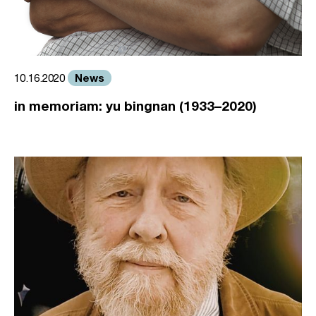
News
10.16.2020
in memoriam: yu bingnan (1933–2020)