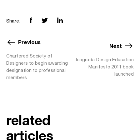
Share:
Previous
Next
Chartered Society of
Icograda Design Education
Designers to begin awarding
Manifesto 2011 book
designation to professional
launched
members
related
articles