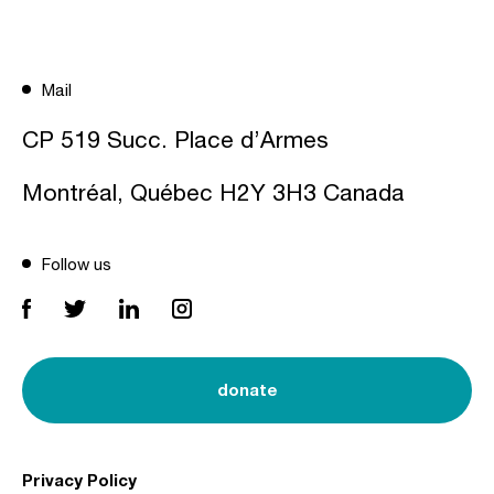
Mail
CP 519 Succ. Place d’Armes
Montréal, Québec H2Y 3H3 Canada
Follow us
donate
Privacy Policy