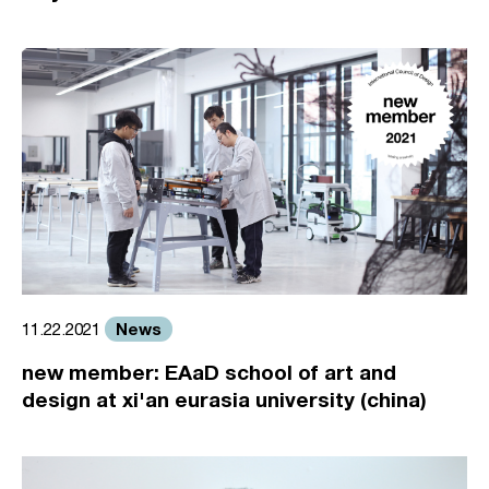
News
11.22.2021
new member: EAaD school of art and
design at xi'an eurasia university (china)