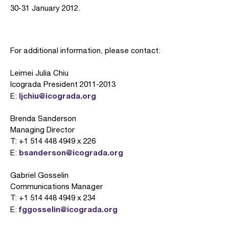
30-31 January 2012.
For additional information, please contact:
Leimei Julia Chiu
Icograda President 2011-2013
ljchiu@icograda.org
E:
Brenda Sanderson
Managing Director
T: +1 514 448 4949 x 226
bsanderson@icograda.org
E:
Gabriel Gosselin
Communications Manager
T: +1 514 448 4949 x 234
fggosselin@icograda.org
E: