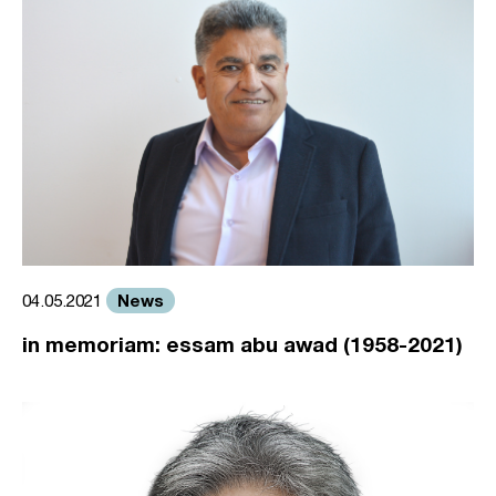
News
04.05.2021
in memoriam: essam abu awad (1958-2021)