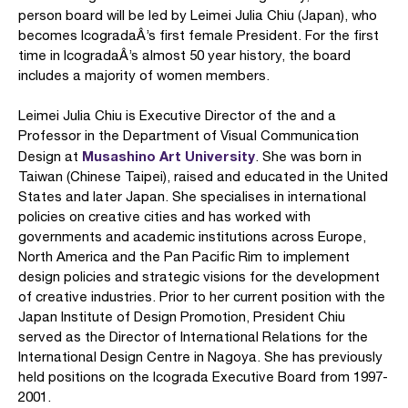
person board will be led by Leimei Julia Chiu (Japan), who
becomes IcogradaÂ’s first female President. For the first
time in IcogradaÂ’s almost 50 year history, the board
includes a majority of women members.
Leimei Julia Chiu is Executive Director of the and a
Professor in the Department of Visual Communication
Musashino Art University
Design at
. She was born in
Taiwan (Chinese Taipei), raised and educated in the United
States and later Japan. She specialises in international
policies on creative cities and has worked with
governments and academic institutions across Europe,
North America and the Pan Pacific Rim to implement
design policies and strategic visions for the development
of creative industries. Prior to her current position with the
Japan Institute of Design Promotion, President Chiu
served as the Director of International Relations for the
International Design Centre in Nagoya. She has previously
held positions on the Icograda Executive Board from 1997-
2001.