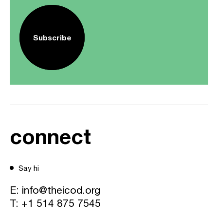
Subscribe
connect
Say hi
E:
info@theicod.org
T:
+1 514 875 7545