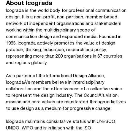
About Icograda
Icograda is the world body for professional communication
design. It is a non-profit, non-partisan, member-based
network of independent organisations and stakeholders
working within the multidisciplinary scope of
communication design and expanded media. Founded in
1963, Icograda actively promotes the value of design
practice, thinking, education, research and policy,
representing more than 200 organisations in 67 countries
and regions globally.
As a partner of the International Design Alliance,
IcogradaÂ’s members believe in interdisciplinary
collaboration and the effectiveness of a collective voice
to represent the design industry. The CouncilÂ’s vision,
mission and core values are manifested through initiatives
to use design as a medium for progressive change.
Icograda maintains consultative status with UNESCO,
UNIDO, WIPO and is in liaison with the ISO.