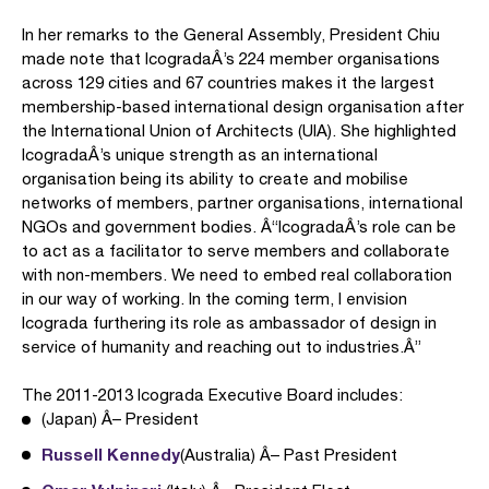
In her remarks to the General Assembly, President Chiu
made note that IcogradaÂ’s 224 member organisations
across 129 cities and 67 countries makes it the largest
membership-based international design organisation after
the International Union of Architects (UIA). She highlighted
IcogradaÂ’s unique strength as an international
organisation being its ability to create and mobilise
networks of members, partner organisations, international
NGOs and government bodies. Â“IcogradaÂ’s role can be
to act as a facilitator to serve members and collaborate
with non-members. We need to embed real collaboration
in our way of working. In the coming term, I envision
Icograda furthering its role as ambassador of design in
service of humanity and reaching out to industries.Â”
The 2011-2013 Icograda Executive Board includes:
(Japan) Â– President
Russell Kennedy
(Australia) Â– Past President