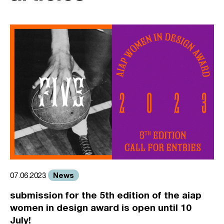
News
07.06.2023
submission for the 5th edition of the aiap
women in design award is open until 10
July!