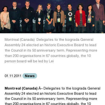
Montreal (Canada)  Delegates to the Icograda General
Assembly 24 elected an historic Executive Board to lead
the Council in its 50 anniversary term. Representing more
than 200 organisations in 67 countries globally, the 10
person board will be led by Lei
News
01.11.2011
Montreal (Canada)
Â– Delegates to the Icograda General
Assembly 24 elected an historic Executive Board to lead
the Council in its 50 anniversary term. Representing more
than 200 organisations in 67 countries globally, the 10