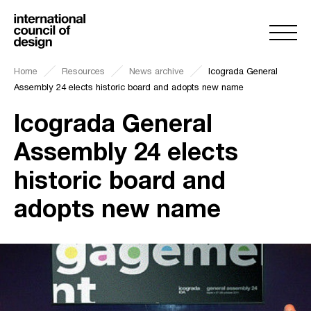
Home
Resources
News archive
Icograda General
Assembly 24 elects historic board and adopts new name
Icograda General
Assembly 24 elects
historic board and
adopts new name