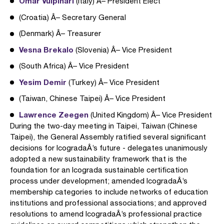
Omar Vulpinari
(Italy) Â– President Elect
(Croatia) Â– Secretary General
(Denmark) Â– Treasurer
Vesna Brekalo
(Slovenia) Â– Vice President
(South Africa) Â– Vice President
Yesim Demir
(Turkey) Â– Vice President
(Taiwan, Chinese Taipei) Â– Vice President
Lawrence Zeegen
(United Kingdom) Â– Vice President
During the two-day meeting in Taipei, Taiwan (Chinese
Taipei), the General Assembly ratified several significant
decisions for IcogradaÂ’s future - delegates unanimously
adopted a new sustainability framework that is the
foundation for an Icograda sustainable certification
process under development; amended IcogradaÂ’s
membership categories to include networks of education
institutions and professional associations; and approved
resolutions to amend IcogradaÂ’s professional practice