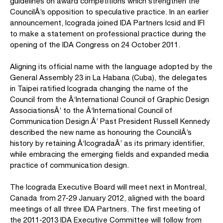
guidelines on award competitions which strengthen the
CouncilÂ’s opposition to speculative practice. In an earlier
announcement, Icograda joined IDA Partners Icsid and IFI
to make a statement on professional practice during the
opening of the IDA Congress on 24 October 2011.
Aligning its official name with the language adopted by the
General Assembly 23 in La Habana (Cuba), the delegates
in Taipei ratified Icograda changing the name of the
Council from the Â‘International Council of Graphic Design
AssociationsÂ’ to the Â‘International Council of
Communication Design.Â’ Past President Russell Kennedy
described the new name as honouring the CouncilÂ’s
history by retaining Â‘IcogradaÂ’ as its primary identifier,
while embracing the emerging fields and expanded media
practice of communication design.
The Icograda Executive Board will meet next in Montreal,
Canada from 27-29 January 2012, aligned with the board
meetings of all three IDA Partners. The first meeting of
the 2011-2013 IDA Executive Committee will follow from