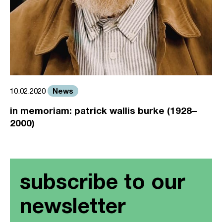
News
10.02.2020
in memoriam: patrick wallis burke (1928–
2000)
subscribe to our
newsletter