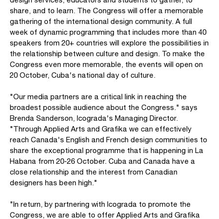
share, and to learn. The Congress will offer a memorable
gathering of the international design community. A full
week of dynamic programming that includes more than 40
speakers from 20+ countries will explore the possibilities in
the relationship between culture and design. To make the
Congress even more memorable, the events will open on
20 October, Cuba's national day of culture.
"Our media partners are a critical link in reaching the
broadest possible audience about the Congress." says
Brenda Sanderson, Icograda's Managing Director.
"Through Applied Arts and Grafika we can effectively
reach Canada's English and French design communities to
share the exceptional programme that is happening in La
Habana from 20-26 October. Cuba and Canada have a
close relationship and the interest from Canadian
designers has been high."
"In return, by partnering with Icograda to promote the
Congress, we are able to offer Applied Arts and Grafika