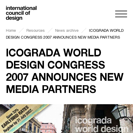
Home
Resources
News archive
ICOGRADA WORLD
DESIGN CONGRESS 2007 ANNOUNCES NEW MEDIA PARTNERS
ICOGRADA WORLD
DESIGN CONGRESS
2007 ANNOUNCES NEW
MEDIA PARTNERS