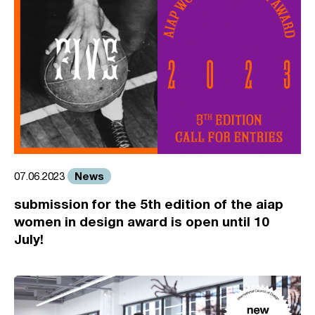
News
07.06.2023
submission for the 5th edition of the aiap
women in design award is open until 10
July!