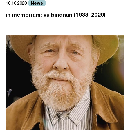
News
10.16.2020
in memoriam: yu bingnan (1933–2020)