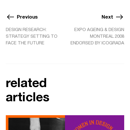
Previous
Next
DESIGN RESEARCH:
EXPO AGEING & DESIGN
STRATEGY SETTING TO
MONTREAL 2008
FACE THE FUTURE
ENDORSED BY ICOGRADA
related
articles