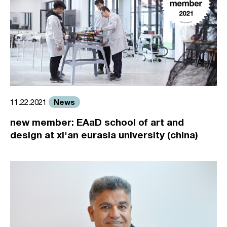
News
11.22.2021
new member: EAaD school of art and
design at xi'an eurasia university (china)