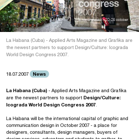
La Habana (Cuba) - Applied Arts Magazine and Grafika are
the newest partners to support Design/Culture: Icograda
World Design Congress 2007.
News
18.07.2007
La Habana (Cuba)
- Applied Arts Magazine and Grafika
Design/Culture:
are the newest partners to support
Icograda World Design Congress 2007
.
La Habana will be the international capital of graphic and
communication design in October 2007 - a place for
designers, consultants, design managers, buyers of
design services, educators and students to gather, to