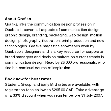
About Grafika
Grafika links the communication design profession in
Quebec. It covers all aspects of communication design -
graphic design, branding, packaging, web design, motion
design, photography, illustration, print production and new
technologies. Grafika magazine showcases work by
Quebecois designers and is a key resource for corporate
brand managers and decision makers on current trends in
communication design. Read by 23 000 professionals, who
find it a continual source of inspiration.
Book now for best rates
Student, Group, and Early Bird rates are available, with
registration fees as low as $295.00 CAD. Take advantage
of a 33% discount when you register before 31 July 2007.