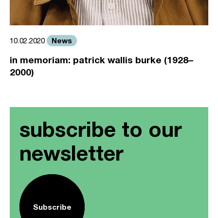
News
10.02.2020
in memoriam: patrick wallis burke (1928–
2000)
subscribe to our
newsletter
Subscribe