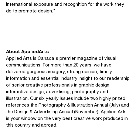
international exposure and recognition for the work they
do to promote design."
About AppliedArts
Applied Arts is Canada's premier magazine of visual
communications. For more than 20 years, we have
delivered gorgeous imagery, strong opinion, timely
information and essential industry insight to our readership
of senior creative professionals in graphic design,
interactive design, advertising, photography and
illustration. Our six yearly issues include two highly prized
references the Photography & Illustration Annual (July) and
the Design & Advertising Annual (November). Applied Arts
is your window on the very best creative work produced in
this country and abroad.