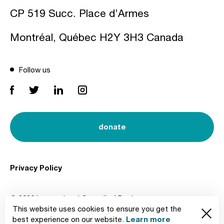
CP 519 Succ. Place d’Armes
Montréal, Québec H2Y 3H3 Canada
Follow us
donate
Privacy Policy
© 2026 International Council of Design
This website uses cookies to ensure you get the
Created by
Learn more
best experience on our website.