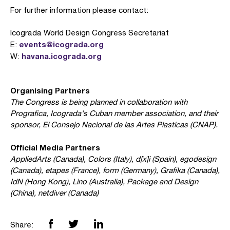
For further information please contact:
Icograda World Design Congress Secretariat
events@icograda.org
E:
havana.icograda.org
W:
Organising Partners
The Congress is being planned in collaboration with
Prografica, Icograda's Cuban member association, and their
sponsor, El Consejo Nacional de las Artes Plasticas (CNAP).
Official Media Partners
AppliedArts (Canada), Colors (Italy), d[x]i (Spain), egodesign
(Canada), etapes (France), form (Germany), Grafika (Canada),
IdN (Hong Kong), Lino (Australia), Package and Design
(China), netdiver (Canada)
Share: