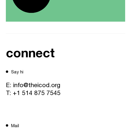
connect
Say hi
E:
info@theicod.org
T:
+1 514 875 7545
Mail