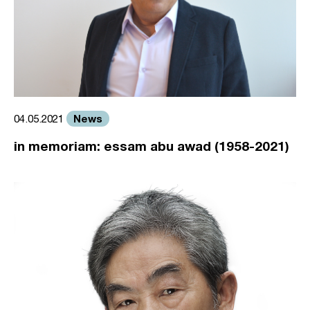
News
04.05.2021
in memoriam: essam abu awad (1958-2021)