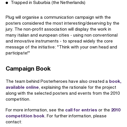
Trapped in Suburbia (the Netherlands)
Plug will organise a communication campaign with the
posters considered the most interesting/deserving by the
jury. The non-profit association will display the work in
many italian and european cities - using non conventional
and innovative instruments - to spread widely the core
message of the initiative: "Think with your own head and
participate!"
Campaign Book
book,
The team behind Posterheroes have also created a
available online
, explaining the rationale for the project
along with the selected posters and events from the 2010
competition.
call for entries
2010
For more information, see the
or the
competition book
. For further information, please
contact: