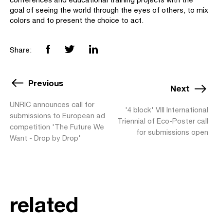
goal of seeing the world through the eyes of others, to mix
colors and to present the choice to act.
Share:
Previous
Next
UNRIC announces call for
'4 block' VIII International
submissions to European ad
Triennial of Eco-Poster call
competition 'The Future We
for submissions open
Want - Drop by Drop'
related