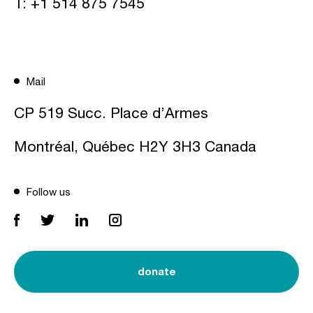
T:
+1 514 875 7545
Mail
CP 519 Succ. Place d’Armes
Montréal, Québec H2Y 3H3 Canada
Follow us
donate