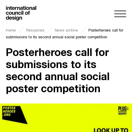
Home
Resources
News archive
Posterheroes call for
submissions to its second annual social poster competition
Posterheroes call for
submissions to its
second annual social
poster competition