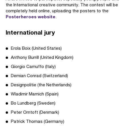
the International creative community. The contest will be
completely held online, uploading the posters to the
Posterheroes website
.
International jury
Erola Boix (United States)
Anthony Burrill (United Kingdom)
Giorgio Camuffo (Italy)
Demian Conrad (Switzerland)
Designpolitie (the Netherlands)
Wladimir Marnich (Spain)
Bo Lundberg (Sweden)
Peter Orntoft (Denmark)
Patrick Thomas (Germany)