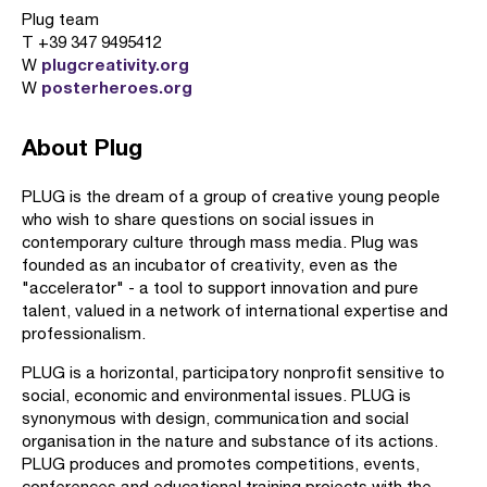
Plug team
T +39 347 9495412
plugcreativity.org
W
posterheroes.org
W
About Plug
PLUG is the dream of a group of creative young people
who wish to share questions on social issues in
contemporary culture through mass media. Plug was
founded as an incubator of creativity, even as the
"accelerator" - a tool to support innovation and pure
talent, valued in a network of international expertise and
professionalism.
PLUG is a horizontal, participatory nonprofit sensitive to
social, economic and environmental issues. PLUG is
synonymous with design, communication and social
organisation in the nature and substance of its actions.
PLUG produces and promotes competitions, events,
conferences and educational training projects with the