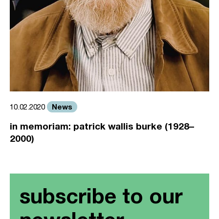
News
10.02.2020
in memoriam: patrick wallis burke (1928–
2000)
subscribe to our