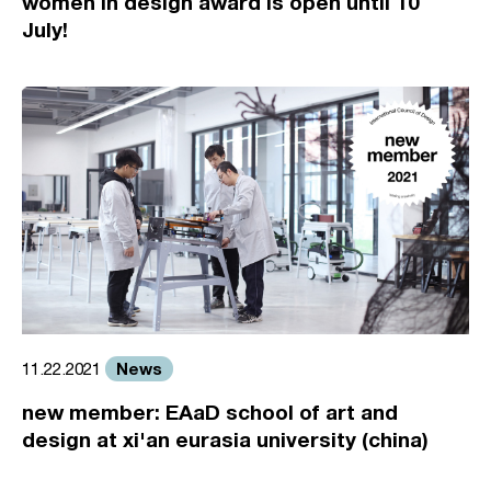
women in design award is open until 10
July!
News
11.22.2021
new member: EAaD school of art and
design at xi'an eurasia university (china)