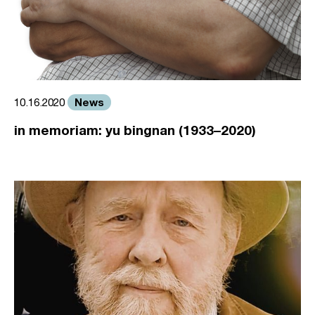
News
10.16.2020
in memoriam: yu bingnan (1933–2020)