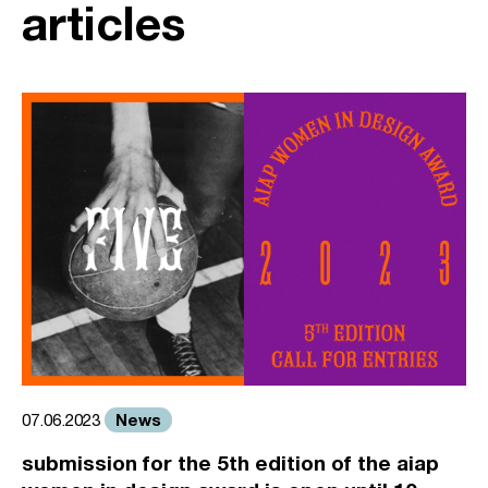
articles
News
07.06.2023
submission for the 5th edition of the aiap