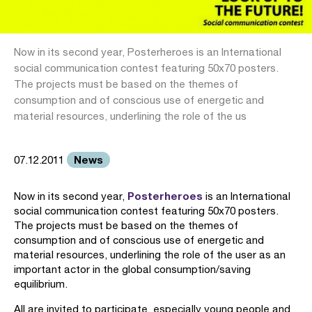
Now in its second year, Posterheroes is an International
social communication contest featuring 50x70 posters.
The projects must be based on the themes of
consumption and of conscious use of energetic and
material resources, underlining the role of the us
News
07.12.2011
Posterheroes
Now in its second year,
is an International
social communication contest featuring 50x70 posters.
The projects must be based on the themes of
consumption and of conscious use of energetic and
material resources, underlining the role of the user as an
important actor in the global consumption/saving
equilibrium.
All are invited to participate, especially young people and