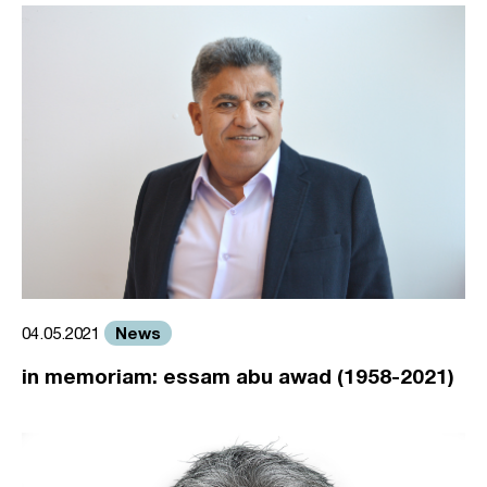
News
04.05.2021
in memoriam: essam abu awad (1958-2021)