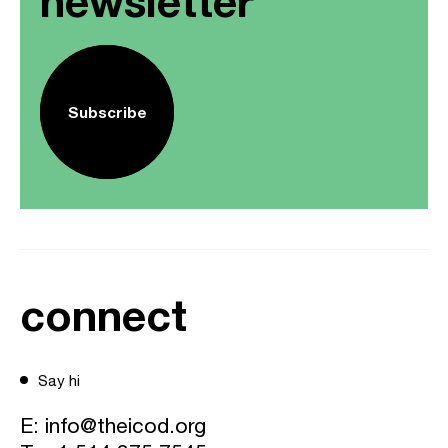
newsletter
Subscribe
connect
Say hi
E:
info@theicod.org