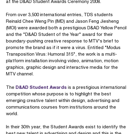
at the D&AD Student Awards Ceremony 2008.
From over 3,500 international entries, TDS students
Reinald Chee Weng Pin (IMD) and Jason Feng Jiesheng
(MOI) were awarded both a prestigious D&AD Yellow Pencil
and the "D&AD Student of the Year" award for their
boundary-pushing creative response to MTV's brief to
promote the brand as if it were a virus. Entitled "Modus
Transposition Virus: Humoral 315", the work is a multi-
platform installation involving video, animation, motion
graphics, graphic design and interactive media for the
MTV channel.
D&AD Student Awards
The
is a prestigious international
competition whose purpose is to highlight the best
emerging creative talent within design, advertising and
communications courses from institutions around the
world.
In their 30th year, the Student Awards exist to identify the
best new talent in advertising and design and this is the