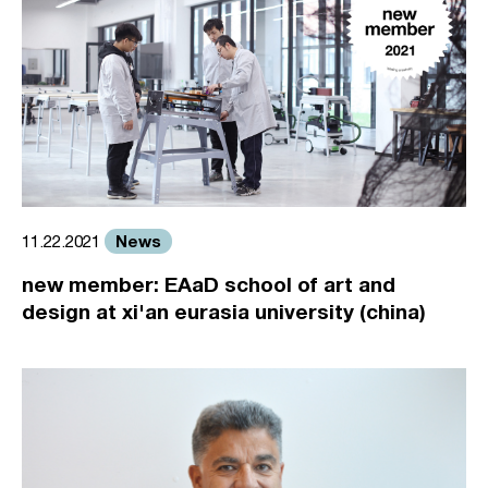
News
11.22.2021
new member: EAaD school of art and
design at xi'an eurasia university (china)