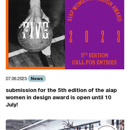
News
07.06.2023
submission for the 5th edition of the aiap
women in design award is open until 10
July!