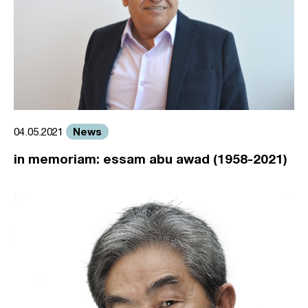
News
04.05.2021
in memoriam: essam abu awad (1958-2021)