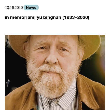
News
10.16.2020
in memoriam: yu bingnan (1933–2020)