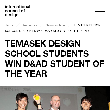
Home
Resources
News archive
TEMASEK DESIGN
SCHOOL STUDENTS WIN D&AD STUDENT OF THE YEAR
TEMASEK DESIGN
SCHOOL STUDENTS
WIN D&AD STUDENT OF
THE YEAR