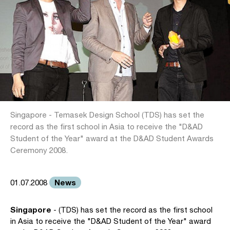
Singapore - Temasek Design School (TDS) has set the
record as the first school in Asia to receive the "D&AD
Student of the Year" award at the D&AD Student Awards
Ceremony 2008.
News
01.07.2008
Singapore
- (TDS) has set the record as the first school
in Asia to receive the "D&AD Student of the Year" award