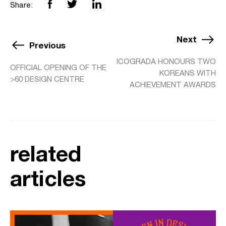
Share:
Next
Previous
ICOGRADA HONOURS TWO
OFFICIAL OPENING OF THE
KOREANS WITH
>60 DESIGN CENTRE
ACHIEVEMENT AWARDS
related
articles