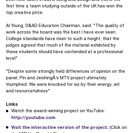
first time a team studying outside of the UK has won the
top creative prize.
Al Young, D&AD Education Chairman, said: "The quality of
work across the board was the best I have ever seen.
College standards have risen to such a height, that the
judges agreed that much of the material exhibited by
these students should have contended at a professional
level"
"Despite some strongly held differences of opinion on the
panel, Pin and JeishingÂ’s MTV project ultimately
triumphed. We were knocked for six by their energy, wit
and resourcefulness"
Links
Watch the award-winning project on YouTube:
http://youtube.com
Visit the interactive version of the project.
(Click on