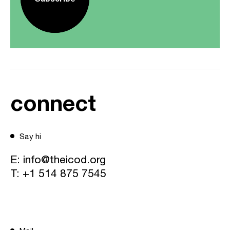
connect
Say hi
E:
info@theicod.org
T:
+1 514 875 7545