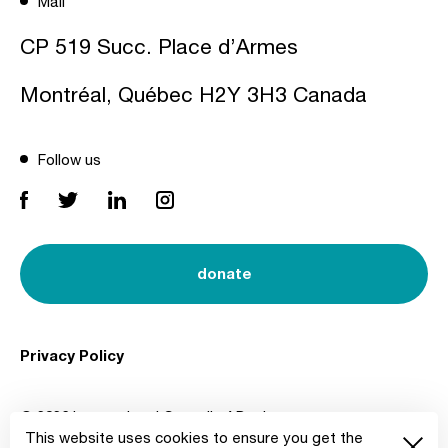
Mail
CP 519 Succ. Place d’Armes
Montréal, Québec H2Y 3H3 Canada
Follow us
donate
Privacy Policy
© 2026 International Council of Design
This website uses cookies to ensure you get the