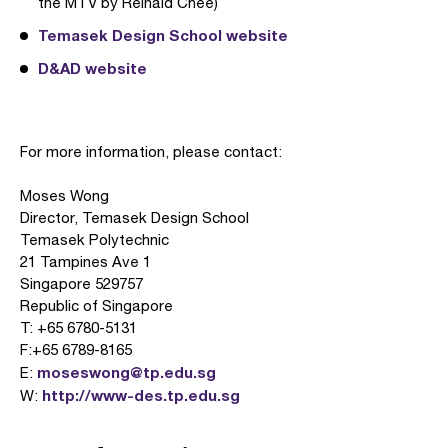
the MTV by Reinald Chee)
Temasek Design School website
D&AD website
For more information, please contact:
Moses Wong
Director, Temasek Design School
Temasek Polytechnic
21 Tampines Ave 1
Singapore 529757
Republic of Singapore
T: +65 6780-5131
F:+65 6789-8165
moseswong@tp.edu.sg
E:
http://www-des.tp.edu.sg
W: