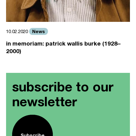
News
10.02.2020
in memoriam: patrick wallis burke (1928–
2000)
subscribe to our
newsletter
Subscribe