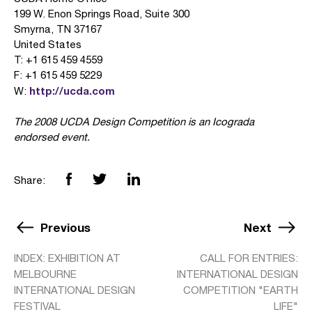
199 W. Enon Springs Road, Suite 300
Smyrna, TN 37167
United States
T: +1 615 459 4559
F: +1 615 459 5229
http://ucda.com
W:
The 2008 UCDA Design Competition is an Icograda
endorsed event.
Share:
Previous
Next
INDEX: EXHIBITION AT
CALL FOR ENTRIES:
MELBOURNE
INTERNATIONAL DESIGN
INTERNATIONAL DESIGN
COMPETITION "EARTH
FESTIVAL
LIFE"