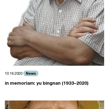
News
10.16.2020
in memoriam: yu bingnan (1933–2020)