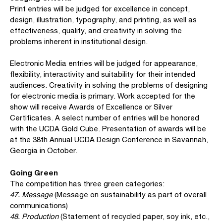
Print entries will be judged for excellence in concept,
design, illustration, typography, and printing, as well as
effectiveness, quality, and creativity in solving the
problems inherent in institutional design.
Electronic Media entries will be judged for appearance,
flexibility, interactivity and suitability for their intended
audiences. Creativity in solving the problems of designing
for electronic media is primary. Work accepted for the
show will receive Awards of Excellence or Silver
Certificates. A select number of entries will be honored
with the UCDA Gold Cube. Presentation of awards will be
at the 38th Annual UCDA Design Conference in Savannah,
Georgia in October.
Going Green
The competition has three green categories:
47. Message
(Message on sustainability as part of overall
communications)
48. Production
(Statement of recycled paper, soy ink, etc.,