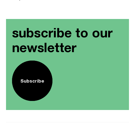
subscribe to our
newsletter
Subscribe