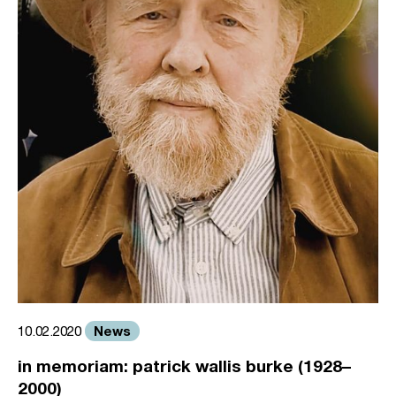
News
10.02.2020
in memoriam: patrick wallis burke (1928–
2000)