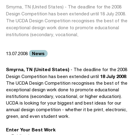
Smyrna, TN (United States) - The deadline for the 2008
Design Competition has been extended until 18 July 2008.
The UCDA Design Competition recognises the best of the
exceptional design work done to promote educational
institutions (secondary, vocational,
News
13.07.2008
Smyrna, TN (United States)
- The deadline for the 2008
18 July 2008
Design Competition has been extended until
.
The UCDA Design Competition recognises the best of the
exceptional design work done to promote educational
institutions (secondary, vocational, or higher education).
UCDA is looking for your biggest and best ideas for our
annual design competition - whether it be print, electronic,
green, and even student work.
Enter Your Best Work