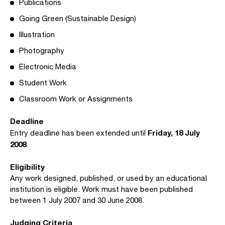
Publications
Going Green (Sustainable Design)
Illustration
Photography
Electronic Media
Student Work
Classroom Work or Assignments
Deadline
Friday, 18 July
Entry deadline has been extended until
2008
.
Eligibility
Any work designed, published, or used by an educational
institution is eligible. Work must have been published
between 1 July 2007 and 30 June 2008.
Judging Criteria