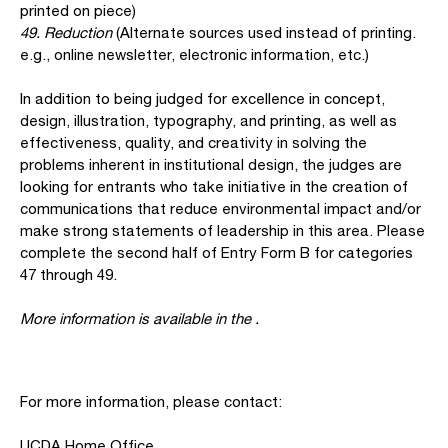
printed on piece)
49. Reduction
(Alternate sources used instead of printing.
e.g., online newsletter, electronic information, etc.)
In addition to being judged for excellence in concept,
design, illustration, typography, and printing, as well as
effectiveness, quality, and creativity in solving the
problems inherent in institutional design, the judges are
looking for entrants who take initiative in the creation of
communications that reduce environmental impact and/or
make strong statements of leadership in this area. Please
complete the second half of Entry Form B for categories
47 through 49.
More information is available in the
.
For more information, please contact:
UCDA Home Office