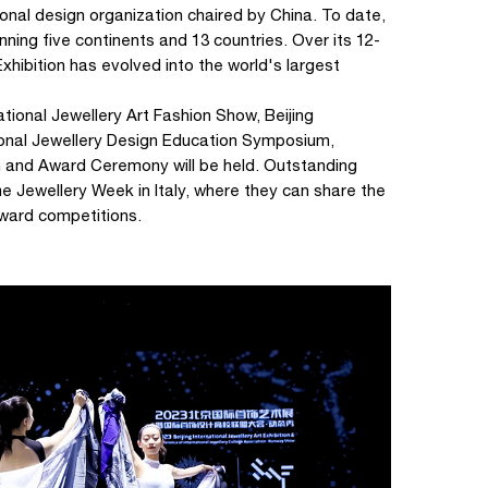
tional design organization chaired by China. To date,
ning five continents and 13 countries. Over its 12-
 Exhibition has evolved into the world's largest
ational Jewellery Art Fashion Show, Beijing
ational Jewellery Design Education Symposium,
n and Award Ceremony will be held. Outstanding
Jewellery Week in Italy, where they can share the
award competitions.