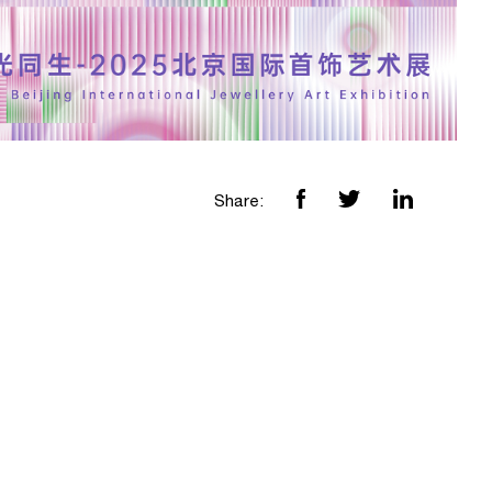
Share: