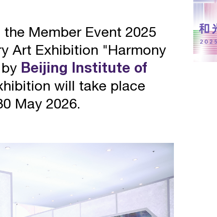
e the Member Event 2025
ery Art Exhibition "Harmony
 by
Beijing Institute of
hibition will take place
30 May 2026.