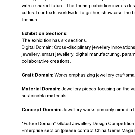
with a shared future. The touring exhibition invites des
cultural contexts worldwide to gather, showcase the be
fashion.
Exhibition Sections:
The exhibition has six sections.
Digital Domain: Cross-disciplinary jewellery innovations
jewellery, smart jewellery, digital manufacturing, para
collaborative creations.
Craft Domain:
Works emphasizing jewellery craftsma
Material Domain:
Jewellery pieces focusing on the val
sustainable materials.
Concept Domain:
Jewellery works primarily aimed at
"Future Domain" Global Jewellery Design Competition (d
Enterprise section (please contact China Gems Magazin