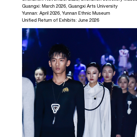
Guangxi: March 2026, Guangxi Arts University
Yunnan: April 2026, Yunnan Ethnic Museum
Unified Return of Exhibits: June 2026