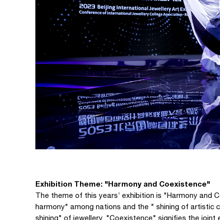
Exhibition Theme: "Harmony and Coexistence"
The theme of this years’ exhibition is "Harmony and C
harmony" among nations and the " shining of artistic c
shining" of jewellery. "Coexistence" signifies the join