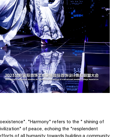
oexistence". "Harmony" refers to the " shining of
ivilization" of peace, echoing the "resplendent
t efforts of all humanity towards building a community