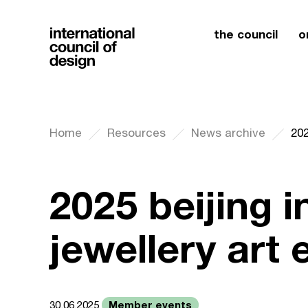
the council
o
Home
Resources
News archive
2025 beijing i
jewellery art 
Member events
30.06.2025