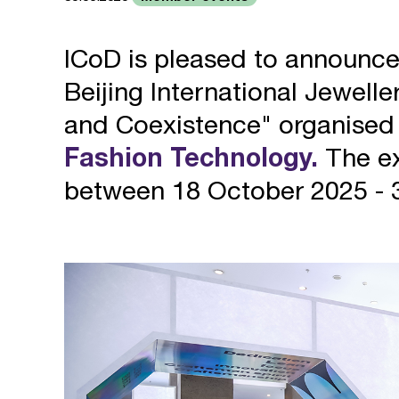
ICoD is pleased to announc
Beijing International Jewell
and Coexistence" organised
Fashion Technology.
The ex
between 18 October 2025 - 