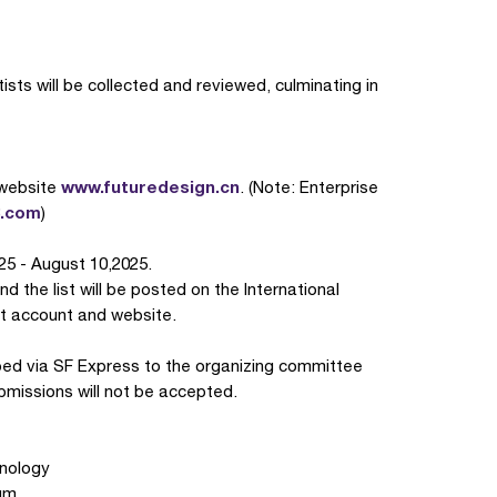
sts will be collected and reviewed, culminating in
www.futuredesign.cn
 website
. (Note: Enterprise
3.com
)
25 - August 10,2025.
d the list will be posted on the International
at account and website.
ed via SF Express to the organizing committee
missions will not be accepted.
hnology
um