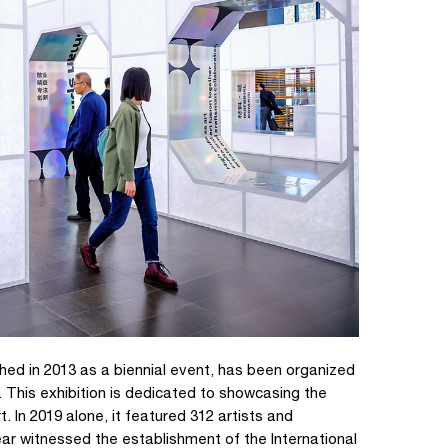
nched in 2013 as a biennial event, has been organized
. This exhibition is dedicated to showcasing the
. In 2019 alone, it featured 312 artists and
ar witnessed the establishment of the International