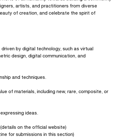
igners, artists, and practitioners from diverse
auty of creation, and celebrate the spirit of
 driven by digital technology, such as virtual
metric design, digital communication, and
nship and techniques.
ue of materials, including new, rare, composite, or
 expressing ideas.
etails on the official website)
e for submissions in this section)