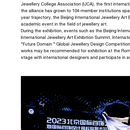
Jewellery College Association (IJCA), the first interna
the alliance has grown to 104-member institutions span
year trajectory, the Beijing International Jewellery Art
academic event in the field of jewellery art.
During the exhibition, events such as the Beijing Intern
International Jewellery Art Exhibition Summit, Intern
"Future Domain " Global Jewellery Design Competitio
works may be recommended for exhibition at the Rome 
stage with international designers and participate in 