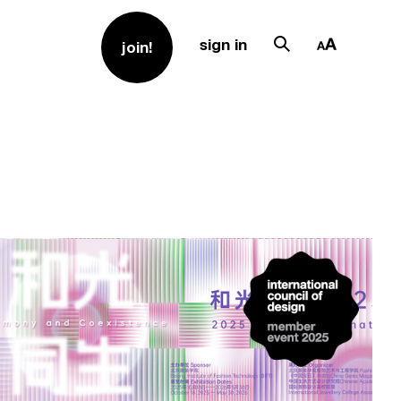
sign in
join!