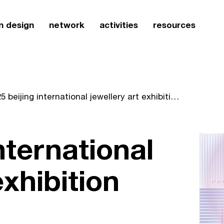
n design
network
activities
resources
2025 beijing international jewellery art exhibition
nternational
exhibition