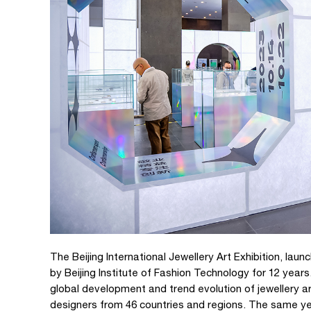
The Beijing International Jewellery Art Exhibition, lau
by Beijing Institute of Fashion Technology for 12 years
global development and trend evolution of jewellery art
designers from 46 countries and regions. The same ye