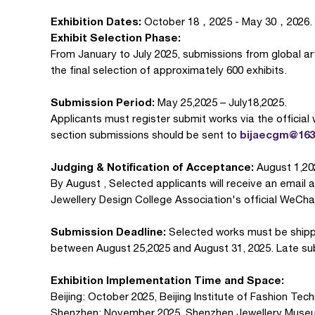
Exhibition Dates:
October 18，2025 - May 30，2026.
Exhibit Selection Phase:
From January to July 2025, submissions from global arti
the final selection of approximately 600 exhibits.
Submission Period:
May 25,2025 – July18,2025.
Applicants must register submit works via the official
bijaecgm@16
section submissions should be sent to
Judging & Notification of Acceptance:
August 1,20
By August , Selected applicants will receive an email an
Jewellery Design College Association's official WeCh
Submission Deadline‌:
Selected works must be shipp
between August 25,2025 and August 31, 2025. Late sub
Exhibition Implementation Time and Space:
Beijing: October 2025, Beijing Institute of Fashion Tec
Shenzhen: November 2025, Shenzhen Jewellery Muse