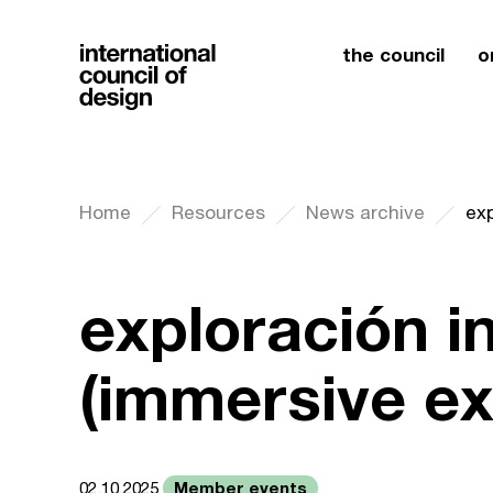
the council
o
Home
Resources
News archive
exp
exploración i
(immersive ex
Member events
02.10.2025