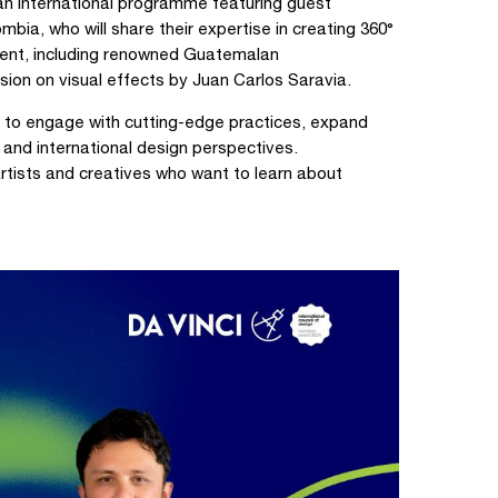
an international programme featuring guest
a, who will share their expertise in creating 360°
alent, including renowned Guatemalan
ion on visual effects by Juan Carlos Saravia.
s to engage with cutting-edge practices, expand
l and international design perspectives.
artists and creatives who want to learn about