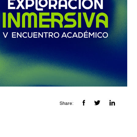
Share: