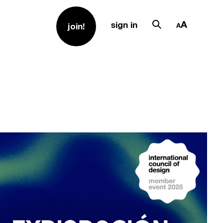
sign in
join!