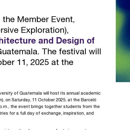
e the Member Event,
sive Exploration),
chitecture and Design of
uatemala. The festival will
ber 11, 2025 at the
versity of Guatemala will host its annual academic
on), on Saturday, 11 October 2025, at the Barceló
 p.m., the event brings together students from the
ries for a full day of exchange, inspiration, and