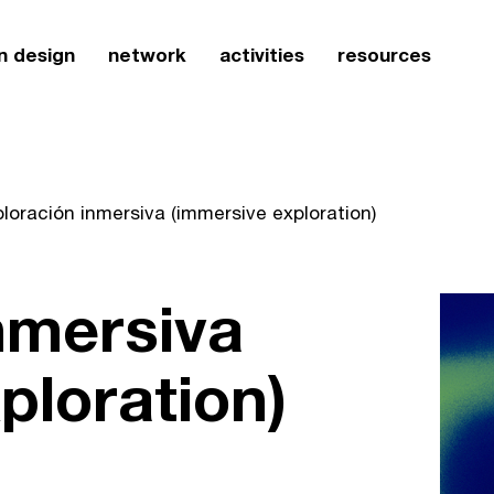
n design
network
activities
resources
loración inmersiva (immersive exploration)
nmersiva
ploration)