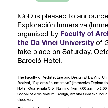
ICoD is pleased to announc
Exploración Inmersiva (Immer
organised by
Faculty of Ar
the Da Vinci University
of G
take place on Saturday, Octo
Barceló Hotel.
The Faculty of Architecture and Design at Da Vinci Uni
festival, “Exploración Inmersiva” (Immersive Explorati
Hotel, Guatemala City. Running from 7:00 a.m. to 2:00
School of Architecture, Design, Art and Creative Indust
discovery.