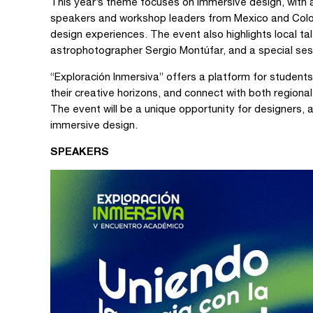
This year’s theme focuses on immersive design, with 
speakers and workshop leaders from Mexico and Colombi
design experiences. The event also highlights local t
astrophotographer Sergio Montúfar, and a special sess
“Exploración Inmersiva” offers a platform for student
their creative horizons, and connect with both regiona
The event will be a unique opportunity for designers, 
immersive design.
SPEAKERS