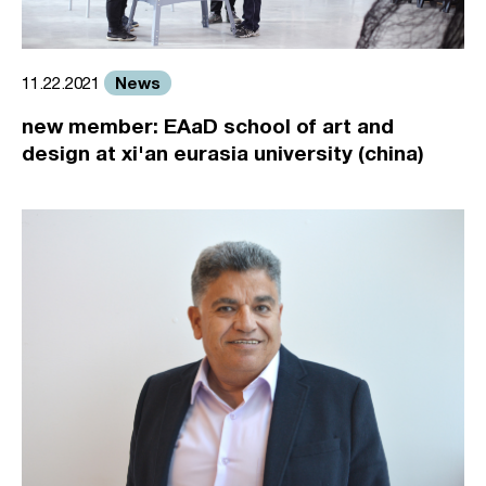
News
11.22.2021
new member: EAaD school of art and
design at xi'an eurasia university (china)