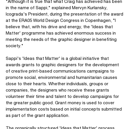
"Although it is true that what Craig has achieved has been
in the name of Sappi," explained Mervyn Kurlansky,
Icograda's President, during the presentation of the award
at the ERA05 World Design Congress in Copenhagen, "I
believe that, with his drive and energy, the 'Ideas that
Matter' programme has achieved enormous success in
meeting the needs of the graphic designer in benefiting
society."
Sappi's 'Ideas that Matter' is a global initiative that
awards grants to graphic designers for the development
of creative print-based communications campaigns to
promote social, environmental and humanitarian causes
close to their hearts. Whether individuals, groups or
companies, the designers who receive these grants
volunteer their time and talent to develop campaigns for
the greater public good. Grant money is used to cover
implementation costs based on initial concepts submitted
as part of the grant application.
The organically structured 'Ideas that Matter' process