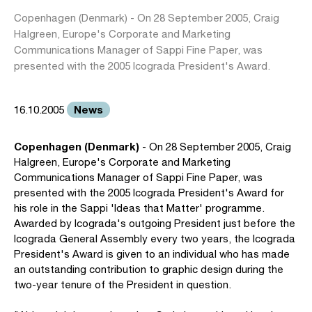
Copenhagen (Denmark) - On 28 September 2005, Craig
Halgreen, Europe's Corporate and Marketing
Communications Manager of Sappi Fine Paper, was
presented with the 2005 Icograda President's Award.
News
16.10.2005
Copenhagen (Denmark)
- On 28 September 2005, Craig
Halgreen, Europe's Corporate and Marketing
Communications Manager of Sappi Fine Paper, was
presented with the 2005 Icograda President's Award for
his role in the Sappi 'Ideas that Matter' programme.
Awarded by Icograda's outgoing President just before the
Icograda General Assembly every two years, the Icograda
President's Award is given to an individual who has made
an outstanding contribution to graphic design during the
two-year tenure of the President in question.