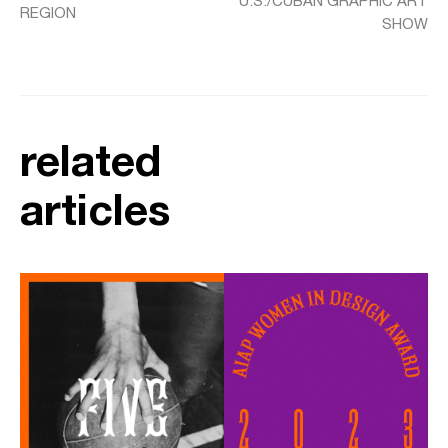
U.S./CUBAN GRAPHIC ART
REGION
SHOW
related
articles