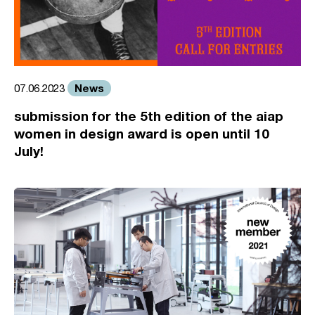
News
07.06.2023
submission for the 5th edition of the aiap
women in design award is open until 10
July!