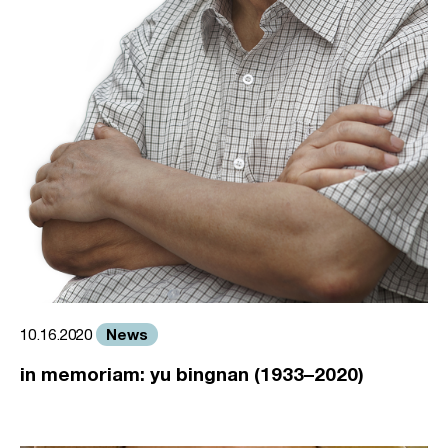
News
10.16.2020
in memoriam: yu bingnan (1933–2020)