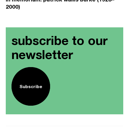
2000)
subscribe to our
newsletter
Subscribe