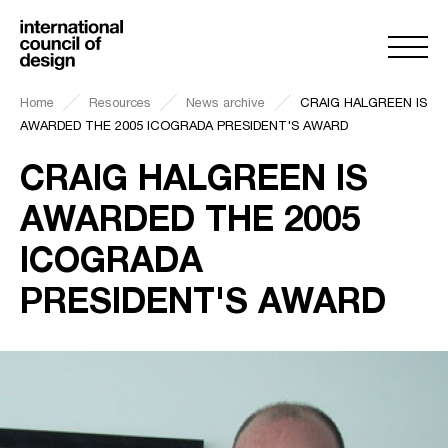
Home
Resources
News archive
CRAIG HALGREEN IS
AWARDED THE 2005 ICOGRADA PRESIDENT'S AWARD
CRAIG HALGREEN IS
AWARDED THE 2005
ICOGRADA
PRESIDENT'S AWARD