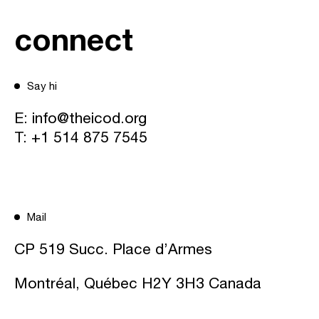
connect
Say hi
E:
info@theicod.org
T:
+1 514 875 7545
Mail
CP 519 Succ. Place d’Armes
Montréal, Québec H2Y 3H3 Canada