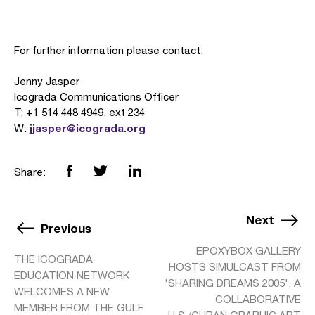
For further information please contact:
Jenny Jasper
Icograda Communications Officer
T: +1 514 448 4949, ext 234
jjasper@icograda.org
W:
Share:
Next
Previous
EPOXYBOX GALLERY
THE ICOGRADA
HOSTS SIMULCAST FROM
EDUCATION NETWORK
'SHARING DREAMS 2005', A
WELCOMES A NEW
COLLABORATIVE
MEMBER FROM THE GULF