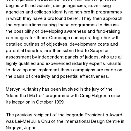
begins with individuals, design agencies, advertising
agencies and colleges identifying non-profit programmes
in which they have a profound belief. They then approach
the organisations running these programmes to discuss
the possibility of developing awareness and fund-raising
campaigns for them. Campaign concepts, together with
detailed outlines of objectives, development costs and
potential benefits, are then submitted to Sappi for
assessment by independent panels of judges, who are all
highly qualified and experienced industry experts. Grants
to develop and implement these campaigns are made on
the basis of creativity and potential effectiveness.
Mervyn Kurlanksy has been involved in the jury of the
'Ideas that Matter' programme with Craig Halgreen since
its inception in October 1999.
The previous recipient of the Icograda President's Award
was Lei-Mei Julia Chiu of the International Design Centre in
Nagoya, Japan.