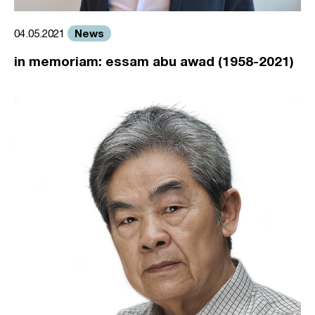
News
04.05.2021
in memoriam: essam abu awad (1958-2021)