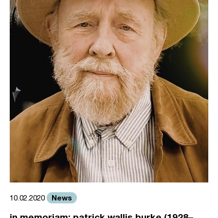
News
10.02.2020
in memoriam: patrick wallis burke (1928–