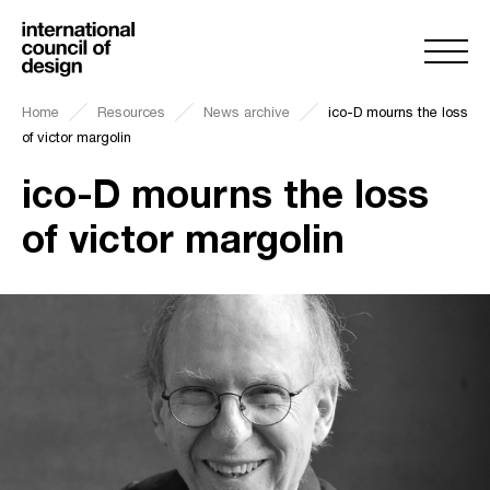
Home
Resources
News archive
ico-D mourns the loss
of victor margolin
ico-D mourns the loss
of victor margolin