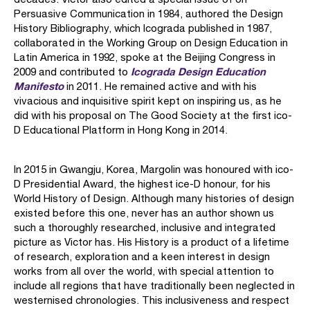
Persuasive Communication in 1984, authored the Design
History Bibliography, which Icograda published in 1987,
collaborated in the Working Group on Design Education in
Latin America in 1992, spoke at the Beijing Congress in
Icograda Design Education
2009 and contributed to
Manifesto
in 2011. He remained active and with his
vivacious and inquisitive spirit kept on inspiring us, as he
did with his proposal on The Good Society at the first ico-
D Educational Platform in Hong Kong in 2014.
In 2015 in Gwangju, Korea, Margolin was honoured with ico-
D Presidential Award, the highest ice-D honour, for his
World History of Design. Although many histories of design
existed before this one, never has an author shown us
such a thoroughly researched, inclusive and integrated
picture as Victor has. His History is a product of a lifetime
of research, exploration and a keen interest in design
works from all over the world, with special attention to
include all regions that have traditionally been neglected in
westernised chronologies. This inclusiveness and respect