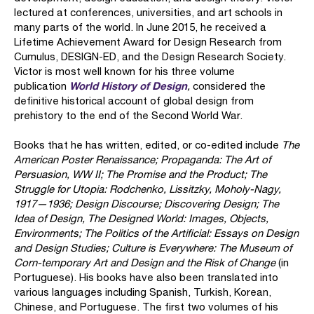
lectured at conferences, universities, and art schools in
many parts of the world. In June 2015, he received a
Lifetime Achievement Award for Design Research from
Cumulus, DESIGN-ED, and the Design Research Society.
Victor is most well known for his three volume
World History of Design
publication
,
considered
the
definitive historical account of global design from
prehistory to the end of the Second World War.
Books that he has written, edited, or co-edited include
The
American Poster Renaissance; Propaganda: The Art of
Persuasion, WW II; The Promise and the Product; The
Struggle for Utopia: Rodchenko, Lissitzky, Moholy-Nagy,
1917—1936; Design Discourse; Discovering Design; The
Idea of Design, The Designed World: Images, Objects,
Environments; The Politics of the Artificial: Essays on Design
and Design Studies; Culture is Everywhere: The Museum of
Corn-temporary Art and Design and the Risk of Change
(in
Portuguese). His books have also been translated into
various languages including Spanish, Turkish, Korean,
Chinese, and Portuguese. The first two volumes of his