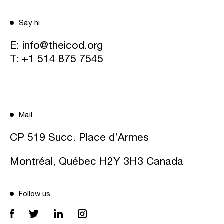
Say hi
E:
info@theicod.org
T:
+1 514 875 7545
Mail
CP 519 Succ. Place d’Armes
Montréal, Québec H2Y 3H3 Canada
Follow us