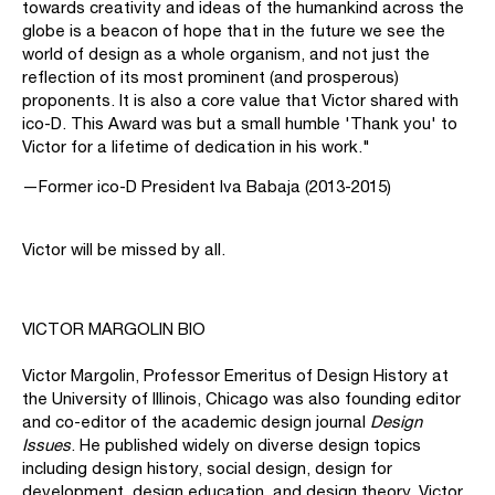
towards creativity and ideas of the humankind across the
globe is a beacon of hope that in the future we see the
world of design as a whole organism, and not just the
reflection of its most prominent (and prosperous)
proponents. It is also a core value that Victor shared with
ico-D. This Award was but a small humble 'Thank you' to
Victor for a lifetime of dedication in his work."
—Former ico-D President Iva Babaja (2013-2015)
Victor will be missed by all.
VICTOR MARGOLIN BIO
Victor Margolin, Professor Emeritus of Design History at
the University of Illinois, Chicago was also founding editor
and co-editor of the academic design journal
Design
Issues
. He published widely on diverse design topics
including design history, social design, design for
development, design education, and design theory. Victor