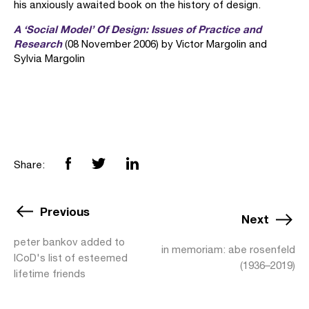
his anxiously awaited book on the history of design.
A ‘Social Model’ Of Design: Issues of Practice and
Research
(08 November 2006) by Victor Margolin and
Sylvia Margolin
Share:
Previous
Next
peter bankov added to
in memoriam: abe rosenfeld
ICoD's list of esteemed
(1936–2019)
lifetime friends