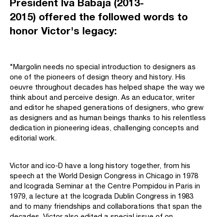
President Iva Babaja (2013-
2015) offered the followed words to
honor Victor's legacy:
"Margolin needs no special introduction to designers as
one of the pioneers of design theory and history. His
oeuvre throughout decades has helped shape the way we
think about and perceive design. As an educator, writer
and editor he shaped generations of designers, who grew
as designers and as human beings thanks to his relentless
dedication in pioneering ideas, challenging concepts and
editorial work.
Victor and ico-D have a long history together, from his
speech at the World Design Congress in Chicago in 1978
and Icograda Seminar at the Centre Pompidou in Paris in
1979, a lecture at the Icograda Dublin Congress in 1983
and to many friendships and collaborations that span the
decades. Victor also edited a special issue of on