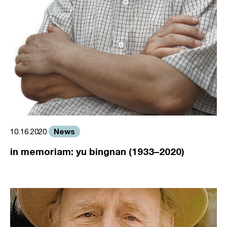
News
10.16.2020
in memoriam: yu bingnan (1933–2020)