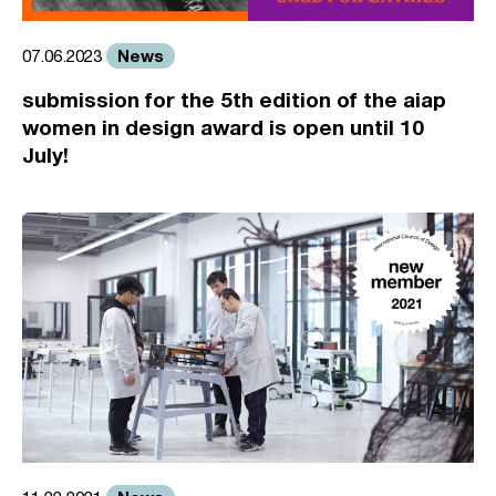
News
07.06.2023
submission for the 5th edition of the aiap
women in design award is open until 10
July!