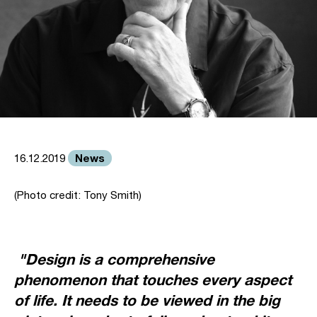
News
16.12.2019
(Photo credit: Tony Smith)
"Design is a comprehensive
phenomenon that touches every aspect
of life. It needs to be viewed in the big