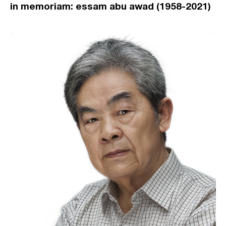
in memoriam: essam abu awad (1958-2021)