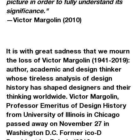
picture in order to fully understand its
significance."
—Victor Margolin (2010)
It is with great sadness that we mourn
the loss of Victor Margolin (1941-2019):
author, academic and design thinker
whose tireless analysis of design
history has shaped designers and their
thinking worldwide. Victor Margolin,
Professor Emeritus of Design History
from University of Illinois in Chicago
passed away on November 27 in
Washington D.C. Former ico-D