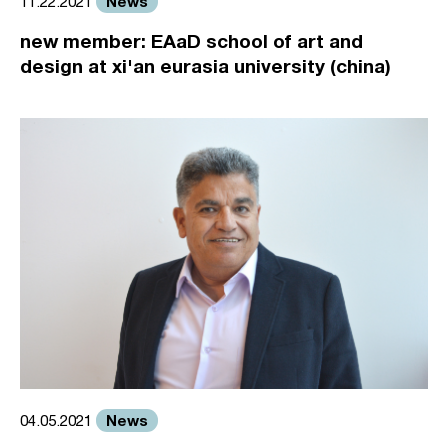
News
11.22.2021
new member: EAaD school of art and
design at xi'an eurasia university (china)
News
04.05.2021