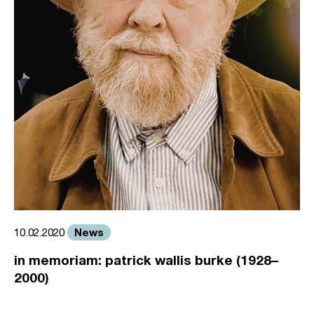
News
10.02.2020
in memoriam: patrick wallis burke (1928–
2000)