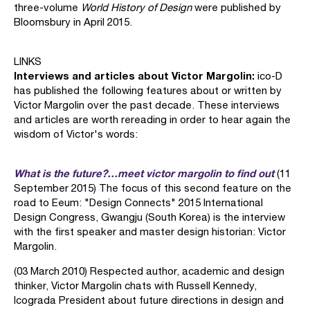
three-volume
World History of Design
were published by
Bloomsbury in April 2015.
LINKS
Interviews and articles about Victor Margolin:
ico-D
has published the following features about or written by
Victor Margolin over the past decade. These interviews
and articles are worth rereading in order to hear again the
wisdom of Victor's words:
What is the future?…meet victor margolin to find out
(11
September 2015) The focus of this second feature on the
road to Eeum: "Design Connects" 2015 International
Design Congress, Gwangju (South Korea) is the interview
with the first speaker and master design historian: Victor
Margolin.
(03 March 2010) Respected author, academic and design
thinker, Victor Margolin chats with Russell Kennedy,
Icograda President about future directions in design and