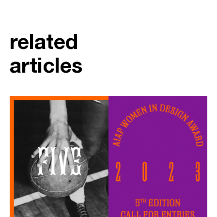
related
articles