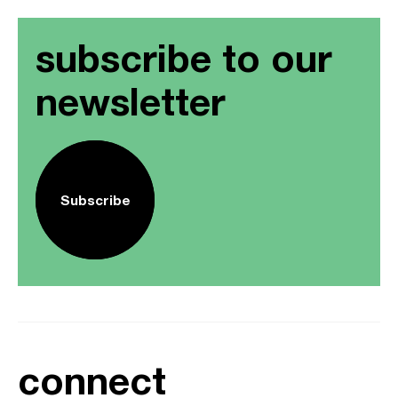
subscribe to our
newsletter
Subscribe
connect