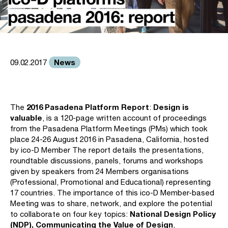
News
09.02.2017
2016 Pasadena Platform Report
Design is
The
:
valuable
, is a 120-page written account of proceedings
from the Pasadena Platform Meetings (PMs) which took
place 24-26 August 2016 in Pasadena, California, hosted
by ico-D Member The report details the presentations,
roundtable discussions, panels, forums and workshops
given by speakers from 24 Members organisations
(Professional, Promotional and Educational) representing
17 countries. The importance of this ico-D Member-based
Meeting was to share, network, and explore the potential
National Design Policy
to collaborate on four key topics:
(NDP), Communicating the Value of Design
,