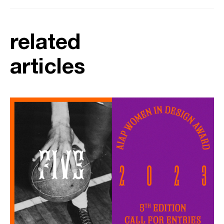
related
articles