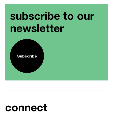
subscribe to our
newsletter
Subscribe
connect