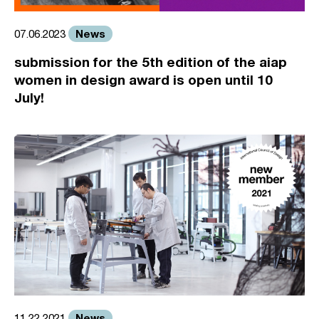
News
07.06.2023
submission for the 5th edition of the aiap
women in design award is open until 10
July!
News
11.22.2021