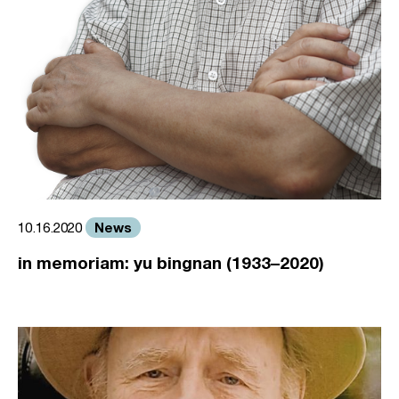
News
10.16.2020
in memoriam: yu bingnan (1933–2020)