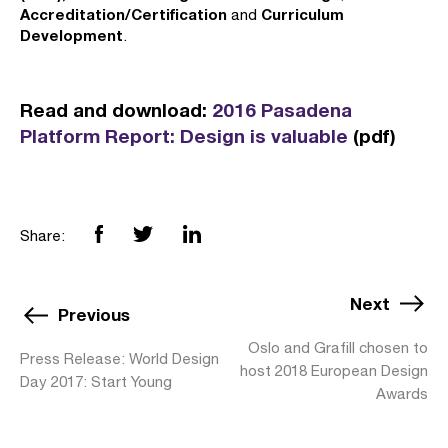
Accreditation/Certification
Curriculum
and
Development
.
Read and download:
2016 Pasadena
Platform Report: Design is valuable
(pdf)
Share:
Next
Previous
Oslo and Grafill chosen to
Press Release: World Design
host 2018 European Design
Day 2017: Start Young
Awards