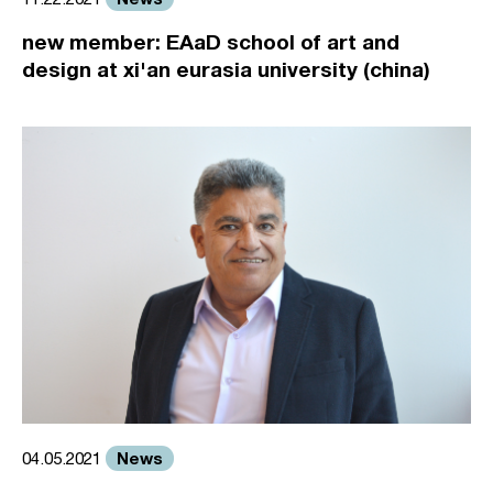
new member: EAaD school of art and
design at xi'an eurasia university (china)
News
04.05.2021