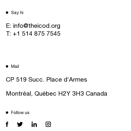
Say hi
E:
info@theicod.org
T:
+1 514 875 7545
Mail
CP 519 Succ. Place d’Armes
Montréal, Québec H2Y 3H3 Canada
Follow us