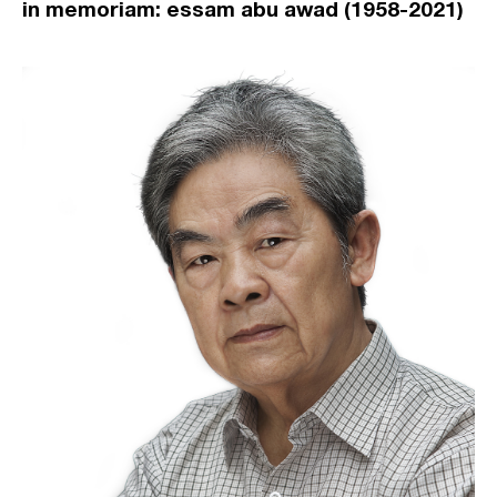
in memoriam: essam abu awad (1958-2021)