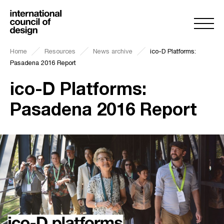
Home
Resources
News archive
ico-D Platforms:
Pasadena 2016 Report
ico-D Platforms:
Pasadena 2016 Report