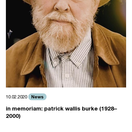
News
10.02.2020
in memoriam: patrick wallis burke (1928–
2000)