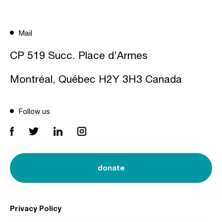
Mail
CP 519 Succ. Place d’Armes
Montréal, Québec H2Y 3H3 Canada
Follow us
donate
Privacy Policy