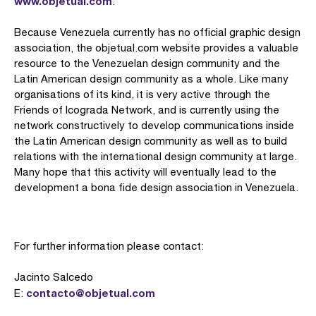
www.objetual.com
.
Because Venezuela currently has no official graphic design
association, the objetual.com website provides a valuable
resource to the Venezuelan design community and the
Latin American design community as a whole. Like many
organisations of its kind, it is very active through the
Friends of Icograda Network, and is currently using the
network constructively to develop communications inside
the Latin American design community as well as to build
relations with the international design community at large.
Many hope that this activity will eventually lead to the
development a bona fide design association in Venezuela.
For further information please contact:
Jacinto Salcedo
contacto@objetual.com
E: