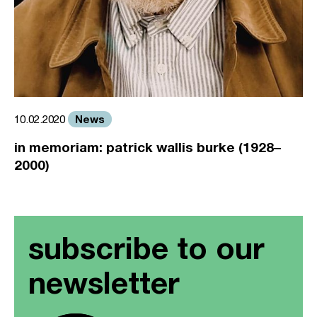
News
10.02.2020
in memoriam: patrick wallis burke (1928–
2000)
subscribe to our
newsletter