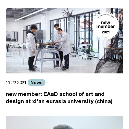
News
11.22.2021
new member: EAaD school of art and
design at xi'an eurasia university (china)