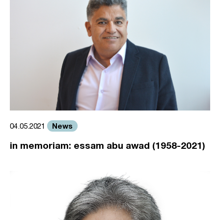
News
04.05.2021
in memoriam: essam abu awad (1958-2021)