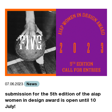
News
07.06.2023
submission for the 5th edition of the aiap
women in design award is open until 10
July!