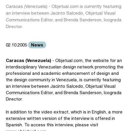
Caracas (Venezuela) - Objetual.com is currently featuring
an interview between Jacinto Salcedo, Objetual Visual
Communications Editor, and Brenda Sanderson, Icograda
Director.
News
02.10.2005
Caracas (Venezuela)
- Objetual.com, the website for an
interdisciplinary Venezuelan design network promoting the
professional and academic enhancement of design and
the design community in Venezuela, is currently featuring
an interview between Jacinto Salcedo, Objetual Visual
Communications Editor, and Brenda Sanderson, Icograda
Director.
In addition to the video extract, which is in English, a more
extensive written version of the interview is offered in
Spanish. To access this interview, please visit