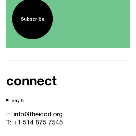
Subscribe
connect
Say hi
E:
info@theicod.org
T:
+1 514 875 7545