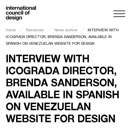
Home
Resources
News archive
INTERVIEW WITH
ICOGRADA DIRECTOR, BRENDA SANDERSON, AVAILABLE IN
SPANISH ON VENEZUELAN WEBSITE FOR DESIGN
INTERVIEW WITH
ICOGRADA DIRECTOR,
BRENDA SANDERSON,
AVAILABLE IN SPANISH
ON VENEZUELAN
WEBSITE FOR DESIGN