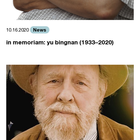
News
10.16.2020
in memoriam: yu bingnan (1933–2020)