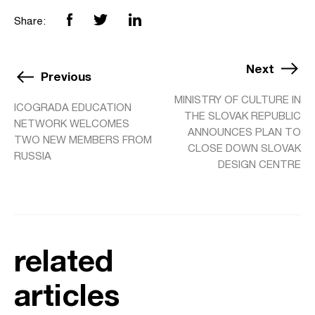
Share:
Next
Previous
MINISTRY OF CULTURE IN
ICOGRADA EDUCATION
THE SLOVAK REPUBLIC
NETWORK WELCOMES
ANNOUNCES PLAN TO
TWO NEW MEMBERS FROM
CLOSE DOWN SLOVAK
RUSSIA
DESIGN CENTRE
related
articles