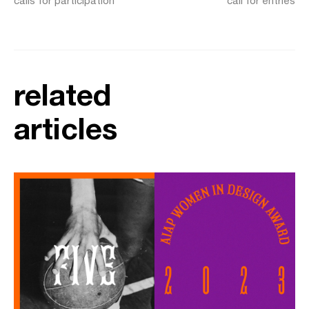
calls for participation
call for entries
related
articles