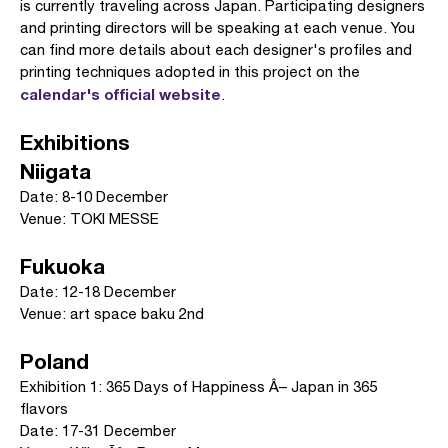
is currently traveling across Japan. Participating designers
and printing directors will be speaking at each venue. You
can find more details about each designer's profiles and
printing techniques adopted in this project on the
calendar's official website
.
Exhibitions
Niigata
Date: 8-10 December
Venue: TOKI MESSE
Fukuoka
Date: 12-18 December
Venue: art space baku 2nd
Poland
Exhibition 1: 365 Days of Happiness Â– Japan in 365
flavors
Date: 17-31 December