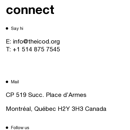
connect
Say hi
E:
info@theicod.org
T:
+1 514 875 7545
Mail
CP 519 Succ. Place d’Armes
Montréal, Québec H2Y 3H3 Canada
Follow us