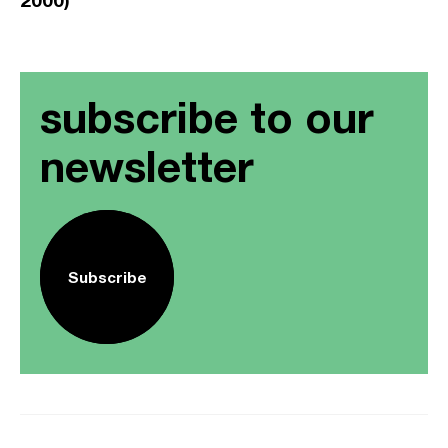
subscribe to our
newsletter
Subscribe