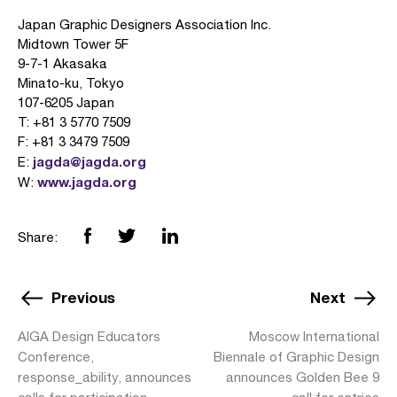
Japan Graphic Designers Association Inc.
Midtown Tower 5F
9-7-1 Akasaka
Minato-ku, Tokyo
107-6205 Japan
T: +81 3 5770 7509
F: +81 3 3479 7509
jagda@jagda.org
E:
www.jagda.org
W:
Share:
Previous
Next
AIGA Design Educators
Moscow International
Conference,
Biennale of Graphic Design
response_ability, announces
announces Golden Bee 9