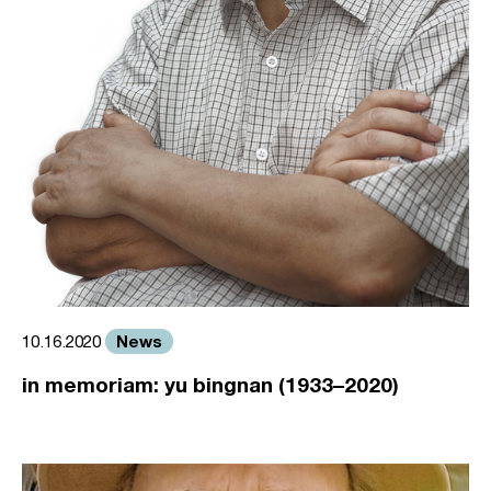
News
10.16.2020
in memoriam: yu bingnan (1933–2020)