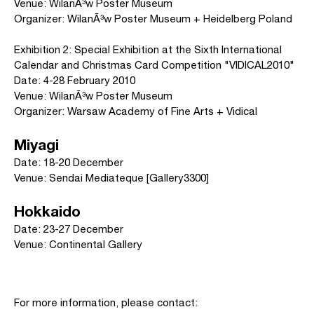
Venue: WilanÃ³w Poster Museum
Organizer: WilanÃ³w Poster Museum + Heidelberg Poland
Exhibition 2: Special Exhibition at the Sixth International
Calendar and Christmas Card Competition "VIDICAL2010"
Date: 4-28 February 2010
Venue: WilanÃ³w Poster Museum
Organizer: Warsaw Academy of Fine Arts + Vidical
Miyagi
Date: 18-20 December
Venue: Sendai Mediateque [Gallery3300]
Hokkaido
Date: 23-27 December
Venue: Continental Gallery
For more information, please contact: