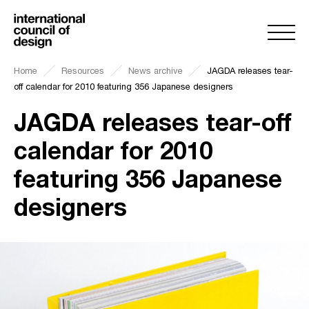
Home
Resources
News archive
JAGDA releases tear-
off calendar for 2010 featuring 356 Japanese designers
JAGDA releases tear-off
calendar for 2010
featuring 356 Japanese
designers