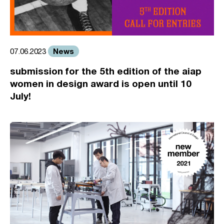
News
07.06.2023
submission for the 5th edition of the aiap
women in design award is open until 10
July!