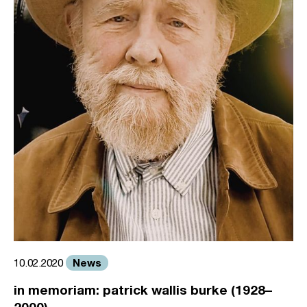
News
10.02.2020
in memoriam: patrick wallis burke (1928–
2000)