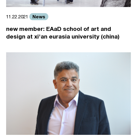
News
11.22.2021
new member: EAaD school of art and
design at xi'an eurasia university (china)