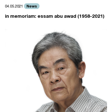
News
04.05.2021
in memoriam: essam abu awad (1958-2021)