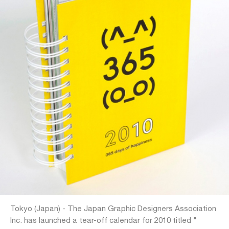
Tokyo (Japan) - The Japan Graphic Designers Association
Inc. has launched a tear-off calendar for 2010 titled "