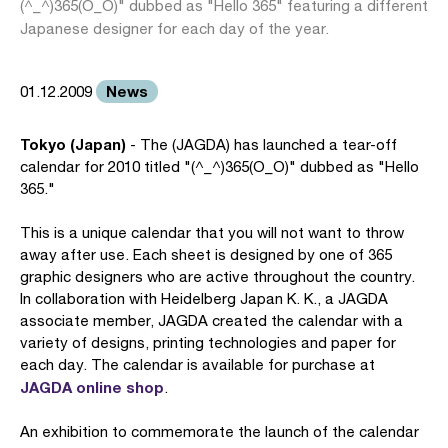
(^_^)365(O_O)" dubbed as "Hello 365" featuring a different
Japanese designer for each day of the year.
News
01.12.2009
Tokyo (Japan)
- The (JAGDA) has launched a tear-off
calendar for 2010 titled "(^_^)365(O_O)" dubbed as "Hello
365."
This is a unique calendar that you will not want to throw
away after use. Each sheet is designed by one of 365
graphic designers who are active throughout the country.
In collaboration with Heidelberg Japan K. K., a JAGDA
associate member, JAGDA created the calendar with a
variety of designs, printing technologies and paper for
each day. The calendar is available for purchase at
JAGDA online shop
.
An exhibition to commemorate the launch of the calendar