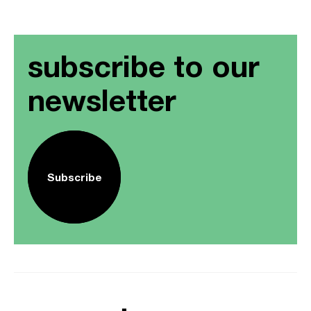
subscribe to our
newsletter
Subscribe