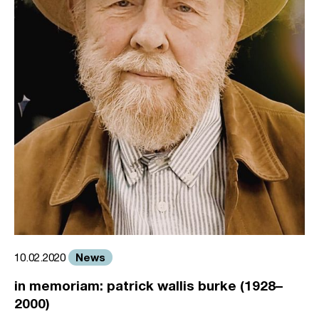
News
10.02.2020
in memoriam: patrick wallis burke (1928–
2000)