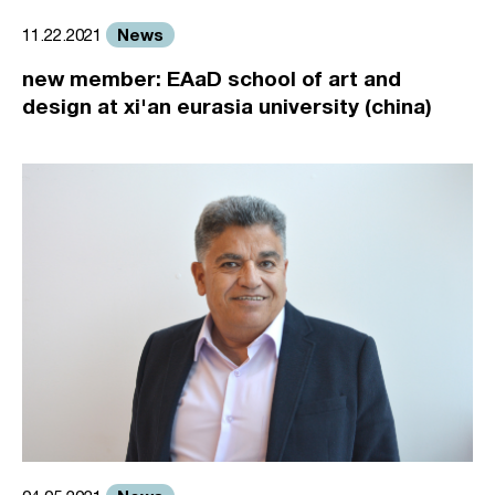
News
11.22.2021
new member: EAaD school of art and
design at xi'an eurasia university (china)