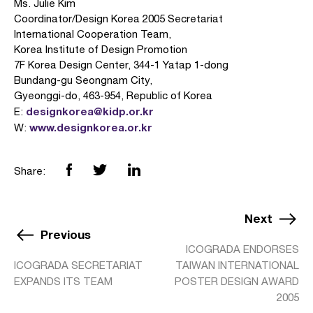
Ms. Julie Kim
Coordinator/Design Korea 2005 Secretariat
International Cooperation Team,
Korea Institute of Design Promotion
7F Korea Design Center, 344-1 Yatap 1-dong
Bundang-gu Seongnam City,
Gyeonggi-do, 463-954, Republic of Korea
designkorea@kidp.or.kr
E:
www.designkorea.or.kr
W:
Share:
Next
Previous
ICOGRADA ENDORSES
ICOGRADA SECRETARIAT
TAIWAN INTERNATIONAL
EXPANDS ITS TEAM
POSTER DESIGN AWARD
2005