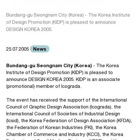
Bundang-gu Seongnam City (Korea) - The Korea Institute
of Design Promotion (KIDP) is pleased to announce
DESIGN KOREA 2005.
News
25.07.2005
Bundang-gu Seongnam City (Korea)
- The Korea
Institute of Design Promotion (KIDP) is pleased to
announce DESIGN KOREA 2005. KIDP is an associate
(promotional) member of Icograda.
The event has received the support of the International
Council of Graphic Design Association (Icograda), the
International Council of Societies of Industrial Design
(Icsid), the Korea Federation of Design Association (KFDA),
the Federation of Korean Industries (FKI), the Korea
Chamber of Commerce and Industry (KCCI), the Korea