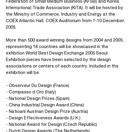
Federation of Small Medium Business (KFSB) and Korea
International Trade Association (KITA). It will be hosted by
the Ministry of Commerce, Industry and Energy at the
COEX Atlantic Hall, COEX Auditorium from 1-10 December,
2005.
More than 500 award winning designs from 2004 and 2005,
representing 18 countries will be showcased in the
exhbition World Best Design Exchange 2005 Seoul.
Exhibition pieces have been selected by the design
associations or centers of each country. Included in the
exhibition will be:
- Observeur Du Design (France)
- Compasso d Oro (Italy)
- National Design Prizes (Spain)
- China Industrial Design Award (China)
- Natioanl Austrian Design Prize (Austria)
- Design Effectiveness Awards (U.K.)
- National Award for Design (Czech Republic)
- Dutch Design Awards (The Netherlands)