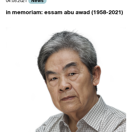
News
04.05.2021
in memoriam: essam abu awad (1958-2021)