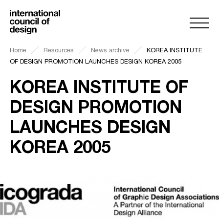
Home
Resources
News archive
KOREA INSTITUTE
OF DESIGN PROMOTION LAUNCHES DESIGN KOREA 2005
KOREA INSTITUTE OF
DESIGN PROMOTION
LAUNCHES DESIGN
KOREA 2005