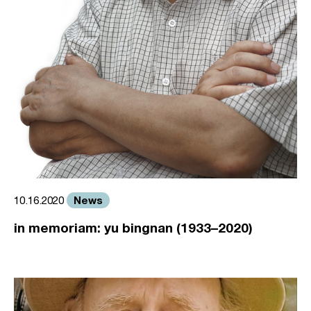
News
10.16.2020
in memoriam: yu bingnan (1933–2020)