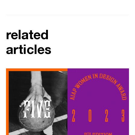
related
articles