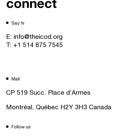
connect
Say hi
E:
info@theicod.org
T:
+1 514 875 7545
Mail
CP 519 Succ. Place d’Armes
Montréal, Québec H2Y 3H3 Canada
Follow us