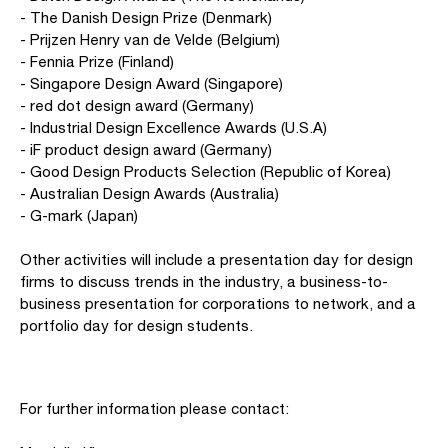
- The Danish Design Prize (Denmark)
- Prijzen Henry van de Velde (Belgium)
- Fennia Prize (Finland)
- Singapore Design Award (Singapore)
- red dot design award (Germany)
- Industrial Design Excellence Awards (U.S.A)
- iF product design award (Germany)
- Good Design Products Selection (Republic of Korea)
- Australian Design Awards (Australia)
- G-mark (Japan)
Other activities will include a presentation day for design
firms to discuss trends in the industry, a business-to-
business presentation for corporations to network, and a
portfolio day for design students.
For further information please contact: