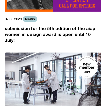
News
07.06.2023
submission for the 5th edition of the aiap
women in design award is open until 10
July!