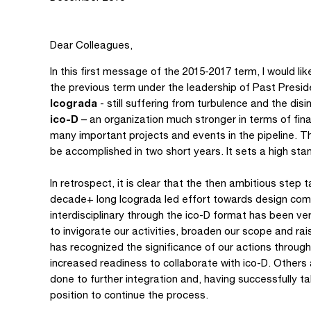
Dear Colleagues,
In this first message of the 2015-2017 term, I would l
the previous term under the leadership of Past Presid
Icograda
- still suffering from turbulence and the dis
ico-D
– an organization much stronger in terms of fina
many important projects and events in the pipeline.
be accomplished in two short years. It sets a high sta
In retrospect, it is clear that the then ambitious step 
decade+ long Icograda led effort towards design commun
interdisciplinary through the ico-D format has been v
to invigorate our activities, broaden our scope and ra
has recognized the significance of our actions throug
increased readiness to collaborate with ico-D. Others
done to further integration and, having successfully take
position to continue the process.