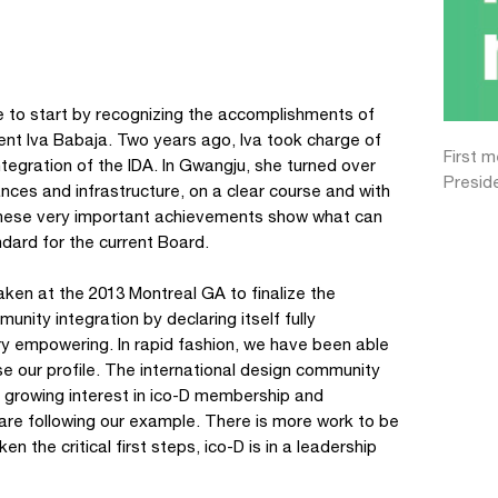
ike to start by recognizing the accomplishments of
ent Iva Babaja. Two years ago, Iva took charge of
First 
integration of the IDA. In Gwangju, she turned over
Presid
nces and infrastructure, on a clear course and with
 These very important achievements show what can
ndard for the current Board.
taken at the 2013 Montreal GA to finalize the
ity integration by declaring itself fully
ery empowering. In rapid fashion, we have been able
ise our profile. The international design community
h growing interest in ico-D membership and
 are following our example. There is more work to be
n the critical first steps, ico-D is in a leadership