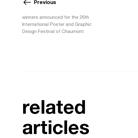
Previous
winners announced for the 26th
International Poster and Graphic
Design Festival of Chaumont
related
articles