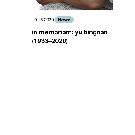
News
10.16.2020
in memoriam: yu bingnan
(1933–2020)