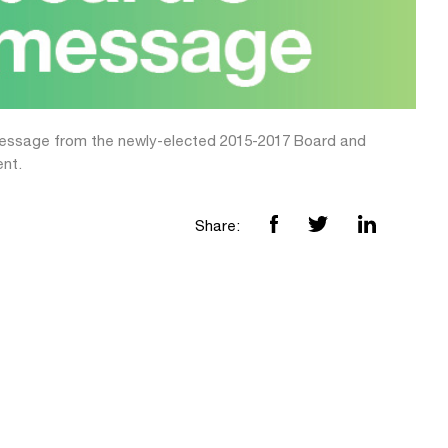
message from the newly-elected 2015-2017 Board and
ent.
Share: