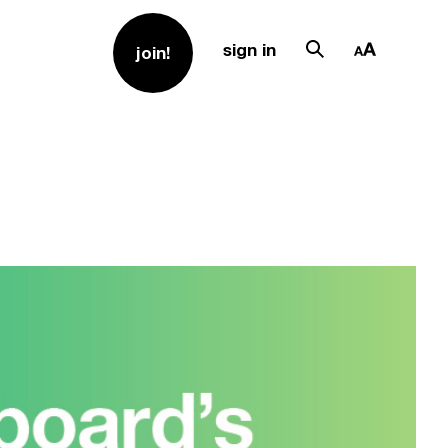
sign in
join!