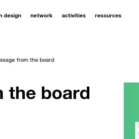
n design
network
activities
resources
ssage from the board
 the board