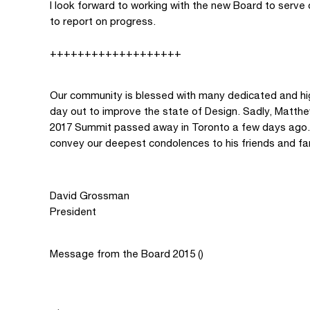
I look forward to working with the new Board to serve 
to report on progress.
+++++++++++++++++++
Our community is blessed with many dedicated and hig
day out to improve the state of Design. Sadly, Matth
2017 Summit passed away in Toronto a few days ago. A
convey our deepest condolences to his friends and fa
David Grossman
President
Message from the Board 2015 ()