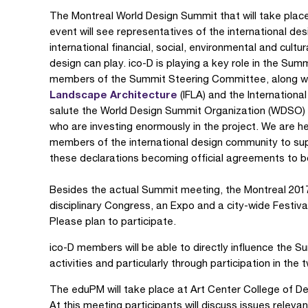
The Montreal World Design Summit that will take place 
event will see representatives of the international d
international financial, social, environmental and cultu
design can play. ico-D is playing a key role in the Su
members of the Summit Steering Committee, along wi
Landscape Architecture
(IFLA) and the Internationa
salute the World Design Summit Organization (WDSO) 
who are investing enormously in the project. We are h
members of the international design community to sup
these declarations becoming official agreements to b
Besides the actual Summit meeting, the Montreal 2017 
disciplinary Congress, an Expo and a city-wide Festiv
Please plan to participate.
ico-D members will be able to directly influence the
activities and particularly through participation in the
The eduPM will take place at Art Center College of De
At this meeting participants will discuss issues relevan