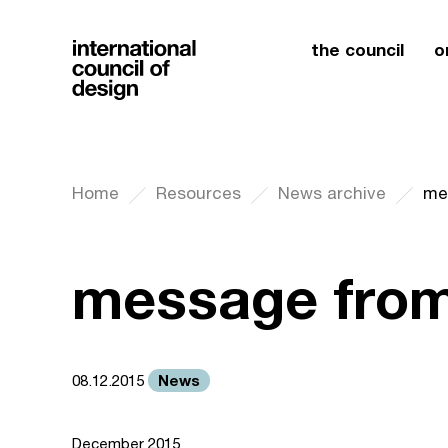
the council
o
Home
Resources
News archive
me
message from
News
08.12.2015
December 2015