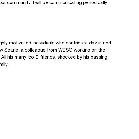
our community. I will be communicating periodically
hly motivated individuals who contribute day in and
ew Searle, a colleague from WDSO working on the
ll his many ico-D friends, shocked by his passing,
mily.