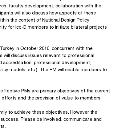
ch; faculty development; collaboration with the
icipants will also discuss how aspects of these
hin the context of National Design Policy
y for ico-D members to initiate bilateral projects
Turkey in October 2016, concurrent with the
s will discuss issues relevant to professional
nd accreditation; professional development;
licy models; etc.). The PM will enable members to
ffective PMs are primary objectives of the current
s efforts and the provision of value to members.
igently to achieve these objectives. However the
his success. Please be involved, communicate and
ts.