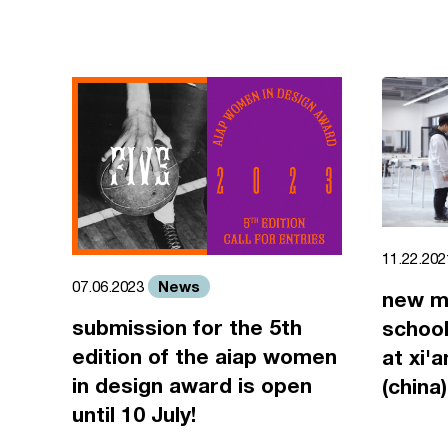
11.22.20
News
07.06.2023
new m
submission for the 5th
school
edition of the aiap women
at xi'
in design award is open
(china)
until 10 July!