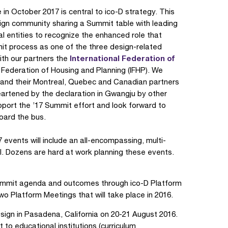
in October 2017 is central to ico-D strategy. This
esign community sharing a Summit table with leading
ral entities to recognize the enhanced role that
mmit process as one of the three design-related
International Federation of
th our partners the
l Federation of Housing and Planning (IFHP). We
and their Montreal, Quebec and Canadian partners
eartened by the declaration in Gwangju by other
port the ’17 Summit effort and look forward to
oard the bus.
events will include an all-encompassing, multi-
al. Dozens are hard at work planning these events.
 Summit agenda and outcomes through ico-D Platform
 two Platform Meetings that will take place in 2016.
sign in Pasadena, California on 20-21 August 2016.
t to educational institutions (curriculum