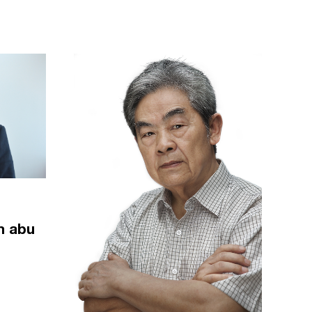
m abu