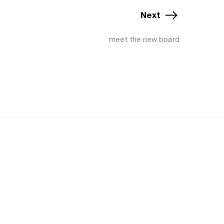
Next
meet the new board