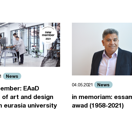
News
21
News
04.05.2021
ember: EAaD
 of art and design
in memoriam: essa
an eurasia university
awad (1958-2021)