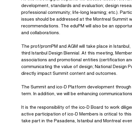
development, standards and evaluation; design resear
professional community; life-long learning; etc.). Part
issues should be addressed at the Montreal Summit wit
recommendations. The eduPM will also be an opportunit
and collaborations.
The prof/promPM and AGM will take place in Istanbul, 
third Istanbul Design Biennial. At this meeting, Member
associations and promotional entities (certification a
communicating the value of design; National Design Po
directly impact Summit content and outcomes.
The Summit and ico-D Platform development through e
term. In addition, we will be enhancing communication
It is the responsibility of the ico-D Board to work dil
active participation of ico-D Members is critical to t
take part in the Pasadena, Istanbul and Montreal even