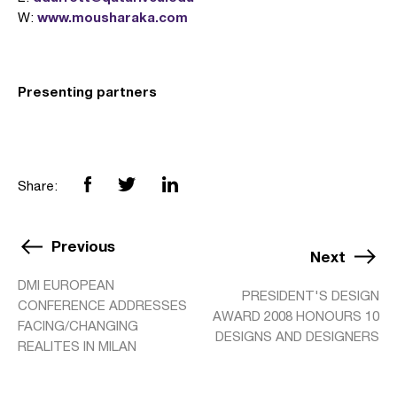
www.mousharaka.com
W:
Presenting partners
Share:
Previous
Next
DMI EUROPEAN
PRESIDENT'S DESIGN
CONFERENCE ADDRESSES
AWARD 2008 HONOURS 10
FACING/CHANGING
DESIGNS AND DESIGNERS
REALITES IN MILAN