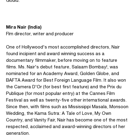
Gould.
Mira Nair (India)
Flm director, writer and producer
One of Hollywood's most accomplished directors, Nair
found incipient and award winning success as a
documentary filmmaker, before moving on to feature
films. Ms. Nair's debut feature, Salaam Bombay!, was
nominated for an Academy Award, Golden Globe, and
BAFTA Award for Best Foreign Language Film. It also won
the Camera D'Or (for best first feature) and the Prix du
Publique (for most popular entry) at the Cannes Film
Festival as well as twenty-five other international awards.
Since then, with films such as Mississippi Masala, Monsoon
Wedding, the Kama Sutra: A Tale of Love, My Own
Country, and Vanity Fair, Nair has become one of the most
respected, acclaimed and award-winning directors of her
generation.