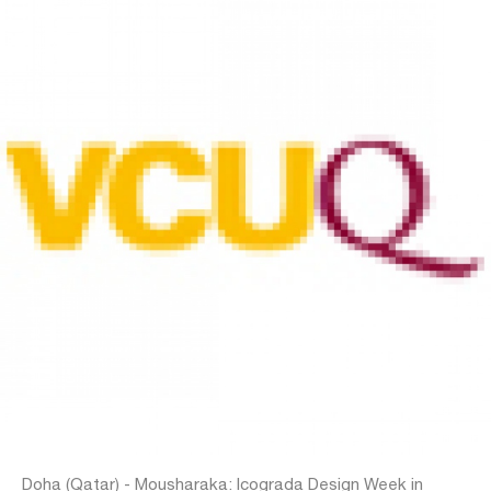
Doha (Qatar) - Mousharaka: Icograda Design Week in