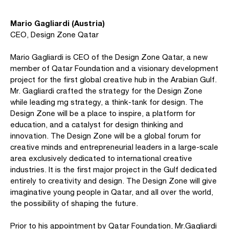
Mario Gagliardi (Austria)
CEO, Design Zone Qatar
Mario Gagliardi is CEO of the Design Zone Qatar, a new
member of Qatar Foundation and a visionary development
project for the first global creative hub in the Arabian Gulf.
Mr. Gagliardi crafted the strategy for the Design Zone
while leading mg strategy, a think-tank for design. The
Design Zone will be a place to inspire, a platform for
education, and a catalyst for design thinking and
innovation. The Design Zone will be a global forum for
creative minds and entrepreneurial leaders in a large-scale
area exclusively dedicated to international creative
industries. It is the first major project in the Gulf dedicated
entirely to creativity and design. The Design Zone will give
imaginative young people in Qatar, and all over the world,
the possibility of shaping the future.
Prior to his appointment by Qatar Foundation, Mr.Gagliardi