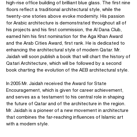
high-rise office building of brilliant blue glass. The first nine
floors reflect a traditional architectural style, while the
twenty-one stories above evoke modernity. His passion
for Arabic architecture is demonstrated throughout all of
his projects and his first commission, the Al Dana Club,
earned him his first nomination for the Aga Khan Award
and the Arab Cities Award, first rank. He is dedicated to
enhancing the architectural style of modern Qatar. Mr.
Jaidah will soon publish a book that will chart the history of
Qatari Architecture, which will be followed by a second
book charting the evolution of the AEB architectural style.
In 2005 Mr. Jaidah received the Award for State
Encouragement, which is given for career achievement,
and serves as a testament to his central role in shaping
the future of Qatar and of the architecture in the region.
Mr. Jaidah is a pioneer of a new movement in architecture
that combines the far-reaching influences of Islamic art
with a modern style.