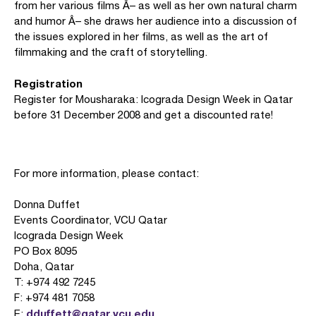
from her various films Â– as well as her own natural charm
and humor Â– she draws her audience into a discussion of
the issues explored in her films, as well as the art of
filmmaking and the craft of storytelling.
Registration
Register for Mousharaka: Icograda Design Week in Qatar
before 31 December 2008 and get a discounted rate!
For more information, please contact:
Donna Duffet
Events Coordinator, VCU Qatar
Icograda Design Week
PO Box 8095
Doha, Qatar
T: +974 492 7245
F: +974 481 7058
dduffett@qatar.vcu.edu
E: