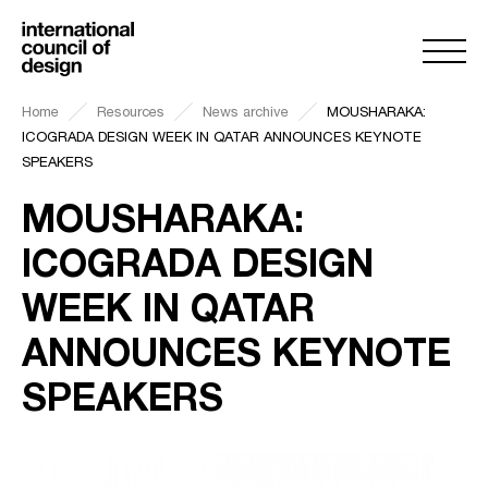
Home
Resources
News archive
MOUSHARAKA:
ICOGRADA DESIGN WEEK IN QATAR ANNOUNCES KEYNOTE
SPEAKERS
MOUSHARAKA:
ICOGRADA DESIGN
WEEK IN QATAR
ANNOUNCES KEYNOTE
SPEAKERS