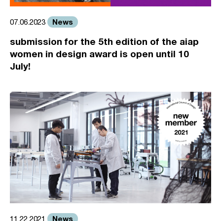
News
07.06.2023
submission for the 5th edition of the aiap
women in design award is open until 10
July!
News
11.22.2021