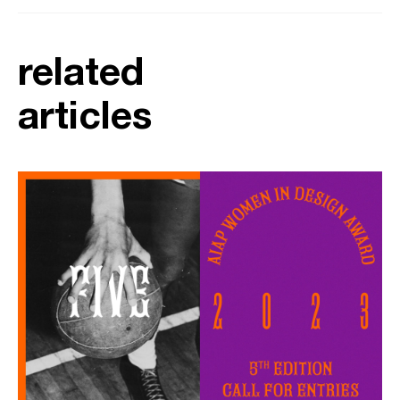
related
articles