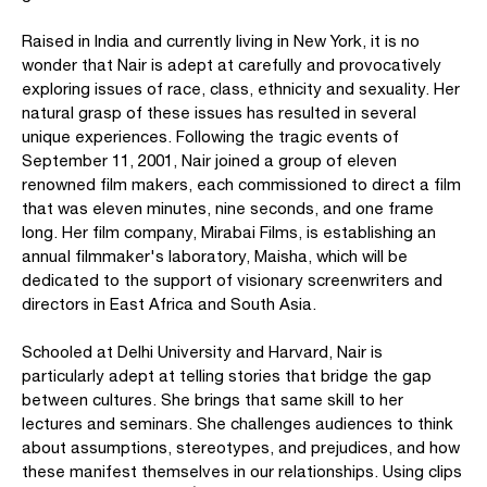
Raised in India and currently living in New York, it is no
wonder that Nair is adept at carefully and provocatively
exploring issues of race, class, ethnicity and sexuality. Her
natural grasp of these issues has resulted in several
unique experiences. Following the tragic events of
September 11, 2001, Nair joined a group of eleven
renowned film makers, each commissioned to direct a film
that was eleven minutes, nine seconds, and one frame
long. Her film company, Mirabai Films, is establishing an
annual filmmaker's laboratory, Maisha, which will be
dedicated to the support of visionary screenwriters and
directors in East Africa and South Asia.
Schooled at Delhi University and Harvard, Nair is
particularly adept at telling stories that bridge the gap
between cultures. She brings that same skill to her
lectures and seminars. She challenges audiences to think
about assumptions, stereotypes, and prejudices, and how
these manifest themselves in our relationships. Using clips