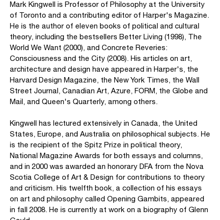
Mark Kingwell is Professor of Philosophy at the University
of Toronto and a contributing editor of Harper's Magazine.
He is the author of eleven books of political and cultural
theory, including the bestsellers Better Living (1998), The
World We Want (2000), and Concrete Reveries:
Consciousness and the City (2008). His articles on art,
architecture and design have appeared in Harper's, the
Harvard Design Magazine, the New York Times, the Wall
Street Journal, Canadian Art, Azure, FORM, the Globe and
Mail, and Queen's Quarterly, among others.
Kingwell has lectured extensively in Canada, the United
States, Europe, and Australia on philosophical subjects. He
is the recipient of the Spitz Prize in political theory,
National Magazine Awards for both essays and columns,
and in 2000 was awarded an honorary DFA from the Nova
Scotia College of Art & Design for contributions to theory
and criticism. His twelfth book, a collection of his essays
on art and philosophy called Opening Gambits, appeared
in fall 2008. He is currently at work on a biography of Glenn