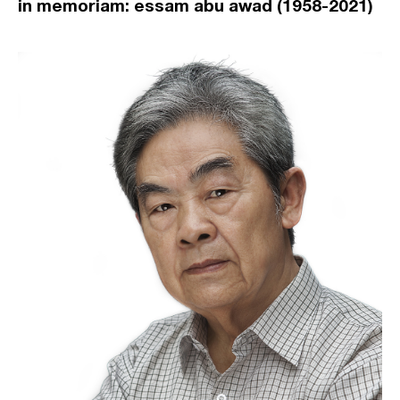
in memoriam: essam abu awad (1958-2021)