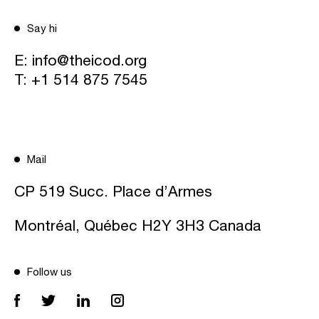
Say hi
E:
info@theicod.org
T:
+1 514 875 7545
Mail
CP 519 Succ. Place d’Armes
Montréal, Québec H2Y 3H3 Canada
Follow us