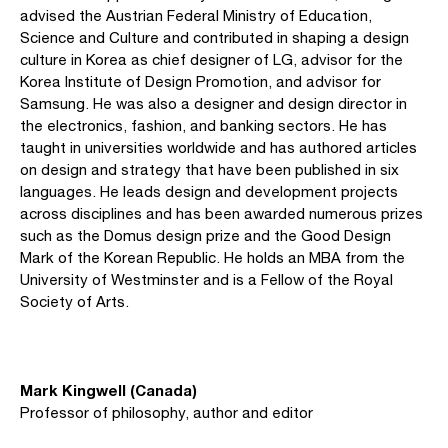
advised the Austrian Federal Ministry of Education,
Science and Culture and contributed in shaping a design
culture in Korea as chief designer of LG, advisor for the
Korea Institute of Design Promotion, and advisor for
Samsung. He was also a designer and design director in
the electronics, fashion, and banking sectors. He has
taught in universities worldwide and has authored articles
on design and strategy that have been published in six
languages. He leads design and development projects
across disciplines and has been awarded numerous prizes
such as the Domus design prize and the Good Design
Mark of the Korean Republic. He holds an MBA from the
University of Westminster and is a Fellow of the Royal
Society of Arts.
Mark Kingwell (Canada)
Professor of philosophy, author and editor