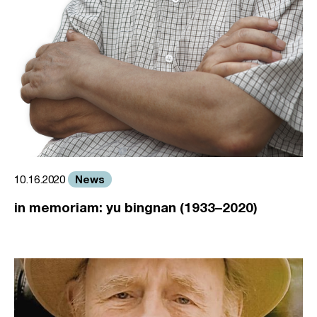
News
10.16.2020
in memoriam: yu bingnan (1933–2020)