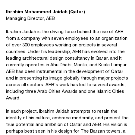
Ibrahim Mohammed Jaidah (Qatar)
Managing Director, AEB
Ibrahim Jaidah is the driving force behind the rise of AEB
from a company with seven employees to an organization
of over 300 employees working on projects in several
countries. Under his leadership, AEB has evolved into the
leading architectural design consultancy in Qatar, and it
currently operates in Abu Dhabi, Manila, and Kuala Lumpur.
AEB has been instrumental in the development of Qatar
and in presenting its image globally through major projects
across all sectors. AEB's work has led to several awards,
including three Arab Cities Awards and one Islamic Cities
Award.
In each project, Ibrahim Jaidah attempts to retain the
identity of his culture, embrace modernity, and present the
true potential and ambition of Qatar and AEB. His vision is
perhaps best seen in his design for The Barzan towers, a