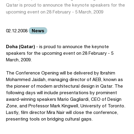
Qatar is proud to announce the keynote speakers for the
upcoming event on 28 February - 5 March, 2009
News
02.12.2008
Doha (Qatar)
- is proud to announce the keynote
speakers for the upcoming event on 28 February - 5
March, 2009.
The Conference Opening will be delivered by Ibrahim
Mohammed Jaidah, managing director of AEB, known as
the pioneer of modern architectural design in Qatar. The
following days will include presentations by prominent
award-winning speakers Mario Gagliardi, CEO of Design
Zone, and Professor Mark Kingwell, University of Toronto.
Lastly, film director Mira Nair will close the conference,
presenting tools on bridging cultural gaps.