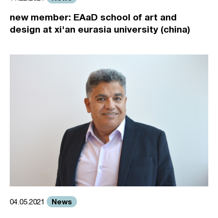
new member: EAaD school of art and
design at xi'an eurasia university (china)
News
04.05.2021