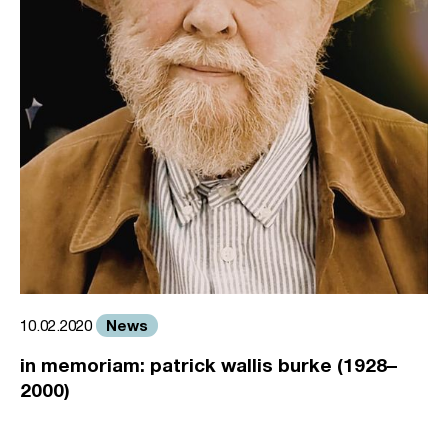
News
10.02.2020
in memoriam: patrick wallis burke (1928–
2000)