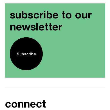
subscribe to our
newsletter
Subscribe
connect