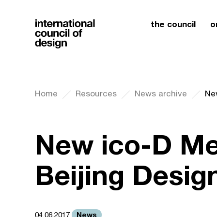
the council
o
Home
Resources
News archive
Ne
New ico-D Me
Beijing Desi
News
04.06.2017