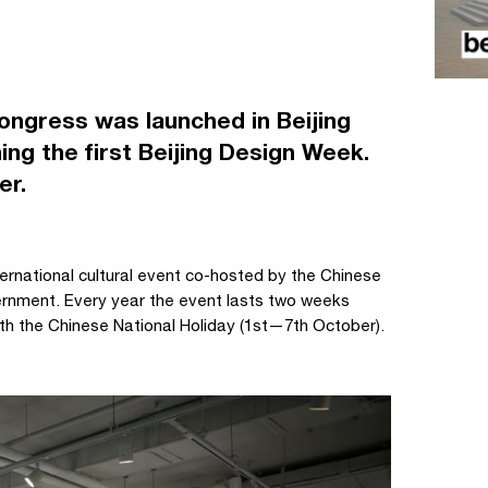
ongress was launched in Beijing
ing the first Beijing Design Week.
er.
ernational cultural event co-hosted by the Chinese
vernment. Every year the event lasts two weeks
th the Chinese National Holiday (1st—7th October).