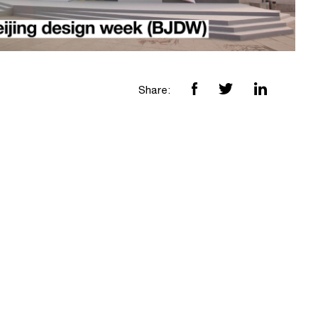
Share: