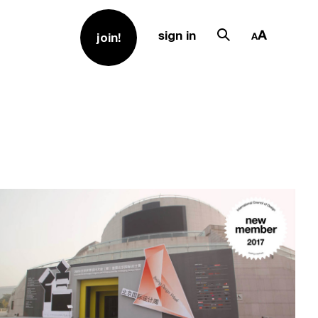
sign in
join!