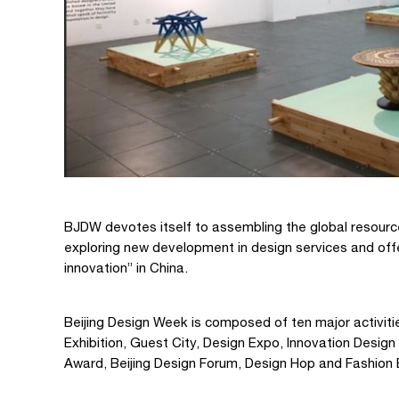
BJDW devotes itself to assembling the global resourc
exploring new development in design services and off
innovation” in China.
Beijing Design Week is composed of ten major activit
Exhibition, Guest City, Design Expo, Innovation Desig
Award, Beijing Design Forum, Design Hop and Fashion 