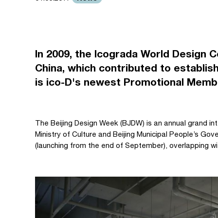
In 2009, the Icograda World Design C
China, which contributed to establish
is ico-D's newest Promotional Memb
The Beijing Design Week (BJDW) is an annual grand int
Ministry of Culture and Beijing Municipal People’s Go
(launching from the end of September), overlapping wi