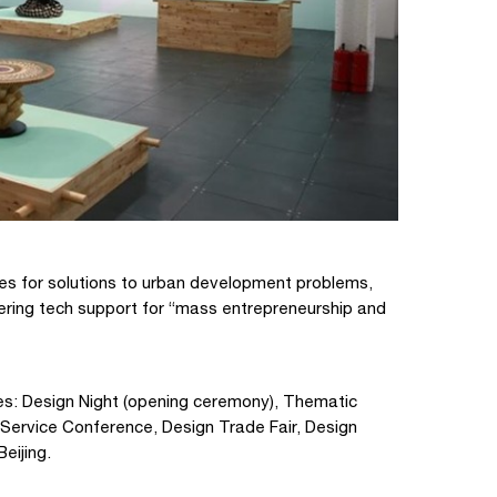
es for solutions to urban development problems,
ering tech support for “mass entrepreneurship and
ies: Design Night (opening ceremony), Thematic
n Service Conference, Design Trade Fair, Design
Beijing.