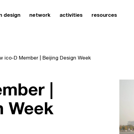
n design
network
activities
resources
w ico-D Member | Beijing Design Week
mber |
gn Week