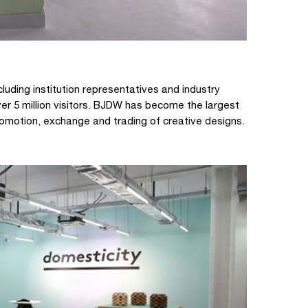
luding institution representatives and industry
r 5 million visitors. BJDW has become the largest
 promotion, exchange and trading of creative designs.