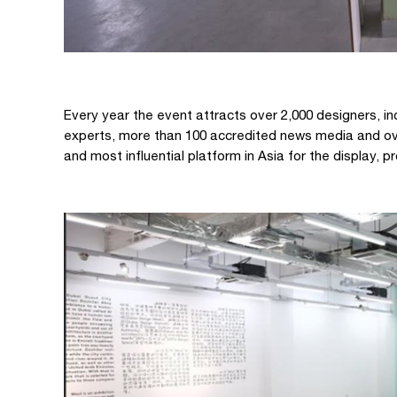
Every year the event attracts over 2,000 designers, inc
experts, more than 100 accredited news media and ove
and most influential platform in Asia for the display,