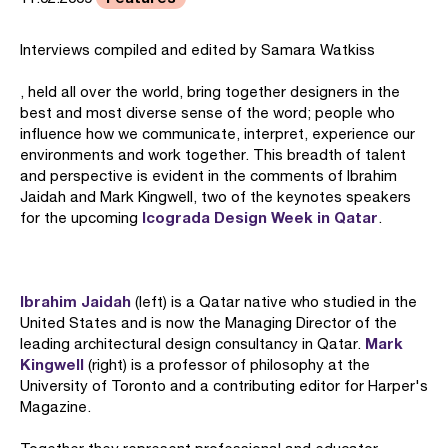
Interviews compiled and edited by Samara Watkiss
, held all over the world, bring together designers in the
best and most diverse sense of the word; people who
influence how we communicate, interpret, experience our
environments and work together. This breadth of talent
and perspective is evident in the comments of Ibrahim
Jaidah and Mark Kingwell, two of the keynotes speakers
Icograda Design Week in Qatar
for the upcoming
.
Ibrahim Jaidah
(left) is a Qatar native who studied in the
United States and is now the Managing Director of the
Mark
leading architectural design consultancy in Qatar.
Kingwell
(right) is a professor of philosophy at the
University of Toronto and a contributing editor for Harper's
Magazine.