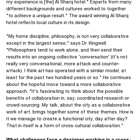
my experience is [the] Al Sharq hotel." Experts from many
different backgrounds and cultures worked to together
"to achieve a unique result." The award winning Al Sharq
hotel reflects local culture in its design.
"My home discipline, philosophy, is not very collaborative
except in the largest sense," says Dr. Kingwell.
"Philosophers tend to work alone, and then send their
results into an ongoing collective 'conversation' (it's not
really very conversational, more attack and counter-
attack). I think art has operated with a similar model, at
least for the past two hundred years or so." He continues
about the hopeful move toward a more collaborative
approach. "It's fascinating to think about the possible
benefits of collaboration in, say, coordinated research or
crowd-sourcing. My talk, about the city as a collaborative
work of art, brings together some of these themes. How is
it we manage to create a functional city, day after day?
That in itself is a form of cross-cultural collaboration."
What challenges face a designer working in a cross-