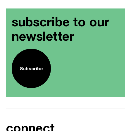
subscribe to our
newsletter
Subscribe
connect