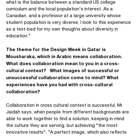
what is the balance between a standard US college
curriculum and the local population's interest. As a
Canadian, and a professor at a large university whose
student population is very diverse, I look to this experience
as a test-bed for my own thoughts about diversity in
education."
The theme for the Design Week in Qatar is
Mousharaka, which in Arabic means collaboration.
What does collaboration mean to you in a cross-
cultural context? What images of successful or
unsuccessful collaboration come to mind? What
experiences have you had with cross-cultural
collaboration?
Collaboration in cross cultural context is successful, Mr.
Jaidah says, when people from different backgrounds are
able to work together to find a solution, keeping in mind
the culture they are serving, but achieving "the most
innovative results". "A perfect image, which also reflects