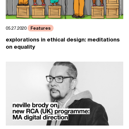
Features
05.27.2020
explorations in ethical design: meditations
on equality