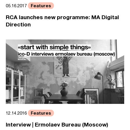
Features
05.16.2017
RCA launches new programme: MA Digital
Direction
Features
12.14.2016
Interview | Ermolaev Bureau (Moscow)