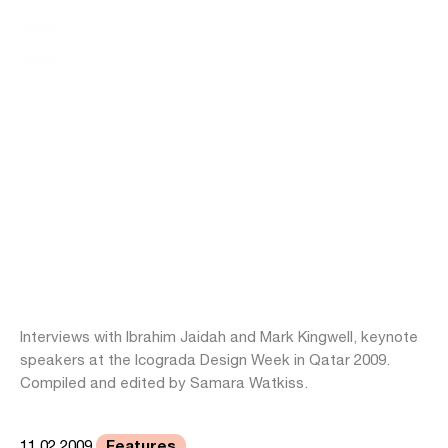
Interviews with Ibrahim Jaidah and Mark Kingwell, keynote
speakers at the Icograda Design Week in Qatar 2009.
Compiled and edited by Samara Watkiss.
Features
11.02.2009