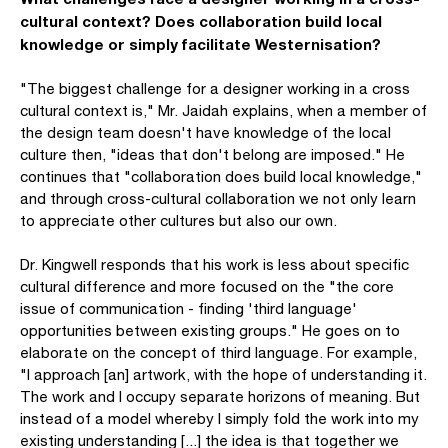
cultural context? Does collaboration build local
knowledge or simply facilitate Westernisation?
"The biggest challenge for a designer working in a cross
cultural context is," Mr. Jaidah explains, when a member of
the design team doesn't have knowledge of the local
culture then, "ideas that don't belong are imposed." He
continues that "collaboration does build local knowledge,"
and through cross-cultural collaboration we not only learn
to appreciate other cultures but also our own.
Dr. Kingwell responds that his work is less about specific
cultural difference and more focused on the "the core
issue of communication - finding 'third language'
opportunities between existing groups." He goes on to
elaborate on the concept of third language. For example,
"I approach [an] artwork, with the hope of understanding it.
The work and I occupy separate horizons of meaning. But
instead of a model whereby I simply fold the work into my
existing understanding [...] the idea is that together we