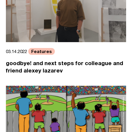
Features
03.14.2022
goodbye! and next steps for colleague and
friend alexey lazarev