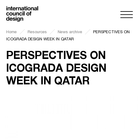
Home
Resources
News archive
PERSPECTIVES ON
ICOGRADA DESIGN WEEK IN QATAR
PERSPECTIVES ON
ICOGRADA DESIGN
WEEK IN QATAR