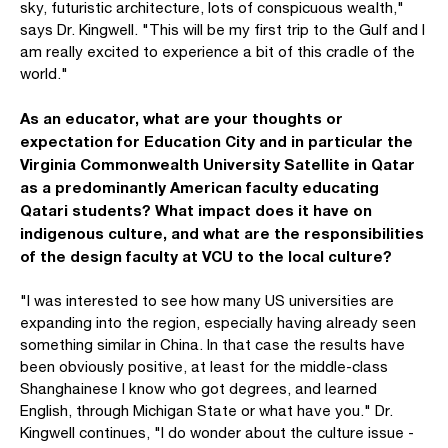
sky, futuristic architecture, lots of conspicuous wealth,"
says Dr. Kingwell. "This will be my first trip to the Gulf and I
am really excited to experience a bit of this cradle of the
world."
As an educator, what are your thoughts or
expectation for Education City and in particular the
Virginia Commonwealth University Satellite in Qatar
as a predominantly American faculty educating
Qatari students? What impact does it have on
indigenous culture, and what are the responsibilities
of the design faculty at VCU to the local culture?
"I was interested to see how many US universities are
expanding into the region, especially having already seen
something similar in China. In that case the results have
been obviously positive, at least for the middle-class
Shanghainese I know who got degrees, and learned
English, through Michigan State or what have you." Dr.
Kingwell continues, "I do wonder about the culture issue -