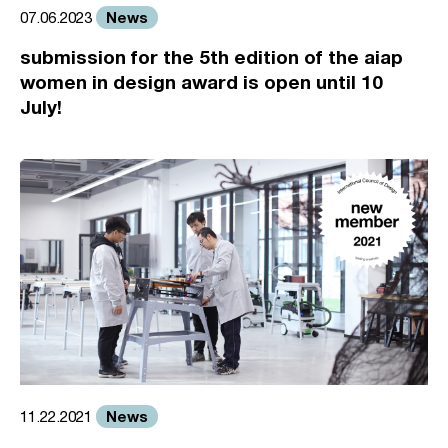
News
07.06.2023
submission for the 5th edition of the aiap
women in design award is open until 10
July!
News
11.22.2021