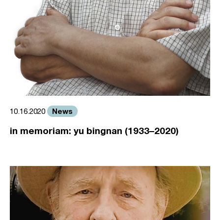
News
10.16.2020
in memoriam: yu bingnan (1933–2020)