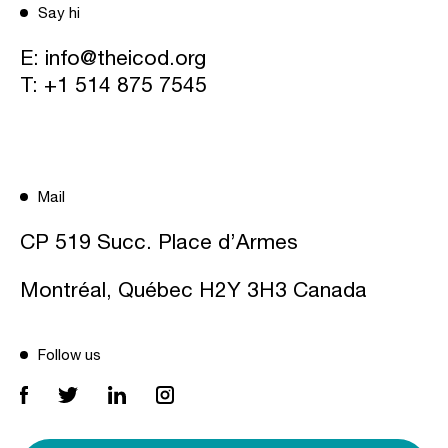
Say hi
E:
info@theicod.org
T:
+1 514 875 7545
Mail
CP 519 Succ. Place d’Armes
Montréal, Québec H2Y 3H3 Canada
Follow us