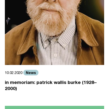
News
10.02.2020
in memoriam: patrick wallis burke (1928–
2000)