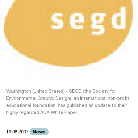
Washington (United States) - SEGD (the Society for
Environmental Graphic Design), an international non-profit
educational foundation, has published an update to their
highly regarded ADA White Paper.
News
19.08.2007