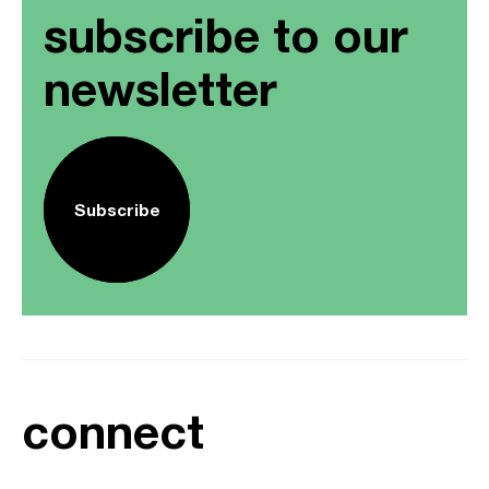
subscribe to our
newsletter
Subscribe
connect