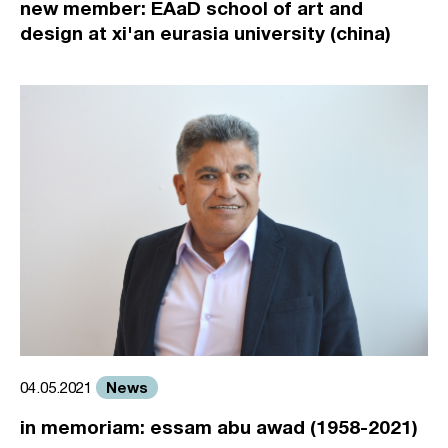
new member: EAaD school of art and
design at xi'an eurasia university (china)
News
04.05.2021
in memoriam: essam abu awad (1958-2021)