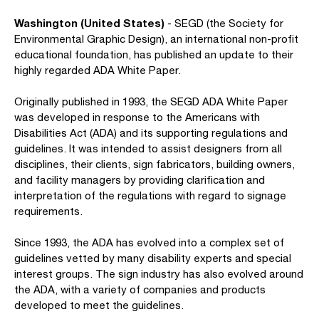
Washington (United States)
- SEGD (the Society for
Environmental Graphic Design), an international non-profit
educational foundation, has published an update to their
highly regarded ADA White Paper.
Originally published in 1993, the SEGD ADA White Paper
was developed in response to the Americans with
Disabilities Act (ADA) and its supporting regulations and
guidelines. It was intended to assist designers from all
disciplines, their clients, sign fabricators, building owners,
and facility managers by providing clarification and
interpretation of the regulations with regard to signage
requirements.
Since 1993, the ADA has evolved into a complex set of
guidelines vetted by many disability experts and special
interest groups. The sign industry has also evolved around
the ADA, with a variety of companies and products
developed to meet the guidelines.