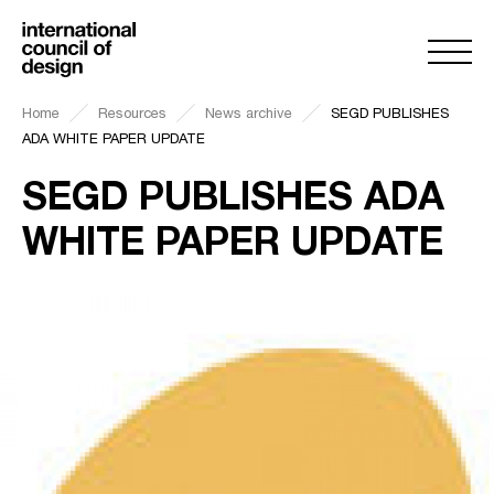
Home
Resources
News archive
SEGD PUBLISHES
ADA WHITE PAPER UPDATE
SEGD PUBLISHES ADA
WHITE PAPER UPDATE