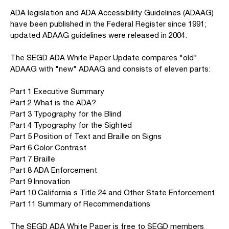
ADA legislation and ADA Accessibility Guidelines (ADAAG)
have been published in the Federal Register since 1991;
updated ADAAG guidelines were released in 2004.
The SEGD ADA White Paper Update compares "old"
ADAAG with "new" ADAAG and consists of eleven parts:
Part 1 Executive Summary
Part 2 What is the ADA?
Part 3 Typography for the Blind
Part 4 Typography for the Sighted
Part 5 Position of Text and Braille on Signs
Part 6 Color Contrast
Part 7 Braille
Part 8 ADA Enforcement
Part 9 Innovation
Part 10 California s Title 24 and Other State Enforcement
Part 11 Summary of Recommendations
The SEGD ADA White Paper is free to SEGD members