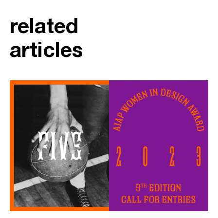
related
articles