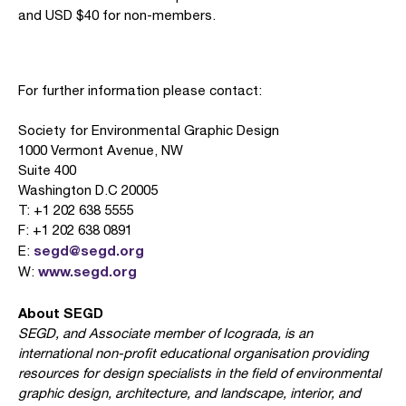
and USD $40 for non-members.
For further information please contact:
Society for Environmental Graphic Design
1000 Vermont Avenue, NW
Suite 400
Washington D.C 20005
T: +1 202 638 5555
F: +1 202 638 0891
segd@segd.org
E:
www.segd.org
W:
About SEGD
SEGD, and Associate member of Icograda, is an
international non-profit educational organisation providing
resources for design specialists in the field of environmental
graphic design, architecture, and landscape, interior, and