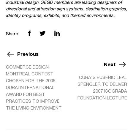
industrial design. SEGD members are leading designers of
directional and attraction sign systems, destination graphics,
identity programs, exhibits, and themed environments.
Share:
Previous
Next
COMMERCE DESIGN
MONTREAL CONTEST
CUBA'S EUSEBIO LEAL
CHOSEN FOR THE 2006
SPENGLER TO DELIVER
DUBAI INTERNATIONAL
2007 ICOGRADA
AWARD FOR BEST
FOUNDATION LECTURE
PRACTICES TO IMPROVE
THE LIVING ENVIRONMENT