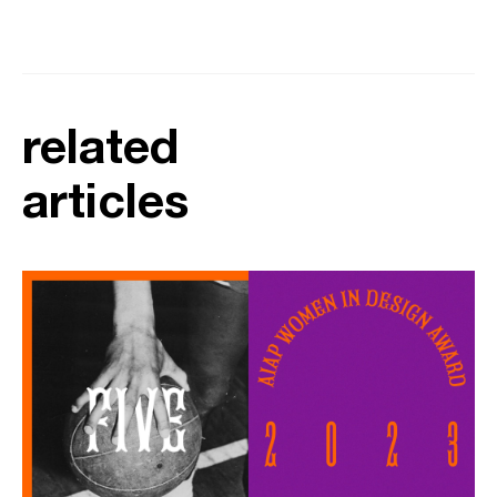
related
articles