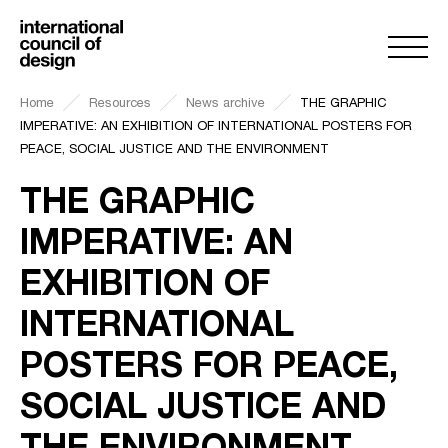
Home
Resources
News archive
THE GRAPHIC
IMPERATIVE: AN EXHIBITION OF INTERNATIONAL POSTERS FOR
PEACE, SOCIAL JUSTICE AND THE ENVIRONMENT
THE GRAPHIC
IMPERATIVE: AN
EXHIBITION OF
INTERNATIONAL
POSTERS FOR PEACE,
SOCIAL JUSTICE AND
THE ENVIRONMENT