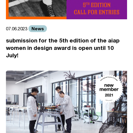
News
07.06.2023
submission for the 5th edition of the aiap
women in design award is open until 10
July!