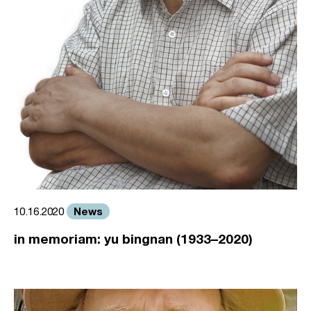
News
10.16.2020
in memoriam: yu bingnan (1933–2020)