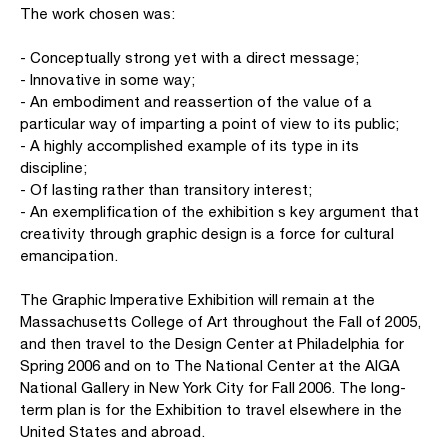
The work chosen was:
- Conceptually strong yet with a direct message;
- Innovative in some way;
- An embodiment and reassertion of the value of a
particular way of imparting a point of view to its public;
- A highly accomplished example of its type in its
discipline;
- Of lasting rather than transitory interest;
- An exemplification of the exhibition s key argument that
creativity through graphic design is a force for cultural
emancipation.
The Graphic Imperative Exhibition will remain at the
Massachusetts College of Art throughout the Fall of 2005,
and then travel to the Design Center at Philadelphia for
Spring 2006 and on to The National Center at the AIGA
National Gallery in New York City for Fall 2006. The long-
term plan is for the Exhibition to travel elsewhere in the
United States and abroad.