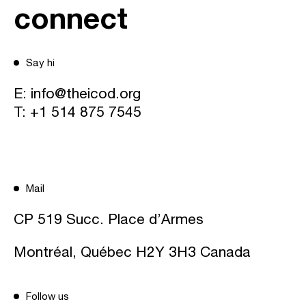
connect
Say hi
E:
info@theicod.org
T:
+1 514 875 7545
Mail
CP 519 Succ. Place d’Armes
Montréal, Québec H2Y 3H3 Canada
Follow us