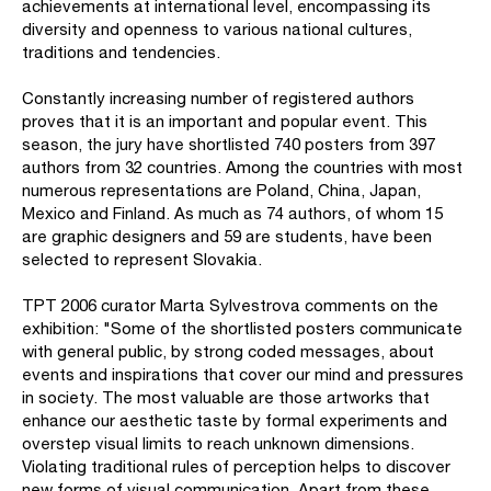
achievements at international level, encompassing its
diversity and openness to various national cultures,
traditions and tendencies.
Constantly increasing number of registered authors
proves that it is an important and popular event. This
season, the jury have shortlisted 740 posters from 397
authors from 32 countries. Among the countries with most
numerous representations are Poland, China, Japan,
Mexico and Finland. As much as 74 authors, of whom 15
are graphic designers and 59 are students, have been
selected to represent Slovakia.
TPT 2006 curator Marta Sylvestrova comments on the
exhibition: "Some of the shortlisted posters communicate
with general public, by strong coded messages, about
events and inspirations that cover our mind and pressures
in society. The most valuable are those artworks that
enhance our aesthetic taste by formal experiments and
overstep visual limits to reach unknown dimensions.
Violating traditional rules of perception helps to discover
new forms of visual communication. Apart from these