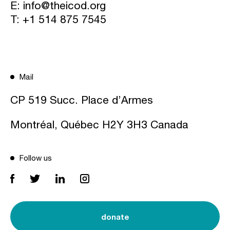
E:
info@theicod.org
T:
+1 514 875 7545
Mail
CP 519 Succ. Place d’Armes
Montréal, Québec H2Y 3H3 Canada
Follow us
donate