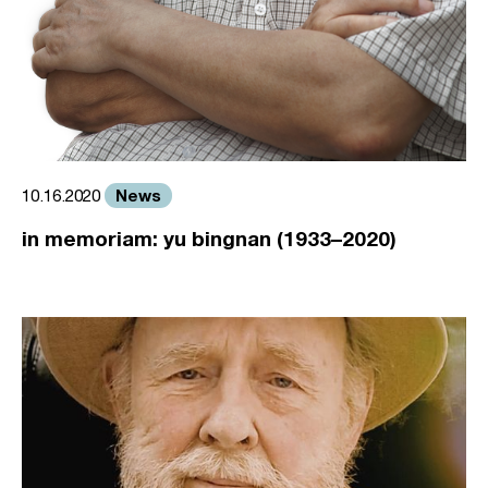
News
10.16.2020
in memoriam: yu bingnan (1933–2020)