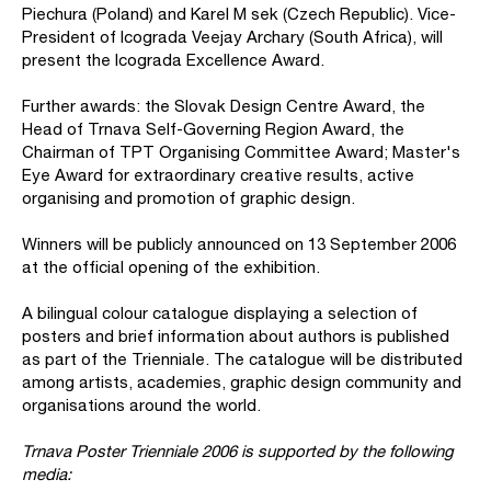
Piechura (Poland) and Karel M sek (Czech Republic). Vice-
President of Icograda Veejay Archary (South Africa), will
present the Icograda Excellence Award.
Further awards: the Slovak Design Centre Award, the
Head of Trnava Self-Governing Region Award, the
Chairman of TPT Organising Committee Award; Master's
Eye Award for extraordinary creative results, active
organising and promotion of graphic design.
Winners will be publicly announced on 13 September 2006
at the official opening of the exhibition.
A bilingual colour catalogue displaying a selection of
posters and brief information about authors is published
as part of the Trienniale. The catalogue will be distributed
among artists, academies, graphic design community and
organisations around the world.
Trnava Poster Trienniale 2006 is supported by the following
media: