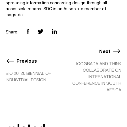
spreading information concerning design through all
accessible means. SDC is an Associate member of
Icograda.
Share:
Next
Previous
ICOGRADA AND THINK
COLLABORATE ON
BIO 20: 20 BIENNIAL OF
INTERNATIONAL
INDUSTRIAL DESIGN
CONFERENCE IN SOUTH
AFRICA