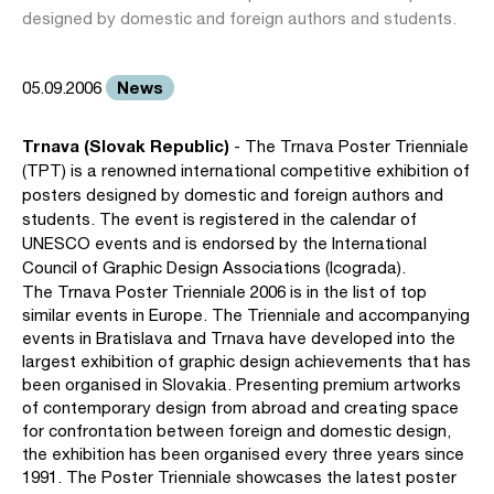
designed by domestic and foreign authors and students.
News
05.09.2006
Trnava (Slovak Republic)
- The Trnava Poster Trienniale
(TPT) is a renowned international competitive exhibition of
posters designed by domestic and foreign authors and
students. The event is registered in the calendar of
UNESCO events and is endorsed by the International
Council of Graphic Design Associations (Icograda).
The Trnava Poster Trienniale 2006 is in the list of top
similar events in Europe. The Trienniale and accompanying
events in Bratislava and Trnava have developed into the
largest exhibition of graphic design achievements that has
been organised in Slovakia. Presenting premium artworks
of contemporary design from abroad and creating space
for confrontation between foreign and domestic design,
the exhibition has been organised every three years since
1991. The Poster Trienniale showcases the latest poster