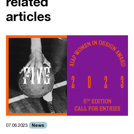
related
articles
News
07.06.2023