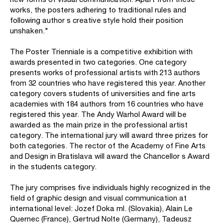
works, the posters adhering to traditional rules and
following author s creative style hold their position
unshaken."
The Poster Trienniale is a competitive exhibition with
awards presented in two categories. One category
presents works of professional artists with 213 authors
from 32 countries who have registered this year. Another
category covers students of universities and fine arts
academies with 184 authors from 16 countries who have
registered this year. The Andy Warhol Award will be
awarded as the main prize in the professional artist
category. The international jury will award three prizes for
both categories. The rector of the Academy of Fine Arts
and Design in Bratislava will award the Chancellor s Award
in the students category.
The jury comprises five individuals highly recognized in the
field of graphic design and visual communication at
international level: Jozef Doka ml. (Slovakia), Alain Le
Quernec (France), Gertrud Nolte (Germany), Tadeusz