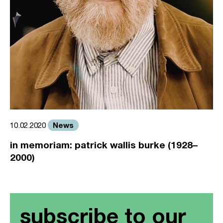
News
10.02.2020
in memoriam: patrick wallis burke (1928–
2000)
subscribe to our