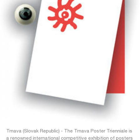
Trnava (Slovak Republic) - The Trnava Poster Trienniale is
a renowned international competitive exhibition of posters