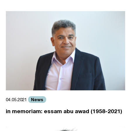
News
04.05.2021
in memoriam: essam abu awad (1958-2021)