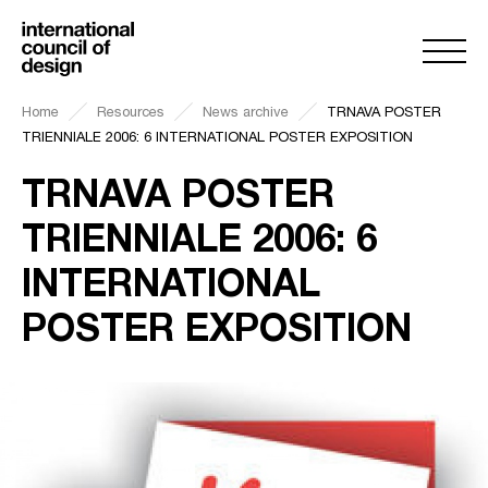
Home
Resources
News archive
TRNAVA POSTER
TRIENNIALE 2006: 6 INTERNATIONAL POSTER EXPOSITION
TRNAVA POSTER
TRIENNIALE 2006: 6
INTERNATIONAL
POSTER EXPOSITION