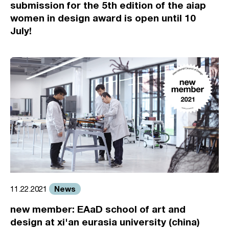
submission for the 5th edition of the aiap
women in design award is open until 10
July!
News
11.22.2021
new member: EAaD school of art and
design at xi'an eurasia university (china)