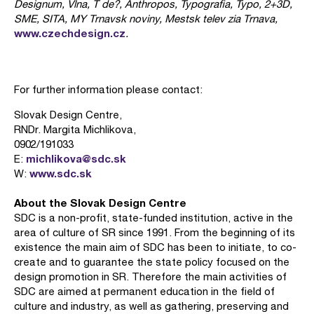
Designum, Vlna, T de?, Anthropos, Typografia, Typo, 2+3D,
SME, SITA, MY Trnavsk noviny, Mestsk telev zia Trnava,
www.czechdesign.cz
.
For further information please contact:
Slovak Design Centre,
RNDr. Margita Michlikova,
0902/191033
michlikova@sdc.sk
E:
www.sdc.sk
W:
About the Slovak Design Centre
SDC is a non-profit, state-funded institution, active in the
area of culture of SR since 1991. From the beginning of its
existence the main aim of SDC has been to initiate, to co-
create and to guarantee the state policy focused on the
design promotion in SR. Therefore the main activities of
SDC are aimed at permanent education in the field of
culture and industry, as well as gathering, preserving and