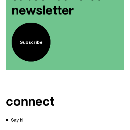
newsletter
Subscribe
connect
Say hi