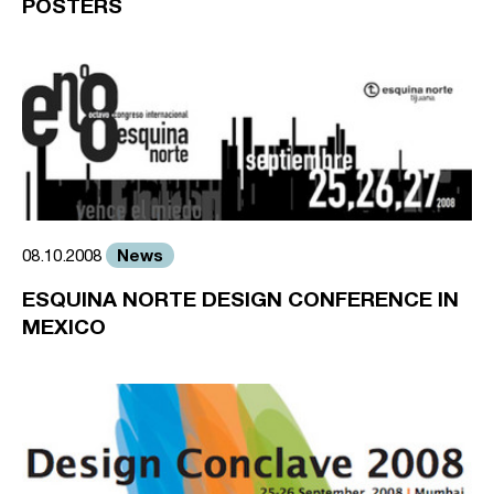
POSTERS
News
08.10.2008
ESQUINA NORTE DESIGN CONFERENCE IN
MEXICO