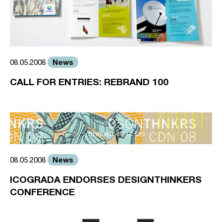
News
08.05.2008
CALL FOR ENTRIES: REBRAND 100
News
08.05.2008
ICOGRADA ENDORSES DESIGNTHINKERS
CONFERENCE