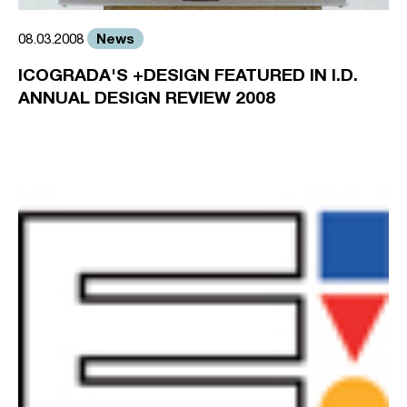
News
08.03.2008
ICOGRADA'S +DESIGN FEATURED IN I.D.
ANNUAL DESIGN REVIEW 2008