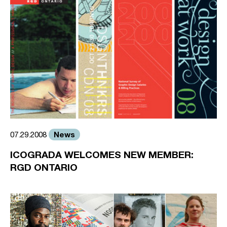
News
07.29.2008
ICOGRADA WELCOMES NEW MEMBER:
RGD ONTARIO