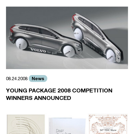
News
08.24.2008
YOUNG PACKAGE 2008 COMPETITION
WINNERS ANNOUNCED