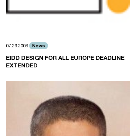
News
07.29.2008
EIDD DESIGN FOR ALL EUROPE DEADLINE
EXTENDED