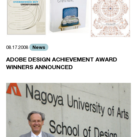
News
08.17.2008
ADOBE DESIGN ACHIEVEMENT AWARD
WINNERS ANNOUNCED