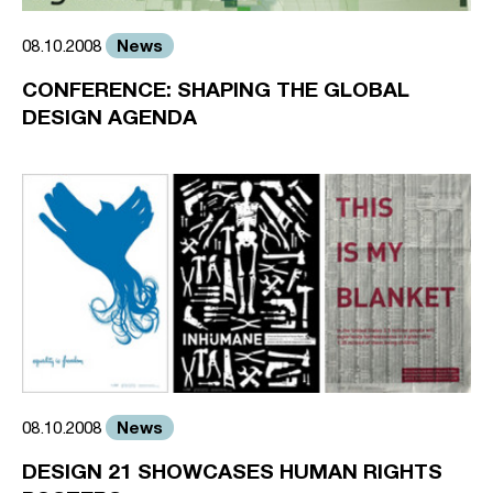
News
08.10.2008
CONFERENCE: SHAPING THE GLOBAL
DESIGN AGENDA
News
08.10.2008
DESIGN 21 SHOWCASES HUMAN RIGHTS