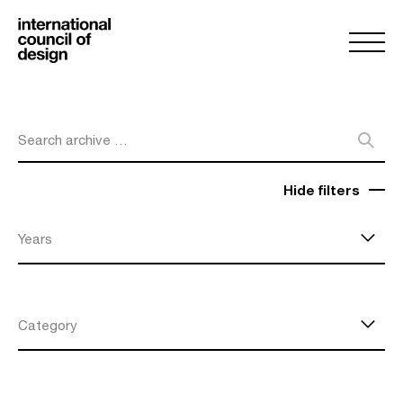
Search archive …
Hide filters
Years
Category