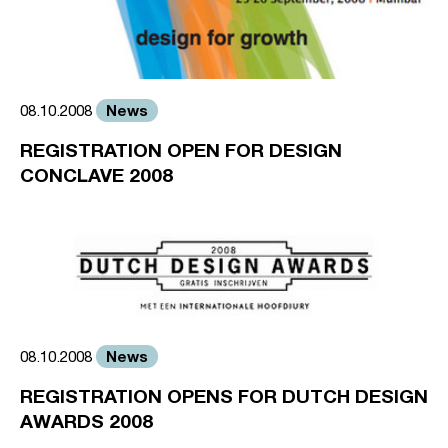
News
08.10.2008
REGISTRATION OPEN FOR DESIGN
CONCLAVE 2008
News
08.10.2008
REGISTRATION OPENS FOR DUTCH DESIGN
AWARDS 2008