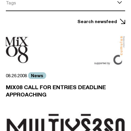
Tags
Search newsfeed
News
08.26.2008
MIX08 CALL FOR ENTRIES DEADLINE
APPROACHING