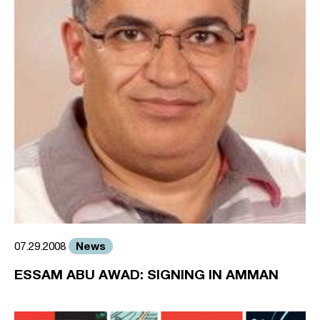
News
07.29.2008
ESSAM ABU AWAD: SIGNING IN AMMAN