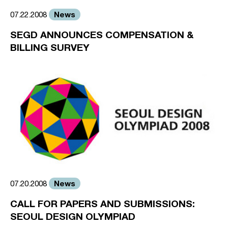
News
07.22.2008
SEGD ANNOUNCES COMPENSATION &
BILLING SURVEY
News
07.20.2008
CALL FOR PAPERS AND SUBMISSIONS:
SEOUL DESIGN OLYMPIAD