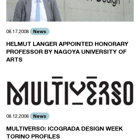
News
08.17.2008
HELMUT LANGER APPOINTED HONORARY
PROFESSOR BY NAGOYA UNIVERSITY OF
ARTS
News
08.12.2008
MULTIVERSO: ICOGRADA DESIGN WEEK
TORINO PROFILES