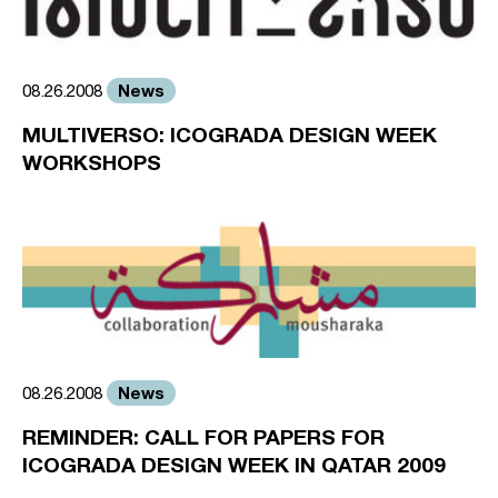
News
08.26.2008
MULTIVERSO: ICOGRADA DESIGN WEEK
WORKSHOPS
News
08.26.2008
REMINDER: CALL FOR PAPERS FOR
ICOGRADA DESIGN WEEK IN QATAR 2009