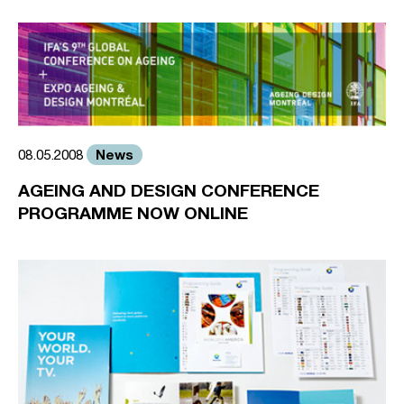
News
08.05.2008
AGEING AND DESIGN CONFERENCE
PROGRAMME NOW ONLINE