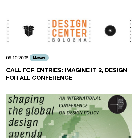
News
08.10.2008
CALL FOR ENTRIES: IMAGINE IT 2, DESIGN
FOR ALL CONFERENCE