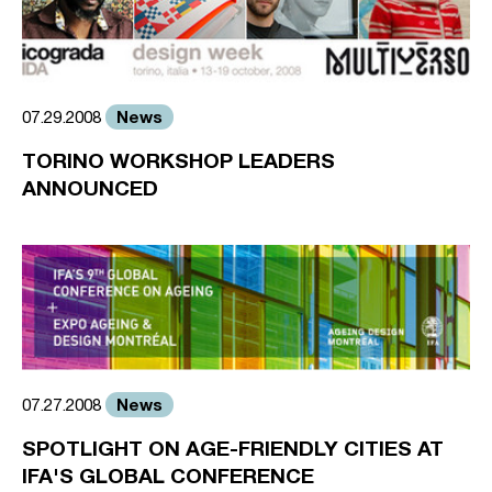
News
07.29.2008
TORINO WORKSHOP LEADERS
ANNOUNCED
News
07.27.2008
SPOTLIGHT ON AGE-FRIENDLY CITIES AT
IFA'S GLOBAL CONFERENCE