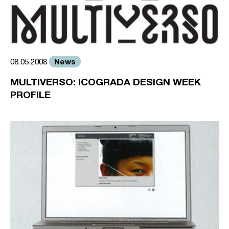
News
08.05.2008
MULTIVERSO: ICOGRADA DESIGN WEEK
PROFILE