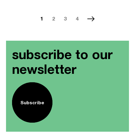
1
2
3
4
subscribe to our
newsletter
Subscribe