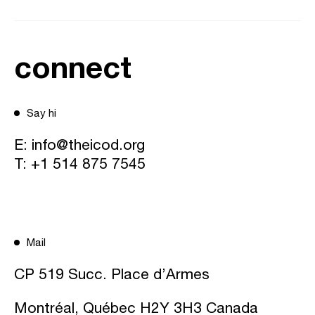
connect
Say hi
E:
info@theicod.org
T:
+1 514 875 7545
Mail
CP 519 Succ. Place d’Armes
Montréal, Québec H2Y 3H3 Canada