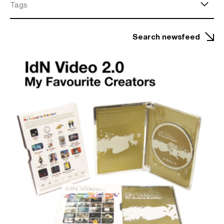
Tags
Search newsfeed