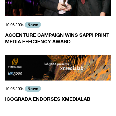
News
10.06.2004
ACCENTURE CAMPAIGN WINS SAPPI PRINT
MEDIA EFFICIENCY AWARD
News
10.05.2004
ICOGRADA ENDORSES XMEDIALAB