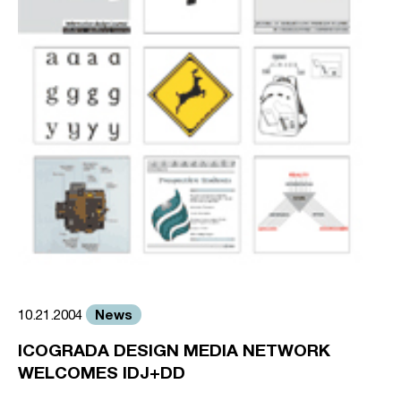
News
10.21.2004
ICOGRADA DESIGN MEDIA NETWORK
WELCOMES IDJ+DD