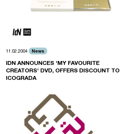
News
11.02.2004
IDN ANNOUNCES 'MY FAVOURITE
CREATORS' DVD, OFFERS DISCOUNT TO
ICOGRADA