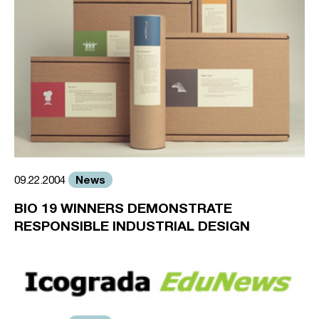
News
09.22.2004
BIO 19 WINNERS DEMONSTRATE
RESPONSIBLE INDUSTRIAL DESIGN