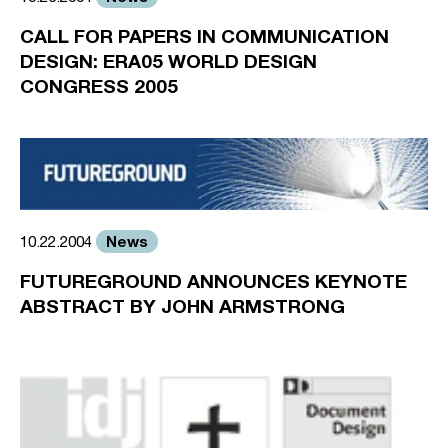
CALL FOR PAPERS IN COMMUNICATION
DESIGN: ERA05 WORLD DESIGN
CONGRESS 2005
News
10.22.2004
FUTUREGROUND ANNOUNCES KEYNOTE
ABSTRACT BY JOHN ARMSTRONG