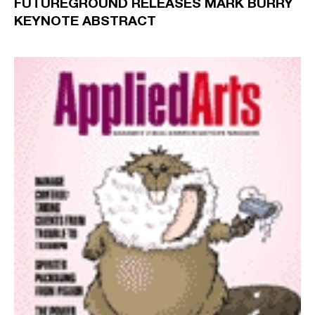
FUTUREGROUND RELEASES MARK BURRY
KEYNOTE ABSTRACT