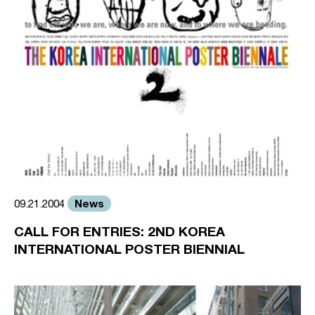
News
09.21.2004
CALL FOR ENTRIES: 2ND KOREA
INTERNATIONAL POSTER BIENNIAL