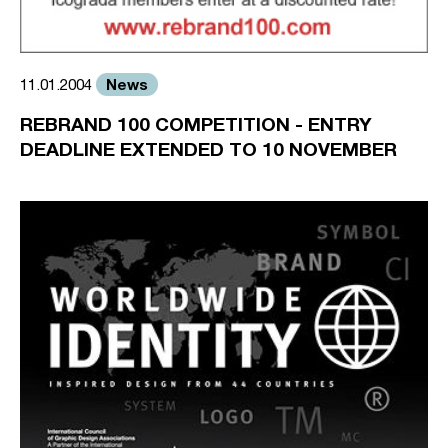
News
11.01.2004
REBRAND 100 COMPETITION - ENTRY
DEADLINE EXTENDED TO 10 NOVEMBER