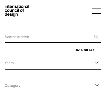
Search archive …
Hide filters
Years
Category