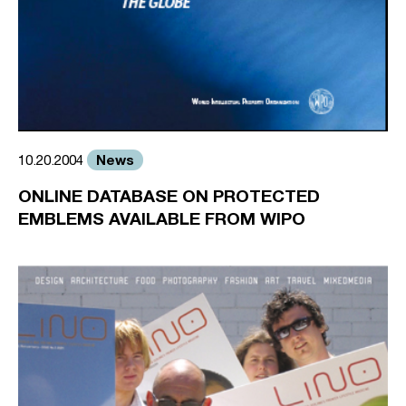
News
10.20.2004
ONLINE DATABASE ON PROTECTED
EMBLEMS AVAILABLE FROM WIPO