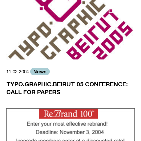
News
11.02.2004
TYPO.GRAPHIC.BEIRUT 05 CONFERENCE:
CALL FOR PAPERS