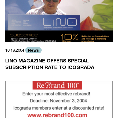
News
10.18.2004
LINO MAGAZINE OFFERS SPECIAL
SUBSCRIPTION RATE TO ICOGRADA