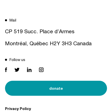
Mail
CP 519 Succ. Place d’Armes
Montréal, Québec H2Y 3H3 Canada
Follow us
donate
Privacy Policy