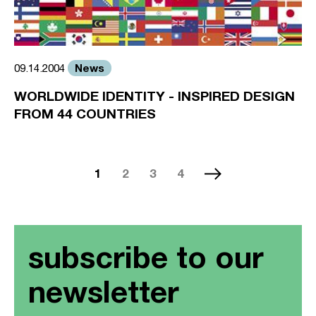
News
09.14.2004
WORLDWIDE IDENTITY - INSPIRED DESIGN
FROM 44 COUNTRIES
1
2
3
4
subscribe to our
newsletter