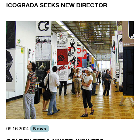
ICOGRADA SEEKS NEW DIRECTOR
News
09.16.2004