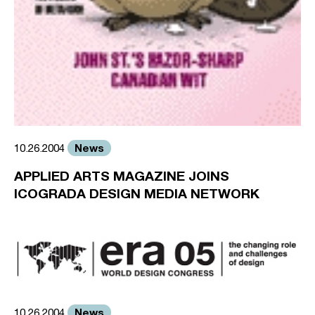
News
10.26.2004
APPLIED ARTS MAGAZINE JOINS
ICOGRADA DESIGN MEDIA NETWORK
News
10.26.2004