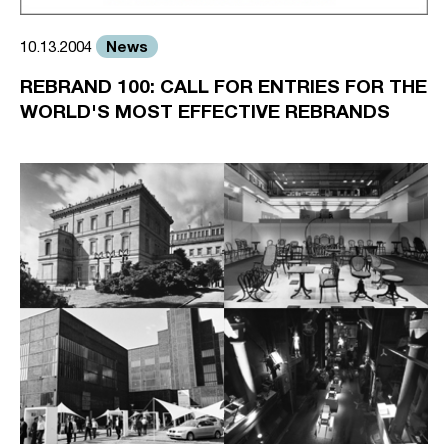
News
10.13.2004
REBRAND 100: CALL FOR ENTRIES FOR THE
WORLD'S MOST EFFECTIVE REBRANDS