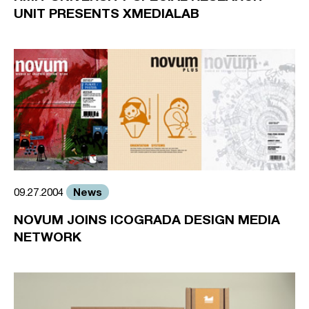
UNIT PRESENTS XMEDIALAB
News
09.27.2004
NOVUM JOINS ICOGRADA DESIGN MEDIA
NETWORK