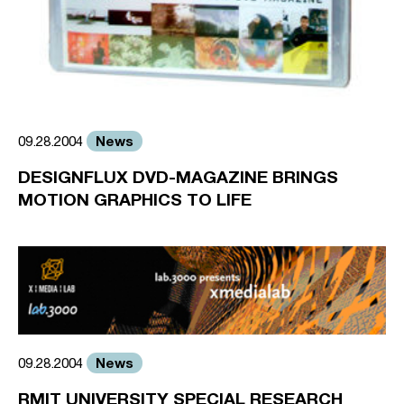
News
09.28.2004
DESIGNFLUX DVD-MAGAZINE BRINGS
MOTION GRAPHICS TO LIFE
News
09.28.2004
RMIT UNIVERSITY SPECIAL RESEARCH