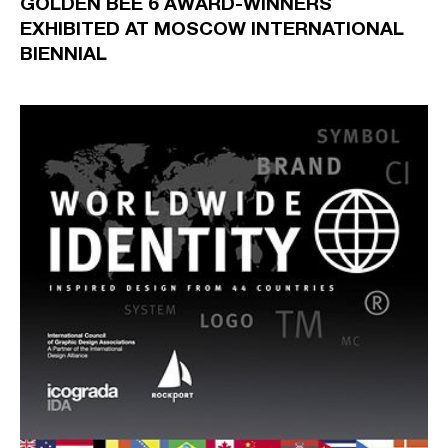
GOLDEN BEE 6 AWARD-WINNERS
EXHIBITED AT MOSCOW INTERNATIONAL
BIENNIAL