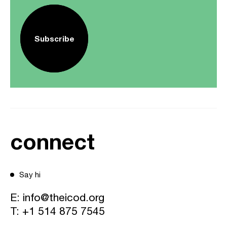
Subscribe
connect
Say hi
E:
info@theicod.org
T:
+1 514 875 7545