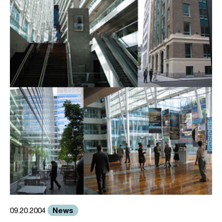
News
09.20.2004