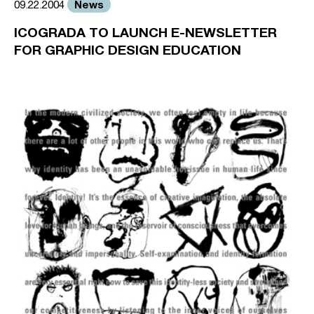
News
09.22.2004
ICOGRADA TO LAUNCH E-NEWSLETTER
FOR GRAPHIC DESIGN EDUCATION