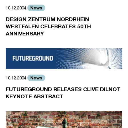
News
10.12.2004
DESIGN ZENTRUM NORDRHEIN
WESTFALEN CELEBRATES 50TH
ANNIVERSARY
News
10.12.2004
FUTUREGROUND RELEASES CLIVE DILNOT
KEYNOTE ABSTRACT