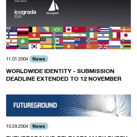
News
11.01.2004
WORLDWIDE IDENTITY - SUBMISSION
DEADLINE EXTENDED TO 12 NOVEMBER
News
10.29.2004