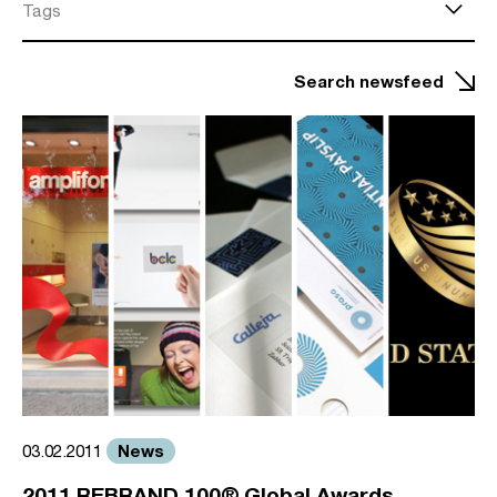
Tags
Search newsfeed
News
03.02.2011
2011 REBRAND 100® Global Awards