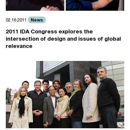
News
02.16.2011
2011 IDA Congress explores the
intersection of design and issues of global
relevance