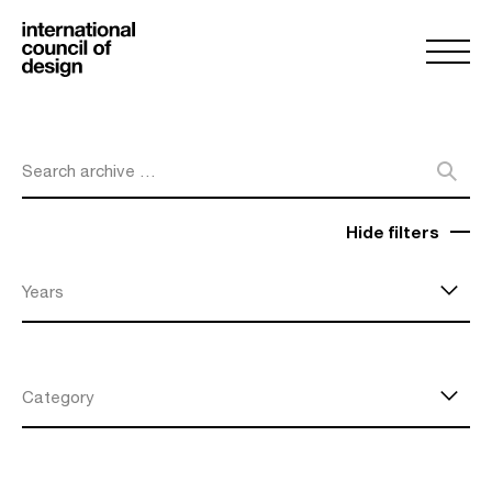
Search archive …
Hide filters
Years
Category