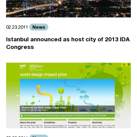
News
02.23.2011
Istanbul announced as host city of 2013 IDA
Congress