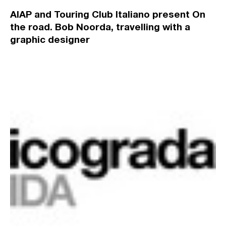
AIAP and Touring Club Italiano present On
the road. Bob Noorda, travelling with a
graphic designer