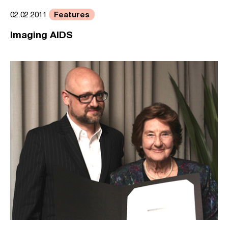
Features
02.02.2011
Imaging AIDS