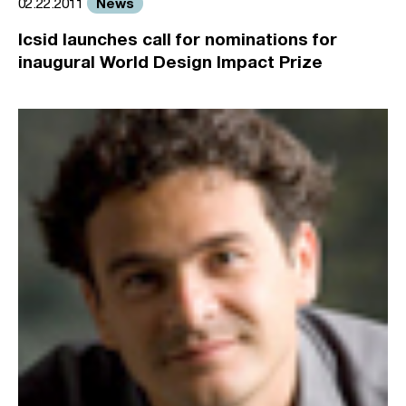
News
02.22.2011
Icsid launches call for nominations for
inaugural World Design Impact Prize