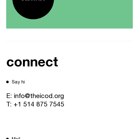
connect
Say hi
E:
info@theicod.org
T:
+1 514 875 7545
Mail