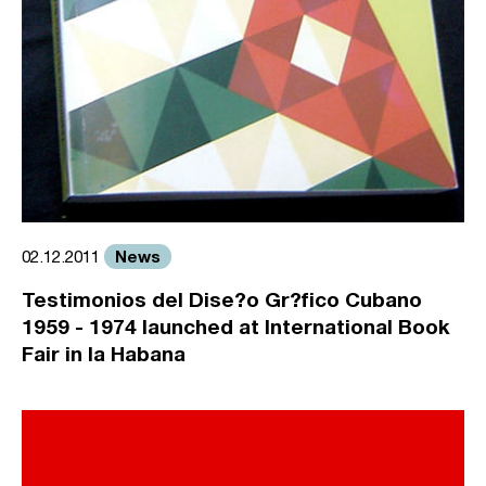
News
02.12.2011
Testimonios del Dise?o Gr?fico Cubano
1959 - 1974 launched at International Book
Fair in la Habana