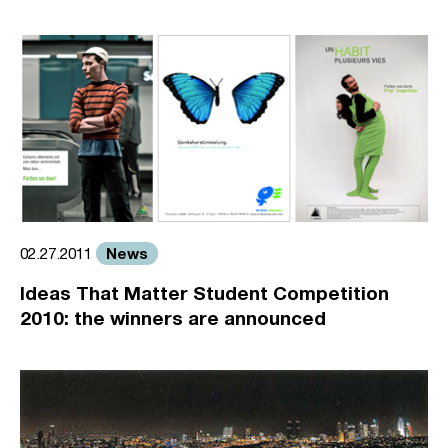
News
02.27.2011
Ideas That Matter Student Competition
2010: the winners are announced