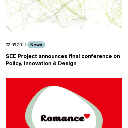
News
02.06.2011
SEE Project announces final conference on
Policy, Innovation & Design