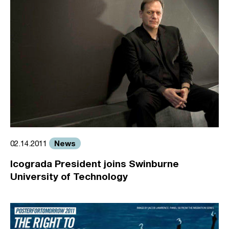
News
02.14.2011
Icograda President joins Swinburne
University of Technology