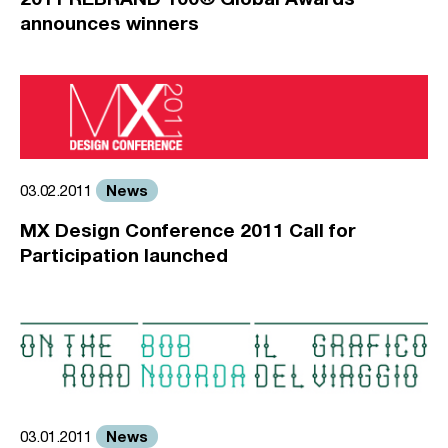
announces winners
News
03.02.2011
MX Design Conference 2011 Call for
Participation launched
News
03.01.2011