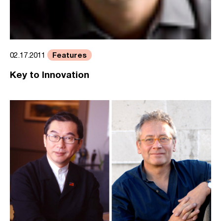
Features
02.17.2011
Key to Innovation