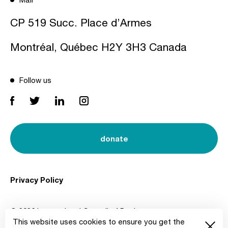
CP 519 Succ. Place d’Armes
Montréal, Québec H2Y 3H3 Canada
Follow us
donate
Privacy Policy
© 2026 International Council of Design
This website uses cookies to ensure you get the