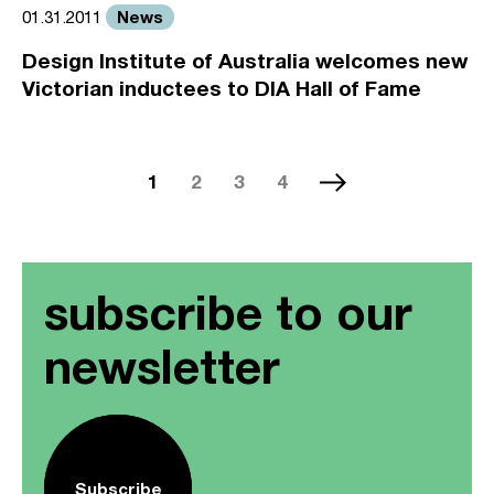
News
01.31.2011
Design Institute of Australia welcomes new
Victorian inductees to DIA Hall of Fame
1
2
3
4
subscribe to our
newsletter
Subscribe