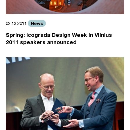
News
02.13.2011
Spring: Icograda Design Week in Vilnius
2011 speakers announced