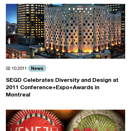
News
02.10.2011
SEGD Celebrates Diversity and Design at
2011 Conference+Expo+Awards in
Montreal