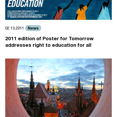
News
02.13.2011
2011 edition of Poster for Tomorrow
addresses right to education for all