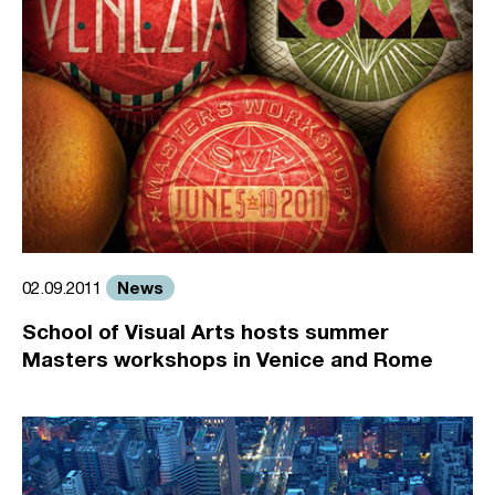
News
02.09.2011
School of Visual Arts hosts summer
Masters workshops in Venice and Rome