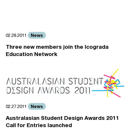
News
02.28.2011
Three new members join the Icograda
Education Network
News
02.27.2011
Australasian Student Design Awards 2011
Call for Entries launched