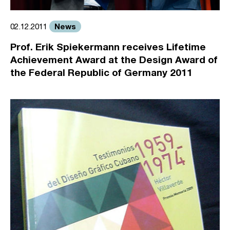
News
02.12.2011
Prof. Erik Spiekermann receives Lifetime
Achievement Award at the Design Award of
the Federal Republic of Germany 2011