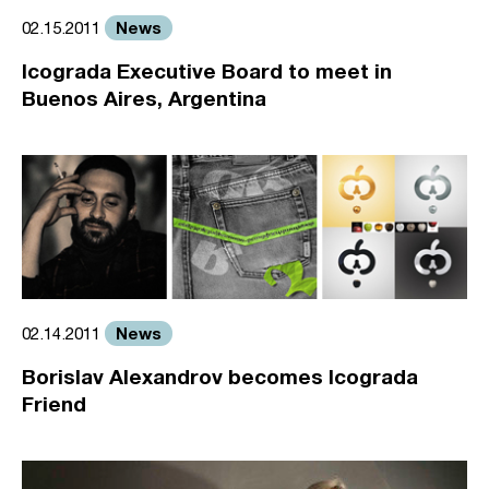
News
02.15.2011
Icograda Executive Board to meet in
Buenos Aires, Argentina
News
02.14.2011
Borislav Alexandrov becomes Icograda
Friend