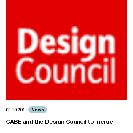
News
02.10.2011
CABE and the Design Council to merge