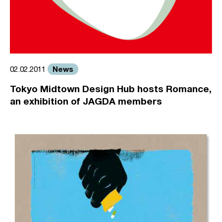
News
02.02.2011
Tokyo Midtown Design Hub hosts Romance,
an exhibition of JAGDA members