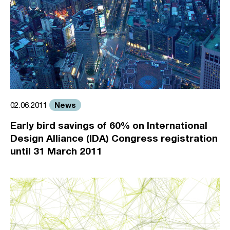
News
02.06.2011
Early bird savings of 60% on International
Design Alliance (IDA) Congress registration
until 31 March 2011